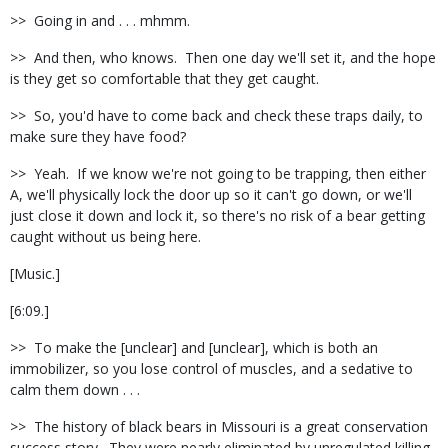
>> Going in and . . . mhmm.
>> And then, who knows. Then one day we'll set it, and the hope
is they get so comfortable that they get caught.
>> So, you'd have to come back and check these traps daily, to
make sure they have food?
>> Yeah. If we know we're not going to be trapping, then either
A, we'll physically lock the door up so it can't go down, or we'll
just close it down and lock it, so there's no risk of a bear getting
caught without us being here.
[Music.]
[6:09.]
>> To make the [unclear] and [unclear], which is both an
immobilizer, so you lose control of muscles, and a sedative to
calm them down . . .
>> The history of black bears in Missouri is a great conservation
success story. They were nearly eliminated by unregulated killing