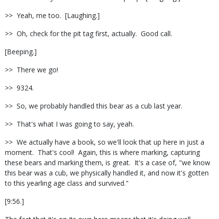
>> Yeah, me too. [Laughing.]
>> Oh, check for the pit tag first, actually. Good call.
[Beeping.]
>> There we go!
>> 9324.
>> So, we probably handled this bear as a cub last year.
>> That's what I was going to say, yeah.
>> We actually have a book, so we'll look that up here in just a
moment. That's cool! Again, this is where marking, capturing
these bears and marking them, is great. It's a case of, "we know
this bear was a cub, we physically handled it, and now it's gotten
to this yearling age class and survived."
[9:56.]