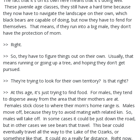
The fact that it's on its own here means that it's doing well.
These juvenile age classes, they still have a hard time because
they now have to navigate the landscape on their own, which
black bears are capable of doing, but now they have to fend for
themselves. That means, if they run into a big male, they don't
have the protection of mom.
>> Right.
>> So, they have to figure things out on their own. Usually, that
means running or going up a tree, and hoping they don't get
pursued.
>> They're trying to look for their own territory? Is that right?
>> At this age, it's just trying to find food. For males, they tend
to disperse away from the area that their mothers are at.
Females stick close to where their mom's home range is. Males
move off, because they try to avoid mating with related kin. So,
males will take off. In some cases it could be just down the road,
but in other cases we see bears that travel. This bear could
eventually travel all the way to the Lake of the Ozarks, or
something like that. It could go a really far distance. Right now,