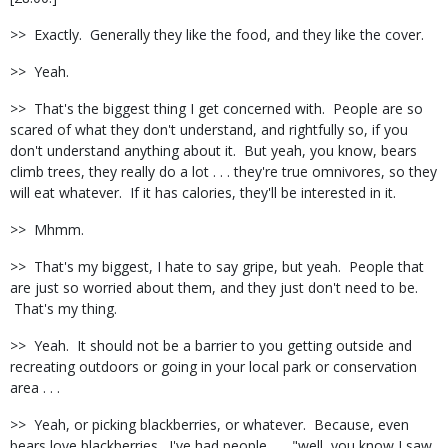
>> Exactly. Generally they like the food, and they like the cover.
>> Yeah.
>> That's the biggest thing I get concerned with. People are so
scared of what they don't understand, and rightfully so, if you
don't understand anything about it. But yeah, you know, bears
climb trees, they really do a lot . . . they're true omnivores, so they
will eat whatever. If it has calories, they'll be interested in it.
>> Mhmm.
>> That's my biggest, I hate to say gripe, but yeah. People that
are just so worried about them, and they just don't need to be.
That's my thing.
>> Yeah. It should not be a barrier to you getting outside and
recreating outdoors or going in your local park or conservation
area . . .
>> Yeah, or picking blackberries, or whatever. Because, even
bears love blackberries. I've had people . . . "well, you know I saw