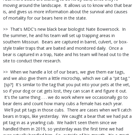
moving around the landscape. It allows us to know who that bear
is, and gives us more information about the survival and causes
of mortality for our bears here in the state.
>> That's MDC's new black bear biologist Nate Bowersock. In
the summer, he and his team will set up trapping areas in
southern Missouri. Bears are captured in barrel, culvert, or box-
style trailer traps that are baited and monitored daily. Once a
bear is captured in a trap, Nate and his team will head out to the
site to conduct their research.
>> When we handle a lot of our bears, we give them ear tags,
and we also give them a little microchip, which we call a "pit tag."
[sp?] It's similar to the tag that you put into your pets at the vet,
so if your dog or cat gets lost, they can scan it and figure it out.
It's the same thing . . . we do work where we occasionally go to
bear dens and count how many cubs a female has each year.
We'll put pit tags in those cubs. There are cases when we'll catch
bears in traps, like yesterday. We caught a bear that we had put a
pit tag in as a yearling cub. We hadn't seen them since we
handled them in 2019, so yesterday was the first time we had