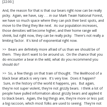
[22:00.]
And, the reason for that is that our bears right now can be really
picky. Again, we have, say . . . in our Mark Twain National Forest,
we have so much space where they can pick their best spots, and
move to the thing they like next. As our population increases,
those densities will become higher, and their home range will
shrink, but right now, they can be really picky. There's not really a
limiting factor. It's kind of exponential right now.
>> Bears are definitely more afraid of us than we should be of
them. They don't want to be around us. On the chance that you
do encounter a bear in the wild, what do you recommend you
should do?
>> So, a few things on that train of thought. The likelihood of a
black bear attack is very rare. It's very low. Does it happen?
Sure, in the history of the world it happens, yes. But again,
they're not super violent, they're not grizzly bears. I think a lot of
people have pulled information about grizzly bears and applied it
to black bears. Again, the big things are, they're more or less just
a big raccoon, which most folks are used to seeing. They're not