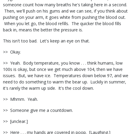
someone count how many breaths he's taking here in a second.
Then, we'll push on his gums and we can see, if you think about
pushing on your arm, it goes white from pushing the blood out.
When you let go, the blood refills. The quicker the blood fills
back in, means the better the pressure is.
This isn't too bad. Let's keep an eye on that.
>> Okay.
>> Yeah. Body temperature, you know . . . think humans, low
100s is okay, but once we get much above 104, then we have
issues. But, we have ice. Temperatures down below 97, and we
need to do something to warm the bear up. Luckily in summer,
it's rarely the warm up side. It's the cool down.
>> Mhmm. Yeah.
>> Someone give me a countdown.
>> [unclear.]
>> Here . . . my hands are covered in poop. [Laughing.]