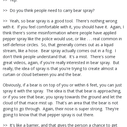
>> Do you think people need to carry bear spray?
>> Yeah, so bear spray is a good tool. There's nothing wrong
with it. If you feel comfortable with it, you should have it. Again, I
think there's some misinformation where people have applied
pepper spray like the police would use, or like . . . real common in
self-defense circles. So, that generally comes out as a liquid
stream, like a hose. Bear spray actually comes out in a fog. I
don't think people understand that. It's a mist. There's some
great videos, again, if you're really interested in bear spray. But
really, the idea of spray is that you're trying to create almost a
curtain or cloud between you and the bear.
Obviously, if a bear is on top of you or within 6 feet, you can just
spray it with the spray. The idea is that that bear is approaching,
or if you see that bear, you spray towards the ground and let the
cloud of that mace mist up. That's an area that the bear is not
going to go through. Again, their nose is super strong. They're
going to know that that pepper spray is out there.
>> It's like a barrier, and that gives the person a chance to get