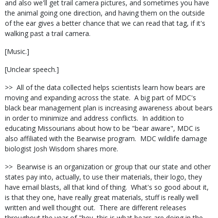
and also we'll get trail camera pictures, and sometimes you have
the animal going one direction, and having them on the outside
of the ear gives a better chance that we can read that tag, if it's
walking past a trail camera.
[Music.]
[Unclear speech.]
>> All of the data collected helps scientists learn how bears are
moving and expanding across the state. A big part of MDC's
black bear management plan is increasing awareness about bears
in order to minimize and address conflicts. In addition to
educating Missourians about how to be "bear aware", MDC is
also affiliated with the Bearwise program. MDC wildlife damage
biologist Josh Wisdom shares more.
>> Bearwise is an organization or group that our state and other
states pay into, actually, to use their materials, their logo, they
have email blasts, all that kind of thing. What's so good about it,
is that they one, have really great materials, stuff is really well
written and well thought out. There are different releases
throughout the year of "hey, this is what bears are doing in the