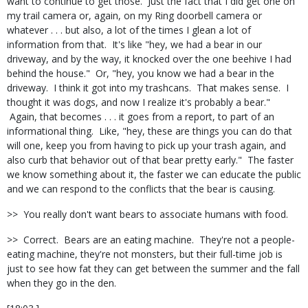
want to continue to get those. Just the fact that I did get one on
my trail camera or, again, on my Ring doorbell camera or
whatever . . . but also, a lot of the times I glean a lot of
information from that. It's like "hey, we had a bear in our
driveway, and by the way, it knocked over the one beehive I had
behind the house." Or, "hey, you know we had a bear in the
driveway. I think it got into my trashcans. That makes sense. I
thought it was dogs, and now I realize it's probably a bear."
Again, that becomes . . . it goes from a report, to part of an
informational thing. Like, "hey, these are things you can do that
will one, keep you from having to pick up your trash again, and
also curb that behavior out of that bear pretty early." The faster
we know something about it, the faster we can educate the public
and we can respond to the conflicts that the bear is causing.
>> You really don't want bears to associate humans with food.
>> Correct. Bears are an eating machine. They're not a people-
eating machine, they're not monsters, but their full-time job is
just to see how fat they can get between the summer and the fall
when they go in the den.