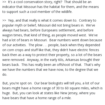
>> It's a cool conservation story, right? That should be an
indicator that Missouri has the habitat for them, and the means
to support such a cool member of the wildlife.
>> Yep, and that really is what it comes down to. Contrary to
popular myth or belief, Missouri did not bring bears in. We've
always had bears, before Europeans settlement, and before
wagon times, that kind of thing, as people moved west. We've
had a lot of bears in Missouri. Bear numbers went down because
of our activities. The plow . . . people, back when they depended
on corn crops and stuff like that, they didn't have electric fences
back then as a way to protect their property, so a lot of the bears
were removed. Anyway, in the early 60s, Arkansas brought their
bears back. This has really been an offshoot of that. That's why
we have the numbers that we have now, to the degree that we
do.
But, you're spot on. Our bear biologists will tell you, a lot of our
bears might have a home range of 30 to 60 square miles, which is
huge. But, you can look at states like New Jersey, where you
have bears that have a home range of a mile.