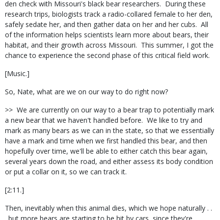
den check with Missouri's black bear researchers. During these
research trips, biologists track a radio-collared female to her den,
safely sedate her, and then gather data on her and her cubs. All
of the information helps scientists learn more about bears, their
habitat, and their growth across Missouri. This summer, I got the
chance to experience the second phase of this critical field work.
[Music.]
So, Nate, what are we on our way to do right now?
>> We are currently on our way to a bear trap to potentially mark
a new bear that we haven't handled before. We like to try and
mark as many bears as we can in the state, so that we essentially
have a mark and time when we first handled this bear, and then
hopefully over time, we'll be able to either catch this bear again,
several years down the road, and either assess its body condition
or put a collar on it, so we can track it.
[2:11.]
Then, inevitably when this animal dies, which we hope naturally . .
. but more bears are starting to be hit by cars, since they're