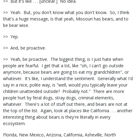
>> But it's like . . . [unclear.] No idea.
>> Yeah. But, you don't know what you don't know. So, I think
that's a huge message, is that yeah, Missouri has bears, and to
be bear wise.
>> Yep.
>> And, be proactive.
>> Yeah, be proactive. The biggest thing, is I just hate when
people are fearful. I get that a lot, like "oh, I can't go outside
anymore, because bears are going to eat my grandchildren", or
whatever. It's like, I understand the sentiment. Generally what I'd
say in a nice, polite way, is "well, would you typically leave your
children unattended outside? Probably not." There are more
people hurt by feral dogs, stray dogs, criminal elements,
whatever. There's a lot of stuff out there, and bears are not at
the top of the list. Again, look at places like California . . . another
interesting thing about bears is they're literally in every
ecosystem.
Florida, New Mexico, Arizona, California, Asheville, North