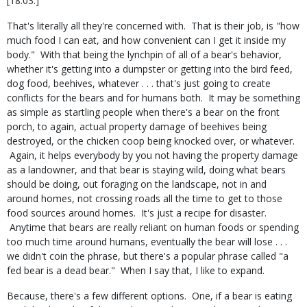
[18:03.]
That's literally all they're concerned with. That is their job, is "how
much food I can eat, and how convenient can I get it inside my
body." With that being the lynchpin of all of a bear's behavior,
whether it's getting into a dumpster or getting into the bird feed,
dog food, beehives, whatever . . . that's just going to create
conflicts for the bears and for humans both. It may be something
as simple as startling people when there's a bear on the front
porch, to again, actual property damage of beehives being
destroyed, or the chicken coop being knocked over, or whatever.
Again, it helps everybody by you not having the property damage
as a landowner, and that bear is staying wild, doing what bears
should be doing, out foraging on the landscape, not in and
around homes, not crossing roads all the time to get to those
food sources around homes. It's just a recipe for disaster.
Anytime that bears are really reliant on human foods or spending
too much time around humans, eventually the bear will lose . . .
we didn't coin the phrase, but there's a popular phrase called "a
fed bear is a dead bear." When I say that, I like to expand.
Because, there's a few different options. One, if a bear is eating