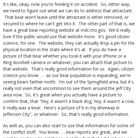
It's like, okay, now you're feeding it on accident. So, either way,
we need to figure out what we can do to address that attractant.
That bear won't leave until the attractant is either removed, or
secured to where he can't get into it. The other part of that is, we
have a great bear reporting website at mdc.mo.gov. We'd really
love if the public would use that website more. It's good citizen
science, for one. The website, they can actually drop a pin for the
physical location in the state where it's at. If you do have a
picture of that bear whether you took it with your iPhone or a
Ring doorbell camera or whatever, you can attach that picture to
that website. That's really good information for us. Again, citizen
science you know . . . as our bear population is expanding, we're
seeing bears farther north. I'm out of the Springfield area, but it's
really not even that uncommon to see them around the Jeff City
area now. So, it's great when you actually have a picture to
confirm that, that "hey, it wasn't a black dog, hey, it wasn't a cow,
it really was a bear. Here's a picture of it in my driveway in
Jefferson City", or whatever. So, that's really good information.
As well as, you can also start to use that information for some of
the conflict stuff. You know . . . bear reports are great, and we