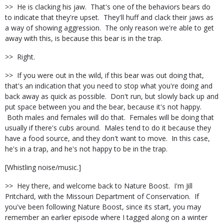
>> He is clacking his jaw. That's one of the behaviors bears do
to indicate that they're upset. They'll huff and clack their jaws as
a way of showing aggression. The only reason we're able to get
away with this, is because this bear is in the trap.
>> Right.
>> If you were out in the wild, if this bear was out doing that,
that's an indication that you need to stop what you're doing and
back away as quick as possible. Don't run, but slowly back up and
put space between you and the bear, because it's not happy.
Both males and females will do that. Females will be doing that
usually if there's cubs around. Males tend to do it because they
have a food source, and they don't want to move. In this case,
he's in a trap, and he's not happy to be in the trap.
[Whistling noise/music.]
>> Hey there, and welcome back to Nature Boost. I'm Jill
Pritchard, with the Missouri Department of Conservation. If
you've been following Nature Boost, since its start, you may
remember an earlier episode where I tagged along on a winter