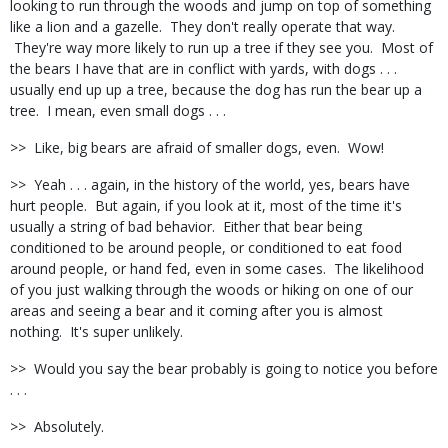
looking to run through the woods and jump on top of something
like a lion and a gazelle. They don't really operate that way.
They're way more likely to run up a tree if they see you. Most of
the bears I have that are in conflict with yards, with dogs . . .
usually end up up a tree, because the dog has run the bear up a
tree. I mean, even small dogs . . .
>> Like, big bears are afraid of smaller dogs, even. Wow!
>> Yeah . . . again, in the history of the world, yes, bears have
hurt people. But again, if you look at it, most of the time it's
usually a string of bad behavior. Either that bear being
conditioned to be around people, or conditioned to eat food
around people, or hand fed, even in some cases. The likelihood
of you just walking through the woods or hiking on one of our
areas and seeing a bear and it coming after you is almost
nothing. It's super unlikely.
>> Would you say the bear probably is going to notice you before
. . .
>> Absolutely.