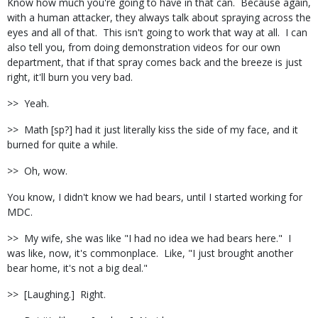
Know how much you're going to have in that can. Because again,
with a human attacker, they always talk about spraying across the
eyes and all of that. This isn't going to work that way at all. I can
also tell you, from doing demonstration videos for our own
department, that if that spray comes back and the breeze is just
right, it'll burn you very bad.
>> Yeah.
>> Math [sp?] had it just literally kiss the side of my face, and it
burned for quite a while.
>> Oh, wow.
You know, I didn't know we had bears, until I started working for
MDC.
>> My wife, she was like "I had no idea we had bears here." I
was like, now, it's commonplace. Like, "I just brought another
bear home, it's not a big deal."
>> [Laughing.] Right.