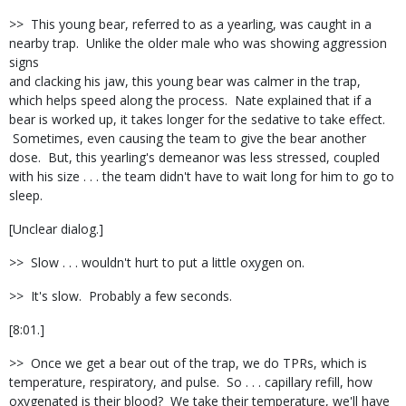
>> This young bear, referred to as a yearling, was caught in a
nearby trap. Unlike the older male who was showing aggression
signs
and clacking his jaw, this young bear was calmer in the trap,
which helps speed along the process. Nate explained that if a
bear is worked up, it takes longer for the sedative to take effect.
Sometimes, even causing the team to give the bear another
dose. But, this yearling's demeanor was less stressed, coupled
with his size . . . the team didn't have to wait long for him to go to
sleep.
[Unclear dialog.]
>> Slow . . . wouldn't hurt to put a little oxygen on.
>> It's slow. Probably a few seconds.
[8:01.]
>> Once we get a bear out of the trap, we do TPRs, which is
temperature, respiratory, and pulse. So . . . capillary refill, how
oxygenated is their blood? We take their temperature, we'll have