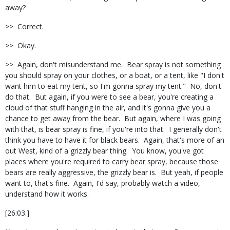
away?
>> Correct.
>> Okay.
>> Again, don't misunderstand me. Bear spray is not something
you should spray on your clothes, or a boat, or a tent, like "I don't
want him to eat my tent, so I'm gonna spray my tent." No, don't
do that. But again, if you were to see a bear, you're creating a
cloud of that stuff hanging in the air, and it's gonna give you a
chance to get away from the bear. But again, where I was going
with that, is bear spray is fine, if you're into that. I generally don't
think you have to have it for black bears. Again, that's more of an
out West, kind of a grizzly bear thing. You know, you've got
places where you're required to carry bear spray, because those
bears are really aggressive, the grizzly bear is. But yeah, if people
want to, that's fine. Again, I'd say, probably watch a video,
understand how it works.
[26:03.]