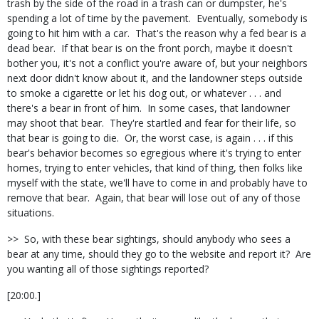
trash by the side of the road in a trash can or dumpster, he's
spending a lot of time by the pavement. Eventually, somebody is
going to hit him with a car. That's the reason why a fed bear is a
dead bear. If that bear is on the front porch, maybe it doesn't
bother you, it's not a conflict you're aware of, but your neighbors
next door didn't know about it, and the landowner steps outside
to smoke a cigarette or let his dog out, or whatever . . . and
there's a bear in front of him. In some cases, that landowner
may shoot that bear. They're startled and fear for their life, so
that bear is going to die. Or, the worst case, is again . . . if this
bear's behavior becomes so egregious where it's trying to enter
homes, trying to enter vehicles, that kind of thing, then folks like
myself with the state, we'll have to come in and probably have to
remove that bear. Again, that bear will lose out of any of those
situations.
>> So, with these bear sightings, should anybody who sees a
bear at any time, should they go to the website and report it? Are
you wanting all of those sightings reported?
[20:00.]