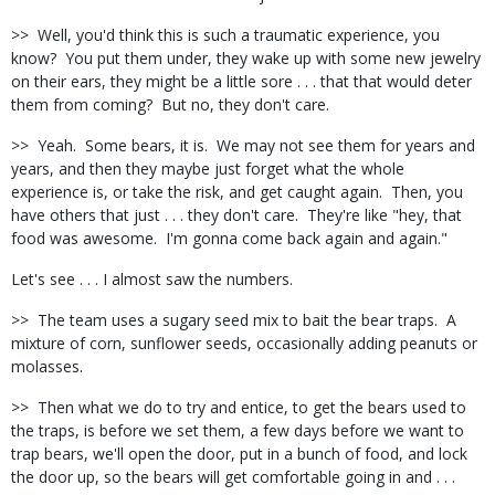
>> Well, you'd think this is such a traumatic experience, you
know? You put them under, they wake up with some new jewelry
on their ears, they might be a little sore . . . that that would deter
them from coming? But no, they don't care.
>> Yeah. Some bears, it is. We may not see them for years and
years, and then they maybe just forget what the whole
experience is, or take the risk, and get caught again. Then, you
have others that just . . . they don't care. They're like "hey, that
food was awesome. I'm gonna come back again and again."
Let's see . . . I almost saw the numbers.
>> The team uses a sugary seed mix to bait the bear traps. A
mixture of corn, sunflower seeds, occasionally adding peanuts or
molasses.
>> Then what we do to try and entice, to get the bears used to
the traps, is before we set them, a few days before we want to
trap bears, we'll open the door, put in a bunch of food, and lock
the door up, so the bears will get comfortable going in and . . .