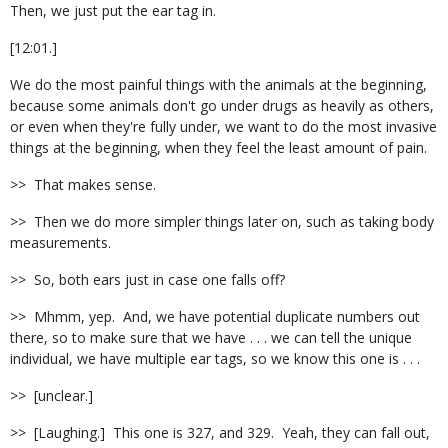
Then, we just put the ear tag in.
[12:01.]
We do the most painful things with the animals at the beginning,
because some animals don't go under drugs as heavily as others,
or even when they're fully under, we want to do the most invasive
things at the beginning, when they feel the least amount of pain.
>> That makes sense.
>> Then we do more simpler things later on, such as taking body
measurements.
>> So, both ears just in case one falls off?
>> Mhmm, yep. And, we have potential duplicate numbers out
there, so to make sure that we have . . . we can tell the unique
individual, we have multiple ear tags, so we know this one is . . .
>> [unclear.]
>> [Laughing.] This one is 327, and 329. Yeah, they can fall out,