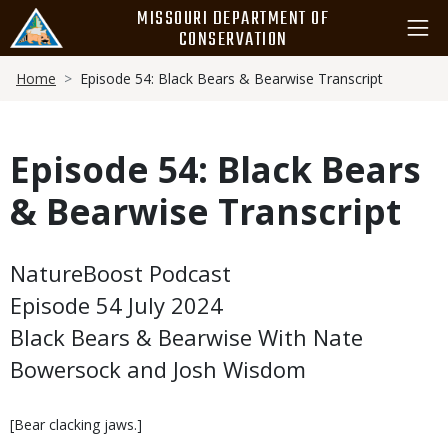
Skip
MISSOURI DEPARTMENT OF
to
CONSERVATION
main
Breadcrumb
content
Home
Episode 54: Black Bears & Bearwise Transcript
Episode 54: Black Bears
& Bearwise Transcript
Body
NatureBoost Podcast
Episode 54 July 2024
Black Bears & Bearwise With Nate
Bowersock and Josh Wisdom
[Bear clacking jaws.]