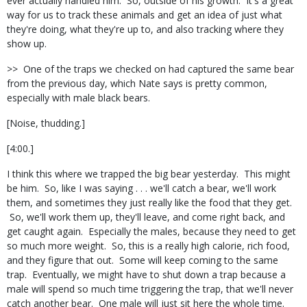
ever actually handled him. So, outside of his growth. It's a great
way for us to track these animals and get an idea of just what
they're doing, what they're up to, and also tracking where they
show up.
>> One of the traps we checked on had captured the same bear
from the previous day, which Nate says is pretty common,
especially with male black bears.
[Noise, thudding.]
[4:00.]
I think this where we trapped the big bear yesterday. This might
be him. So, like I was saying . . . we'll catch a bear, we'll work
them, and sometimes they just really like the food that they get.
So, we'll work them up, they'll leave, and come right back, and
get caught again. Especially the males, because they need to get
so much more weight. So, this is a really high calorie, rich food,
and they figure that out. Some will keep coming to the same
trap. Eventually, we might have to shut down a trap because a
male will spend so much time triggering the trap, that we'll never
catch another bear. One male will just sit here the whole time.