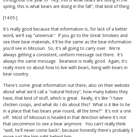
spring, this is what bears are doing in the fall", that kind of thing.
[14:05.]
It's really good because that information is, for lack of a better
word, we'll say "universal." If you go to the Great Smokies and
see their bear materials, it'll be the same as the bear information
you'd see in Missouri. So, it's all going to carry over. We're
always getting a consistent, uniform message out there. It's
always the same message. Bearwise is really good. Again, it's
really more so about how to live with bears, living with bears in
bear country.
There's some great information out there, also on their website
about what we'd call a "natural history", how many babies they
have, that kind of stuff, which is great. Really, it's like "I have
chicken coops, and what do I do about this? What is it like to be
in a place that has bears year-round, all the time?" It's not a one
off. Most of Missouri is headed in that direction where it's not
that uncommon to see a bear anymore. You can't really think
"well, he'll never come back", because honestly there's probably 5
more just like him right behind him.