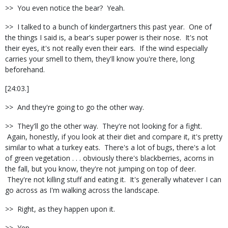
>> You even notice the bear? Yeah.
>> I talked to a bunch of kindergartners this past year. One of
the things I said is, a bear's super power is their nose. It's not
their eyes, it's not really even their ears. If the wind especially
carries your smell to them, they'll know you're there, long
beforehand.
[24:03.]
>> And they're going to go the other way.
>> They'll go the other way. They're not looking for a fight.
Again, honestly, if you look at their diet and compare it, it's pretty
similar to what a turkey eats. There's a lot of bugs, there's a lot
of green vegetation . . . obviously there's blackberries, acorns in
the fall, but you know, they're not jumping on top of deer.
They're not killing stuff and eating it. It's generally whatever I can
go across as I'm walking across the landscape.
>> Right, as they happen upon it.
>> Yep.