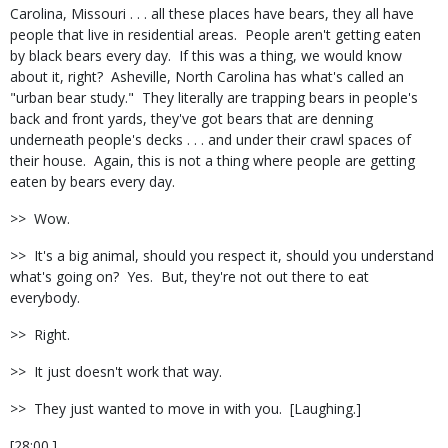
Carolina, Missouri . . . all these places have bears, they all have
people that live in residential areas. People aren't getting eaten
by black bears every day. If this was a thing, we would know
about it, right? Asheville, North Carolina has what's called an
"urban bear study." They literally are trapping bears in people's
back and front yards, they've got bears that are denning
underneath people's decks . . . and under their crawl spaces of
their house. Again, this is not a thing where people are getting
eaten by bears every day.
>> Wow.
>> It's a big animal, should you respect it, should you understand
what's going on? Yes. But, they're not out there to eat
everybody.
>> Right.
>> It just doesn't work that way.
>> They just wanted to move in with you. [Laughing.]
[28:00.]