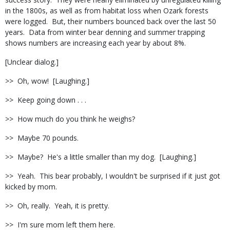
in the 1800s, as well as from habitat loss when Ozark forests
were logged. But, their numbers bounced back over the last 50
years. Data from winter bear denning and summer trapping
shows numbers are increasing each year by about 8%.
[Unclear dialog.]
>> Oh, wow! [Laughing.]
>> Keep going down . . .
>> How much do you think he weighs?
>> Maybe 70 pounds.
>> Maybe? He's a little smaller than my dog. [Laughing.]
>> Yeah. This bear probably, I wouldn't be surprised if it just got
kicked by mom.
>> Oh, really. Yeah, it is pretty.
>> I'm sure mom left them here.