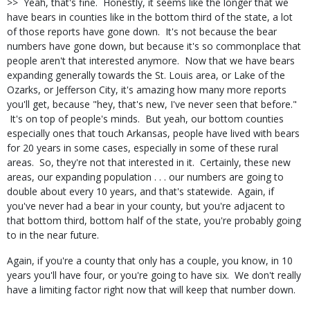
>> Yeah, that's fine. Honestly, it seems like the longer that we
have bears in counties like in the bottom third of the state, a lot
of those reports have gone down. It's not because the bear
numbers have gone down, but because it's so commonplace that
people aren't that interested anymore. Now that we have bears
expanding generally towards the St. Louis area, or Lake of the
Ozarks, or Jefferson City, it's amazing how many more reports
you'll get, because "hey, that's new, I've never seen that before."
It's on top of people's minds. But yeah, our bottom counties
especially ones that touch Arkansas, people have lived with bears
for 20 years in some cases, especially in some of these rural
areas. So, they're not that interested in it. Certainly, these new
areas, our expanding population . . . our numbers are going to
double about every 10 years, and that's statewide. Again, if
you've never had a bear in your county, but you're adjacent to
that bottom third, bottom half of the state, you're probably going
to in the near future.
Again, if you're a county that only has a couple, you know, in 10
years you'll have four, or you're going to have six. We don't really
have a limiting factor right now that will keep that number down.