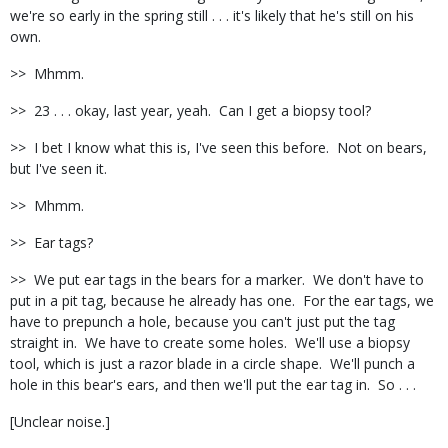
we're so early in the spring still . . . it's likely that he's still on his
own.
>> Mhmm.
>> 23 . . . okay, last year, yeah. Can I get a biopsy tool?
>> I bet I know what this is, I've seen this before. Not on bears,
but I've seen it.
>> Mhmm.
>> Ear tags?
>> We put ear tags in the bears for a marker. We don't have to
put in a pit tag, because he already has one. For the ear tags, we
have to prepunch a hole, because you can't just put the tag
straight in. We have to create some holes. We'll use a biopsy
tool, which is just a razor blade in a circle shape. We'll punch a
hole in this bear's ears, and then we'll put the ear tag in. So . . .
[Unclear noise.]