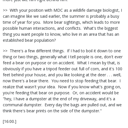
>> With your position with MDC as a wildlife damage biologist, I
can imagine like we said earlier, the summer is probably a busy
time of year for you. More bear sightings, which leads to more
possible human interactions, and conflicts. What's the biggest
thing you want people to know, who live in an area that has an
established bear population?
>> There's a few different things. If I had to boil it down to one
thing or two things, generally what I tell people is one, don't ever
feed a bear on purpose or on accident. What I mean by that, is
obviously if you have a tripod feeder out full of corn, and it's 100
feet behind your house, and you like looking at the deer . . . well,
now there's a bear there. You need to stop feeding that bear. I
realize that wasn't your idea. Now if you know what's going on,
you're feeding that bear on purpose. Or, on accident would be
"hey, I have a dumpster at the end of my driveway, and it's a
communal dumpster. Every day the bags are pulled out, and we
think there's bear prints on the side of the dumpster."
[16:00.]