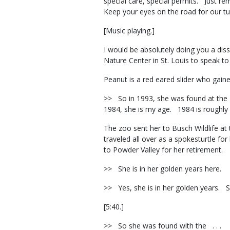
special care, special permits. Just re
Keep your eyes on the road for our tu
[Music playing.]
I would be absolutely doing you a diss
Nature Center in St. Louis to speak t
Peanut is a red eared slider who gain
>> So in 1993, she was found at the 
1984, she is my age. 1984 is roughly
The zoo sent her to Busch Wildlife at 
traveled all over as a spokesturtle f
to Powder Valley for her retirement.
>> She is in her golden years here.
>> Yes, she is in her golden years. 
[5:40.]
>> So she was found with the . . .