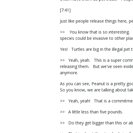
[7:41]
Just like people release things here, 
>> You know that is so interesting. W
species could be invasive to other pla
Yes! Turtles are big in the illegal pet
>> Yeah, yeah. This is a super common
releasing them. But we've seen eviden
anymore.
As you can see, Peanut is a pretty goo
So you know, we are talking about tak
>> Yeah, yeah! That is a commitmen
>> A little less than five pounds.
>> Do they get bigger than this or 