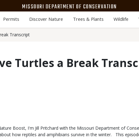
MISSOURI DEPARTMENT OF CONSERVATION
Permits
Discover Nature
Trees & Plants
Wildlife
reak Transcript
ive Turtles a Break Transc
ure Boost, I'm Jill Pritchard with the Missouri Department of Conse
r about how reptiles and amphibians survive in the winter. This episo