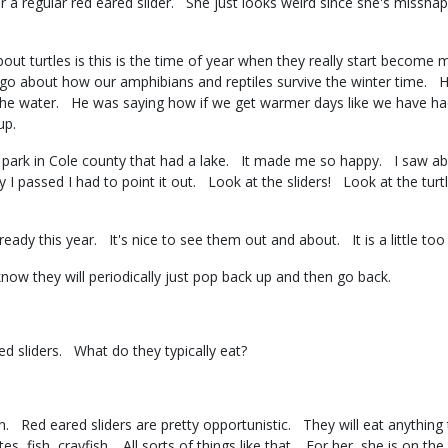
 a regular red eared slider. She just looks weird since she's misshape
t turtles is this is the time of year when they really start become m
 ago about how our amphibians and reptiles survive the winter time. 
 the water. He was saying how if we get warmer days like we have had
 up.
 park in Cole county that had a lake. It made me so happy. I saw abou
I passed I had to point it out. Look at the sliders! Look at the turt
ady this year. It's nice to see them out and about. It is a little 
know they will periodically just pop back up and then go back.
red sliders. What do they typically eat?
. Red eared sliders are pretty opportunistic. They will eat anything 
es, fish, crayfish. All sorts of things like that. For her, she is on t