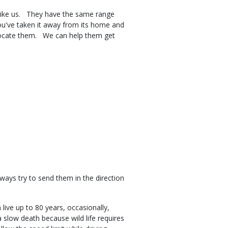
of like us. They have the same range
you've taken it away from its home and
elocate them. We can help them get
s.
lways try to send them in the direction
live up to 80 years, occasionally,
 a slow death because wild life requires