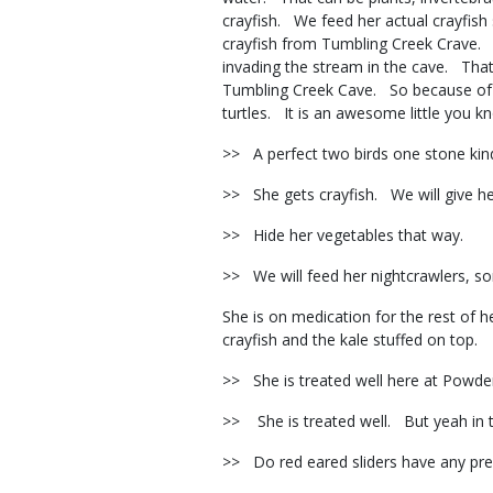
crayfish. We feed her actual crayfish
crayfish from Tumbling Creek Crave. S
invading the stream in the cave. That 
Tumbling Creek Cave. So because of th
turtles. It is an awesome little you
>> A perfect two birds one stone kin
>> She gets crayfish. We will give her
>> Hide her vegetables that way.
>> We will feed her nightcrawlers, s
She is on medication for the rest of 
crayfish and the kale stuffed on top.
>> She is treated well here at Powde
>> She is treated well. But yeah in th
>> Do red eared sliders have any p