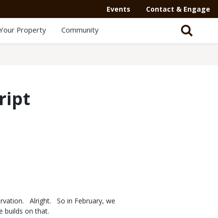
Secondary
Events
Contact & Engage
Navigation
Your Property
Community
-
Mega
Menu
ript
rvation. Alright. So in February, we
de builds on that.