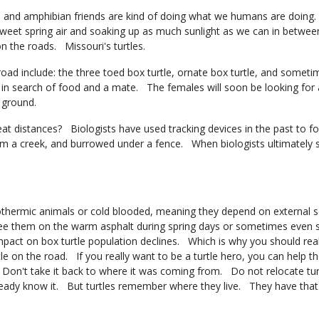
ian and amphibian friends are kind of doing what we humans are doin
 sweet spring air and soaking up as much sunlight as we can in between
n the roads. Missouri's turtles.
ad include: the three toed box turtle, ornate box turtle, and somet
in search of food and a mate. The females will soon be looking for a
of ground.
t distances? Biologists have used tracking devices in the past to fol
am a creek, and burrowed under a fence. When biologists ultimately s
othermic animals or cold blooded, meaning they depend on external s
ee them on the warm asphalt during spring days or sometimes even 
mpact on box turtle population declines. Which is why you should real
le on the road. If you really want to be a turtle hero, you can help t
ng. Don't take it back to where it was coming from. Do not relocate tu
eady know it. But turtles remember where they live. They have th