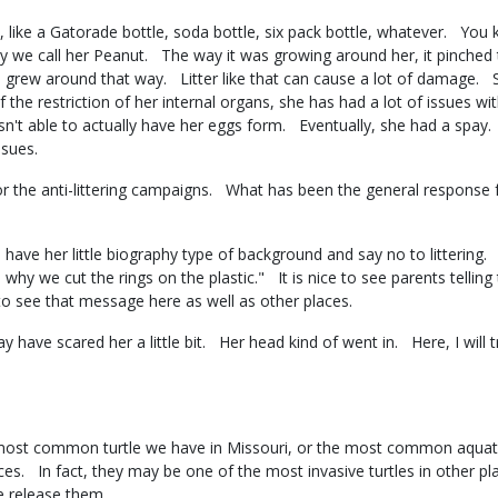
like a Gatorade bottle, soda bottle, six pack bottle, whatever. You k
 we call her Peanut. The way it was growing around her, it pinched th
d grew around that way. Litter like that can cause a lot of damage.
the restriction of her internal organs, she has had a lot of issues w
n't able to actually have her eggs form. Eventually, she had a spa
issues.
r the anti-littering campaigns. What has been the general response 
e her little biography type of background and say no to littering. A 
is why we cut the rings on the plastic." It is nice to see parents tellin
e to see that message here as well as other places.
ay have scared her a little bit. Her head kind of went in. Here, I will t
 most common turtle we have in Missouri, or the most common aquatic 
aces. In fact, they may be one of the most invasive turtles in other p
le release them.