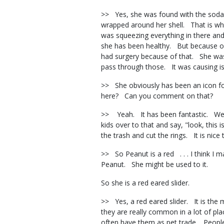
>> Yes, she was found with the soda, 
wrapped around her shell. That is why
was squeezing everything in there an
she has been healthy. But because of 
had surgery because of that. She was
pass through those. It was causing 
>> She obviously has been an icon fo
here? Can you comment on that?
>> Yeah. It has been fantastic. We hav
kids over to that and say, "look, this 
the trash and cut the rings. It is nic
>> So Peanut is a red . . . I think I m
Peanut. She might be used to it.
So she is a red eared slider.
>> Yes, a red eared slider. It is the
they are really common in a lot of pl
often have them as pet trade. Peop