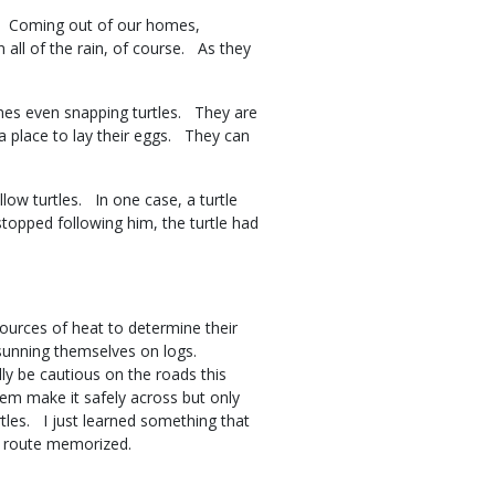
g. Coming out of our homes,
 all of the rain, of course. As they
imes even snapping turtles. They are
 place to lay their eggs. They can
low turtles. In one case, a turtle
topped following him, the turtle had
ources of heat to determine their
sunning themselves on logs.
ly be cautious on the roads this
hem make it safely across but only
rtles. I just learned something that
at route memorized.