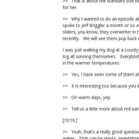
>> That is about the standard size for
for her.
>> Why I wanted to do an episode abou
spoke to Jeff Briggler a month or so
sliders, you know, they overwinter in
recently. We will see them pop back
I was just walking my dog at a county
log all sunning themselves. Everybody 
in the warmer temperatures.
>> Yes, I have seen some of them alre
>> It is interesting too because you 
>> On warm days, yep.
>> Tell us a little more about red ea
[10:19.]
>> Yeah, that's a really good question
water. That can be plants, invertebrat