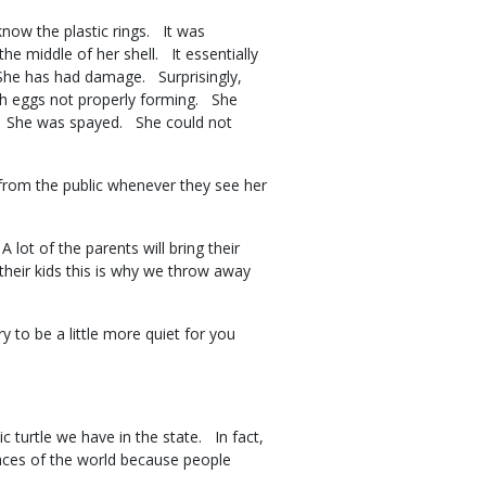
now the plastic rings. It was
e middle of her shell. It essentially
 She has had damage. Surprisingly,
ith eggs not properly forming. She
y. She was spayed. She could not
from the public whenever they see her
lot of the parents will bring their
g their kids this is why we throw away
ry to be a little more quiet for you
turtle we have in the state. In fact,
laces of the world because people