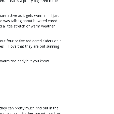
n. That is a pretty big sized turtle
ore active as it gets warmer. I just
He was talking about how red eared
 a little stretch of warm weather
t four or five red eared sliders on a
les! I love that they are out sunning
too warm too early but you know.
they can pretty much find out in the
he move now. For her, we will feed her