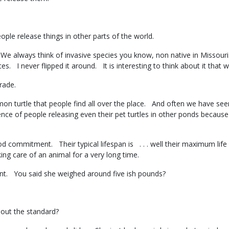
people release things in other parts of the world.
e always think of invasive species you know, non native in Missouri
ces. I never flipped it around. It is interesting to think about it t
 trade.
 turtle that people find all over the place. And often we have seen
ce of people releasing even their pet turtles in other ponds because
d commitment. Their typical lifespan is . . . well their maximum life 
ing care of an animal for a very long time.
t. You said she weighed around five ish pounds?
about the standard?