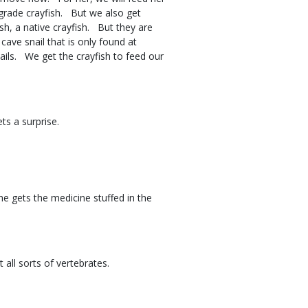
 grade crayfish. But we also get
h, a native crayfish. But they are
ave snail that is only found at
ails. We get the crayfish to feed our
gets a surprise.
he gets the medicine stuffed in the
at all sorts of vertebrates.