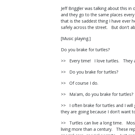
Jeff Briggler was talking about this i
and they go to the same places every 
that is the saddest thing I have eve
safely across the street. But don't
[Music playing.]
Do you brake for turtles?
>> Every time! I love turtles. They
>> Do you brake for turtles?
>> Of course I do.
>> Ma'am, do you brake for turtles
>> I often brake for turtles and I wil
they are going because I don't want to
>> Turtles can live a long time. Most
living more than a century. These repti