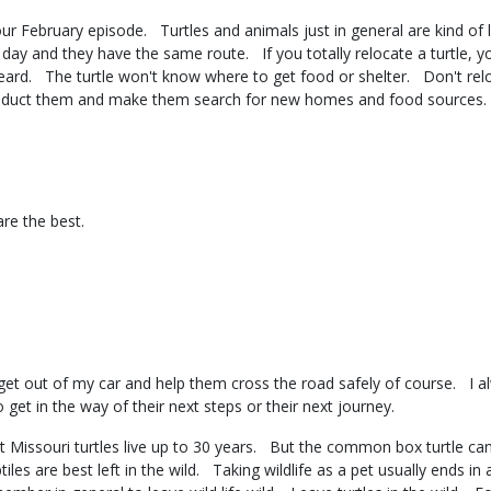
n our February episode. Turtles and animals just in general are kind 
day and they have the same route. If you totally relocate a turtle, 
r heard. The turtle won't know where to get food or shelter. Don't r
 abduct them and make them search for new homes and food source
 are the best.
?
l get out of my car and help them cross the road safely of course. I a
 get in the way of their next steps or their next journey.
 Missouri turtles live up to 30 years. But the common box turtle can 
les are best left in the wild. Taking wildlife as a pet usually ends in