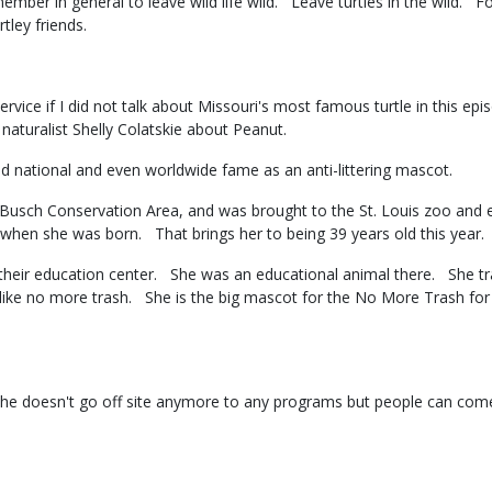
member in general to leave wild life wild. Leave turtles in the wild. F
rtley friends.
ervice if I did not talk about Missouri's most famous turtle in this ep
o naturalist Shelly Colatskie about Peanut.
ed national and even worldwide fame as an anti-littering mascot.
Busch Conservation Area, and was brought to the St. Louis zoo and 
 when she was born. That brings her to being 39 years old this year
their education center. She was an educational animal there. She trave
or like no more trash. She is the big mascot for the No More Trash 
She doesn't go off site anymore to any programs but people can co