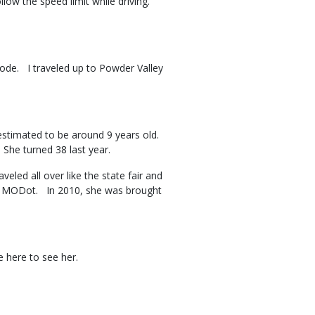
ollow the speed limit while driving.
isode. I traveled up to Powder Valley
estimated to be around 9 years old.
. She turned 38 last year.
led all over like the state fair and
for MODot. In 2010, she was brought
me here to see her.