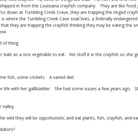
 shipped in from the Louisiana crayfish company. They are like food
o down at Tumbling Creek Crave, they are trapping the ringed crayfis
is where the Tumbling Creek Cave snail lives, a federally endangered c
at they are trapping the crayfish thinking they may be eating the sn
 know.
d of thing.
 Kale as a nice vegetable to eat. We stuff it in the crayfish so she 
ome fish, some crickets. A varied diet.
her life with her gallbladder. She had some issues a few years ago. S
r Valley
e wild they will be opportunistic and eat plants, fish, crayfish, and e
redators?