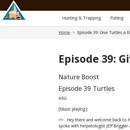
Skip
to
main
Hunting & Trapping
Fishing
content
Breadcrumb
Home
Episode 39: Give Turtles a B
Episode 39: G
Body
Nature Boost
Episode 39 Turtles
KRG
[Music playing.]
>> Hey there and welcome back to Nat
spoke with herpetologist JEff Briggle