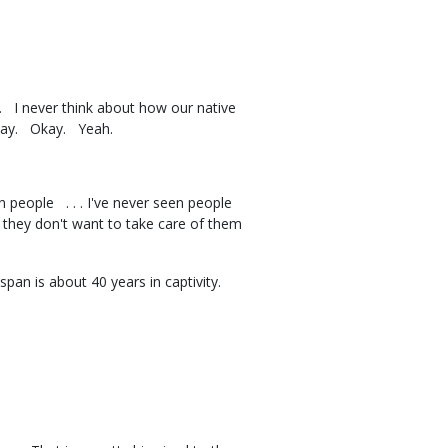
. I never think about how our native
hat way. Okay. Yeah.
 people . . . I've never seen people
 they don't want to take care of them
span is about 40 years in captivity.