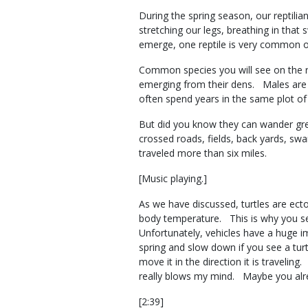
During the spring season, our reptil
stretching our legs, breathing in that
emerge, one reptile is very common o
Common species you will see on the ro
emerging from their dens. Males are 
often spend years in the same plot 
But did you know they can wander grea
crossed roads, fields, back yards, sw
traveled more than six miles.
[Music playing.]
As we have discussed, turtles are ect
body temperature. This is why you s
Unfortunately, vehicles have a huge i
spring and slow down if you see a turt
move it in the direction it is traveli
really blows my mind. Maybe you alr
[2:39]