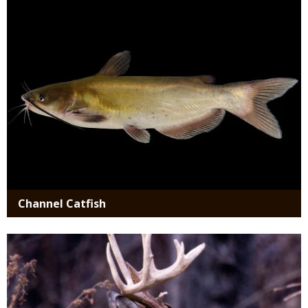
Channel Catfish
Media