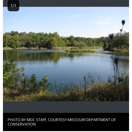
1/1
Image
PHOTO BY MDC STAFF, COURTESY MISSOURI DEPARTMENT OF
Right
CONSERVATION
to