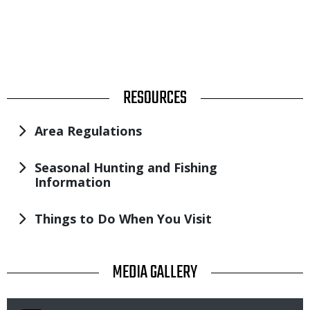
TITLE
RESOURCES
Area Regulations
Seasonal Hunting and Fishing
Information
Things to Do When You Visit
TITLE
MEDIA GALLERY