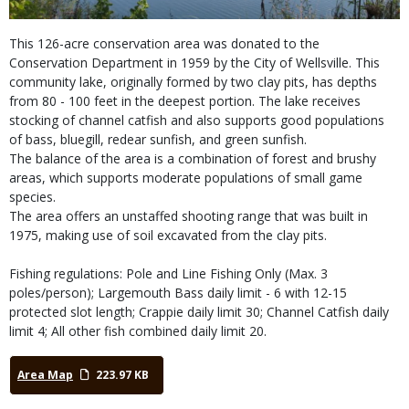
This 126-acre conservation area was donated to the
Conservation Department in 1959 by the City of Wellsville. This
community lake, originally formed by two clay pits, has depths
from 80 - 100 feet in the deepest portion. The lake receives
stocking of channel catfish and also supports good populations
of bass, bluegill, redear sunfish, and green sunfish.
The balance of the area is a combination of forest and brushy
areas, which supports moderate populations of small game
species.
The area offers an unstaffed shooting range that was built in
1975, making use of soil excavated from the clay pits.
Fishing regulations: Pole and Line Fishing Only (Max. 3
poles/person); Largemouth Bass daily limit - 6 with 12-15
protected slot length; Crappie daily limit 30; Channel Catfish daily
limit 4; All other fish combined daily limit 20.
Area Map
223.97 KB