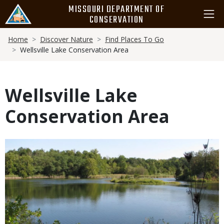
Skip
MISSOURI DEPARTMENT OF
to
CONSERVATION
main
Breadcrumb
content
Home
Discover Nature
Find Places To Go
Wellsville Lake Conservation Area
Wellsville Lake
Conservation Area
Media