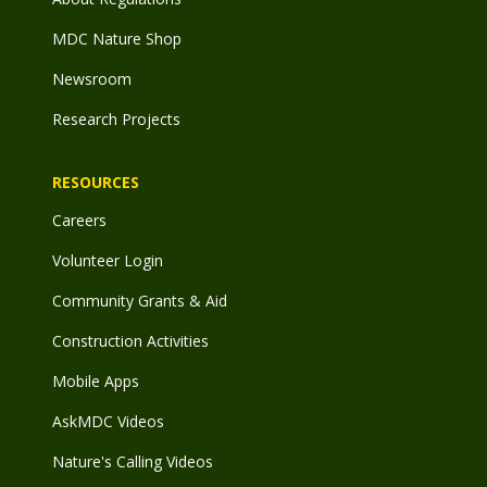
MDC Nature Shop
Newsroom
Research Projects
RESOURCES
Careers
Volunteer Login
Community Grants & Aid
Construction Activities
Mobile Apps
AskMDC Videos
Nature's Calling Videos