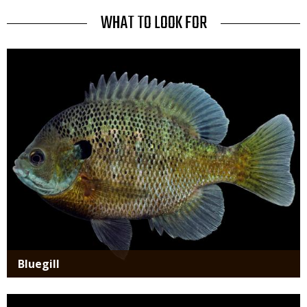
Use
TITLE
WHAT TO LOOK FOR
Media
Bluegill
Media