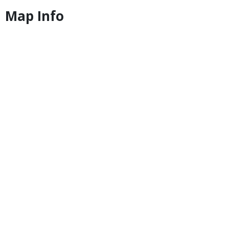
Map Info