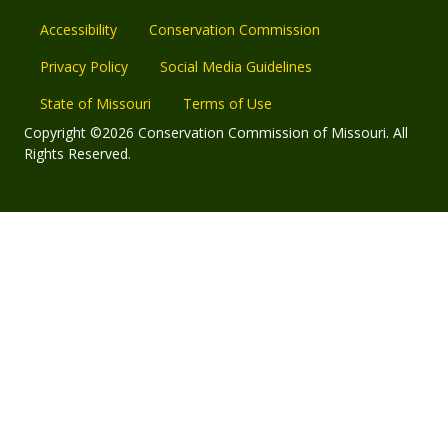
Accessibility
Conservation Commission
Privacy Policy
Social Media Guidelines
State of Missouri
Terms of Use
Copyright ©2026 Conservation Commission of Missouri. All
Rights Reserved.