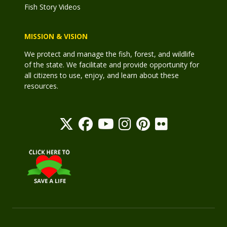
Fish Story Videos
MISSION & VISION
We protect and manage the fish, forest, and wildlife
of the state. We facilitate and provide opportunity for
all citizens to use, enjoy, and learn about these
resources.