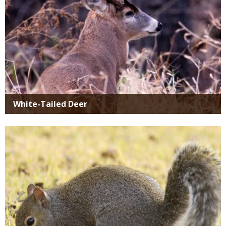
White-Tailed Deer
Media