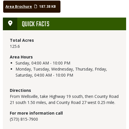
Area Brochure
187.38 KB
QUICK FACTS
Total Acres
125.6
Area Hours
Sunday,
04:00 AM - 10:00 PM
Monday, Tuesday, Wednesday, Thursday, Friday,
Saturday,
04:00 AM - 10:00 PM
Directions
From Wellsville, take Highway 19 south, then County Road
21 south 1.50 miles, and County Road 27 west 0.25 mile.
For more information call
(573) 815-7900