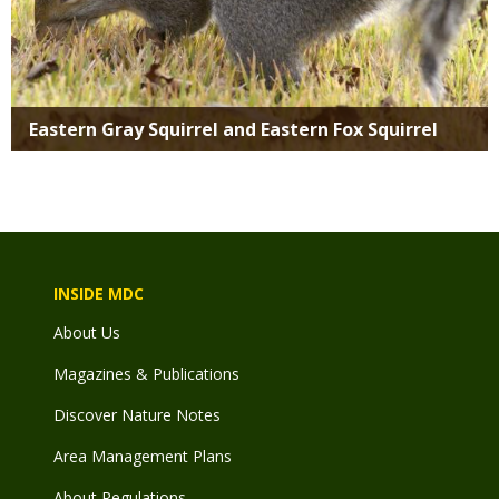
Eastern Gray Squirrel and Eastern Fox Squirrel
INSIDE MDC
About Us
Magazines & Publications
Discover Nature Notes
Area Management Plans
About Regulations