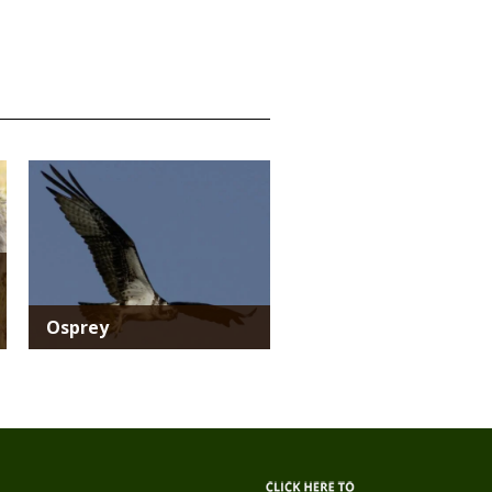
Media
Osprey