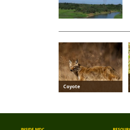
TITLE
Media
Coyote
INSIDE MDC
RESOUR