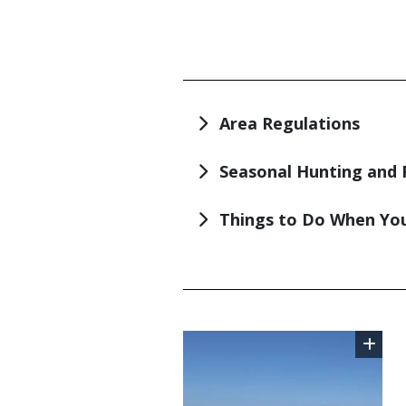
TITLE
Area Regulations
Seasonal Hunting and 
Things to Do When You
TITLE
Image