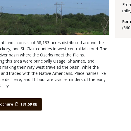
From
mile
For 
(660
 lands consist of 58,133 acres distributed around the
ckory, and St. Clair counties in west central Missouri. The
River basin where the Ozarks meet the Plains.
ing this area were principally Osage, Shawnee, and
s making their way west traveled the basin, while the
 and traded with the Native Americans. Place names like
e Terre, and Thibaut are vivid reminders of the early
alley.
rochure
181.59 KB