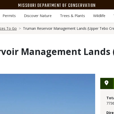
MISSOURI DEPARTMENT OF CONSERVATION
Permits
Discover Nature
Trees & Plants
Wildlife
aces To Go
Truman Reservoir Management Lands (Upper Tebo Cr
voir Management Lands 
Tot
7736
Dire