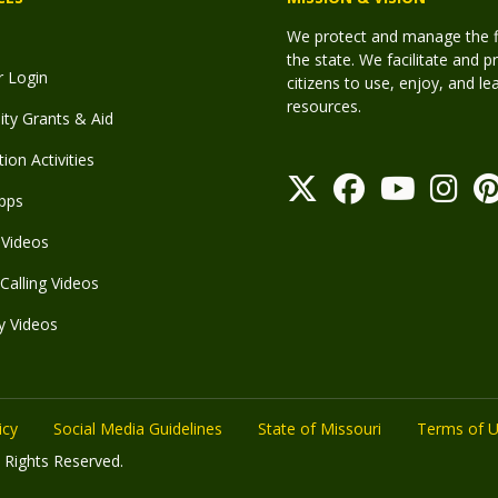
We protect and manage the fis
the state. We facilitate and p
r Login
citizens to use, enjoy, and l
resources.
y Grants & Aid
ion Activities
pps
Videos
Calling Videos
y Videos
icy
Social Media Guidelines
State of Missouri
Terms of 
 Rights Reserved.