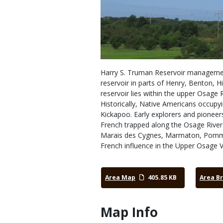
Harry S. Truman Reservoir management
reservoir in parts of Henry, Benton, Hi
reservoir lies within the upper Osage 
Historically, Native Americans occupy
Kickapoo. Early explorers and pioneer
French trapped along the Osage River
Marais des Cygnes, Marmaton, Pomme d
French influence in the Upper Osage V
Area Map
405.85 KB
Area B
Map Info