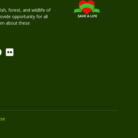
h, forest, and wildlife of
rovide opportunity for all
earn about these
Use