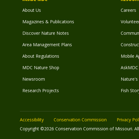
About Us
Careers
Magazines & Publications
Voluntee
Discover Nature Notes
Communit
Area Management Plans
Construct
About Regulations
Mobile A
MDC Nature Shop
AskMDC 
Newsroom
Nature's 
Research Projects
Fish Stor
Accessibility
Conservation Commission
Privacy Pol
Copyright ©2026 Conservation Commission of Missouri. All