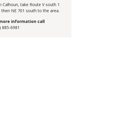
 Calhoun, take Route V south 1
, then NE 701 south to the area.
more information call
) 885-6981