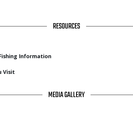
RESOURCES
Fishing Information
 Visit
MEDIA GALLERY