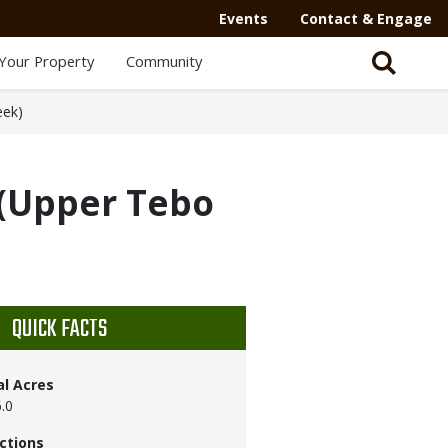
Events
Contact & Engage
Your Property
Community
eek)
(Upper Tebo
QUICK FACTS
al Acres
.0
ctions