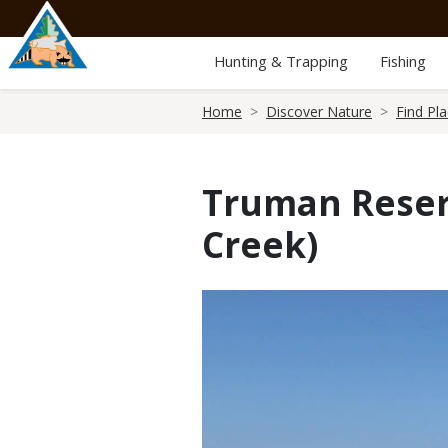
Skip
to
main
Hunting & Trapping
Fishing
content
Breadcrumb
Home
Discover Nature
Find Pl
Truman Reser
Creek)
Media