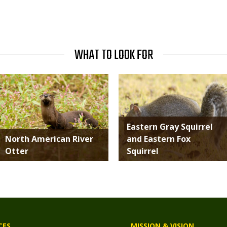
WHAT TO LOOK FOR
Media
Media
Eastern Gray Squirrel
North American River
and Eastern Fox
Otter
Squirrel
CES
MISSION & VISION