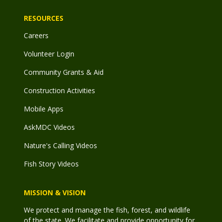
RESOURCES
Careers
Volunteer Login
Community Grants & Aid
Construction Activities
Mobile Apps
AskMDC Videos
Nature's Calling Videos
Fish Story Videos
MISSION & VISION
We protect and manage the fish, forest, and wildlife
of the state. We facilitate and provide opportunity for