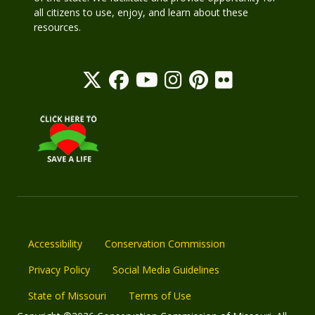
all citizens to use, enjoy, and learn about these
resources.
Accessibility
Conservation Commission
Privacy Policy
Social Media Guidelines
State of Missouri
Terms of Use