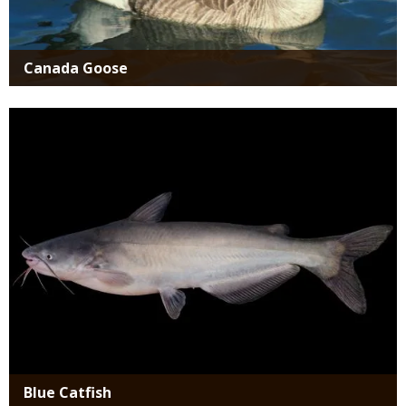
Canada Goose
Media
Blue Catfish