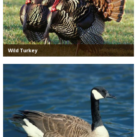
Wild Turkey
Media