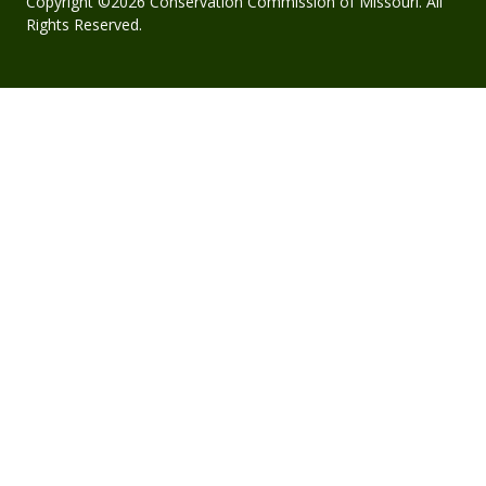
Copyright ©2026 Conservation Commission of Missouri. All
Rights Reserved.