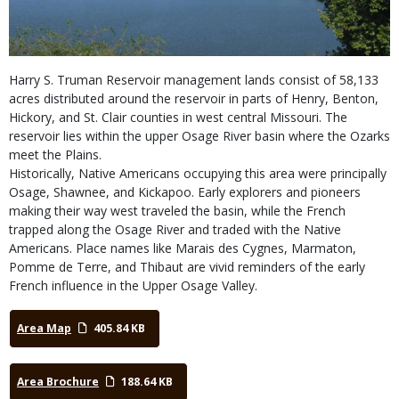
Harry S. Truman Reservoir management lands consist of 58,133
acres distributed around the reservoir in parts of Henry, Benton,
Hickory, and St. Clair counties in west central Missouri. The
reservoir lies within the upper Osage River basin where the Ozarks
meet the Plains.
Historically, Native Americans occupying this area were principally
Osage, Shawnee, and Kickapoo. Early explorers and pioneers
making their way west traveled the basin, while the French
trapped along the Osage River and traded with the Native
Americans. Place names like Marais des Cygnes, Marmaton,
Pomme de Terre, and Thibaut are vivid reminders of the early
French influence in the Upper Osage Valley.
Area Map
405.84 KB
Area Brochure
188.64 KB