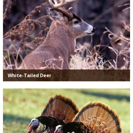
White-Tailed Deer
Media