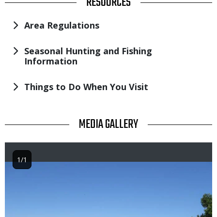
TITLE
RESOURCES
Area Regulations
Seasonal Hunting and Fishing
Information
Things to Do When You Visit
TITLE
MEDIA GALLERY
1/1
Image