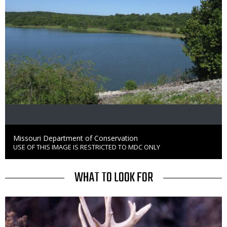
Credit
Missouri Department of Conservation
USE OF THIS IMAGE IS RESTRICTED TO MDC ONLY
Right
to
Use
TITLE
WHAT TO LOOK FOR
Media