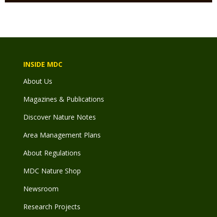
INSIDE MDC
About Us
Magazines & Publications
Discover Nature Notes
Area Management Plans
About Regulations
MDC Nature Shop
Newsroom
Research Projects