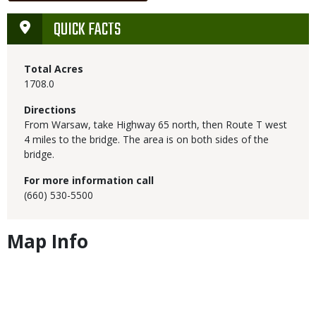
QUICK FACTS
Total Acres
1708.0
Directions
From Warsaw, take Highway 65 north, then Route T west
4 miles to the bridge. The area is on both sides of the
bridge.
For more information call
(660) 530-5500
Map Info