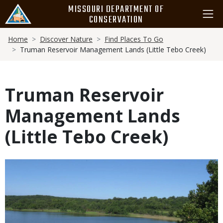
Skip
MISSOURI DEPARTMENT OF
to
CONSERVATION
main
Breadcrumb
content
Home
Discover Nature
Find Places To Go
Truman Reservoir Management Lands (Little Tebo Creek)
Truman Reservoir
Management Lands
(Little Tebo Creek)
Media