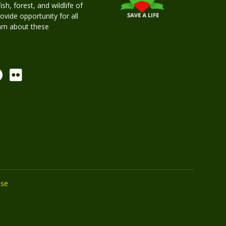
h, forest, and wildlife of
rovide opportunity for all
earn about these
Use