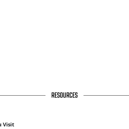
RESOURCES
 Visit