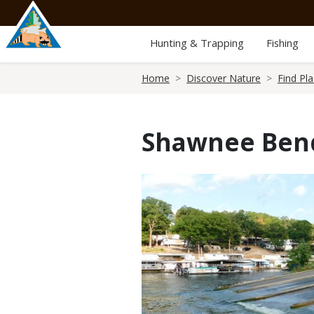
Skip
to
main
Hunting & Trapping
Fishing
content
Breadcrumb
Home
Discover Nature
Find Pl
Shawnee Ben
Media