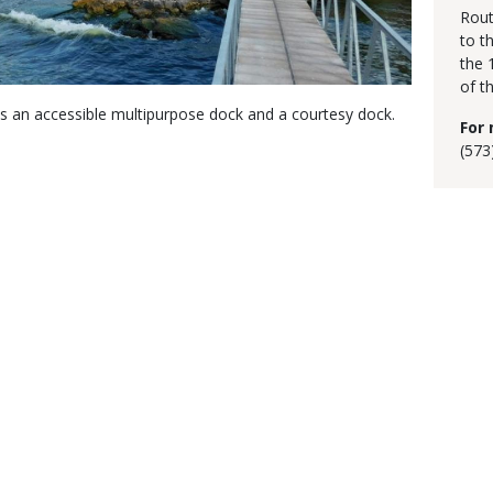
Rout
to t
the 
of t
as an accessible multipurpose dock and a courtesy dock.
For 
(573