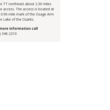
e TT northeast about 2.30 miles
he access. The access is located at
10.90-mile mark of the Osage Arm
he Lake of the Ozarks.
more information call
) 346-2210