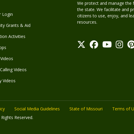
We protect and manage the fis
the state. We facilitate and p
r Login
citizens to use, enjoy, and l
resources.
y Grants & Aid
ion Activities
pps
Videos
Calling Videos
y Videos
icy
Social Media Guidelines
State of Missouri
Terms of 
 Rights Reserved.