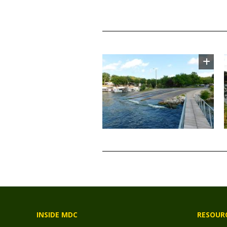
TITLE
Image
TITLE
INSIDE MDC
RESOUR