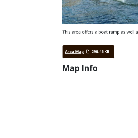
This area offers a boat ramp as well 
Area Map
290.46 KB
Map Info