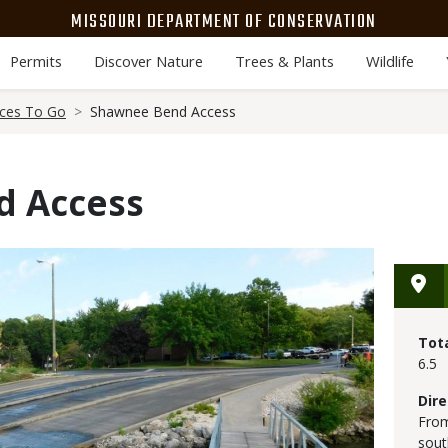
MISSOURI DEPARTMENT OF CONSERVATION
Permits
Discover Nature
Trees & Plants
Wildlife
aces To Go
Shawnee Bend Access
d Access
Tot
6.5
Dire
From
sout