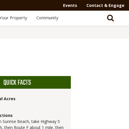
Events
Contact & Engage
Your Property
Community
QUICK FACTS
al Acres
ctions
 Sunrise Beach, take Highway 5
h, then Route F about 1 mile, then