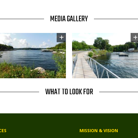
MEDIA GALLERY
Image
Image
WHAT TO LOOK FOR
CES
MISSION & VISION