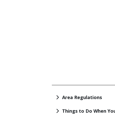
TITLE
Area Regulations
Things to Do When You