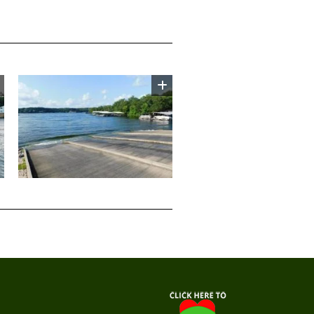
Image