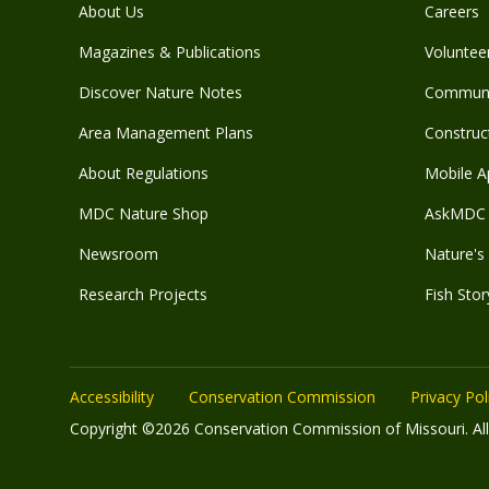
About Us
Careers
Magazines & Publications
Voluntee
Discover Nature Notes
Communit
Area Management Plans
Construct
About Regulations
Mobile A
MDC Nature Shop
AskMDC 
Newsroom
Nature's 
Research Projects
Fish Stor
Accessibility
Conservation Commission
Privacy Pol
Copyright ©2026 Conservation Commission of Missouri. All