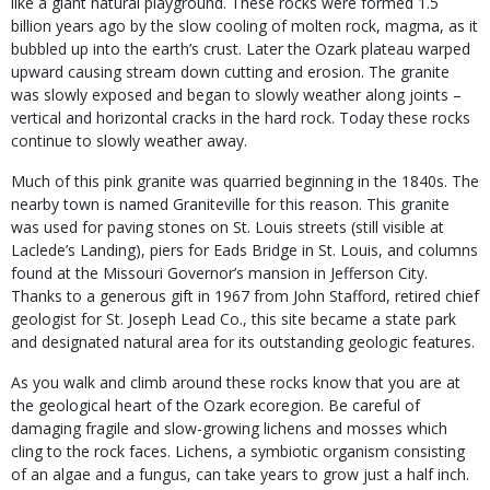
like a giant natural playground. These rocks were formed 1.5
billion years ago by the slow cooling of molten rock, magma, as it
bubbled up into the earth’s crust. Later the Ozark plateau warped
upward causing stream down cutting and erosion. The granite
was slowly exposed and began to slowly weather along joints –
vertical and horizontal cracks in the hard rock. Today these rocks
continue to slowly weather away.
Much of this pink granite was quarried beginning in the 1840s. The
nearby town is named Graniteville for this reason. This granite
was used for paving stones on St. Louis streets (still visible at
Laclede’s Landing), piers for Eads Bridge in St. Louis, and columns
found at the Missouri Governor’s mansion in Jefferson City.
Thanks to a generous gift in 1967 from John Stafford, retired chief
geologist for St. Joseph Lead Co., this site became a state park
and designated natural area for its outstanding geologic features.
As you walk and climb around these rocks know that you are at
the geological heart of the Ozark ecoregion. Be careful of
damaging fragile and slow-growing lichens and mosses which
cling to the rock faces. Lichens, a symbiotic organism consisting
of an algae and a fungus, can take years to grow just a half inch.