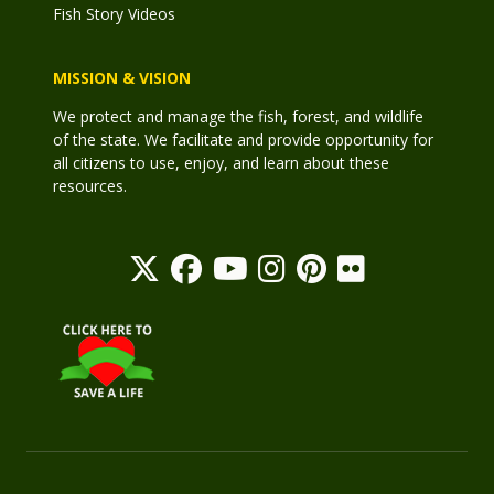
Fish Story Videos
MISSION & VISION
We protect and manage the fish, forest, and wildlife
of the state. We facilitate and provide opportunity for
all citizens to use, enjoy, and learn about these
resources.