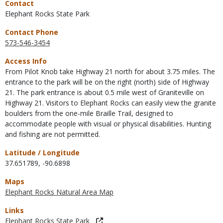
Contact
Elephant Rocks State Park
Contact Phone
573-546-3454
Access Info
From Pilot Knob take Highway 21 north for about 3.75 miles. The
entrance to the park will be on the right (north) side of Highway
21. The park entrance is about 0.5 mile west of Graniteville on
Highway 21. Visitors to Elephant Rocks can easily view the granite
boulders from the one-mile Braille Trail, designed to
accommodate people with visual or physical disabilities. Hunting
and fishing are not permitted.
Latitude / Longitude
37.651789
,
-90.6898
Maps
Elephant Rocks Natural Area Map
Links
Elephant Rocks State Park