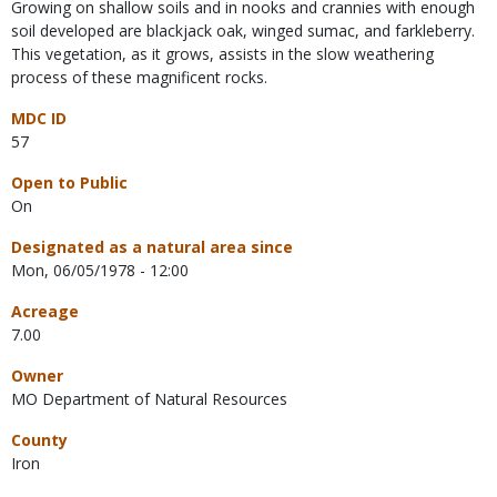
Growing on shallow soils and in nooks and crannies with enough
soil developed are blackjack oak, winged sumac, and farkleberry.
This vegetation, as it grows, assists in the slow weathering
process of these magnificent rocks.
MDC ID
57
Open to Public
On
Designated as a natural area since
Mon, 06/05/1978 - 12:00
Acreage
7.00
Owner
MO Department of Natural Resources
County
Iron