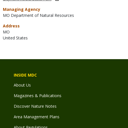
Managing Agency
MO Department of Natural Resources
Address
MO
United States
INSIDE MDC
About Us
Magazines & Publications
Discover Nature Notes
Area Management Plans
About Regulations