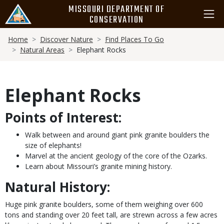
Skip
MISSOURI DEPARTMENT OF
to
CONSERVATION
main
Breadcrumb
content
Home
Discover Nature
Find Places To Go
Natural Areas
Elephant Rocks
Elephant Rocks
Points of Interest:
Walk between and around giant pink granite boulders the
size of elephants!
Marvel at the ancient geology of the core of the Ozarks.
Learn about Missouri’s granite mining history.
Natural History:
Huge pink granite boulders, some of them weighing over 600
tons and standing over 20 feet tall, are strewn across a few acres