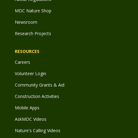
MDC Nature Shop
Newsroom
Research Projects
RESOURCES
Careers
Volunteer Login
Community Grants & Aid
Construction Activities
Mobile Apps
AskMDC Videos
Nature's Calling Videos