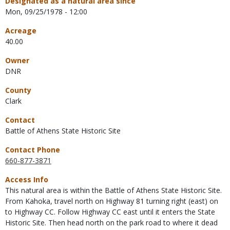
Designated as a natural area since
Mon, 09/25/1978 - 12:00
Acreage
40.00
Owner
DNR
County
Clark
Contact
Battle of Athens State Historic Site
Contact Phone
660-877-3871
Access Info
This natural area is within the Battle of Athens State Historic Site.
From Kahoka, travel north on Highway 81 turning right (east) on
to Highway CC. Follow Highway CC east until it enters the State
Historic Site. Then head north on the park road to where it dead