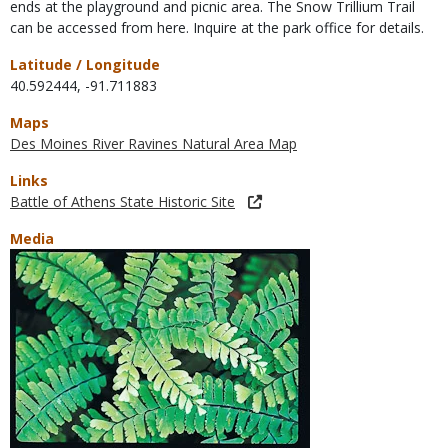
ends at the playground and picnic area. The Snow Trillium Trail
can be accessed from here. Inquire at the park office for details.
Latitude / Longitude
40.592444
,
-91.711883
Maps
Des Moines River Ravines Natural Area Map
Links
Battle of Athens State Historic Site
Media