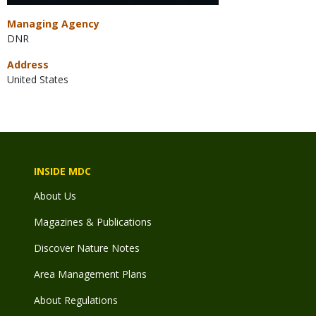
Managing Agency
DNR
Address
United States
INSIDE MDC
About Us
Magazines & Publications
Discover Nature Notes
Area Management Plans
About Regulations