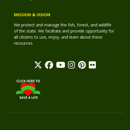
MISSION & VISION
We protect and manage the fish, forest, and wildlife
of the state. We facilitate and provide opportunity for
all citizens to use, enjoy, and learn about these
resources.