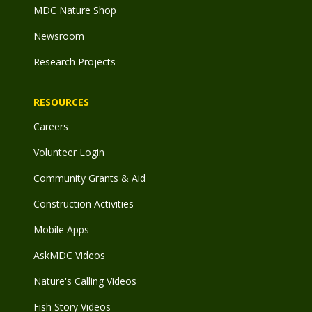
MDC Nature Shop
Newsroom
Research Projects
RESOURCES
Careers
Volunteer Login
Community Grants & Aid
Construction Activities
Mobile Apps
AskMDC Videos
Nature's Calling Videos
Fish Story Videos