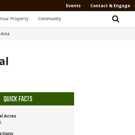
Events
Contact & Engage
Your Property
Community
 Area
al
QUICK FACTS
al Acres
6
ctions