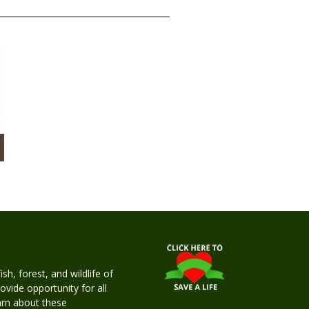
h, forest, and wildlife of
rovide opportunity for all
earn about these