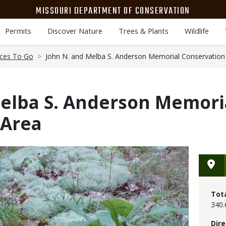
MISSOURI DEPARTMENT OF CONSERVATION
Permits
Discover Nature
Trees & Plants
Wildlife
aces To Go
John N. and Melba S. Anderson Memorial Conservation
Melba S. Anderson Memori
 Area
Tot
340.
Dire