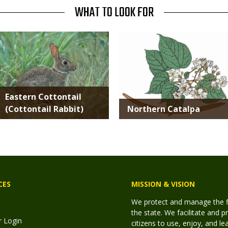
WHAT TO LOOK FOR
Media
Media
Eastern Cottontail
(Cottontail Rabbit)
Northern Catalpa
CES
MISSION & VISION
We protect and manage the fis
the state. We facilitate and p
r Login
citizens to use, enjoy, and l