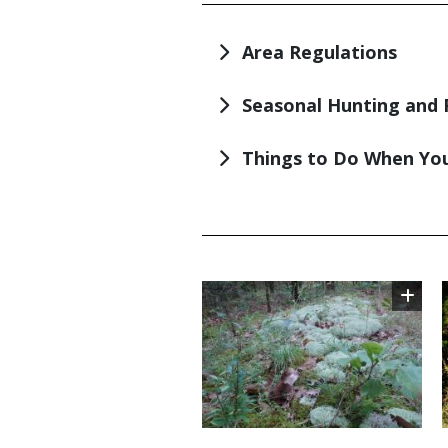
TITLE
Area Regulations
Seasonal Hunting and 
Things to Do When You
TITLE
Image