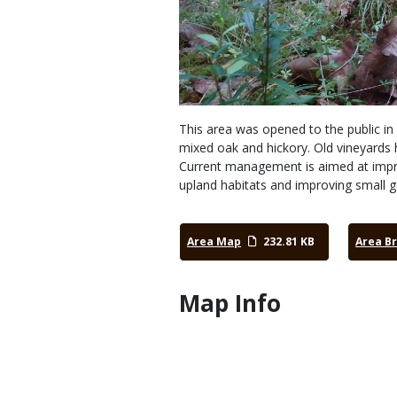
This area was opened to the public in 
mixed oak and hickory. Old vineyards 
Current management is aimed at improv
upland habitats and improving small 
Area Map
232.81 KB
Area B
Map Info