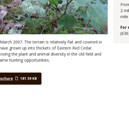
From
2 mi
mile
For 
(636
March 2007. The terrain is relatively flat and covered in
have grown up into thickets of Eastern Red Cedar.
ing the plant and animal diversity in the old field and
game hunting opportunities.
rochure
181.59 KB