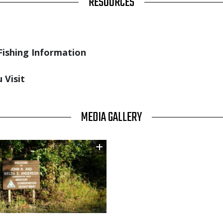
RESOURCES
Fishing Information
 Visit
MEDIA GALLERY
Image