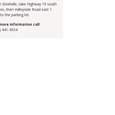
 Steelville, take Highway 19 south
les, then Valleyside Road east 1
 to the parking lot.
more information call
) 441-4554