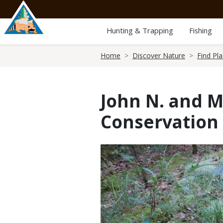
Skip
to
main
Hunting & Trapping
Fishing
content
Breadcrumb
Home
Discover Nature
Find Pl
John N. and 
Conservation
Media