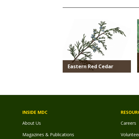
TITLE
Media
Eastern Red Cedar
INSIDE MDC
RESOUR
About Us
Careers
Magazines & Publications
Voluntee