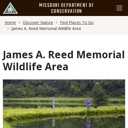
Skip
MISSOURI DEPARTMENT OF
to
CONSERVATION
main
Breadcrumb
content
Home
Discover Nature
Find Places To Go
James A. Reed Memorial Wildlife Area
James A. Reed Memorial
Wildlife Area
Media