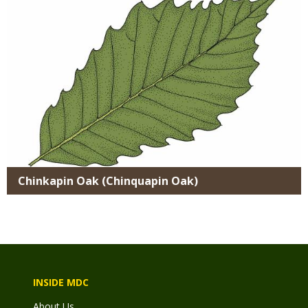
Chinkapin Oak (Chinquapin Oak)
INSIDE MDC
About Us