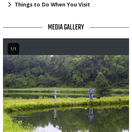
Things to Do When You Visit
TITLE
MEDIA GALLERY
1/1
Image