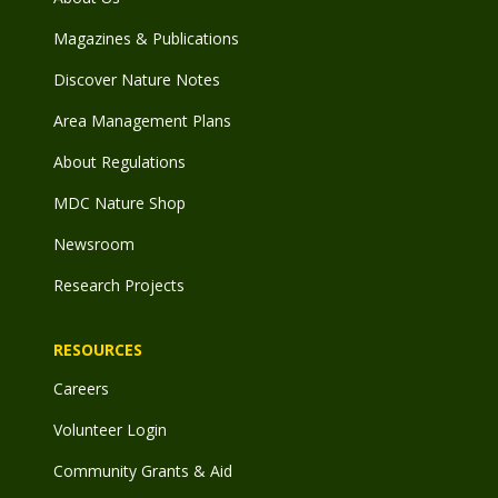
Magazines & Publications
Discover Nature Notes
Area Management Plans
About Regulations
MDC Nature Shop
Newsroom
Research Projects
RESOURCES
Careers
Volunteer Login
Community Grants & Aid