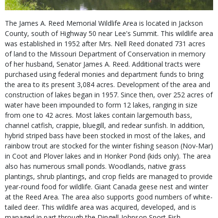
The James A. Reed Memorial Wildlife Area is located in Jackson
County, south of Highway 50 near Lee's Summit. This wildlife area
was established in 1952 after Mrs. Nell Reed donated 731 acres
of land to the Missouri Department of Conservation in memory
of her husband, Senator James A. Reed. Additional tracts were
purchased using federal monies and department funds to bring
the area to its present 3,084 acres. Development of the area and
construction of lakes began in 1957. Since then, over 252 acres of
water have been impounded to form 12 lakes, ranging in size
from one to 42 acres. Most lakes contain largemouth bass,
channel catfish, crappie, bluegill, and redear sunfish. In addition,
hybrid striped bass have been stocked in most of the lakes, and
rainbow trout are stocked for the winter fishing season (Nov-Mar)
in Coot and Plover lakes and in Honker Pond (kids only). The area
also has numerous small ponds. Woodlands, native grass
plantings, shrub plantings, and crop fields are managed to provide
year-round food for wildlife. Giant Canada geese nest and winter
at the Reed Area. The area also supports good numbers of white-
tailed deer. This wildlife area was acquired, developed, and is
managed in part through the Dingell-Johnson Sport Fish