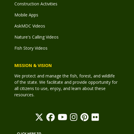
Construction Activities
Mobile Apps
AskMDC Videos
Nature's Calling Videos
Fish Story Videos
MISSION & VISION
We protect and manage the fish, forest, and wildlife
of the state. We facilitate and provide opportunity for
all citizens to use, enjoy, and learn about these
resources.