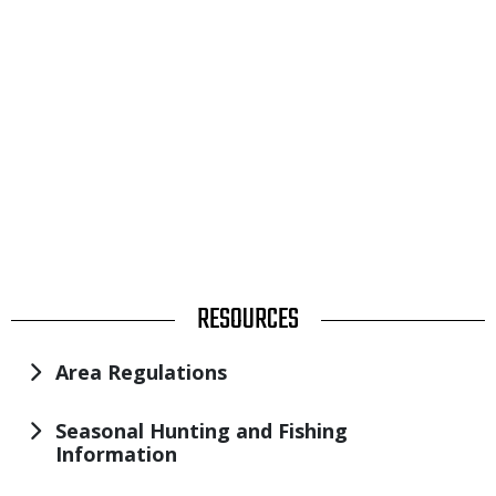
TITLE
RESOURCES
Area Regulations
Seasonal Hunting and Fishing
Information