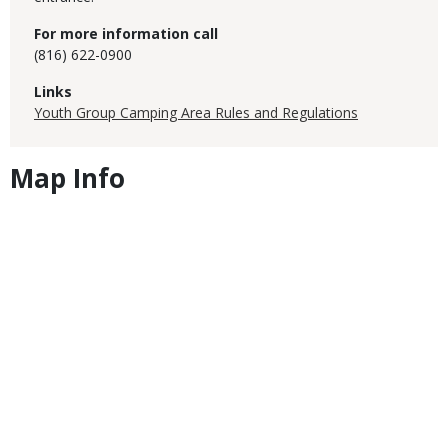
For more information call
(816) 622-0900
Links
Youth Group Camping Area Rules and Regulations
Map Info