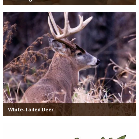
Media
White-Tailed Deer
Media