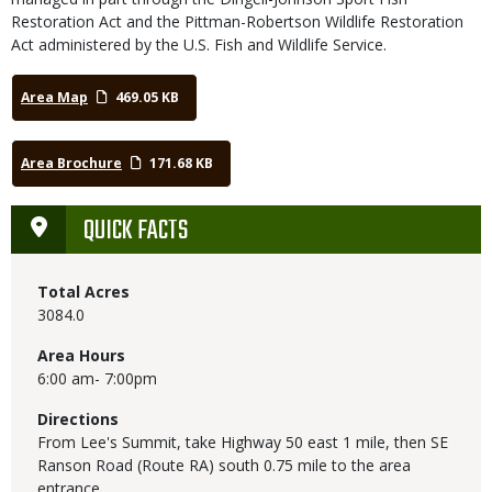
Restoration Act and the Pittman-Robertson Wildlife Restoration
Act administered by the U.S. Fish and Wildlife Service.
Area Map
469.05 KB
Area Brochure
171.68 KB
QUICK FACTS
Total Acres
3084.0
Area Hours
6:00 am- 7:00pm
Directions
From Lee's Summit, take Highway 50 east 1 mile, then SE
Ranson Road (Route RA) south 0.75 mile to the area
entrance.