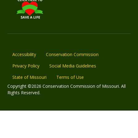
Accessibility
Conservation Commission
Privacy Policy
Social Media Guidelines
State of Missouri
Terms of Use
Copyright ©2026 Conservation Commission of Missouri. All
Rights Reserved.