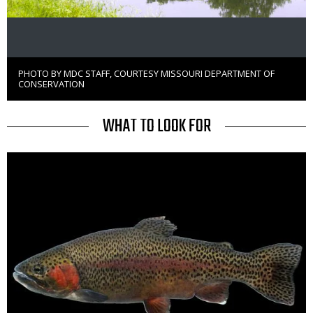
PHOTO BY MDC STAFF, COURTESY MISSOURI DEPARTMENT OF
Right
CONSERVATION
to
Use
TITLE
WHAT TO LOOK FOR
Media