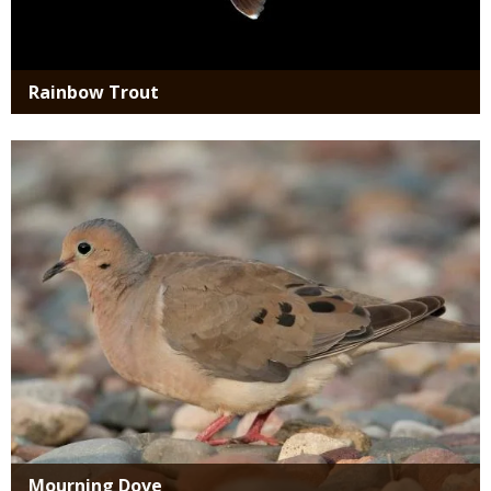
Rainbow Trout
Media
Mourning Dove