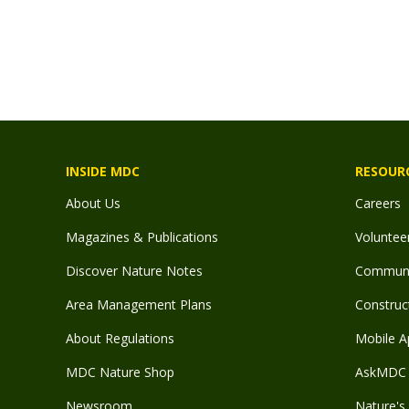
INSIDE MDC
RESOUR
About Us
Careers
Magazines & Publications
Voluntee
Discover Nature Notes
Communit
Area Management Plans
Construct
About Regulations
Mobile A
MDC Nature Shop
AskMDC 
Newsroom
Nature's 