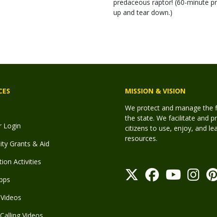
predaceous raptor! (60-minute pr
up and tear down.)
CES
MISSION & VISION
We protect and manage the fis
the state. We facilitate and p
r Login
citizens to use, enjoy, and l
resources.
y Grants & Aid
ion Activities
pps
Videos
Calling Videos