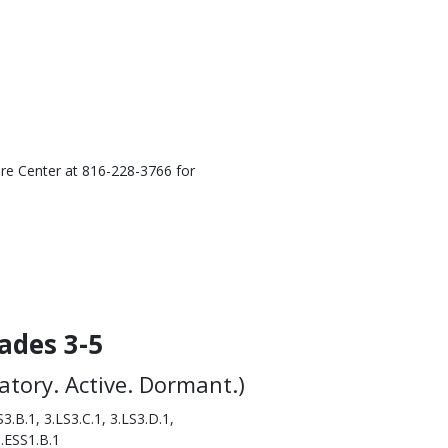
ure Center at 816-228-3766 for
ades 3-5
ratory. Active. Dormant.)
3.B.1, 3.LS3.C.1, 3.LS3.D.1,
5.ESS1.B.1