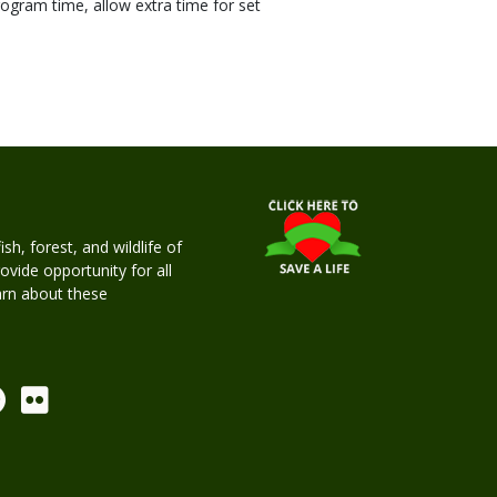
ogram time, allow extra time for set
h, forest, and wildlife of
rovide opportunity for all
earn about these