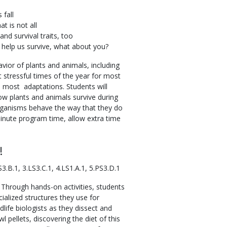
 fall
at is not all
and survival traits, too
 help us survive, what about you?
vior of plants and animals, including
 stressful times of the year for most
most adaptations. Students will
 how plants and animals survive during
ganisms behave the way that they do
minute program time, allow extra time
!
3.B.1, 3.LS3.C.1, 4.LS1.A.1, 5.PS3.D.1
 Through hands-on activities, students
cialized structures they use for
dlife biologists as they dissect and
 pellets, discovering the diet of this