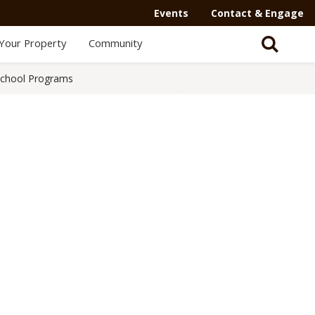
Events
Contact & Engage
Your Property
Community
School Programs