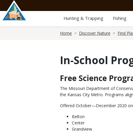
Skip
to
main
Hunting & Trapping
Fishing
content
Breadcrumb
Home
Discover Nature
Find Pl
In-School Pr
Free Science Prog
Body
The Missouri Department of Conservat
the Kansas City Metro. Programs align
Offered October—December 2020 only, 
Belton
Center
Grandview