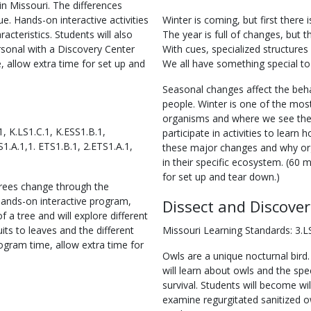
in Missouri. The differences
. Hands-on interactive activities
Winter is coming, but first there is
racteristics. Students will also
The year is full of changes, but th
rsonal with a Discovery Center
With cues, specialized structures 
 allow extra time for set up and
We all have something special to
Seasonal changes affect the beha
people. Winter is one of the most
organisms and where we see the 
, K.LS1.C.1, K.ESS1.B.1,
participate in activities to learn
S1.A.1,1. ETS1.B.1, 2.ETS1.A.1,
these major changes and why or
in their specific ecosystem. (60 
for set up and tear down.)
trees change through the
hands-on interactive program,
Dissect and Discover
f a tree and will explore different
uits to leaves and the different
Missouri Learning Standards: 3.LS
ogram time, allow extra time for
Owls are a unique nocturnal bird.
will learn about owls and the spe
survival. Students will become wil
examine regurgitated sanitized owl