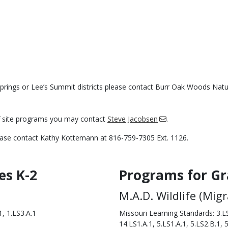
Springs or Lee’s Summit districts please contact Burr Oak Woods Nat
ff site programs you may contact
Steve Jacobsen
.
lease contact Kathy Kottemann at 816-759-7305 Ext. 1126.
es K-2
Programs for Gr
Body
M.A.D. Wildlife (Mig
, 1.LS3.A.1
Missouri Learning Standards: 3.LS
14.LS1.A.1, 5.LS1.A.1, 5.LS2.B.1, 