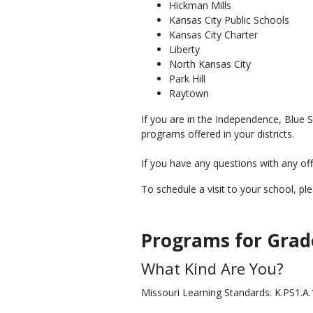
Hickman Mills
Kansas City Public Schools
Kansas City Charter
Liberty
North Kansas City
Park Hill
Raytown
If you are in the Independence, Blue 
programs offered in your districts.
If you have any questions with any o
To schedule a visit to your school, p
Programs for Grad
Body
What Kind Are You?
Missouri Learning Standards: K.PS1.A.1