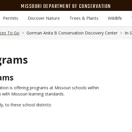
MISSOURI DEPARTMENT OF CONSERVATION
Permits
Discover Nature
Trees & Plants
Wildlife
aces To Go
Gorman Anita B Conservation Discovery Center
In-
ograms
rams
ion is offering programs at Missouri schools within
 with Missouri learning standards.
to these school districts: