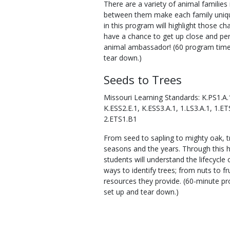
There are a variety of animal families 
between them make each family unique
in this program will highlight those cha
have a chance to get up close and pe
animal ambassador! (60 program time,
tear down.)
Seeds to Trees
Missouri Learning Standards: K.PS1.A.1
K.ESS2.E.1, K.ESS3.A.1, 1.LS3.A.1, 1.ET
2.ETS1.B1
From seed to sapling to mighty oak, 
seasons and the years. Through this 
students will understand the lifecycle o
ways to identify trees; from nuts to fr
resources they provide. (60-minute pr
set up and tear down.)