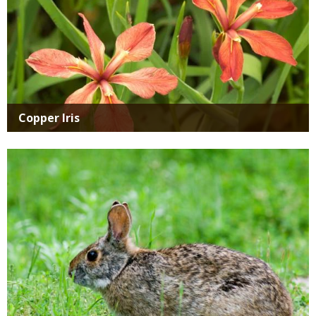
Copper Iris
Media