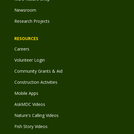
Newsroom
Research Projects
RESOURCES
Careers
Volunteer Login
Community Grants & Aid
Construction Activities
Mobile Apps
AskMDC Videos
Nature's Calling Videos
Fish Story Videos