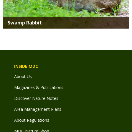
Swamp Rabbit
INSIDE MDC
About Us
Magazines & Publications
Discover Nature Notes
Area Management Plans
About Regulations
MDC Nature Shop