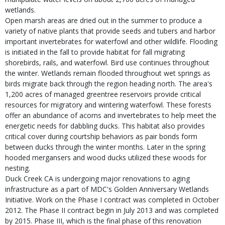
wetlands.
Open marsh areas are dried out in the summer to produce a
variety of native plants that provide seeds and tubers and harbor
important invertebrates for waterfowl and other wildlife. Flooding
is initiated in the fall to provide habitat for fall migrating
shorebirds, rails, and waterfowl. Bird use continues throughout
the winter. Wetlands remain flooded throughout wet springs as
birds migrate back through the region heading north. The area's
1,200 acres of managed greentree reservoirs provide critical
resources for migratory and wintering waterfowl. These forests
offer an abundance of acorns and invertebrates to help meet the
energetic needs for dabbling ducks. This habitat also provides
critical cover during courtship behaviors as pair bonds form
between ducks through the winter months. Later in the spring
hooded mergansers and wood ducks utilized these woods for
nesting.
Duck Creek CA is undergoing major renovations to aging
infrastructure as a part of MDC's Golden Anniversary Wetlands
Initiative. Work on the Phase I contract was completed in October
2012. The Phase II contract begin in July 2013 and was completed
by 2015. Phase III, which is the final phase of this renovation