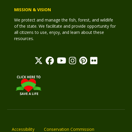
MISSION & VISION
We protect and manage the fish, forest, and wildlife
of the state. We facilitate and provide opportunity for
all citizens to use, enjoy, and learn about these
resources.
Accessibility
Conservation Commission