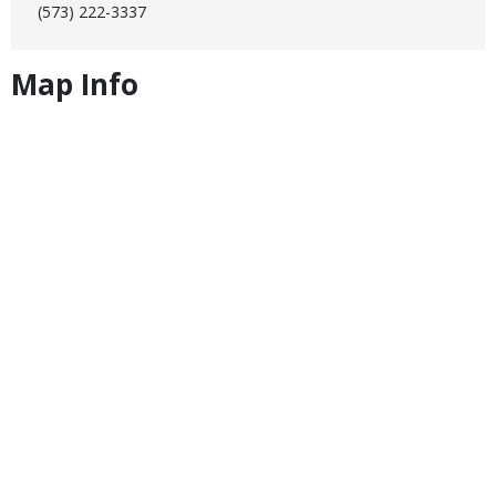
(573) 222-3337
Map Info