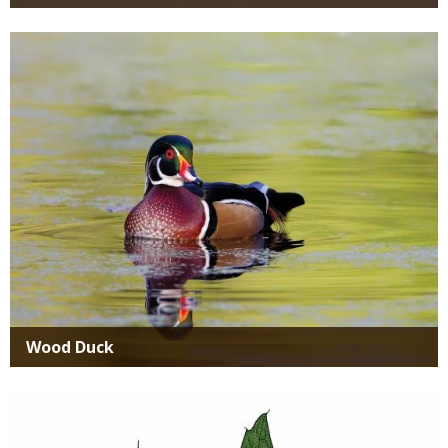
Media
Wood Duck
Media