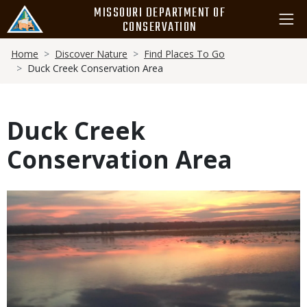
Skip
MISSOURI DEPARTMENT OF
to
CONSERVATION
main
Breadcrumb
content
Home
Discover Nature
Find Places To Go
Duck Creek Conservation Area
Duck Creek
Conservation Area
Media