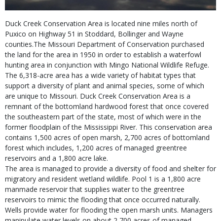
Duck Creek Conservation Area is located nine miles north of
Puxico on Highway 51 in Stoddard, Bollinger and Wayne
counties.The Missouri Department of Conservation purchased
the land for the area in 1950 in order to establish a waterfowl
hunting area in conjunction with Mingo National Wildlife Refuge.
The 6,318-acre area has a wide variety of habitat types that
support a diversity of plant and animal species, some of which
are unique to Missouri. Duck Creek Conservation Area is a
remnant of the bottomland hardwood forest that once covered
the southeastern part of the state, most of which were in the
former floodplain of the Mississippi River. This conservation area
contains 1,500 acres of open marsh, 2,700 acres of bottomland
forest which includes, 1,200 acres of managed greentree
reservoirs and a 1,800 acre lake.
The area is managed to provide a diversity of food and shelter for
migratory and resident wetland wildlife. Pool 1 is a 1,800 acre
manmade reservoir that supplies water to the greentree
reservoirs to mimic the flooding that once occurred naturally.
Wells provide water for flooding the open marsh units. Managers
manipulate water levels on about 2,700 acres of managed