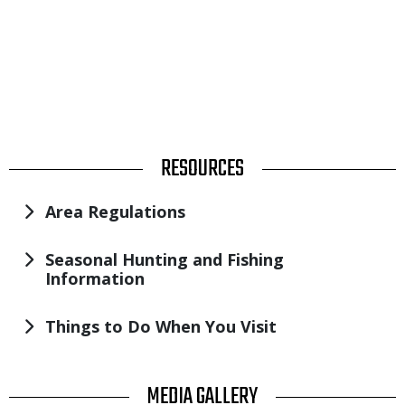
TITLE
RESOURCES
Area Regulations
Seasonal Hunting and Fishing
Information
Things to Do When You Visit
TITLE
MEDIA GALLERY
Image