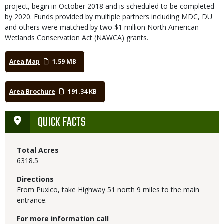
project, begin in October 2018 and is scheduled to be completed
by 2020. Funds provided by multiple partners including MDC, DU
and others were matched by two $1 million North American
Wetlands Conservation Act (NAWCA) grants.
Area Map
1.59 MB
Area Brochure
191.34 KB
QUICK FACTS
Total Acres
6318.5
Directions
From Puxico, take Highway 51 north 9 miles to the main
entrance.
For more information call