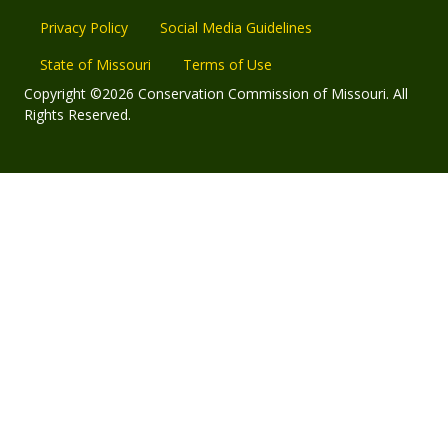
Privacy Policy
Social Media Guidelines
State of Missouri
Terms of Use
Copyright ©2026 Conservation Commission of Missouri. All
Rights Reserved.