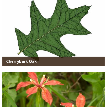
Cherrybark Oak
Media