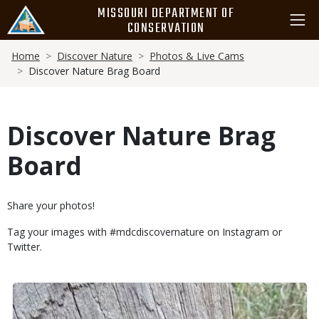
Skip
MISSOURI DEPARTMENT OF
to
CONSERVATION
main
Breadcrumb
content
Home
Discover Nature
Photos & Live Cams
Discover Nature Brag Board
Discover Nature Brag
Board
Body
Share your photos!
Tag your images with #mdcdiscovernature on Instagram or
Twitter.
Body