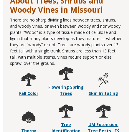
About Trees, Shrubs and
Woody Vines in Missouri
There are no sharp dividing lines between trees, shrubs,
and woody vines, or even between woody and nonwoody
plants. “Wood” is a type of tissue made of cellulose and
lignin that many plants develop as they mature — whether
they are “woody” or not. Trees are woody plants over 13
feet tall with a single trunk. Shrubs are less than 13 feet
tall, with multiple stems. Vines require support or else
sprawl over the ground.
Flowering Spring
Fall Color
Trees
Skin Irritating
Tree
UM Extension:
Thorny
Identification
Tree Pests