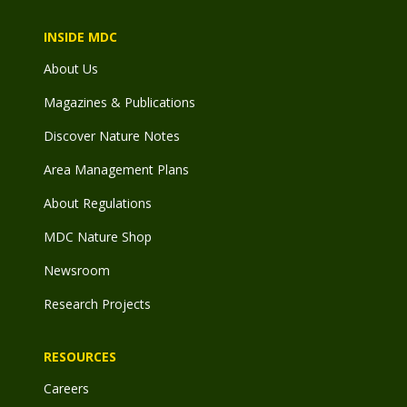
INSIDE MDC
About Us
Magazines & Publications
Discover Nature Notes
Area Management Plans
About Regulations
MDC Nature Shop
Newsroom
Research Projects
RESOURCES
Careers