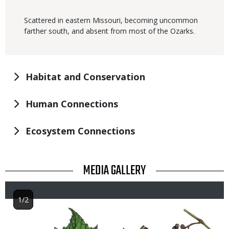
Scattered in eastern Missouri, becoming uncommon
farther south, and absent from most of the Ozarks.
Habitat and Conservation
Human Connections
Ecosystem Connections
TITLE
MEDIA GALLERY
1/2
Image