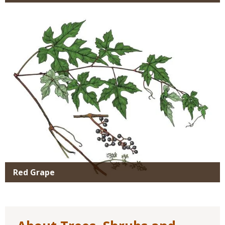
Media
Red Grape