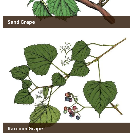
Sand Grape
Media
Raccoon Grape