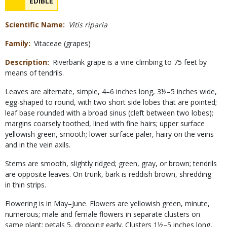
NAME
EDIBLE
Concerns
Scientific Name
Vitis riparia
Family
Vitaceae (grapes)
Description
Riverbank grape is a vine climbing to 75 feet by
means of tendrils.
Leaves are alternate, simple, 4–6 inches long, 3½–5 inches wide,
egg-shaped to round, with two short side lobes that are pointed;
leaf base rounded with a broad sinus (cleft between two lobes);
margins coarsely toothed, lined with fine hairs; upper surface
yellowish green, smooth; lower surface paler, hairy on the veins
and in the vein axils.
Stems are smooth, slightly ridged; green, gray, or brown; tendrils
are opposite leaves. On trunk, bark is reddish brown, shredding
in thin strips.
Flowering is in May–June. Flowers are yellowish green, minute,
numerous; male and female flowers in separate clusters on
same plant; petals 5, dropping early. Clusters 1½–5 inches long,