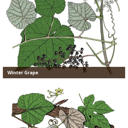
Winter Grape
Media