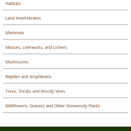
Habitats
Land Invertebrates
Mammals
Mosses, Liverworts, and Lichens
Mushrooms
Reptiles and Amphibians
Trees, Shrubs and Woody Vines
Wildflowers, Grasses and Other Nonwoody Plants