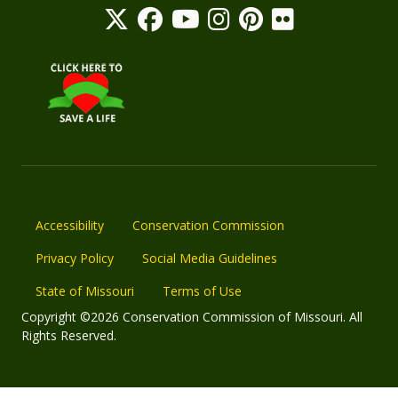
Accessibility
Conservation Commission
Privacy Policy
Social Media Guidelines
State of Missouri
Terms of Use
Copyright ©2026 Conservation Commission of Missouri. All
Rights Reserved.