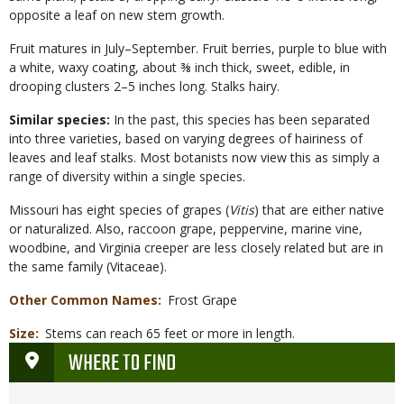
opposite a leaf on new stem growth.
Fruit matures in July–September. Fruit berries, purple to blue with
a white, waxy coating, about ⅜ inch thick, sweet, edible, in
drooping clusters 2–5 inches long. Stalks hairy.
Similar species:
In the past, this species has been separated
into three varieties, based on varying degrees of hairiness of
leaves and leaf stalks. Most botanists now view this as simply a
range of diversity within a single species.
Missouri has eight species of grapes (
Vitis
) that are either native
or naturalized. Also, raccoon grape, peppervine, marine vine,
woodbine, and Virginia creeper are less closely related but are in
the same family (Vitaceae).
Other Common Names
Frost Grape
Size
Stems can reach 65 feet or more in length.
WHERE TO FIND