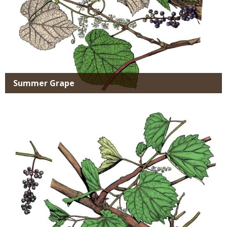
Summer Grape
Media