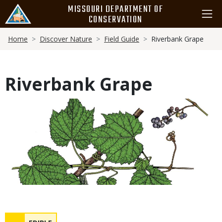
Skip
MISSOURI DEPARTMENT OF
to
CONSERVATION
main
Breadcrumb
content
Home
Discover Nature
Field Guide
Riverbank Grape
Riverbank Grape
Media
Safety