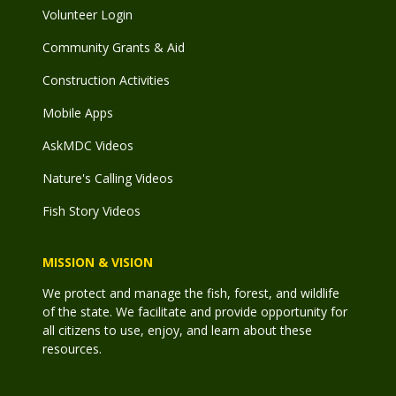
Volunteer Login
Community Grants & Aid
Construction Activities
Mobile Apps
AskMDC Videos
Nature's Calling Videos
Fish Story Videos
MISSION & VISION
We protect and manage the fish, forest, and wildlife
of the state. We facilitate and provide opportunity for
all citizens to use, enjoy, and learn about these
resources.