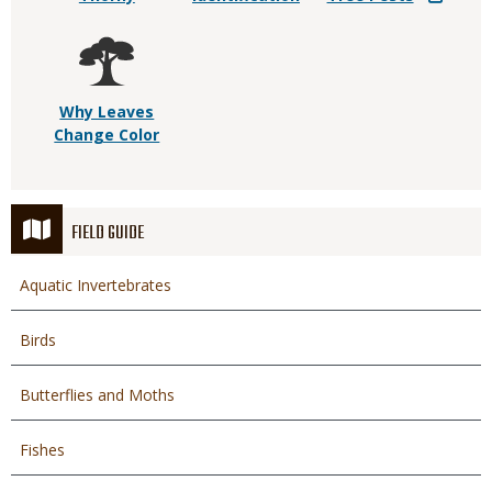
Why Leaves
Change Color
FIELD GUIDE
Aquatic Invertebrates
Birds
Butterflies and Moths
Fishes