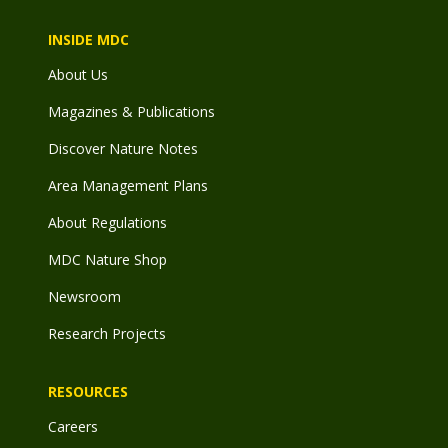
INSIDE MDC
About Us
Magazines & Publications
Discover Nature Notes
Area Management Plans
About Regulations
MDC Nature Shop
Newsroom
Research Projects
RESOURCES
Careers