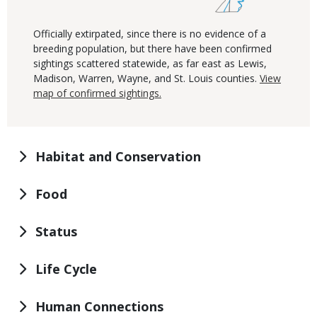
Officially extirpated, since there is no evidence of a
breeding population, but there have been confirmed
sightings scattered statewide, as far east as Lewis,
Madison, Warren, Wayne, and St. Louis counties.
View
map of confirmed sightings.
Habitat and Conservation
Food
Status
Life Cycle
Human Connections