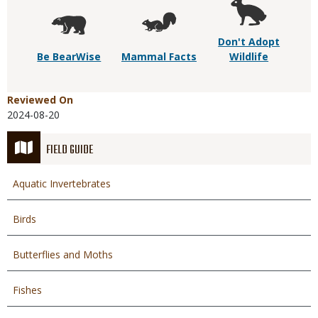
Don't Adopt
Be BearWise
Mammal Facts
Wildlife
Reviewed On
2024-08-20
FIELD GUIDE
Aquatic Invertebrates
Birds
Butterflies and Moths
Fishes