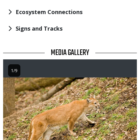
Ecosystem Connections
Signs and Tracks
TITLE
MEDIA GALLERY
1/9
Image