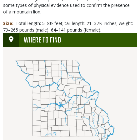
some types of physical evidence used to confirm the presence
of a mountain lion.
Size
Total length: 5–8½ feet; tail length: 21–37½ inches; weight:
79–265 pounds (male), 64–141 pounds (female).
WHERE TO FIND