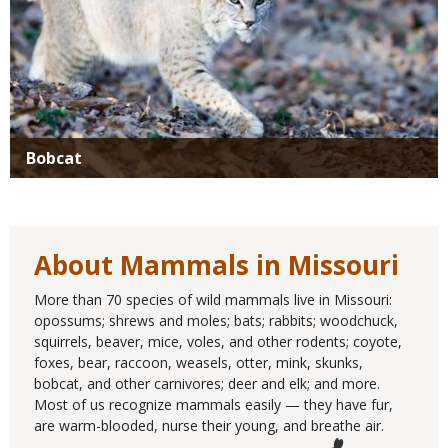
Bobcat
About Mammals in Missouri
More than 70 species of wild mammals live in Missouri:
opossums; shrews and moles; bats; rabbits; woodchuck,
squirrels, beaver, mice, voles, and other rodents; coyote,
foxes, bear, raccoon, weasels, otter, mink, skunks,
bobcat, and other carnivores; deer and elk; and more.
Most of us recognize mammals easily — they have fur,
are warm-blooded, nurse their young, and breathe air.