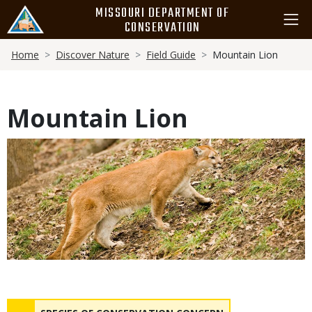
Skip
MISSOURI DEPARTMENT OF
to
CONSERVATION
main
Breadcrumb
content
Home
Discover Nature
Field Guide
Mountain Lion
Mountain Lion
Media
Status