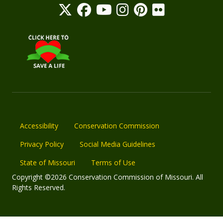
Accessibility
Conservation Commission
Privacy Policy
Social Media Guidelines
State of Missouri
Terms of Use
Copyright ©2026 Conservation Commission of Missouri. All
Rights Reserved.