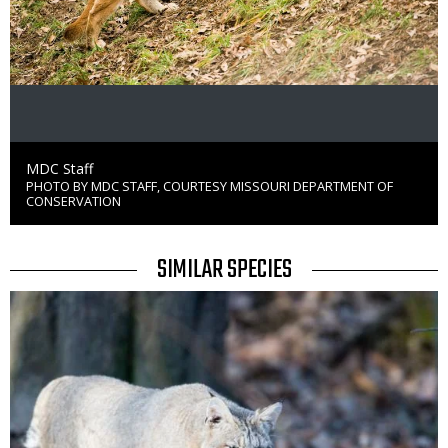
Credit
MDC Staff
PHOTO BY MDC STAFF, COURTESY MISSOURI DEPARTMENT OF
Right
CONSERVATION
to
Use
TITLE
SIMILAR SPECIES
SIMILAR
Media
SPECIES