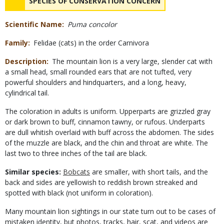
NAME
SPECIES OF CONSERVATION CONCERN
Scientific Name
Puma concolor
Family
Felidae (cats) in the order Carnivora
Description
The mountain lion is a very large, slender cat with
a small head, small rounded ears that are not tufted, very
powerful shoulders and hindquarters, and a long, heavy,
cylindrical tail.
The coloration in adults is uniform. Upperparts are grizzled gray
or dark brown to buff, cinnamon tawny, or rufous. Underparts
are dull whitish overlaid with buff across the abdomen. The sides
of the muzzle are black, and the chin and throat are white. The
last two to three inches of the tail are black.
Similar species:
Bobcats
are smaller, with short tails, and the
back and sides are yellowish to reddish brown streaked and
spotted with black (not uniform in coloration).
Many mountain lion sightings in our state turn out to be cases of
mistaken identity, but photos, tracks, hair, scat, and videos are