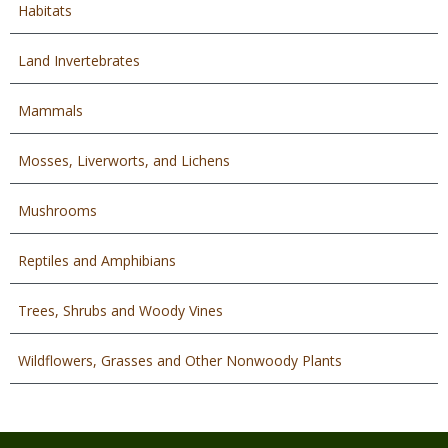
Habitats
Land Invertebrates
Mammals
Mosses, Liverworts, and Lichens
Mushrooms
Reptiles and Amphibians
Trees, Shrubs and Woody Vines
Wildflowers, Grasses and Other Nonwoody Plants