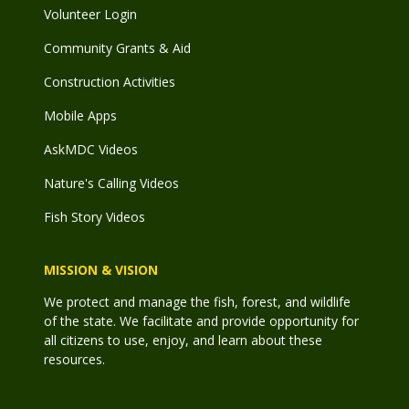
Volunteer Login
Community Grants & Aid
Construction Activities
Mobile Apps
AskMDC Videos
Nature's Calling Videos
Fish Story Videos
MISSION & VISION
We protect and manage the fish, forest, and wildlife
of the state. We facilitate and provide opportunity for
all citizens to use, enjoy, and learn about these
resources.