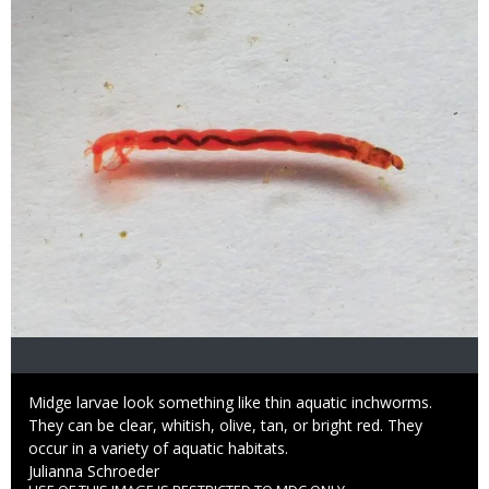
Caption
Midge larvae look something like thin aquatic inchworms.
They can be clear, whitish, olive, tan, or bright red. They
occur in a variety of aquatic habitats.
Credit
Julianna Schroeder