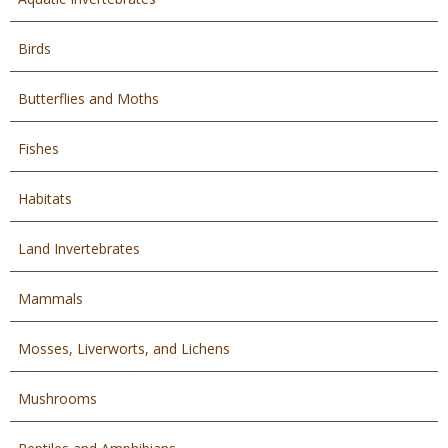
Birds
Butterflies and Moths
Fishes
Habitats
Land Invertebrates
Mammals
Mosses, Liverworts, and Lichens
Mushrooms