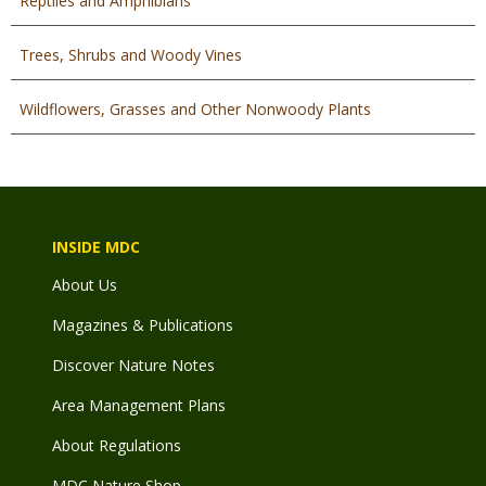
Reptiles and Amphibians
Trees, Shrubs and Woody Vines
Wildflowers, Grasses and Other Nonwoody Plants
INSIDE MDC
About Us
Magazines & Publications
Discover Nature Notes
Area Management Plans
About Regulations
MDC Nature Shop