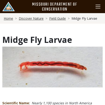
Skip
MISSOURI DEPARTMENT OF
to
CONSERVATION
main
Breadcrumb
content
Home
Discover Nature
Field Guide
Midge Fly Larvae
Midge Fly Larvae
Media
Scientific Name
Nearly 1,100 species in North America