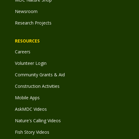
Newsroom
Research Projects
RESOURCES
Careers
Volunteer Login
Community Grants & Aid
Construction Activities
Mobile Apps
AskMDC Videos
Nature's Calling Videos
Fish Story Videos