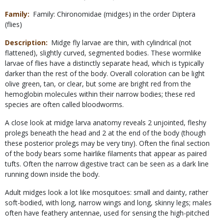
Family
Family: Chironomidae (midges) in the order Diptera
(flies)
Description
Midge fly larvae are thin, with cylindrical (not
flattened), slightly curved, segmented bodies. These wormlike
larvae of flies have a distinctly separate head, which is typically
darker than the rest of the body. Overall coloration can be light
olive green, tan, or clear, but some are bright red from the
hemoglobin molecules within their narrow bodies; these red
species are often called bloodworms.
A close look at midge larva anatomy reveals 2 unjointed, fleshy
prolegs beneath the head and 2 at the end of the body (though
these posterior prolegs may be very tiny). Often the final section
of the body bears some hairlike filaments that appear as paired
tufts. Often the narrow digestive tract can be seen as a dark line
running down inside the body.
Adult midges look a lot like mosquitoes: small and dainty, rather
soft-bodied, with long, narrow wings and long, skinny legs; males
often have feathery antennae, used for sensing the high-pitched