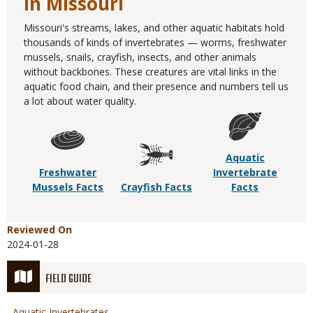
in Missouri
Missouri's streams, lakes, and other aquatic habitats hold
thousands of kinds of invertebrates — worms, freshwater
mussels, snails, crayfish, insects, and other animals
without backbones. These creatures are vital links in the
aquatic food chain, and their presence and numbers tell us
a lot about water quality.
Aquatic
Freshwater
Invertebrate
Mussels Facts
Crayfish Facts
Facts
Reviewed On
2024-01-28
FIELD GUIDE
Aquatic Invertebrates