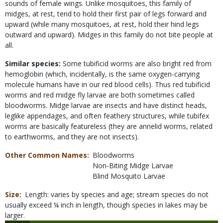
sounds of female wings. Unlike mosquitoes, this family of
midges, at rest, tend to hold their first pair of legs forward and
upward (while many mosquitoes, at rest, hold their hind legs
outward and upward). Midges in this family do not bite people at
all.
Similar species:
Some tubificid worms are also bright red from
hemoglobin (which, incidentally, is the same oxygen-carrying
molecule humans have in our red blood cells). Thus red tubificid
worms and red midge fly larvae are both sometimes called
bloodworms. Midge larvae are insects and have distinct heads,
leglike appendages, and often feathery structures, while tubifex
worms are basically featureless (they are annelid worms, related
to earthworms, and they are not insects).
Other Common Names
Bloodworms
Non-Biting Midge Larvae
Blind Mosquito Larvae
Size
Length: varies by species and age; stream species do not
usually exceed ¼ inch in length, though species in lakes may be
larger.