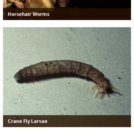
Horsehair Worms
Media
Crane Fly Larvae