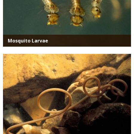
Mosquito Larvae
Media