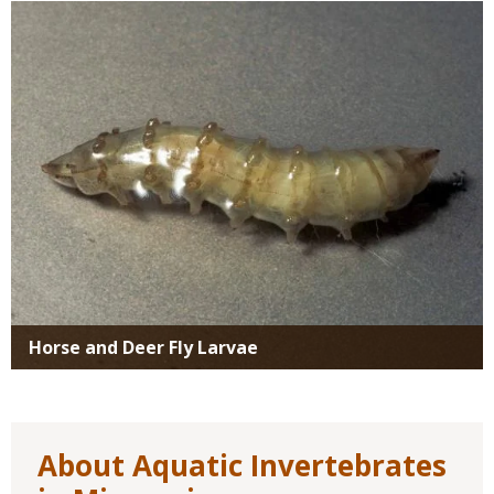
Media
Horse and Deer Fly Larvae
About Aquatic Invertebrates