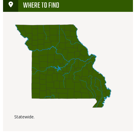
WHERE TO FIND
Statewide.