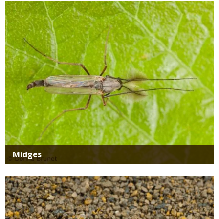
Media
Midges
Media