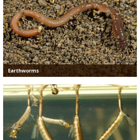
Earthworms
Media