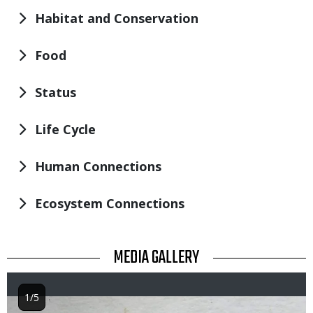
Habitat and Conservation
Food
Status
Life Cycle
Human Connections
Ecosystem Connections
TITLE
MEDIA GALLERY
1/5
Image