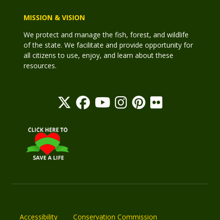
MISSION & VISION
We protect and manage the fish, forest, and wildlife
of the state. We facilitate and provide opportunity for
all citizens to use, enjoy, and learn about these
resources.
Accessibility
Conservation Commission