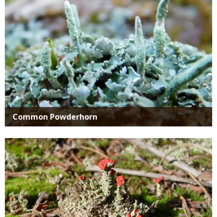
Common Powderhorn
Media