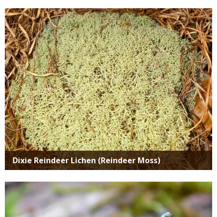
Media
Dixie Reindeer Lichen (Reindeer Moss)
Media