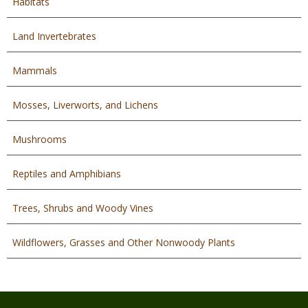
Habitats
Land Invertebrates
Mammals
Mosses, Liverworts, and Lichens
Mushrooms
Reptiles and Amphibians
Trees, Shrubs and Woody Vines
Wildflowers, Grasses and Other Nonwoody Plants