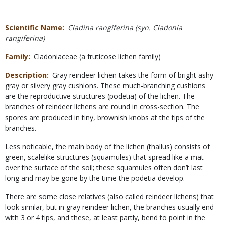
Scientific Name
Cladina rangiferina (syn. Cladonia
rangiferina)
Family
Cladoniaceae (a fruticose lichen family)
Description
Gray reindeer lichen takes the form of bright ashy
gray or silvery gray cushions. These much-branching cushions
are the reproductive structures (podetia) of the lichen. The
branches of reindeer lichens are round in cross-section. The
spores are produced in tiny, brownish knobs at the tips of the
branches.
Less noticable, the main body of the lichen (thallus) consists of
green, scalelike structures (squamules) that spread like a mat
over the surface of the soil; these squamules often don’t last
long and may be gone by the time the podetia develop.
There are some close relatives (also called reindeer lichens) that
look similar, but in gray reindeer lichen, the branches usually end
with 3 or 4 tips, and these, at least partly, bend to point in the