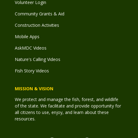
Volunteer Login
Community Grants & Aid
Construction Activities
Mobile Apps
AskMDC Videos
Nature's Calling Videos
Fish Story Videos
MISSION & VISION
We protect and manage the fish, forest, and wildlife
of the state. We facilitate and provide opportunity for
all citizens to use, enjoy, and learn about these
resources.