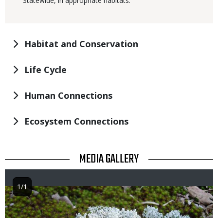
Statewide, in appropriate habitats.
Habitat and Conservation
Life Cycle
Human Connections
Ecosystem Connections
TITLE
MEDIA GALLERY
1/1
Image