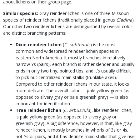
about lichens on their
group page
.
Similar species:
Gray reindeer lichen is one of three Missouri
species of reindeer lichens (traditionally placed in genus
Cladina
).
Our other two reindeer lichens are distinguished by overall color
and distinct branching patterns:
Dixie reindeer lichen
(
C. subtenuis
) is the most
common and widespread reindeer lichen species in
eastern North America. It mostly branches in relatively
narrow Ys (pairs), each branch is rather slender and usually
ends in only two tiny, pointed tips, and it’s usually difficult
to pick out centralized main stalks (trunklike axes).
Compared to other reindeer lichens in our state, it looks
more delicate. The overall color — pale yellow green (as
opposed to silvery gray or pale greenish gray) — is also
important for identification.
Tree reindeer lichen
(
C. arbuscula
), like reindeer lichen,
is pale yellow green (as opposed to silvery gray or
greenish gray). A big difference, however, is that, like gray
reindeer lichen, it mostly branches in whorls of 3s or 4s,
not Ys or pairs, and it has definite main stalks that give rise