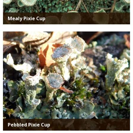
Mealy Pixie Cup
Media
Pebbled Pixie Cup