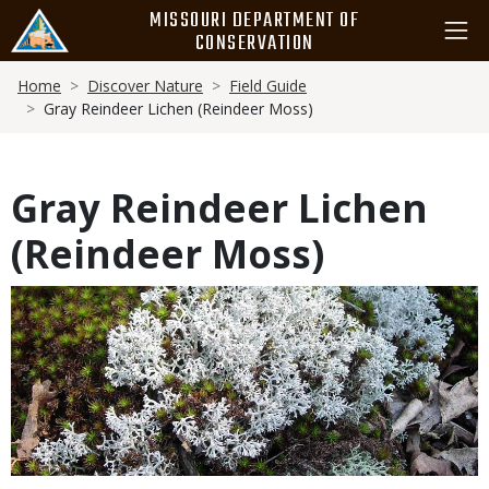
Skip
MISSOURI DEPARTMENT OF
to
CONSERVATION
main
Breadcrumb
content
Home
Discover Nature
Field Guide
Gray Reindeer Lichen (Reindeer Moss)
Gray Reindeer Lichen
(Reindeer Moss)
Media