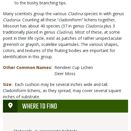
to the bushy branching tips.
Many scientists group the various
Cladina
species in with genus
Cladonia
. Counting all these “cladoniform” lichens together,
Missouri has about 40 species (37 in genus
Cladonia
plus 3
traditionally placed in genus
Cladina
). Most of these, at some
point in their life cycle, exist as patches of rather unspectacular
greenish or grayish, scalelike squamules. The various shapes,
colors, and textures of the fruiting bodies are important for
identification in this group.
Other Common Names
Reindeer Cup Lichen
Deer Moss
Size
Each cushion may be several inches wide and tall.
Cladoniform lichens, as they spread, may cover several square
inches of substrate.
WHERE TO FIND