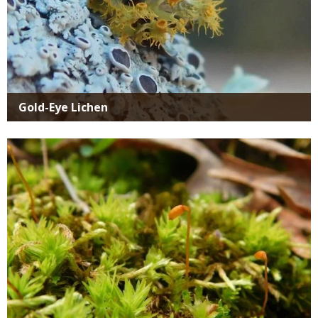
Gold-Eye Lichen
Media