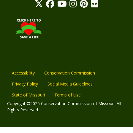
Accessibility
Conservation Commission
Privacy Policy
Social Media Guidelines
State of Missouri
Terms of Use
Copyright ©2026 Conservation Commission of Missouri. All
Rights Reserved.