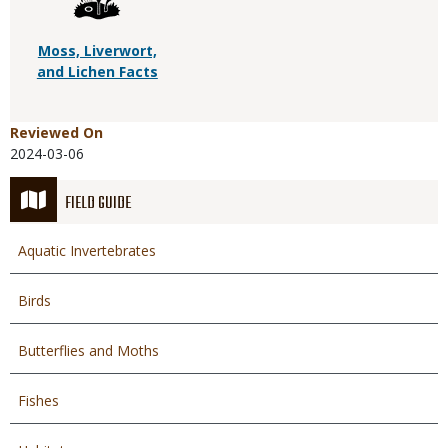
Moss, Liverwort,
and Lichen Facts
Reviewed On
2024-03-06
FIELD GUIDE
Aquatic Invertebrates
Birds
Butterflies and Moths
Fishes