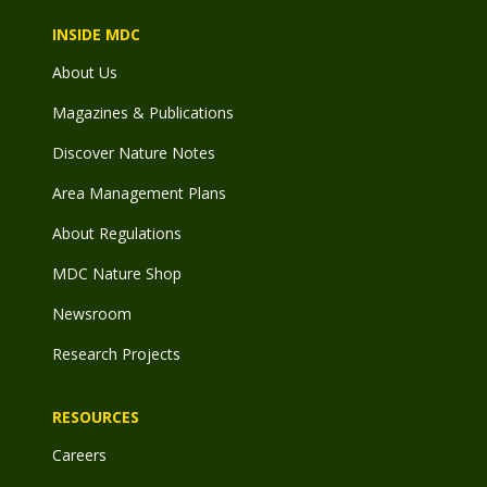
INSIDE MDC
About Us
Magazines & Publications
Discover Nature Notes
Area Management Plans
About Regulations
MDC Nature Shop
Newsroom
Research Projects
RESOURCES
Careers