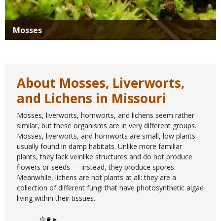
Mosses
About Mosses, Liverworts,
and Lichens in Missouri
Mosses, liverworts, hornworts, and lichens seem rather
similar, but these organisms are in very different groups.
Mosses, liverworts, and hornworts are small, low plants
usually found in damp habitats. Unlike more familiar
plants, they lack veinlike structures and do not produce
flowers or seeds — instead, they produce spores.
Meanwhile, lichens are not plants at all: they are a
collection of different fungi that have photosynthetic algae
living within their tissues.