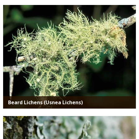
Media
Beard Lichens (Usnea Lichens)
Media