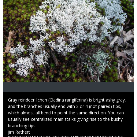
Caption
Gray reindeer lichen (Cladina rangiferina) is bright ashy gray,
and the branches usually end with 3 or 4 (not paired) tips,
which almost all bend to point the same direction. You can
usually see centralized main stalks giving rise to the bushy
branching tips.
Credit
Jim Rathert