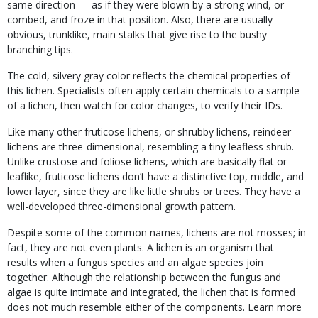
same direction — as if they were blown by a strong wind, or
combed, and froze in that position. Also, there are usually
obvious, trunklike, main stalks that give rise to the bushy
branching tips.
The cold, silvery gray color reflects the chemical properties of
this lichen. Specialists often apply certain chemicals to a sample
of a lichen, then watch for color changes, to verify their IDs.
Like many other fruticose lichens, or shrubby lichens, reindeer
lichens are three-dimensional, resembling a tiny leafless shrub.
Unlike crustose and foliose lichens, which are basically flat or
leaflike, fruticose lichens don’t have a distinctive top, middle, and
lower layer, since they are like little shrubs or trees. They have a
well-developed three-dimensional growth pattern.
Despite some of the common names, lichens are not mosses; in
fact, they are not even plants. A lichen is an organism that
results when a fungus species and an algae species join
together. Although the relationship between the fungus and
algae is quite intimate and integrated, the lichen that is formed
does not much resemble either of the components. Learn more