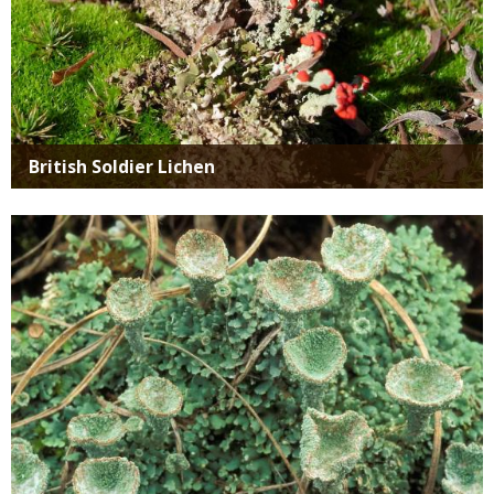
British Soldier Lichen
Media