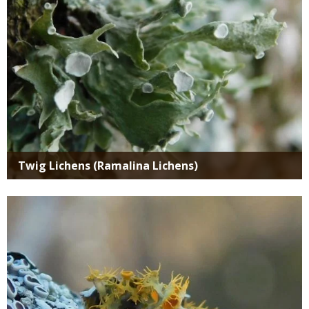
Twig Lichens (Ramalina Lichens)
Media