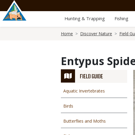
Skip
to
main
Hunting & Trapping
Fishing
content
Breadcrumb
Home
Discover Nature
Field Gu
Entypus Spid
FIELD GUIDE
Aquatic Invertebrates
Birds
Butterflies and Moths