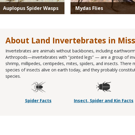
Auplopus Spider Wasps
Mydas Flies
About Land Invertebrates in Mis
Invertebrates are animals without backbones, including earthworms
Arthropods—invertebrates with “jointed legs” — are a group of inve
shrimp, millipedes, centipedes, mites, spiders, and insects. There
species of insects alive on earth today, and they probably constit
species.
Spider Facts
Insect, Spider and Kin Facts