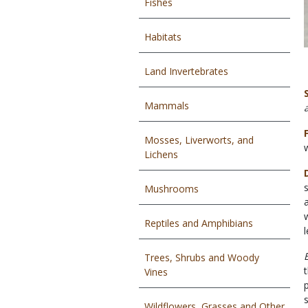
Fishes
Habitats
Land Invertebrates
Mammals
Mosses, Liverworts, and
Lichens
Mushrooms
Reptiles and Amphibians
Trees, Shrubs and Woody
Vines
Wildflowers, Grasses and Other