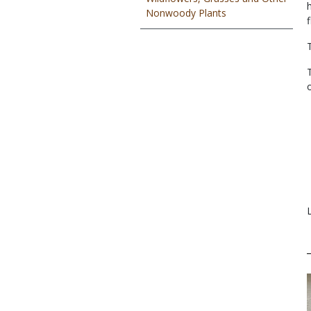
Nonwoody Plants
f