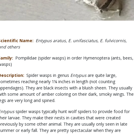
Scientific Name
Entypus aratus, E. unifasciatus, E. fulvicornis,
and others
Family
Pompilidae (spider wasps) in order Hymenoptera (ants, bees,
wasps)
Description
Spider wasps in genus
Entypus
are quite large,
sometimes reaching nearly 1¼ inches in length (not counting
appendages). They are black insects with a bluish sheen. They usually
with some amount of amber coloring on their dark, smoky wings. The
legs are very long and spined.
Entypus
spider wasps typically hunt wolf spiders to provide food for
their larvae. They make their nests in cavities that were created
previously by some other animal. They are usually only seen in late
summer or early fall. They are pretty spectacular when they are