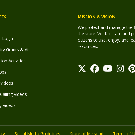
CES
MISSION & VISION
We protect and manage the fis
the state. We facilitate and p
r Login
citizens to use, enjoy, and l
resources.
y Grants & Aid
ion Activities
pps
Videos
Calling Videos
y Videos
icy
Social Media Guidelines
State of Missouri
Terms of 