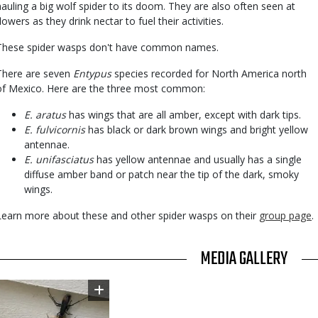
hauling a big wolf spider to its doom. They are also often seen at
lowers as they drink nectar to fuel their activities.
These spider wasps don't have common names.
There are seven
Entypus
species recorded for North America north
of Mexico. Here are the three most common:
E. aratus
has wings that are all amber, except with dark tips.
E. fulvicornis
has black or dark brown wings and bright yellow
antennae.
E. unifasciatus
has yellow antennae and usually has a single
diffuse amber band or patch near the tip of the dark, smoky
wings.
Learn more about these and other spider wasps on their
group page
.
TITLE
MEDIA GALLERY
Image