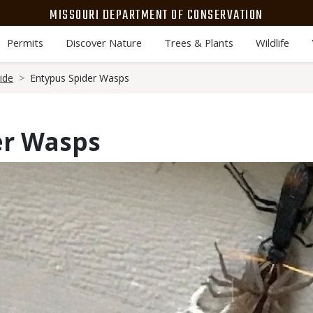
MISSOURI DEPARTMENT OF CONSERVATION
Permits
Discover Nature
Trees & Plants
Wildlife
ide
Entypus Spider Wasps
er Wasps
Media