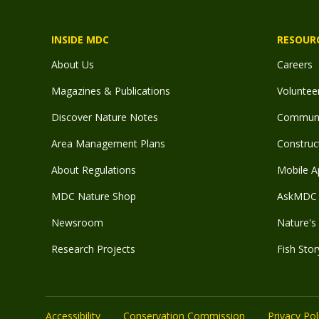
INSIDE MDC
RESOUR
About Us
Careers
Magazines & Publications
Voluntee
Discover Nature Notes
Communit
Area Management Plans
Construct
About Regulations
Mobile A
MDC Nature Shop
AskMDC 
Newsroom
Nature's 
Research Projects
Fish Stor
Accessibility
Conservation Commission
Privacy Pol