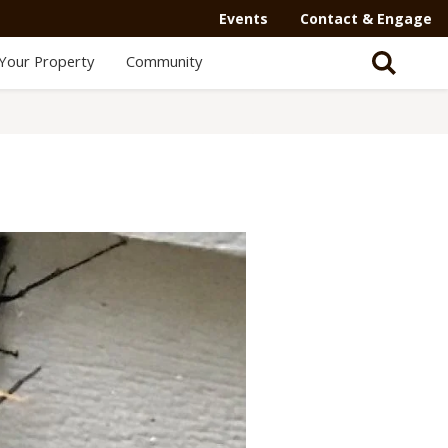
Events
Contact & Engage
Your Property
Community