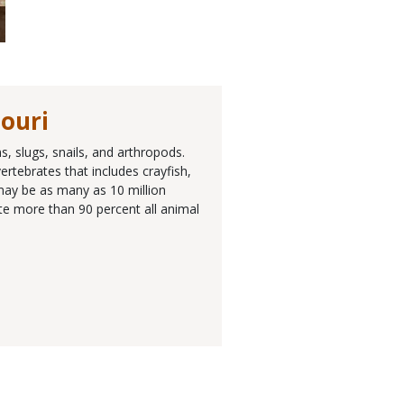
souri
, slugs, snails, and arthropods.
rtebrates that includes crayfish,
 may be as many as 10 million
ute more than 90 percent all animal