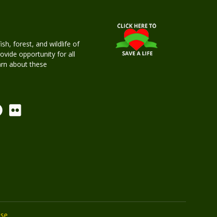
h, forest, and wildlife of
rovide opportunity for all
earn about these
Use