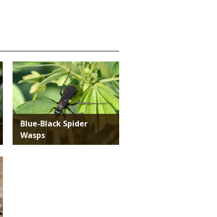
Media
Blue-Black Spider
Wasps