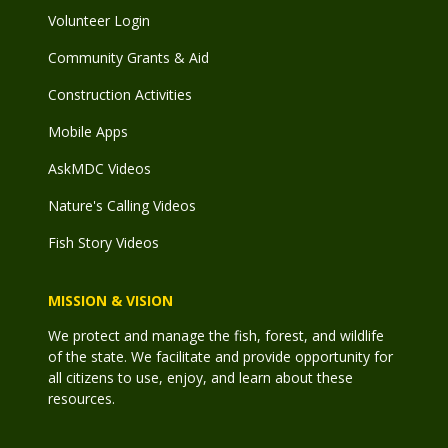
Volunteer Login
Community Grants & Aid
Construction Activities
Mobile Apps
AskMDC Videos
Nature's Calling Videos
Fish Story Videos
MISSION & VISION
We protect and manage the fish, forest, and wildlife
of the state. We facilitate and provide opportunity for
all citizens to use, enjoy, and learn about these
resources.