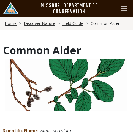
Skip
MISSOURI DEPARTMENT OF
to
CONSERVATION
main
Breadcrumb
content
Home
Discover Nature
Field Guide
Common Alder
Common Alder
Media
Scientific Name
Alnus serrulata