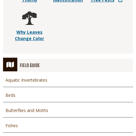
Why Leaves
Change Color
FIELD GUIDE
Aquatic Invertebrates
Birds
Butterflies and Moths
Fishes