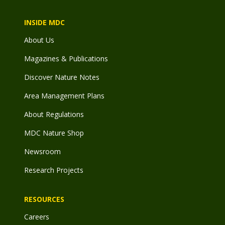
INSIDE MDC
About Us
Magazines & Publications
Discover Nature Notes
Area Management Plans
About Regulations
MDC Nature Shop
Newsroom
Research Projects
RESOURCES
Careers