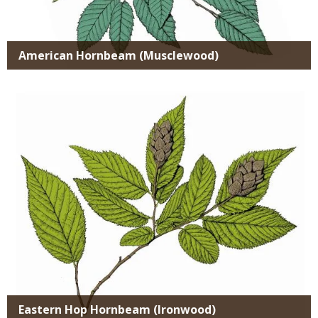
American Hornbeam (Musclewood)
Media
Eastern Hop Hornbeam (Ironwood)