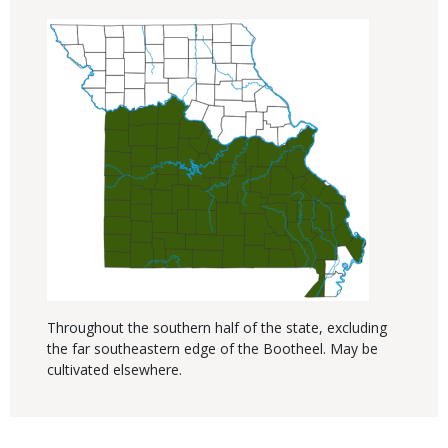
Throughout the southern half of the state, excluding
the far southeastern edge of the Bootheel. May be
cultivated elsewhere.