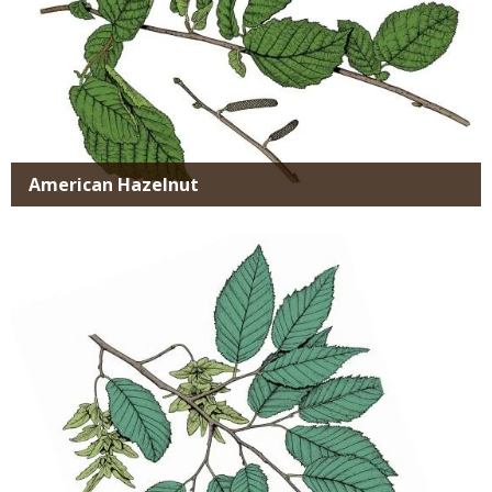
American Hazelnut
Media