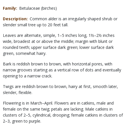
Family
Betulaceae (birches)
Description
Common alder is an irregularly shaped shrub or
slender small tree up to 20 feet tall.
Leaves are alternate, simple, 1–5 inches long, 1½–2½ inches
wide, broadest at or above the middle; margin with blunt or
rounded teeth; upper surface dark green; lower surface dark
green, somewhat hairy.
Bark is reddish brown to brown, with horizontal pores, with
narrow grooves starting as a vertical row of dots and eventually
opening to a narrow crack.
Twigs are reddish brown to brown, hairy at first, smooth later,
slender, flexible.
Flowering is in March–April. Flowers are in catkins, male and
female on the same twig; petals are lacking. Male catkins in
clusters of 2–5, cylindrical, drooping; female catkins in clusters of
2–3, green to purple.