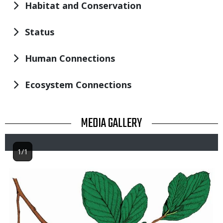
Habitat and Conservation
Status
Human Connections
Ecosystem Connections
TITLE
MEDIA GALLERY
1/1
Image