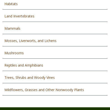
Habitats
Land Invertebrates
Mammals
Mosses, Liverworts, and Lichens
Mushrooms
Reptiles and Amphibians
Trees, Shrubs and Woody Vines
Wildflowers, Grasses and Other Nonwoody Plants