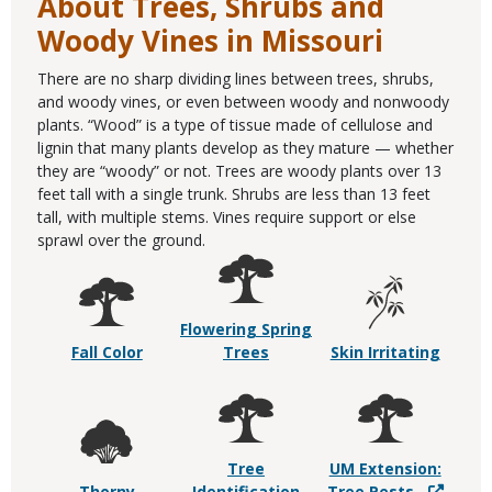
About Trees, Shrubs and
Woody Vines in Missouri
There are no sharp dividing lines between trees, shrubs,
and woody vines, or even between woody and nonwoody
plants. “Wood” is a type of tissue made of cellulose and
lignin that many plants develop as they mature — whether
they are “woody” or not. Trees are woody plants over 13
feet tall with a single trunk. Shrubs are less than 13 feet
tall, with multiple stems. Vines require support or else
sprawl over the ground.
Flowering Spring
Fall Color
Trees
Skin Irritating
Tree
UM Extension:
Thorny
Identification
Tree Pests