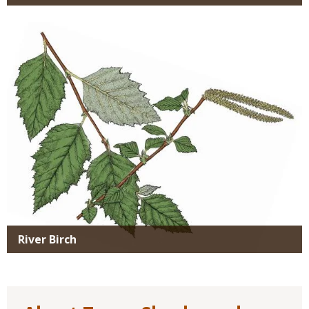
Media
River Birch