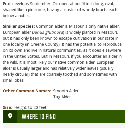
Fruit develops September–October, about ¾ inch long, oval,
shaped like a pinecone, having a cluster of woody bracts each
below a nutlet.
Similar species:
Common alder is Missouri's only native alder.
European alder
(
Alnus glutinosa
) is widely planted in Missouri,
but it has only been known to escape cultivation in our state in
one locality (in Greene County). It has the potential to reproduce
on its own and live in natural communities, as it does elsewhere
in the United States. But in Missouri, if you encounter an alder in
the wild, it is most likely our native common alder. European
alder is usually larger and has relatively wider leaves (usually
nearly circular) that are coarsely toothed and sometimes with
small lobes.
Other Common Names
Smooth Alder
Tag Alder
Size
Height: to 20 feet.
WHERE TO FIND