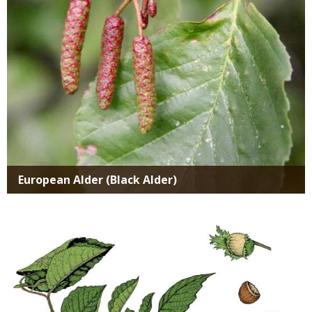
European Alder (Black Alder)
Media