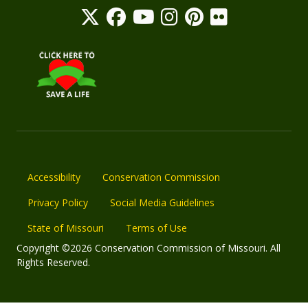
Accessibility
Conservation Commission
Privacy Policy
Social Media Guidelines
State of Missouri
Terms of Use
Copyright ©2026 Conservation Commission of Missouri. All
Rights Reserved.