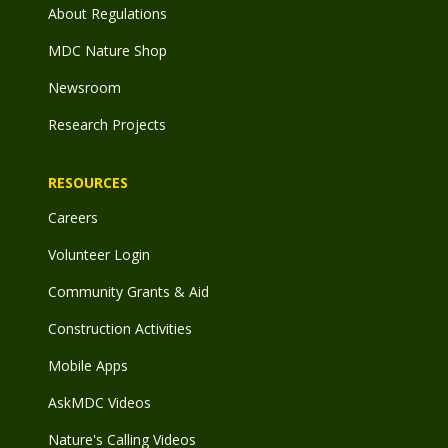
About Regulations
MDC Nature Shop
Newsroom
Research Projects
RESOURCES
Careers
Volunteer Login
Community Grants & Aid
Construction Activities
Mobile Apps
AskMDC Videos
Nature's Calling Videos