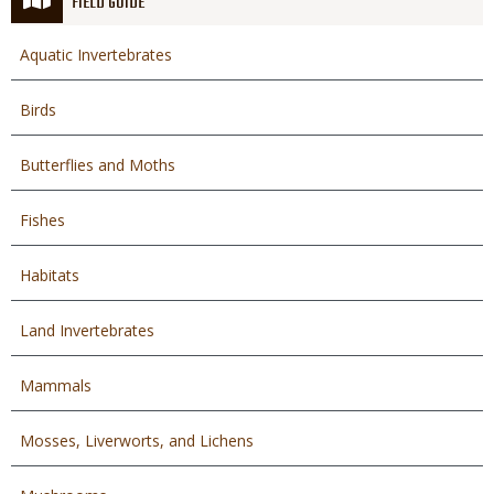
FIELD GUIDE
Aquatic Invertebrates
Birds
Butterflies and Moths
Fishes
Habitats
Land Invertebrates
Mammals
Mosses, Liverworts, and Lichens