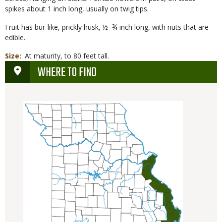
spikes about 1 inch long, usually on twig tips.
Fruit has bur-like, prickly husk, ½–¾ inch long, with nuts that are
edible.
Size
At maturity, to 80 feet tall.
WHERE TO FIND