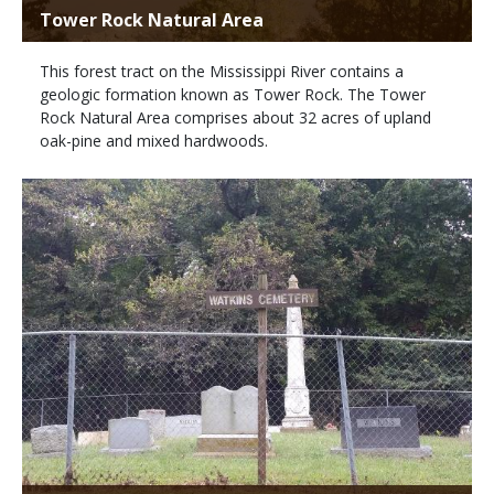
Tower Rock Natural Area
This forest tract on the Mississippi River contains a
geologic formation known as Tower Rock. The Tower
Rock Natural Area comprises about 32 acres of upland
oak-pine and mixed hardwoods.