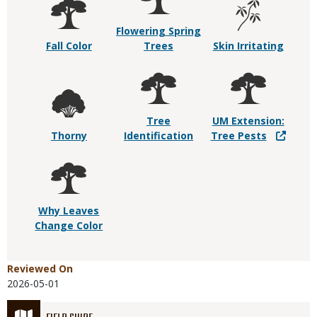
Flowering Spring
Fall Color
Trees
Skin Irritating
Tree
UM Extension:
Thorny
Identification
Tree Pests
Why Leaves
Change Color
Reviewed On
2026-05-01