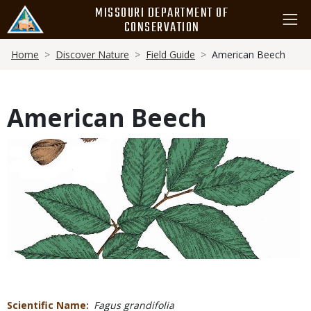
Skip
MISSOURI DEPARTMENT OF
to
CONSERVATION
main
Breadcrumb
content
Home
Discover Nature
Field Guide
American Beech
American Beech
Media
Scientific Name
Fagus grandifolia