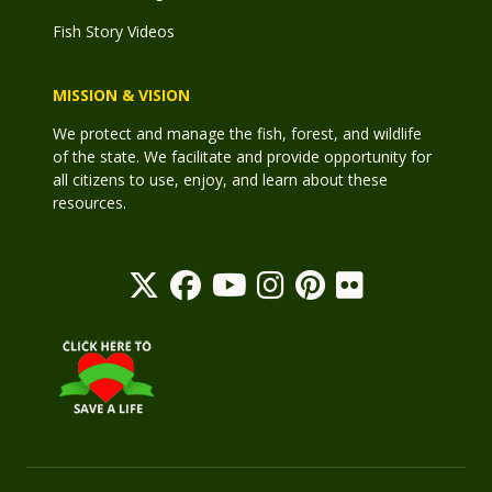
Fish Story Videos
MISSION & VISION
We protect and manage the fish, forest, and wildlife
of the state. We facilitate and provide opportunity for
all citizens to use, enjoy, and learn about these
resources.