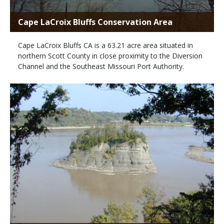
Cape LaCroix Bluffs Conservation Area
Cape LaCroix Bluffs CA is a 63.21 acre area situated in
northern Scott County in close proximity to the Diversion
Channel and the Southeast Missouri Port Authority.