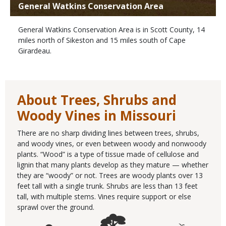
General Watkins Conservation Area
General Watkins Conservation Area is in Scott County, 14
miles north of Sikeston and 15 miles south of Cape
Girardeau.
About Trees, Shrubs and
Woody Vines in Missouri
There are no sharp dividing lines between trees, shrubs,
and woody vines, or even between woody and nonwoody
plants. “Wood” is a type of tissue made of cellulose and
lignin that many plants develop as they mature — whether
they are “woody” or not. Trees are woody plants over 13
feet tall with a single trunk. Shrubs are less than 13 feet
tall, with multiple stems. Vines require support or else
sprawl over the ground.