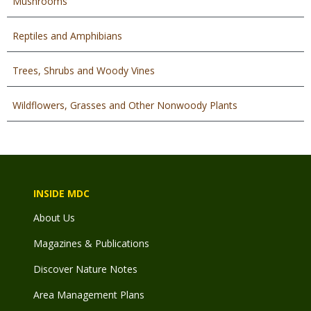
Mushrooms
Reptiles and Amphibians
Trees, Shrubs and Woody Vines
Wildflowers, Grasses and Other Nonwoody Plants
INSIDE MDC
About Us
Magazines & Publications
Discover Nature Notes
Area Management Plans