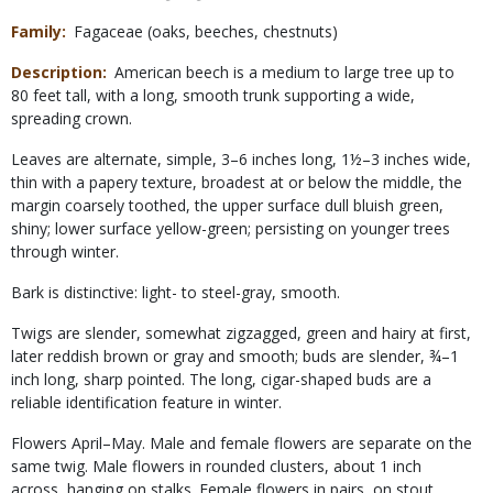
Family
Fagaceae (oaks, beeches, chestnuts)
Description
American beech is a medium to large tree up to
80 feet tall, with a long, smooth trunk supporting a wide,
spreading crown.
Leaves are alternate, simple, 3–6 inches long, 1½–3 inches wide,
thin with a papery texture, broadest at or below the middle, the
margin coarsely toothed, the upper surface dull bluish green,
shiny; lower surface yellow-green; persisting on younger trees
through winter.
Bark is distinctive: light- to steel-gray, smooth.
Twigs are slender, somewhat zigzagged, green and hairy at first,
later reddish brown or gray and smooth; buds are slender, ¾–1
inch long, sharp pointed. The long, cigar-shaped buds are a
reliable identification feature in winter.
Flowers April–May. Male and female flowers are separate on the
same twig. Male flowers in rounded clusters, about 1 inch
across, hanging on stalks. Female flowers in pairs, on stout