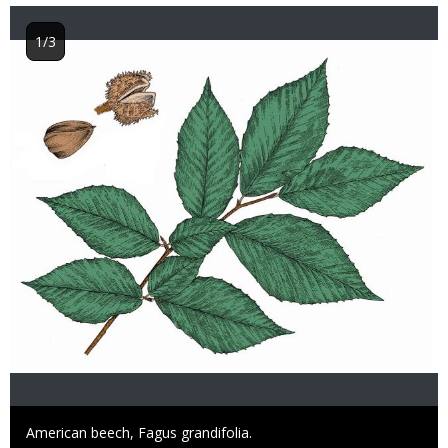
1/3
Image
Caption
American beech, Fagus grandifolia.