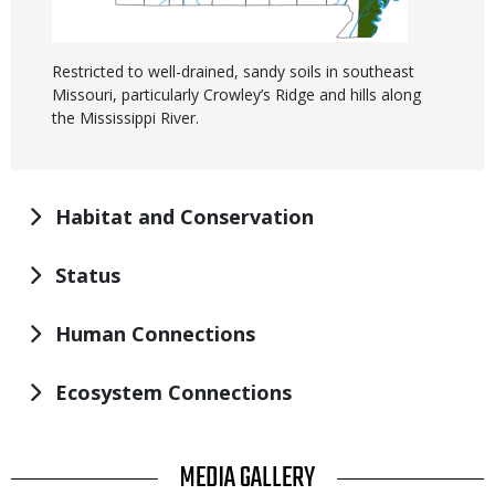
Restricted to well-drained, sandy soils in southeast
Missouri, particularly Crowley’s Ridge and hills along
the Mississippi River.
Habitat and Conservation
Status
Human Connections
Ecosystem Connections
TITLE
MEDIA GALLERY