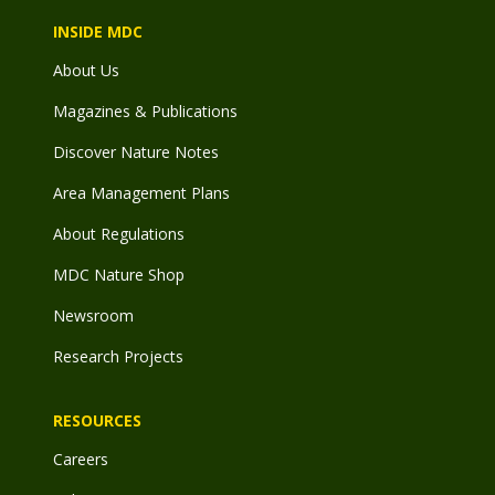
INSIDE MDC
About Us
Magazines & Publications
Discover Nature Notes
Area Management Plans
About Regulations
MDC Nature Shop
Newsroom
Research Projects
RESOURCES
Careers