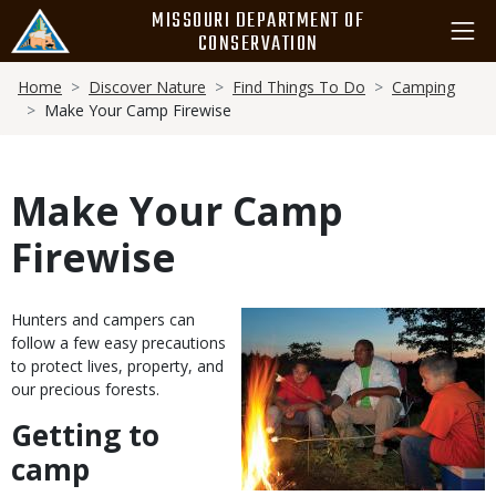
Skip
MISSOURI DEPARTMENT OF
to
CONSERVATION
main
Breadcrumb
content
Home
Discover Nature
Find Things To Do
Camping
Make Your Camp Firewise
Make Your Camp
Firewise
Body
Hunters and campers can
follow a few easy precautions
to protect lives, property, and
our precious forests.
Getting to
camp