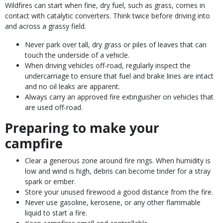
Wildfires can start when fine, dry fuel, such as grass, comes in
contact with catalytic converters. Think twice before driving into
and across a grassy field.
Never park over tall, dry grass or piles of leaves that can
touch the underside of a vehicle.
When driving vehicles off-road, regularly inspect the
undercarriage to ensure that fuel and brake lines are intact
and no oil leaks are apparent.
Always carry an approved fire extinguisher on vehicles that
are used off-road.
Preparing to make your
campfire
Clear a generous zone around fire rings. When humidity is
low and wind is high, debris can become tinder for a stray
spark or ember.
Store your unused firewood a good distance from the fire.
Never use gasoline, kerosene, or any other flammable
liquid to start a fire.