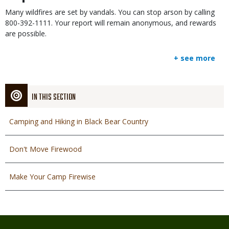
Many wildfires are set by vandals. You can stop arson by calling
800-392-1111. Your report will remain anonymous, and rewards
are possible.
+ see more
IN THIS SECTION
Camping and Hiking in Black Bear Country
Don't Move Firewood
Make Your Camp Firewise