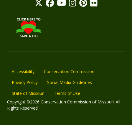
Accessibility
Conservation Commission
Privacy Policy
Social Media Guidelines
State of Missouri
Terms of Use
Copyright ©2026 Conservation Commission of Missouri. All
Rights Reserved.