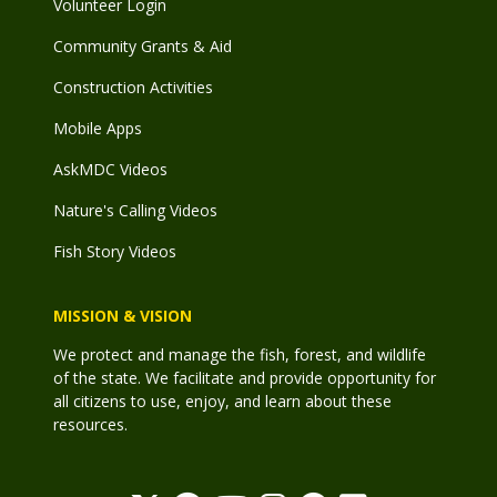
Volunteer Login
Community Grants & Aid
Construction Activities
Mobile Apps
AskMDC Videos
Nature's Calling Videos
Fish Story Videos
MISSION & VISION
We protect and manage the fish, forest, and wildlife
of the state. We facilitate and provide opportunity for
all citizens to use, enjoy, and learn about these
resources.