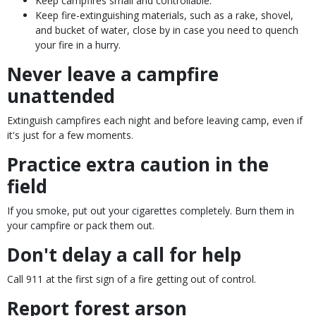
Keep campfires small and controllable.
Keep fire-extinguishing materials, such as a rake, shovel,
and bucket of water, close by in case you need to quench
your fire in a hurry.
Never leave a campfire
unattended
Extinguish campfires each night and before leaving camp, even if
it's just for a few moments.
Practice extra caution in the
field
If you smoke, put out your cigarettes completely. Burn them in
your campfire or pack them out.
Don't delay a call for help
Call 911 at the first sign of a fire getting out of control.
Report forest arson