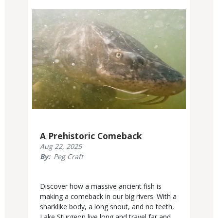
Media
A Prehistoric Comeback
Published
Aug 22, 2025
Display
By
Peg Craft
Date
Body
Discover how a massive ancient fish is
making a comeback in our big rivers. With a
sharklike body, a long snout, and no teeth,
Lake Sturgeon live long and travel far and