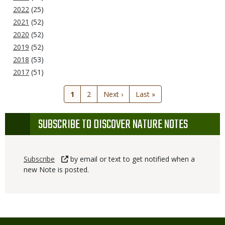
2022
(25)
2021
(52)
2020
(52)
2019
(52)
2018
(53)
2017
(51)
Current
1
Page
2
Next
Next ›
Last
Last »
page
page
page
SUBSCRIBE TO DISCOVER NATURE NOTES
Subscribe
by email or text to get notified when a
new Note is posted.