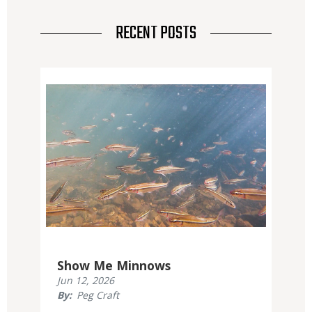
RECENT POSTS
Media
Show Me Minnows
Published
Jun 12, 2026
Display
By
Peg Craft
Date