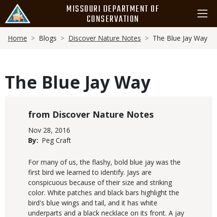
Skip
MISSOURI DEPARTMENT OF
to
CONSERVATION
main
Breadcrumb
content
Home
Blogs
Discover Nature Notes
The Blue Jay Way
The Blue Jay Way
Blog
Discover Nature Notes
Category
Published
Nov 28, 2016
Display
By
Peg Craft
Date
Body
For many of us, the flashy, bold blue jay was the
first bird we learned to identify. Jays are
conspicuous because of their size and striking
color. White patches and black bars highlight the
bird's blue wings and tail, and it has white
underparts and a black necklace on its front. A jay