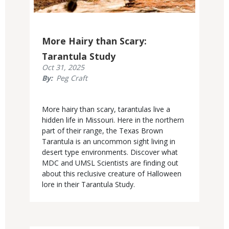
More Hairy than Scary:
Tarantula Study
Published
Oct 31, 2025
Display
By
Peg Craft
Date
Body
More hairy than scary, tarantulas live a
hidden life in Missouri. Here in the northern
part of their range, the Texas Brown
Tarantula is an uncommon sight living in
desert type environments. Discover what
MDC and UMSL Scientists are finding out
about this reclusive creature of Halloween
lore in their Tarantula Study.