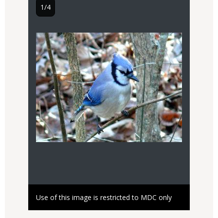
1/4
2/4
Image
Audio
file
only
Right
Use of this image is restricted to MDC only
Capti
Hear t
to
Use