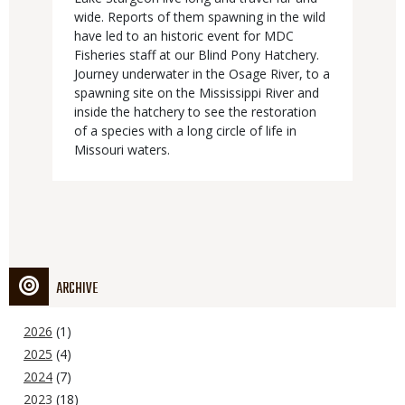
wide. Reports of them spawning in the wild
have led to an historic event for MDC
Fisheries staff at our Blind Pony Hatchery.
Journey underwater in the Osage River, to a
spawning site on the Mississippi River and
inside the hatchery to see the restoration
of a species with a long circle of life in
Missouri waters.
ARCHIVE
2026
(1)
2025
(4)
2024
(7)
2023
(18)