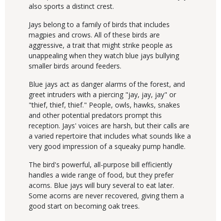
also sports a distinct crest.
Jays belong to a family of birds that includes
magpies and crows. All of these birds are
aggressive, a trait that might strike people as
unappealing when they watch blue jays bullying
smaller birds around feeders.
Blue jays act as danger alarms of the forest, and
greet intruders with a piercing "jay, jay, jay" or
"thief, thief, thief." People, owls, hawks, snakes
and other potential predators prompt this
reception. Jays' voices are harsh, but their calls are
a varied repertoire that includes what sounds like a
very good impression of a squeaky pump handle.
The bird's powerful, all-purpose bill efficiently
handles a wide range of food, but they prefer
acorns. Blue jays will bury several to eat later.
Some acorns are never recovered, giving them a
good start on becoming oak trees.