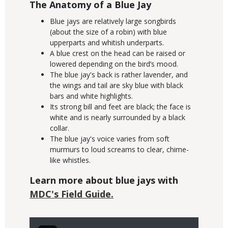
The Anatomy of a Blue Jay
Blue jays are relatively large songbirds
(about the size of a robin) with blue
upperparts and whitish underparts.
A blue crest on the head can be raised or
lowered depending on the bird’s mood.
The blue jay's back is rather lavender, and
the wings and tail are sky blue with black
bars and white highlights.
Its strong bill and feet are black; the face is
white and is nearly surrounded by a black
collar.
The blue jay's voice varies from soft
murmurs to loud screams to clear, chime-
like whistles.
Learn more about blue jays with
MDC's Field Guide.