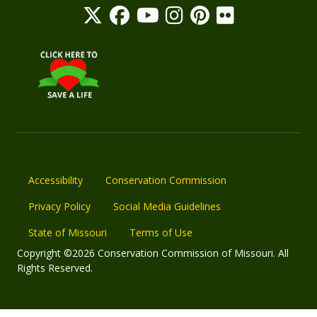
Accessibility
Conservation Commission
Privacy Policy
Social Media Guidelines
State of Missouri
Terms of Use
Copyright ©2026 Conservation Commission of Missouri. All
Rights Reserved.