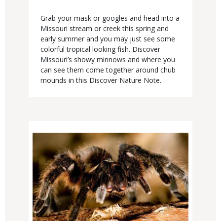
Body
Grab your mask or googles and head into a
Missouri stream or creek this spring and
early summer and you may just see some
colorful tropical looking fish. Discover
Missouri’s showy minnows and where you
can see them come together around chub
mounds in this Discover Nature Note.
Media