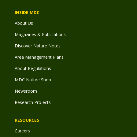
INSIDE MDC
About Us
Magazines & Publications
Discover Nature Notes
Area Management Plans
About Regulations
MDC Nature Shop
Newsroom
Research Projects
RESOURCES
Careers