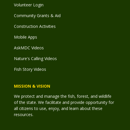
Volunteer Login
Community Grants & Aid
Construction Activities
Mobile Apps
AskMDC Videos
Nature's Calling Videos
Fish Story Videos
MISSION & VISION
We protect and manage the fish, forest, and wildlife
of the state. We facilitate and provide opportunity for
all citizens to use, enjoy, and learn about these
resources.