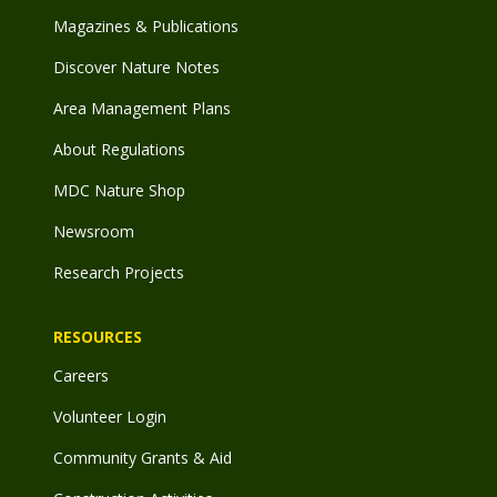
Magazines & Publications
Discover Nature Notes
Area Management Plans
About Regulations
MDC Nature Shop
Newsroom
Research Projects
RESOURCES
Careers
Volunteer Login
Community Grants & Aid