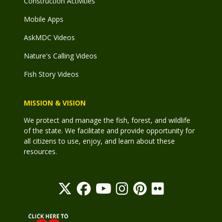
Construction Activities
Mobile Apps
AskMDC Videos
Nature's Calling Videos
Fish Story Videos
MISSION & VISION
We protect and manage the fish, forest, and wildlife
of the state. We facilitate and provide opportunity for
all citizens to use, enjoy, and learn about these
resources.