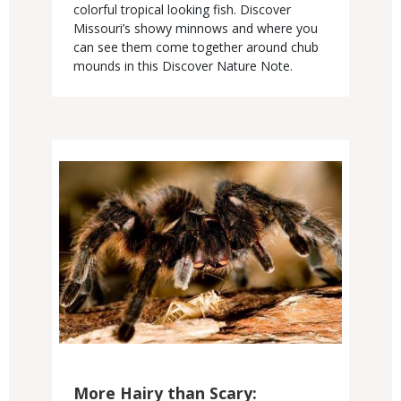
colorful tropical looking fish. Discover
Missouri’s showy minnows and where you
can see them come together around chub
mounds in this Discover Nature Note.
Media
More Hairy than Scary: