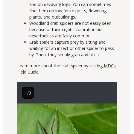
and on decaying logs. You can sometimes
find them on low fence posts, flowering
plants, and outbuildings.
Woodland crab spiders are not easily seen
because of their cryptic coloration but
nevertheless are fairly common.
Crab spiders capture prey by sitting and
waiting for an insect or other spider to pass
by. Then, they simply grab and bite it.
Learn more about the crab spider by visiting
MDC’s
Field Guide.
1/3
2/3
Image