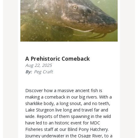
A Prehistoric Comeback
Published
Aug 22, 2025
Display
By
Peg Craft
Date
Body
Discover how a massive ancient fish is
making a comeback in our big rivers. With a
sharklike body, a long snout, and no teeth,
Lake Sturgeon live long and travel far and
wide. Reports of them spawning in the wild
have led to an historic event for MDC
Fisheries staff at our Blind Pony Hatchery.
Journey underwater in the Osage River, to a