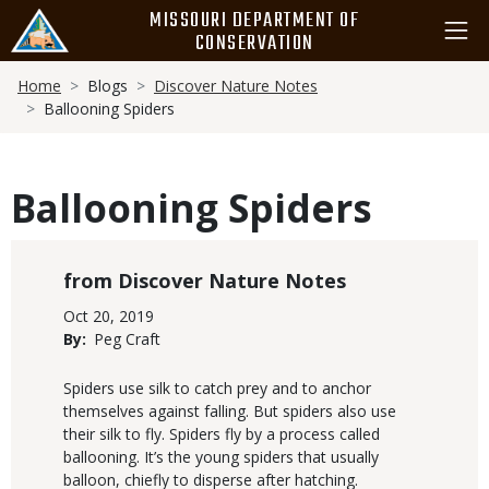
Skip
MISSOURI DEPARTMENT OF
to
CONSERVATION
main
Breadcrumb
content
Home
Blogs
Discover Nature Notes
Ballooning Spiders
Ballooning Spiders
Blog
Discover Nature Notes
Category
Published
Oct 20, 2019
Display
By
Peg Craft
Date
Body
Spiders use silk to catch prey and to anchor
themselves against falling. But spiders also use
their silk to fly. Spiders fly by a process called
ballooning. It’s the young spiders that usually
balloon, chiefly to disperse after hatching.