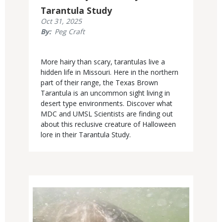
Tarantula Study
Published
Oct 31, 2025
Display
By
Peg Craft
Date
Body
More hairy than scary, tarantulas live a
hidden life in Missouri. Here in the northern
part of their range, the Texas Brown
Tarantula is an uncommon sight living in
desert type environments. Discover what
MDC and UMSL Scientists are finding out
about this reclusive creature of Halloween
lore in their Tarantula Study.
Media