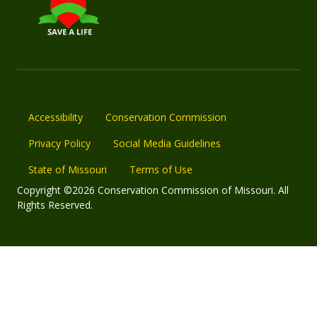
Accessibility
Conservation Commission
Privacy Policy
Social Media Guidelines
State of Missouri
Terms of Use
Copyright ©2026 Conservation Commission of Missouri. All
Rights Reserved.