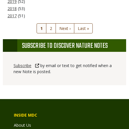
2019
(52)
2018
(53)
2017
(51)
Current
1
Page
2
Next
Next ›
Last
Last »
page
page
page
SUBSCRIBE TO DISCOVER NATURE NOTES
Subscribe
by email or text to get notified when a
new Note is posted.
INSIDE MDC
About Us