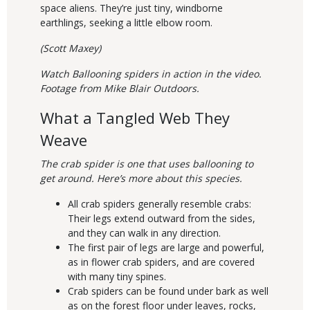
space aliens. They’re just tiny, windborne
earthlings, seeking a little elbow room.
(Scott Maxey)
Watch Ballooning spiders in action in the video.
Footage from Mike Blair Outdoors.
What a Tangled Web They
Weave
The crab spider is one that uses ballooning to
get around. Here’s more about this species.
All crab spiders generally resemble crabs:
Their legs extend outward from the sides,
and they can walk in any direction.
The first pair of legs are large and powerful,
as in flower crab spiders, and are covered
with many tiny spines.
Crab spiders can be found under bark as well
as on the forest floor under leaves, rocks,