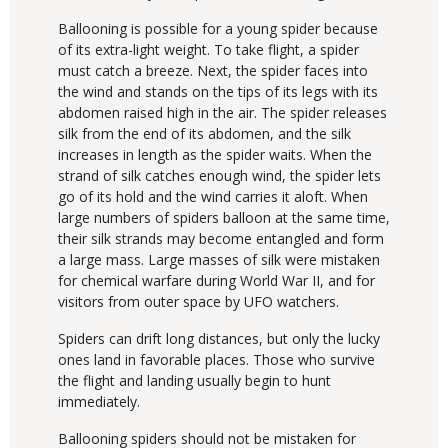
Ballooning is possible for a young spider because
of its extra-light weight. To take flight, a spider
must catch a breeze. Next, the spider faces into
the wind and stands on the tips of its legs with its
abdomen raised high in the air. The spider releases
silk from the end of its abdomen, and the silk
increases in length as the spider waits. When the
strand of silk catches enough wind, the spider lets
go of its hold and the wind carries it aloft. When
large numbers of spiders balloon at the same time,
their silk strands may become entangled and form
a large mass. Large masses of silk were mistaken
for chemical warfare during World War II, and for
visitors from outer space by UFO watchers.
Spiders can drift long distances, but only the lucky
ones land in favorable places. Those who survive
the flight and landing usually begin to hunt
immediately.
Ballooning spiders should not be mistaken for