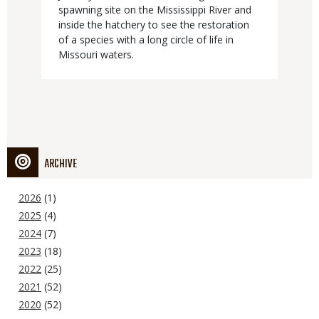
spawning site on the Mississippi River and
inside the hatchery to see the restoration
of a species with a long circle of life in
Missouri waters.
ARCHIVE
2026
(1)
2025
(4)
2024
(7)
2023
(18)
2022
(25)
2021
(52)
2020
(52)