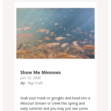
Media
Show Me Minnows
Published
Jun 12, 2026
Display
By
Peg Craft
Date
Body
Grab your mask or googles and head into a
Missouri stream or creek this spring and
early summer and you may just see some