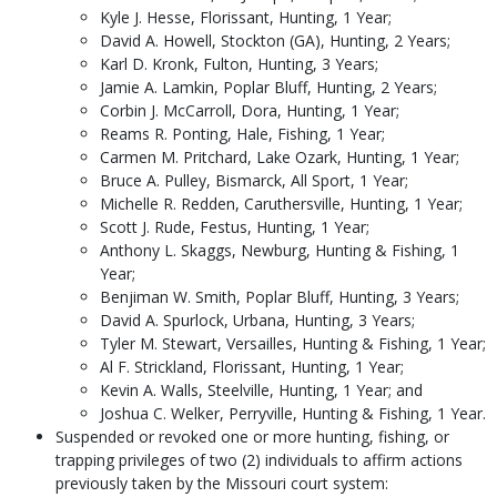
Kyle J. Hesse, Florissant, Hunting, 1 Year;
David A. Howell, Stockton (GA), Hunting, 2 Years;
Karl D. Kronk, Fulton, Hunting, 3 Years;
Jamie A. Lamkin, Poplar Bluff, Hunting, 2 Years;
Corbin J. McCarroll, Dora, Hunting, 1 Year;
Reams R. Ponting, Hale, Fishing, 1 Year;
Carmen M. Pritchard, Lake Ozark, Hunting, 1 Year;
Bruce A. Pulley, Bismarck, All Sport, 1 Year;
Michelle R. Redden, Caruthersville, Hunting, 1 Year;
Scott J. Rude, Festus, Hunting, 1 Year;
Anthony L. Skaggs, Newburg, Hunting & Fishing, 1
Year;
Benjiman W. Smith, Poplar Bluff, Hunting, 3 Years;
David A. Spurlock, Urbana, Hunting, 3 Years;
Tyler M. Stewart, Versailles, Hunting & Fishing, 1 Year;
Al F. Strickland, Florissant, Hunting, 1 Year;
Kevin A. Walls, Steelville, Hunting, 1 Year; and
Joshua C. Welker, Perryville, Hunting & Fishing, 1 Year.
Suspended or revoked one or more hunting, fishing, or
trapping privileges of two (2) individuals to affirm actions
previously taken by the Missouri court system: