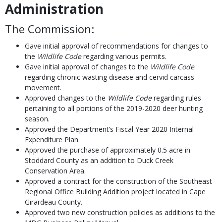
Administration
The Commission:
Gave initial approval of recommendations for changes to
the
Wildlife Code
regarding various permits.
Gave initial approval of changes to the
Wildlife Code
regarding chronic wasting disease and cervid carcass
movement.
Approved changes to the
Wildlife Code
regarding rules
pertaining to all portions of the 2019-2020 deer hunting
season.
Approved the Department’s Fiscal Year 2020 Internal
Expenditure Plan.
Approved the purchase of approximately 0.5 acre in
Stoddard County as an addition to Duck Creek
Conservation Area.
Approved a contract for the construction of the Southeast
Regional Office Building Addition project located in Cape
Girardeau County.
Approved two new construction policies as additions to the