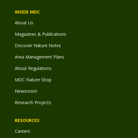
INSIDE MDC
About Us
Magazines & Publications
Discover Nature Notes
Area Management Plans
About Regulations
MDC Nature Shop
Newsroom
Research Projects
RESOURCES
Careers