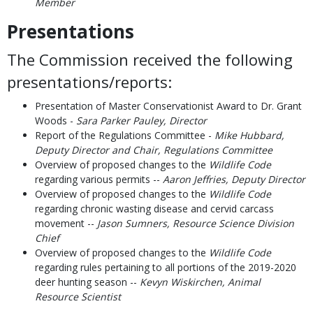
Member
Presentations
The Commission received the following
presentations/reports:
Presentation of Master Conservationist Award to Dr. Grant
Woods -
Sara Parker Pauley, Director
Report of the Regulations Committee -
Mike Hubbard,
Deputy Director and Chair, Regulations Committee
Overview of proposed changes to the
Wildlife Code
regarding various permits --
Aaron Jeffries, Deputy Director
Overview of proposed changes to the
Wildlife Code
regarding chronic wasting disease and cervid carcass
movement --
Jason Sumners, Resource Science Division
Chief
Overview of proposed changes to the
Wildlife Code
regarding rules pertaining to all portions of the 2019-2020
deer hunting season --
Kevyn Wiskirchen, Animal
Resource Scientist