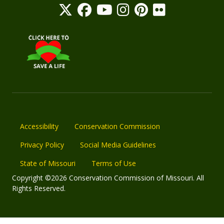
Accessibility
Conservation Commission
Privacy Policy
Social Media Guidelines
State of Missouri
Terms of Use
Copyright ©2026 Conservation Commission of Missouri. All
Rights Reserved.