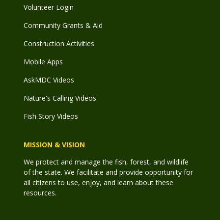
Volunteer Login
Community Grants & Aid
Construction Activities
Mobile Apps
AskMDC Videos
Nature's Calling Videos
Fish Story Videos
MISSION & VISION
We protect and manage the fish, forest, and wildlife
of the state. We facilitate and provide opportunity for
all citizens to use, enjoy, and learn about these
resources.