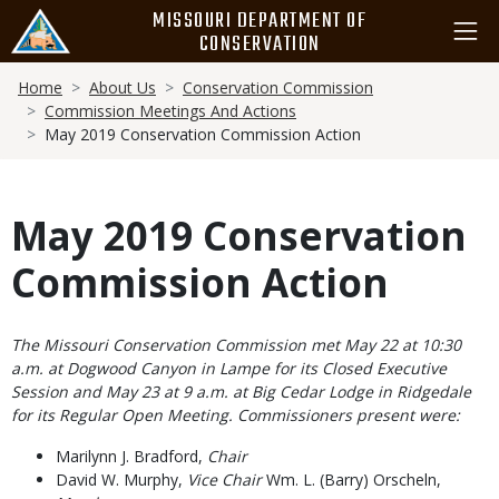
Skip
MISSOURI DEPARTMENT OF
to
CONSERVATION
main
Breadcrumb
content
Home
About Us
Conservation Commission
Commission Meetings And Actions
May 2019 Conservation Commission Action
May 2019 Conservation
Commission Action
Body
The Missouri Conservation Commission met May 22 at 10:30
a.m. at Dogwood Canyon in Lampe for its Closed Executive
Session and May 23 at 9 a.m. at Big Cedar Lodge in Ridgedale
for its Regular Open Meeting. Commissioners present were:
Marilynn J. Bradford,
Chair
David W. Murphy,
Vice Chair
Wm. L. (Barry) Orscheln,