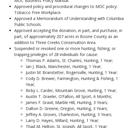
MDC Business Policy Manual.
Approved policy and procedural changes to MDC policy:
Tobacco Free Workplace.
Approved a Memorandum of Understanding with Columbia
Public Schools.
Approved accepting the donation, in part, and purchase, in
part, of approximately 207 acres in Boone County as an
addition to Three Creeks Conservation Area.
Suspended or revoked one or more hunting, fishing, or
trapping privileges of 28 individuals for cause:
Thomas P. Adams, St. Charles, Hunting, 1 Year;
Ian J. Black, Manchester, Hunting, 1 Year;
Justin M. Branstetter, Rogersville, Hunting, 1 Year;
Cody D. Brewer, Farmington, Hunting & Fishing, 1
Year;
Ricky L. Carder, Mountain Grove, Hunting, 1 Year;
Austin T. Graeler, O’Fallon, All Sport, 6 Months;
James F. Gravil, Marble Hill, Hunting, 3 Years;
Dalton D. Greene, Oregon, Hunting, 3 Years;
Jeffrey A. Groves, Charleston, Hunting, 3 Years;
Larry D. Hayes, Willard, Hunting, 1 Year;
Thad M. Helton, St. Joseph, All Sport, 1 Year;