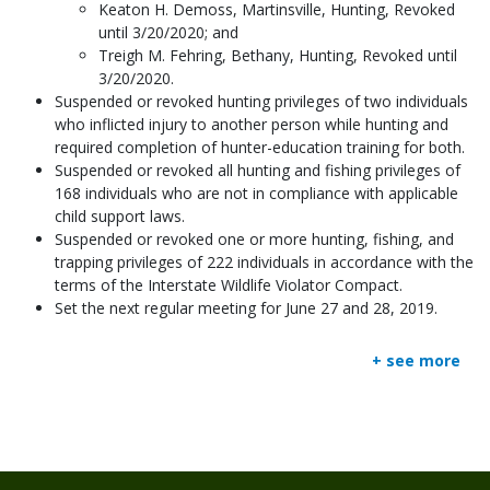
Keaton H. Demoss, Martinsville, Hunting, Revoked
until 3/20/2020; and
Treigh M. Fehring, Bethany, Hunting, Revoked until
3/20/2020.
Suspended or revoked hunting privileges of two individuals
who inflicted injury to another person while hunting and
required completion of hunter-education training for both.
Suspended or revoked all hunting and fishing privileges of
168 individuals who are not in compliance with applicable
child support laws.
Suspended or revoked one or more hunting, fishing, and
trapping privileges of 222 individuals in accordance with the
terms of the Interstate Wildlife Violator Compact.
Set the next regular meeting for June 27 and 28, 2019.
+ see more