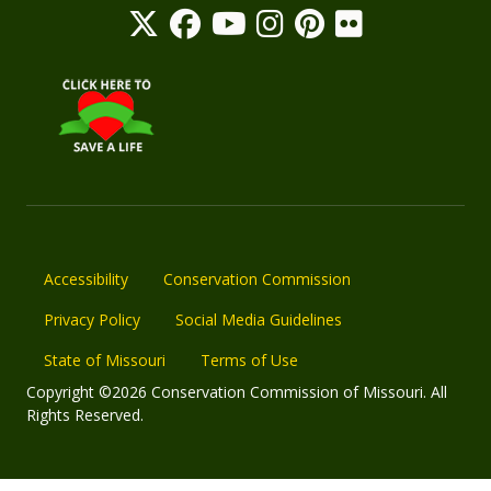
Accessibility
Conservation Commission
Privacy Policy
Social Media Guidelines
State of Missouri
Terms of Use
Copyright ©2026 Conservation Commission of Missouri. All
Rights Reserved.