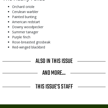
Orchard oriole
Cerulean warbler
Painted bunting
American redstart
Downy woodpecker
Summer tanager
Purple finch
Rose-breasted grosbeak
Red-winged blackbird
ALSO IN THIS ISSUE
AND MORE...
THIS ISSUE'S STAFF