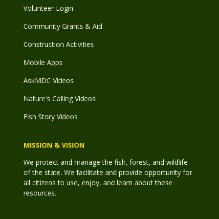
Volunteer Login
Community Grants & Aid
Construction Activities
Mobile Apps
AskMDC Videos
Nature's Calling Videos
Fish Story Videos
MISSION & VISION
We protect and manage the fish, forest, and wildlife
of the state. We facilitate and provide opportunity for
all citizens to use, enjoy, and learn about these
resources.