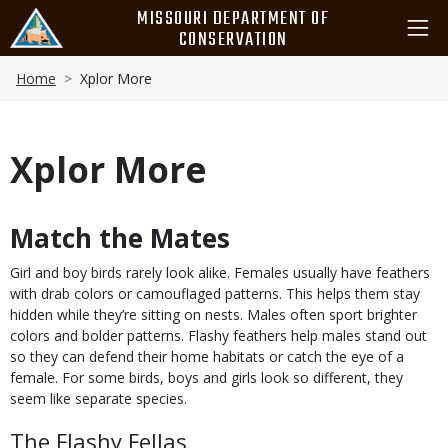
Skip
MISSOURI DEPARTMENT OF
to
CONSERVATION
main
Breadcrumb
content
Home
Xplor More
Xplor More
Match the Mates
Body
Girl and boy birds rarely look alike. Females usually have feathers
with drab colors or camouflaged patterns. This helps them stay
hidden while they’re sitting on nests. Males often sport brighter
colors and bolder patterns. Flashy feathers help males stand out
so they can defend their home habitats or catch the eye of a
female. For some birds, boys and girls look so different, they
seem like separate species.
The Flashy Fellas