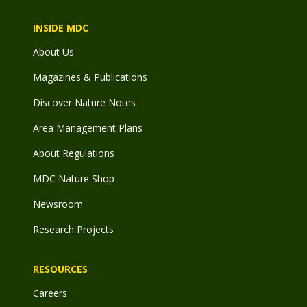
INSIDE MDC
About Us
Magazines & Publications
Discover Nature Notes
Area Management Plans
About Regulations
MDC Nature Shop
Newsroom
Research Projects
RESOURCES
Careers