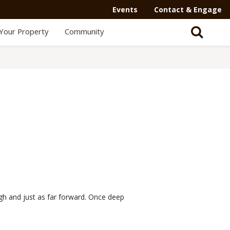
Events
Contact & Engage
Your Property
Community
igh and just as far forward. Once deep