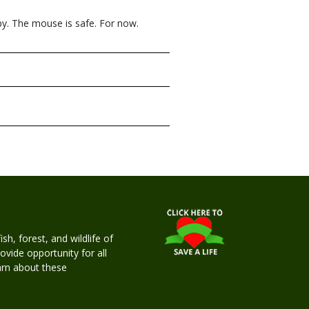
by. The mouse is safe. For now.
h, forest, and wildlife of
rovide opportunity for all
earn about these