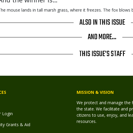
The mouse lands in tall marsh grass, where it freezes. The fox blows 
ALSO IN THIS ISSUE
AND MORE...
THIS ISSUE'S STAFF
CES
MISSION & VISION
We protect and manage the fis
the state. We facilitate and p
r Login
citizens to use, enjoy, and l
resources.
y Grants & Aid