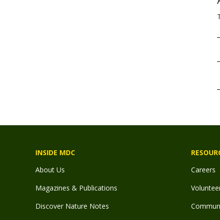
INSIDE MDC
RESOUR
About Us
Careers
Magazines & Publications
Voluntee
Discover Nature Notes
Communit