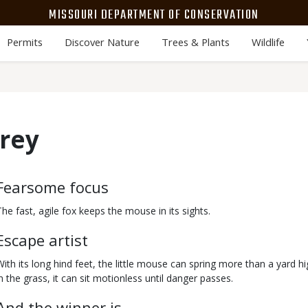
MISSOURI DEPARTMENT OF CONSERVATION
Permits
Discover Nature
Trees & Plants
Wildlife
Prey
Body
Fearsome focus
The fast, agile fox keeps the mouse in its sights.
Escape artist
With its long hind feet, the little mouse can spring more than a yard h
in the grass, it can sit motionless until danger passes.
And the winner is…