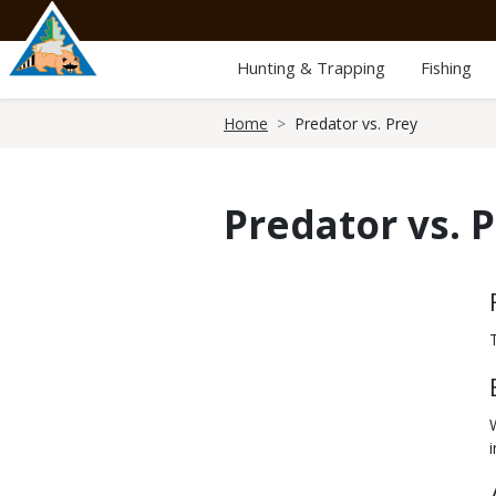
Skip
to
main
Hunting & Trapping
Fishing
content
Breadcrumb
Home
Predator vs. Prey
Predator vs. 