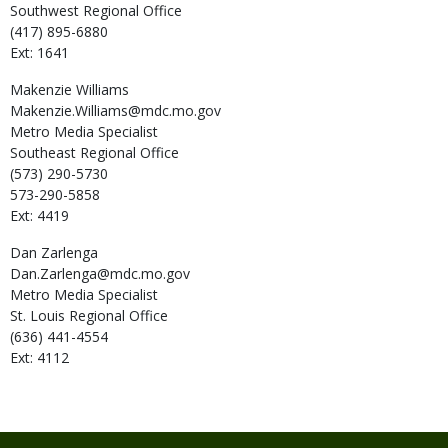
Southwest Regional Office
(417) 895-6880
Ext: 1641
Makenzie
Williams
Makenzie.Williams@mdc.mo.gov
Metro Media Specialist
Southeast Regional Office
(573) 290-5730
573-290-5858
Ext: 4419
Dan
Zarlenga
Dan.Zarlenga@mdc.mo.gov
Metro Media Specialist
St. Louis Regional Office
(636) 441-4554
Ext: 4112