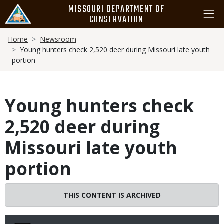
Skip
MISSOURI DEPARTMENT OF
to
CONSERVATION
main
Breadcrumb
content
Home
Newsroom
Young hunters check 2,520 deer during Missouri late youth
portion
Young hunters check
2,520 deer during
Missouri late youth
portion
THIS CONTENT IS ARCHIVED