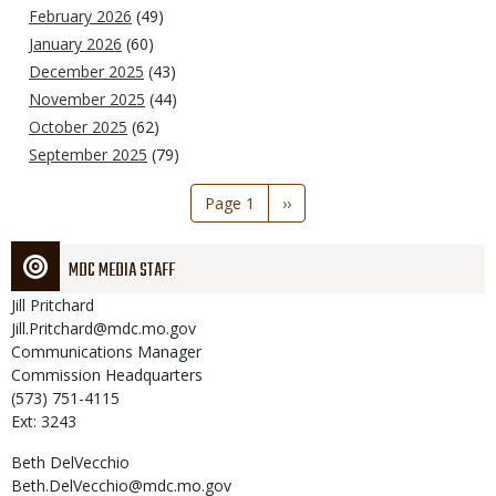
February 2026
(49)
January 2026
(60)
December 2025
(43)
November 2025
(44)
October 2025
(62)
September 2025
(79)
Pagination
Page 1
Next
››
page
MDC MEDIA STAFF
Jill
Pritchard
Jill.Pritchard@mdc.mo.gov
Communications Manager
Commission Headquarters
(573) 751-4115
Ext: 3243
Beth
DelVecchio
Beth.DelVecchio@mdc.mo.gov