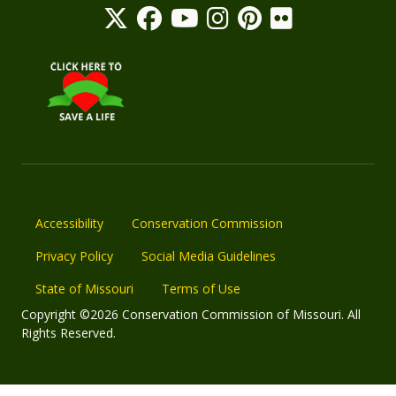
Accessibility
Conservation Commission
Privacy Policy
Social Media Guidelines
State of Missouri
Terms of Use
Copyright ©2026 Conservation Commission of Missouri. All
Rights Reserved.