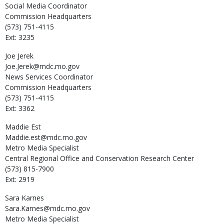
Social Media Coordinator
Commission Headquarters
(573) 751-4115
Ext: 3235
Joe
Jerek
Joe.Jerek@mdc.mo.gov
News Services Coordinator
Commission Headquarters
(573) 751-4115
Ext: 3362
Maddie
Est
Maddie.est@mdc.mo.gov
Metro Media Specialist
Central Regional Office and Conservation Research Center
(573) 815-7900
Ext: 2919
Sara
Karnes
Sara.Karnes@mdc.mo.gov
Metro Media Specialist