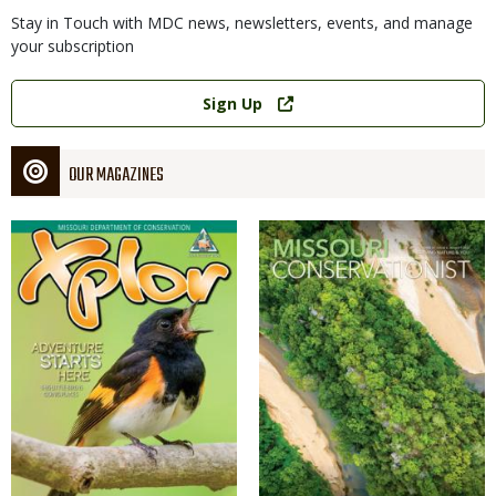
Stay in Touch with MDC news, newsletters, events, and manage
your subscription
Link
Sign Up
OUR MAGAZINES
Magazine
Magazine
Cover
Cover