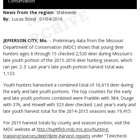
to
Conservation
Use
News from the region
Statewide
By
Lucas Bond
Published
01/04/2016
Date
Body
JEFFERSON CITY, Mo.
– Preliminary data from the Missouri
Department of Conservation (MDC) shows that young deer
hunters ages 6 through 15 checked 2,520 deer during Missouri's
late youth portion of the 2015-2016 deer hunting season, which
ran Jan. 2-3. Last year's late youth portion harvest total was
1,123.
Youth hunters harvested a combined total of 16,615 deer during
the early and late youth portions. The top counties for the early
and late youth portions combined were Franklin with 384, Osage
with 376, and Howell with 323 deer checked. Last year's early and
late youth harvest total for the 2014-2015 seasons was 19,415.
For 2015 harvest totals by county and season portion, visit the
MDC website at
http://huntfish.mdc.mo.gov/hunting-
trapping/species/deer/deer-harvest-reports
under "Telecheck: