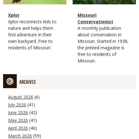
Magazine
Name
Xplor
Magazine
Name
Missouri
Type
Magazine
Description
Xplor reconnects kids to
Type
Conservationist
Type
nature and helps them
Magazine
Description
A monthly publication
find adventure in their
Type
about conservation in
own backyard. Free to
Missouri. Started in 1938,
residents of Missouri.
the printed magazine is
free to residents of
Missouri.
ARCHIVES
August 2026
(6)
July 2026
(41)
June 2026
(42)
May 2026
(41)
April 2026
(40)
March 2026
(59)