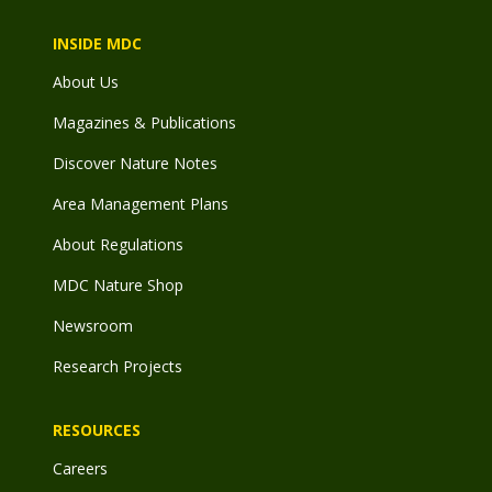
INSIDE MDC
About Us
Magazines & Publications
Discover Nature Notes
Area Management Plans
About Regulations
MDC Nature Shop
Newsroom
Research Projects
RESOURCES
Careers