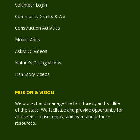
Volunteer Login
Community Grants & Aid
Construction Activities
Mobile Apps
AskMDC Videos
Nature's Calling Videos
Fish Story Videos
MISSION & VISION
We protect and manage the fish, forest, and wildlife
of the state. We facilitate and provide opportunity for
all citizens to use, enjoy, and learn about these
resources.