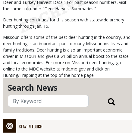
Deer and Turkey Harvest Data." For past season numbers, visit
the same link under "Deer Harvest Summaries."
Deer hunting continues for this season with statewide archery
hunting through Jan. 15.
Missouri offers some of the best deer hunting in the country, and
deer hunting is an important part of many Missourians' lives and
family traditions. Deer hunting is also an important economic
driver in Missouri and gives a $1 billion annual boost to the state
and local economies. For more on Missouri deer hunting, go
online to the MDC website at
mdc.mo.gov
and click on
Hunting/Trapping at the top of the home page.
Search News
STAY IN TOUCH