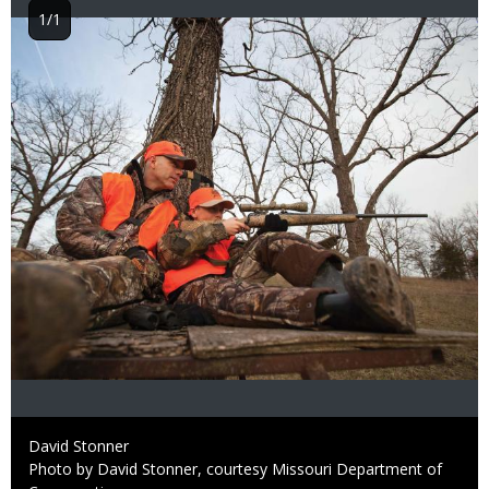
1/1
Image
Credit
David Stonner
Right
Photo by David Stonner, courtesy Missouri Department of