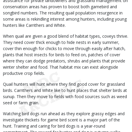
assistance for private landowners and grassland management on
conservation areas has proven to boost both gamebird and
songbird numbers. The resulting quail population resurgence in
some areas is rekindling interest among hunters, including young
hunters like Carrithers and White.
When quail are given a good blend of habitat types, coveys thrive.
They need cover thick enough to hide nests in early summer,
cover thin enough for chicks to move through easily after hatch,
plants that host insects for birds to feed on, patches of cover
where they can dodge predators, shrubs and plants that provide
winter shelter and food. That habitat mix can exist alongside
productive crop fields.
Quail hunters will hunt where they find good cover for grassland
birds. Carrithers and White like to hunt places that shelter birds at
sunup. Then they move to fields with food sources such as weed
seed or farm grain.
Watching bird dogs run ahead as they explore grassy edges and
investigate thickets for game bird scent is a major part of the
hunt. Training and caring for bird dogs is a year-round