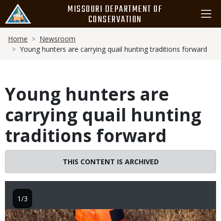
Skip
MISSOURI DEPARTMENT OF
to
CONSERVATION
main
Breadcrumb
content
Home
Newsroom
Young hunters are carrying quail hunting traditions forward
Young hunters are
carrying quail hunting
traditions forward
THIS CONTENT IS ARCHIVED
1/3
Image