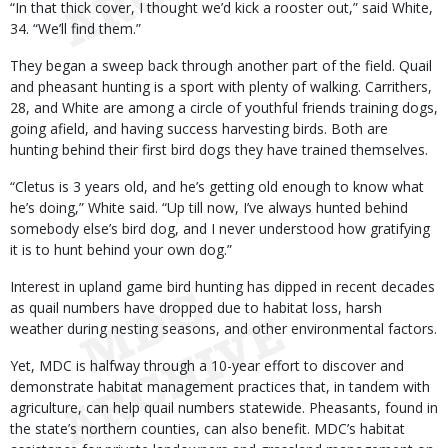
“In that thick cover, I thought we’d kick a rooster out,” said White,
34. “We’ll find them.”
They began a sweep back through another part of the field. Quail
and pheasant hunting is a sport with plenty of walking. Carrithers,
28, and White are among a circle of youthful friends training dogs,
going afield, and having success harvesting birds. Both are
hunting behind their first bird dogs they have trained themselves.
“Cletus is 3 years old, and he’s getting old enough to know what
he’s doing,” White said. “Up till now, I’ve always hunted behind
somebody else’s bird dog, and I never understood how gratifying
it is to hunt behind your own dog.”
Interest in upland game bird hunting has dipped in recent decades
as quail numbers have dropped due to habitat loss, harsh
weather during nesting seasons, and other environmental factors.
Yet, MDC is halfway through a 10-year effort to discover and
demonstrate habitat management practices that, in tandem with
agriculture, can help quail numbers statewide. Pheasants, found in
the state’s northern counties, can also benefit. MDC’s habitat