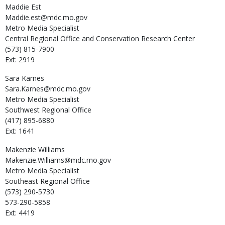
Maddie
Est
Maddie.est@mdc.mo.gov
Metro Media Specialist
Central Regional Office and Conservation Research Center
(573) 815-7900
Ext: 2919
Sara
Karnes
Sara.Karnes@mdc.mo.gov
Metro Media Specialist
Southwest Regional Office
(417) 895-6880
Ext: 1641
Makenzie
Williams
Makenzie.Williams@mdc.mo.gov
Metro Media Specialist
Southeast Regional Office
(573) 290-5730
573-290-5858
Ext: 4419