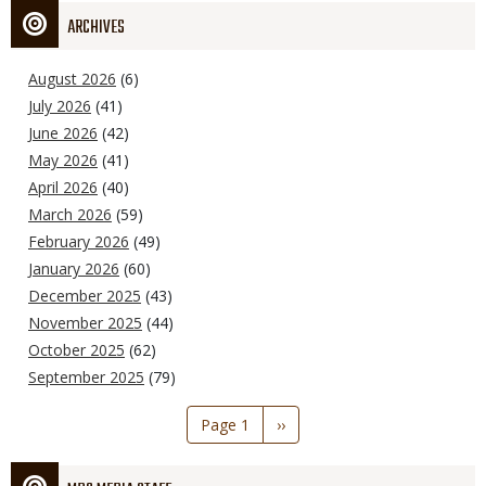
ARCHIVES
August 2026
(6)
July 2026
(41)
June 2026
(42)
May 2026
(41)
April 2026
(40)
March 2026
(59)
February 2026
(49)
January 2026
(60)
December 2025
(43)
November 2025
(44)
October 2025
(62)
September 2025
(79)
Pagination
Page 1
Next
››
page