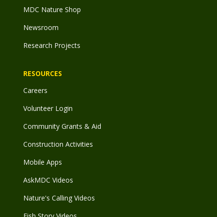
MDC Nature Shop
Newsroom
Research Projects
RESOURCES
Careers
Volunteer Login
Community Grants & Aid
Construction Activities
Mobile Apps
AskMDC Videos
Nature's Calling Videos
Fish Story Videos