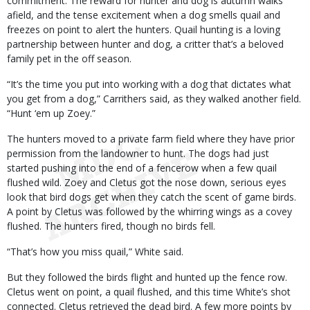
commitment. The reward for hunter and dog is autumn walks
afield, and the tense excitement when a dog smells quail and
freezes on point to alert the hunters. Quail hunting is a loving
partnership between hunter and dog, a critter that’s a beloved
family pet in the off season.
“It’s the time you put into working with a dog that dictates what
you get from a dog,” Carrithers said, as they walked another field.
“Hunt ‘em up Zoey.”
The hunters moved to a private farm field where they have prior
permission from the landowner to hunt. The dogs had just
started pushing into the end of a fencerow when a few quail
flushed wild. Zoey and Cletus got the nose down, serious eyes
look that bird dogs get when they catch the scent of game birds.
A point by Cletus was followed by the whirring wings as a covey
flushed. The hunters fired, though no birds fell.
“That’s how you miss quail,” White said.
But they followed the birds flight and hunted up the fence row.
Cletus went on point, a quail flushed, and this time White’s shot
connected. Cletus retrieved the dead bird. A few more points by