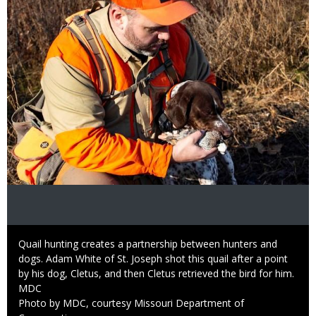
Caption
Quail hunting creates a partnership between hunters and
dogs. Adam White of St. Joseph shot this quail after a point
by his dog, Cletus, and then Cletus retrieved the bird for him.
Credit
MDC
Right
Photo by MDC, courtesy Missouri Department of