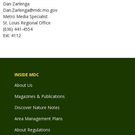
Dan
Zarlenga
Dan.Zarlenga@mdc.mo.gov
Metro Media Specialist
St. Louis Regional Office
(636) 441-4554
Ext: 4112
INSIDE MDC
About Us
Magazines & Publications
Discover Nature Notes
Area Management Plans
About Regulations