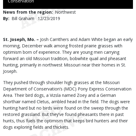
to
Conservation
Use
News from the region
Northwest
By
Bill Graham
Published
12/23/2019
Date
Body
St. Joseph, Mo. –
Josh Carrithers and Adam White began an early
morning, December walk among frosted prairie grasses with
optimism born of experience. They are young men carrying
forward an old Missouri tradition, bobwhite quail and pheasant
hunting, primarily in northwest Missouri near their homes in St.
Joseph.
They pushed through shoulder high grasses at the Missouri
Department of Conservation’s (MDC) Pony Express Conservation
Area. Their bird dogs, a Vizsla named Zoey and a German
shorthair named Cletus, ambled head in the field. The dogs were
hunting hard but no birds were found on the sweep through the
restored grassland. But they’ve found pheasants there in past
hunts, thus fuels the optimism that keeps bird hunters and their
dogs exploring fields and thickets.