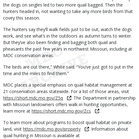
the dogs on singles led to two more quail bagged. Then the
hunters headed in, not wanting to take any more birds from that
covey this season.
The hunters say they’ll walk fields just to be out, watch the dogs
work, and see what’s in the outdoors as autumn turns to winter.
But they’ve also been finding and bagging both quail and
pheasants the past few years in northwest Missouri, including at
MDC conservation areas.
The birds are out there,” White said. “You’ve just got to put in the
time and the miles to find them.”
MDC places a special emphasis on quail habitat management at
21 conservation areas statewide. For a list of those areas, visit
https://short.mdc.mo.gov/Z5q
. The Department in partnership
with Missouri landowners offers walk-in hunting opportunities,
learn more at
https://short.mdc.mo.gov/Zcs
.
To learn more about programs to boost quail habitat on private
land, visit
https://mdc.mo.gov/property
. Information about
quail hunting in Missouri is available at