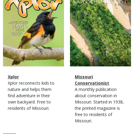
Magazine
Name
Xplor
Magazine
Name
Missouri
Type
Magazine
Description
Xplor reconnects kids to
Type
Conservationist
Type
nature and helps them
Magazine
Description
A monthly publication
find adventure in their
Type
about conservation in
own backyard. Free to
Missouri. Started in 1938,
residents of Missouri.
the printed magazine is
free to residents of
Missouri.