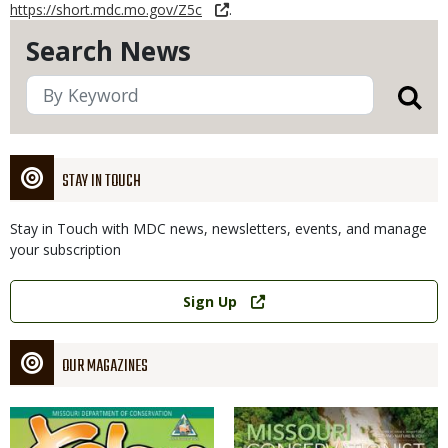
https://short.mdc.mo.gov/Z5c
.
Search News
STAY IN TOUCH
Stay in Touch with MDC news, newsletters, events, and manage
your subscription
Link
Sign Up
OUR MAGAZINES
Magazine
Magazine
Cover
Cover