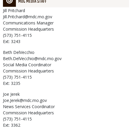
MDC MEDIA STAFF
Jill
Pritchard
Jill.Pritchard@mdc.mo.gov
Communications Manager
Commission Headquarters
(573) 751-4115
Ext: 3243
Beth
DelVecchio
Beth.DelVecchio@mdc.mo.gov
Social Media Coordinator
Commission Headquarters
(573) 751-4115
Ext: 3235
Joe
Jerek
Joe.Jerek@mdc.mo.gov
News Services Coordinator
Commission Headquarters
(573) 751-4115
Ext: 3362