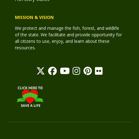
MISSION & VISION
We protect and manage the fish, forest, and wildlife
of the state. We facilitate and provide opportunity for
all citizens to use, enjoy, and learn about these
resources.