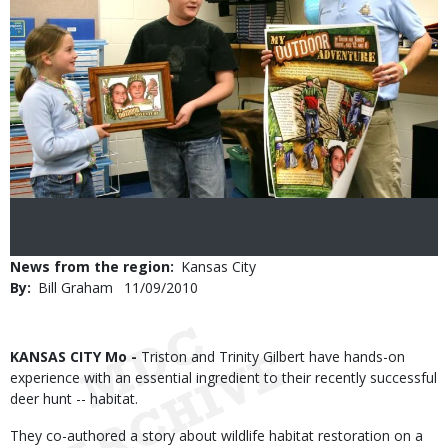
News from the region
Kansas City
By
Bill Graham
Published
11/09/2010
Date
Body
KANSAS CITY Mo -
Triston and Trinity Gilbert have hands-on
experience with an essential ingredient to their recently successful
deer hunt -- habitat.
They co-authored a story about wildlife habitat restoration on a