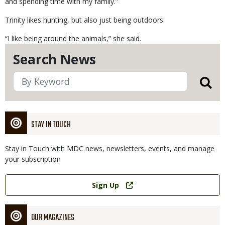
and spending time with my family.”
Trinity likes hunting, but also just being outdoors.
“I like being around the animals,” she said.
Search News
STAY IN TOUCH
Stay in Touch with MDC news, newsletters, events, and manage
your subscription
Link
Sign Up
OUR MAGAZINES