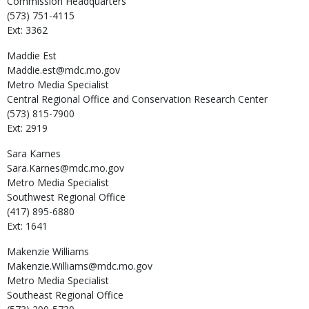
Commission Headquarters
(573) 751-4115
Ext: 3362
Maddie
Est
Maddie.est@mdc.mo.gov
Metro Media Specialist
Central Regional Office and Conservation Research Center
(573) 815-7900
Ext: 2919
Sara
Karnes
Sara.Karnes@mdc.mo.gov
Metro Media Specialist
Southwest Regional Office
(417) 895-6880
Ext: 1641
Makenzie
Williams
Makenzie.Williams@mdc.mo.gov
Metro Media Specialist
Southeast Regional Office