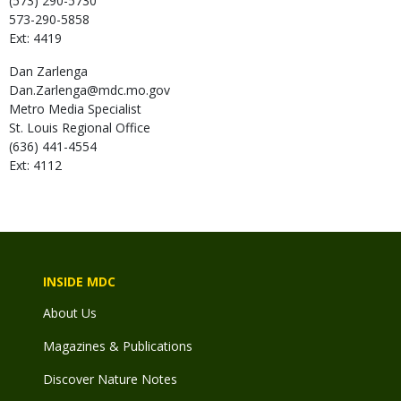
(573) 290-5730
573-290-5858
Ext: 4419
Dan
Zarlenga
Dan.Zarlenga@mdc.mo.gov
Metro Media Specialist
St. Louis Regional Office
(636) 441-4554
Ext: 4112
INSIDE MDC
About Us
Magazines & Publications
Discover Nature Notes