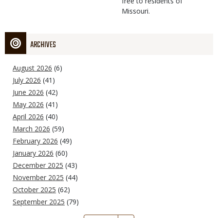
free to residents of
Missouri.
ARCHIVES
August 2026
(6)
July 2026
(41)
June 2026
(42)
May 2026
(41)
April 2026
(40)
March 2026
(59)
February 2026
(49)
January 2026
(60)
December 2025
(43)
November 2025
(44)
October 2025
(62)
September 2025
(79)