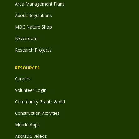
Area Management Plans
About Regulations
MDC Nature Shop
Newsroom
Research Projects
RESOURCES
Careers
Volunteer Login
Community Grants & Aid
Construction Activities
Mobile Apps
AskMDC Videos