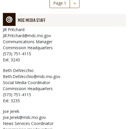
Pagination
Page 1
Next
››
page
MDC MEDIA STAFF
Jill
Pritchard
Jill.Pritchard@mdc.mo.gov
Communications Manager
Commission Headquarters
(573) 751-4115
Ext: 3243
Beth
DelVecchio
Beth.DelVecchio@mdc.mo.gov
Social Media Coordinator
Commission Headquarters
(573) 751-4115
Ext: 3235
Joe
Jerek
Joe.Jerek@mdc.mo.gov
News Services Coordinator