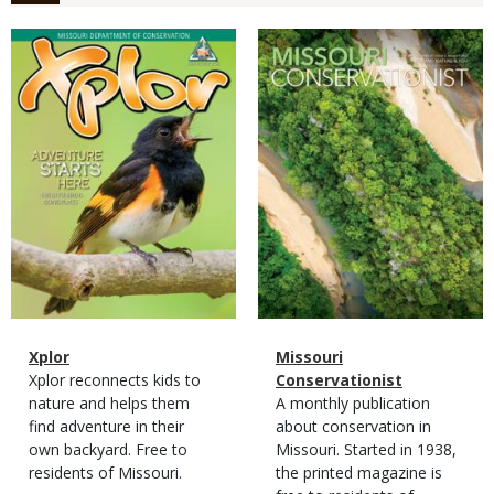
Magazine
Magazine
Cover
Cover
Magazine
Name
Xplor
Magazine
Name
Missouri
Type
Magazine
Description
Xplor reconnects kids to
Type
Conservationist
Type
nature and helps them
Magazine
Description
A monthly publication
find adventure in their
Type
about conservation in
own backyard. Free to
Missouri. Started in 1938,
residents of Missouri.
the printed magazine is