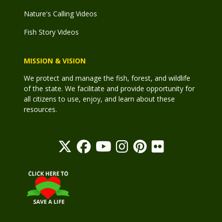
Nature's Calling Videos
Fish Story Videos
MISSION & VISION
We protect and manage the fish, forest, and wildlife
of the state. We facilitate and provide opportunity for
all citizens to use, enjoy, and learn about these
resources.