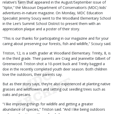
relative’s farm that appeared in the August/September issue of
“Xplor,” the Missouri Department of Conservation’s (MDC) kids’
adventures-in-nature magazine. On Monday, MDC Education
Specialist Jeremy Soucy went to the Woodland Elementary School
in the Lee’s Summit School District to present them with an
appreciation plaque and a poster of their story.
“This is our thanks for participating in our magazine and for your
caring about preserving our forests, fish and wildlife,” Scoucy said.
Triston, 12, is a sixth grader at Woodland Elementary. Trinity, 8, is
in the third grade. Their parents are Craig and Jeannette Gilbert of
Greenwood. Triston shot a 10-point buck and Trinity bagged a
doe in the recently completed youth deer season. Both children
love the outdoors, their parents say.
But as their story says, they’re also experienced at planting native
grasses and wildflowers and setting out seedling trees such as
oaks and pecans.
“I like improving things for wildlife and getting a greater
abundance of species,” Triston said. “And I like being outdoors