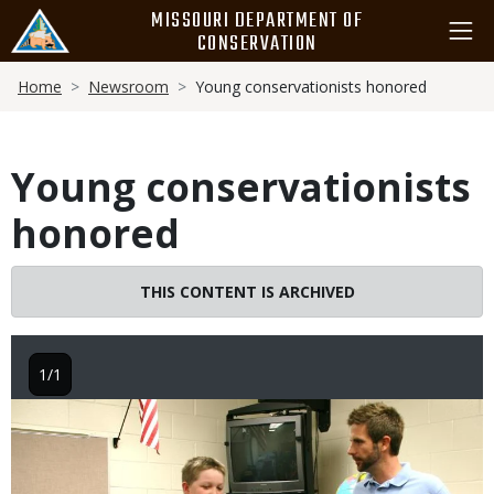
Skip
MISSOURI DEPARTMENT OF
to
CONSERVATION
main
Breadcrumb
content
Home
Newsroom
Young conservationists honored
Young conservationists
honored
THIS CONTENT IS ARCHIVED
1/1
Image