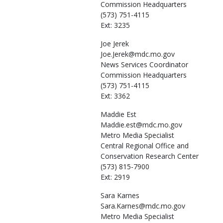
Commission Headquarters
(573) 751-4115
Ext: 3235
Joe
Jerek
Joe.Jerek@mdc.mo.gov
News Services Coordinator
Commission Headquarters
(573) 751-4115
Ext: 3362
Maddie
Est
Maddie.est@mdc.mo.gov
Metro Media Specialist
Central Regional Office and
Conservation Research Center
(573) 815-7900
Ext: 2919
Sara
Karnes
Sara.Karnes@mdc.mo.gov
Metro Media Specialist