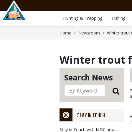
Skip
to
main
Hunting & Trapping
Fishing
content
Breadcrumb
Home
Newsroom
Winter trout 
Winter trout 
Search News
STAY IN TOUCH
Stay in Touch with MDC news,