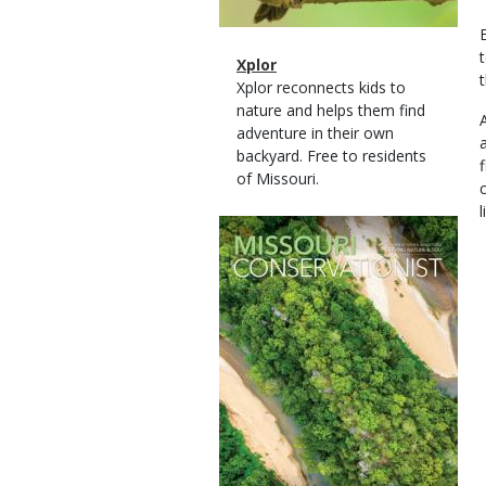
Magazine
Name
Xplor
Type
Magazine
Description
Xplor reconnects kids to
Type
nature and helps them find
adventure in their own
backyard. Free to residents
of Missouri.
l
Magazine
Cover