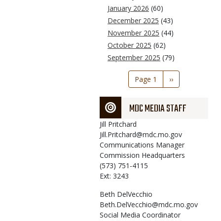
January 2026
(60)
December 2025
(43)
November 2025
(44)
October 2025
(62)
September 2025
(79)
Pagination
Page 1
Next
››
page
MDC MEDIA STAFF
Jill
Pritchard
Jill.Pritchard@mdc.mo.gov
Communications Manager
Commission Headquarters
(573) 751-4115
Ext: 3243
Beth
DelVecchio
Beth.DelVecchio@mdc.mo.gov
Social Media Coordinator