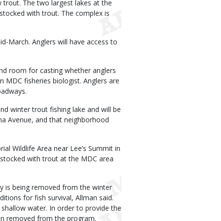
w trout. The two largest lakes at the
 stocked with trout. The complex is
d-March. Anglers will have access to
and room for casting whether anglers
 an MDC fisheries biologist. Anglers are
roadways.
d winter trout fishing lake and will be
iana Avenue, and that neighborhood
ial Wildlife Area near Lee’s Summit in
 stocked with trout at the MDC area
ty is being removed from the winter
ions for fish survival, Allman said.
o shallow water. In order to provide the
been removed from the program.