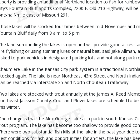
Liberty is providing an additional Northland location to fish for rainbo
city’s Fountain Bluff Sports Complex, 2200 E. Old 210 Highway, will be
one-half-mile east of Missouri 291.
Those lakes will be stocked four times between mid-November and mi
Fountain Bluff daily from 8 a.m. to 5 p.m.
The land surrounding the lakes is open and will provide good access 
are flyfishing or using spinning lures or natural bait, said Jake Allman,
asked to park vehicles in designated parking lots and not along park 
Chaumiere Lake in the Kansas City park system is a traditional Northlan
stocked again. The lake is near Northeast 43rd Street and North Ind
can be reached via Interstate 35 and North Chouteau Trafficway.
Two lakes are stocked with trout annually at the James A. Reed Memor
southeast Jackson County. Coot and Plover lakes are scheduled to be
his winter.
One change is that the Alex George Lake at a park in south Kansas Ci
trout program. The lake has become too shallow to provide good condit
There were two substantial fish kills at the lake in the past year due t
best conditions for fish and opportunities for anglers, the lake has 