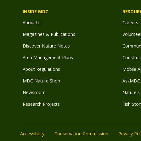
INSIDE MDC
RESOUR
About Us
Careers
Magazines & Publications
Voluntee
Discover Nature Notes
Communit
Area Management Plans
Construct
About Regulations
Mobile A
MDC Nature Shop
AskMDC 
Newsroom
Nature's 
Research Projects
Fish Stor
Accessibility
Conservation Commission
Privacy Pol