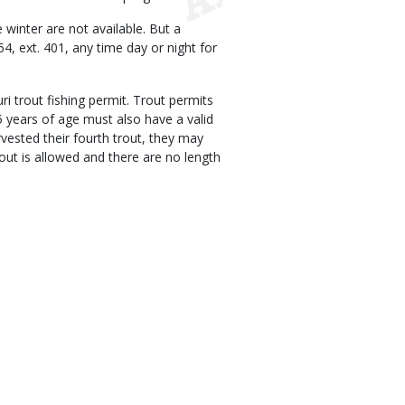
 winter are not available. But a
54, ext. 401, any time day or night for
i trout fishing permit. Trout permits
65 years of age must also have a valid
arvested their fourth trout, they may
trout is allowed and there are no length