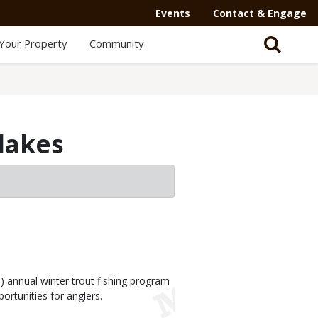
Events
Contact & Engage
Your Property
Community
 lakes
annual winter trout fishing program
ortunities for anglers.