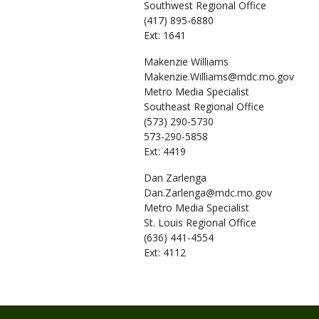
Southwest Regional Office
(417) 895-6880
Ext: 1641
Makenzie
Williams
Makenzie.Williams@mdc.mo.gov
Metro Media Specialist
Southeast Regional Office
(573) 290-5730
573-290-5858
Ext: 4419
Dan
Zarlenga
Dan.Zarlenga@mdc.mo.gov
Metro Media Specialist
St. Louis Regional Office
(636) 441-4554
Ext: 4112