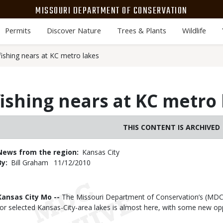
MISSOURI DEPARTMENT OF CONSERVATION
Permits
Discover Nature
Trees & Plants
Wildlife
fishing nears at KC metro lakes
fishing nears at KC metro
THIS CONTENT IS ARCHIVED
News from the region
Kansas City
By
Bill Graham
Published
11/12/2010
Date
Body
Kansas City Mo --
The Missouri Department of Conservation’s (MDC) 
for selected Kansas-City-area lakes is almost here, with some new opp