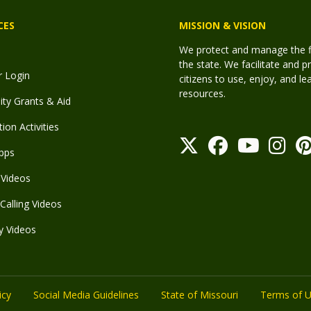
CES
MISSION & VISION
We protect and manage the fis
the state. We facilitate and p
r Login
citizens to use, enjoy, and l
resources.
y Grants & Aid
ion Activities
pps
Videos
Calling Videos
y Videos
icy
Social Media Guidelines
State of Missouri
Terms of 