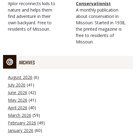
Type
Magazine
Description
Xplor reconnects kids to
Type
Conservationist
Type
nature and helps them
Magazine
Description
A monthly publication
find adventure in their
Type
about conservation in
own backyard. Free to
Missouri. Started in 1938,
residents of Missouri.
the printed magazine is
free to residents of
Missouri.
ARCHIVES
August 2026
(6)
July 2026
(41)
June 2026
(42)
May 2026
(41)
April 2026
(40)
March 2026
(59)
February 2026
(49)
January 2026
(60)