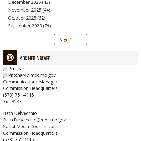
December 2025
(43)
November 2025
(44)
October 2025
(62)
September 2025
(79)
Pagination
Page 1
Next
››
page
MDC MEDIA STAFF
Jill
Pritchard
Jill.Pritchard@mdc.mo.gov
Communications Manager
Commission Headquarters
(573) 751-4115
Ext: 3243
Beth
DelVecchio
Beth.DelVecchio@mdc.mo.gov
Social Media Coordinator
Commission Headquarters
(573) 751-4115