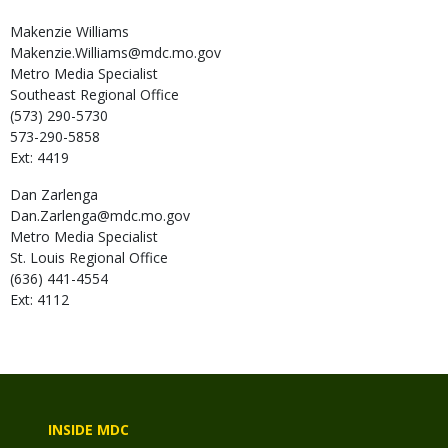
Makenzie
Williams
Makenzie.Williams@mdc.mo.gov
Metro Media Specialist
Southeast Regional Office
(573) 290-5730
573-290-5858
Ext: 4419
Dan
Zarlenga
Dan.Zarlenga@mdc.mo.gov
Metro Media Specialist
St. Louis Regional Office
(636) 441-4554
Ext: 4112
INSIDE MDC