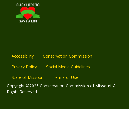
Accessibility
Conservation Commission
Privacy Policy
Social Media Guidelines
State of Missouri
Terms of Use
Copyright ©2026 Conservation Commission of Missouri. All
Rights Reserved.