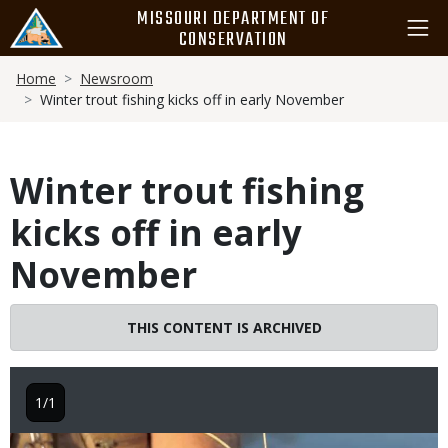
Skip
MISSOURI DEPARTMENT OF
to
CONSERVATION
main
Breadcrumb
content
Home
Newsroom
Winter trout fishing kicks off in early November
Winter trout fishing
kicks off in early
November
THIS CONTENT IS ARCHIVED
1/1
Image