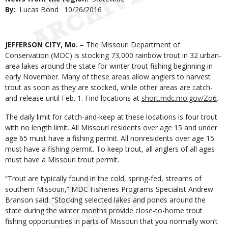
By
Lucas Bond
Published
10/26/2016
Date
Body
JEFFERSON CITY, Mo. –
The Missouri Department of
Conservation (MDC) is stocking 73,000 rainbow trout in 32 urban-
area lakes around the state for winter trout fishing beginning in
early November. Many of these areas allow anglers to harvest
trout as soon as they are stocked, while other areas are catch-
and-release until Feb. 1. Find locations at
short.mdc.mo.gov/Zo6
.
The daily limit for catch-and-keep at these locations is four trout
with no length limit. All Missouri residents over age 15 and under
age 65 must have a fishing permit. All nonresidents over age 15
must have a fishing permit. To keep trout, all anglers of all ages
must have a Missouri trout permit.
“Trout are typically found in the cold, spring-fed, streams of
southern Missouri,” MDC Fisheries Programs Specialist Andrew
Branson said. “Stocking selected lakes and ponds around the
state during the winter months provide close-to-home trout
fishing opportunities in parts of Missouri that you normally won’t