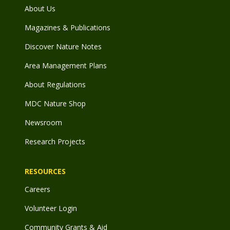
About Us
Magazines & Publications
Discover Nature Notes
Area Management Plans
About Regulations
MDC Nature Shop
Newsroom
Research Projects
RESOURCES
Careers
Volunteer Login
Community Grants & Aid