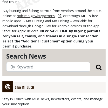
find trout.”
Buy hunting and fishing permits from vendors around the state,
online at
mdc.mo.gov/buypermits
, or through MDC’s free
mobile apps -- Mo Hunting and Mo Fishing -- available for
download through Google Play for Android devices or the App
Store for Apple devices.
NEW: SAVE TIME by buying permits
for yourself, family, and friends in a single transaction.
Select the “Additional Customer” option during your
permit purchase.
Search News
STAY IN TOUCH
Stay in Touch with MDC news, newsletters, events, and manage
your subscription