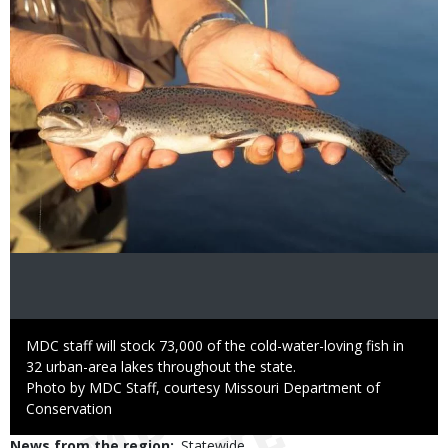
Caption
MDC staff will stock 73,000 of the cold-water-loving fish in
32 urban-area lakes throughout the state.
Right
Photo by MDC Staff, courtesy Missouri Department of
to
Conservation
Use
News from the region
Statewide