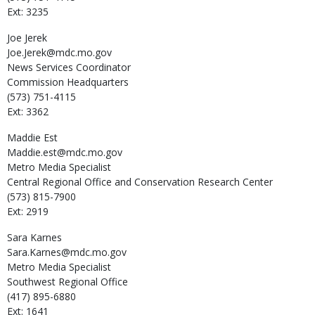
Ext: 3235
Joe
Jerek
Joe.Jerek@mdc.mo.gov
News Services Coordinator
Commission Headquarters
(573) 751-4115
Ext: 3362
Maddie
Est
Maddie.est@mdc.mo.gov
Metro Media Specialist
Central Regional Office and Conservation Research Center
(573) 815-7900
Ext: 2919
Sara
Karnes
Sara.Karnes@mdc.mo.gov
Metro Media Specialist
Southwest Regional Office
(417) 895-6880
Ext: 1641