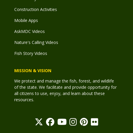
Construction Activities
Mobile Apps
AskMDC Videos
Nature's Calling Videos
Fish Story Videos
MISSION & VISION
We protect and manage the fish, forest, and wildlife
of the state. We facilitate and provide opportunity for
all citizens to use, enjoy, and learn about these
resources.