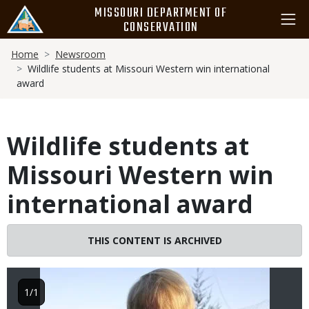
Skip
MISSOURI DEPARTMENT OF
to
CONSERVATION
main
Breadcrumb
content
Home
Newsroom
Wildlife students at Missouri Western win international
award
Wildlife students at
Missouri Western win
international award
Image
THIS CONTENT IS ARCHIVED
1/1