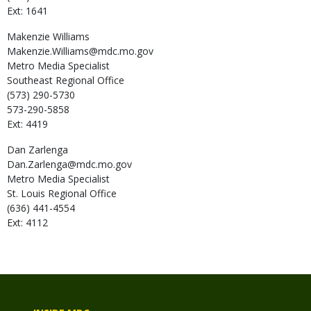
Ext: 1641
Makenzie
Williams
Makenzie.Williams@mdc.mo.gov
Metro Media Specialist
Southeast Regional Office
(573) 290-5730
573-290-5858
Ext: 4419
Dan
Zarlenga
Dan.Zarlenga@mdc.mo.gov
Metro Media Specialist
St. Louis Regional Office
(636) 441-4554
Ext: 4112