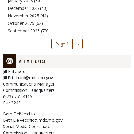
January 2026
(60)
December 2025
(43)
November 2025
(44)
October 2025
(62)
September 2025
(79)
Pagination
Page 1
Next
››
page
MDC MEDIA STAFF
Jill
Pritchard
Jill.Pritchard@mdc.mo.gov
Communications Manager
Commission Headquarters
(573) 751-4115
Ext: 3243
Beth
DelVecchio
Beth.DelVecchio@mdc.mo.gov
Social Media Coordinator
Commission Headquarters