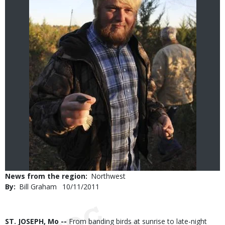
News from the region
Northwest
By
Bill Graham
Published
10/11/2011
Date
Body
ST. JOSEPH, Mo --
From banding birds at sunrise to late-night