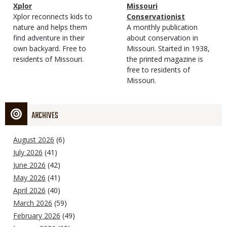
Magazine
Name
Xplor
Magazine
Name
Missouri
Type
Magazine
Description
Xplor reconnects kids to
Type
Conservationist
Type
nature and helps them
Magazine
Description
A monthly publication
find adventure in their
Type
about conservation in
own backyard. Free to
Missouri. Started in 1938,
residents of Missouri.
the printed magazine is
free to residents of
Missouri.
ARCHIVES
August 2026
(6)
July 2026
(41)
June 2026
(42)
May 2026
(41)
April 2026
(40)
March 2026
(59)
February 2026
(49)