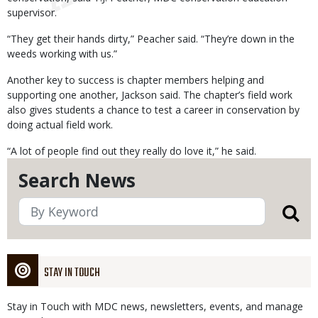
supervisor.
“They get their hands dirty,” Peacher said. “They’re down in the
weeds working with us.”
Another key to success is chapter members helping and
supporting one another, Jackson said. The chapter’s field work
also gives students a chance to test a career in conservation by
doing actual field work.
“A lot of people find out they really do love it,” he said.
Search News
STAY IN TOUCH
Stay in Touch with MDC news, newsletters, events, and manage