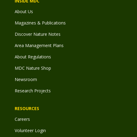
INSIDE MDC
About Us
Magazines & Publications
Discover Nature Notes
Area Management Plans
About Regulations
MDC Nature Shop
Newsroom
Research Projects
RESOURCES
Careers
Volunteer Login