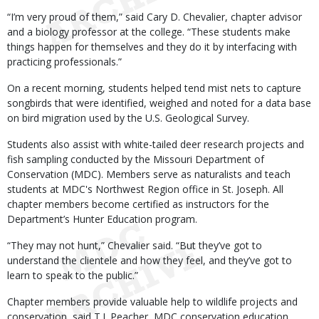
“I’m very proud of them,” said Cary D. Chevalier, chapter advisor
and a biology professor at the college. “These students make
things happen for themselves and they do it by interfacing with
practicing professionals.”
On a recent morning, students helped tend mist nets to capture
songbirds that were identified, weighed and noted for a data base
on bird migration used by the U.S. Geological Survey.
Students also assist with white-tailed deer research projects and
fish sampling conducted by the Missouri Department of
Conservation (MDC). Members serve as naturalists and teach
students at MDC's Northwest Region office in St. Joseph. All
chapter members become certified as instructors for the
Department’s Hunter Education program.
“They may not hunt,” Chevalier said. “But they’ve got to
understand the clientele and how they feel, and they’ve got to
learn to speak to the public.”
Chapter members provide valuable help to wildlife projects and
conservation, said T.J. Peacher, MDC conservation education