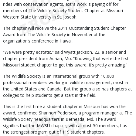
rides with conservation agents, extra work is paying off for
members of The Wildlife Society Student Chapter at Missouri
Western State University in St. Joseph.
The chapter will receive the 2011 Outstanding Student Chapter
Award from The Wildlife Society in November at the
organization’s conference in Hawaii.
“We were pretty ecstatic,” said Wyatt Jackson, 22, a senior and
chapter president from Adrian, Mo. “Knowing that we’re the first
Missouri student chapter to get this award, it’s pretty amazing.”
The Wildlife Society is an international group with 10,000
professional members working in wildlife management, most in
the United States and Canada. But the group also has chapters at
colleges to help students get a start in the field.
This is the first time a student chapter in Missouri has won the
award, confirmed Shannon Pederson, a program manager at The
Wildlife Society headquarters in Bethesda, Md. The award
signifies that the MWSU chapter, with almost 50 members, has
the strongest program out of 119 student chapters.