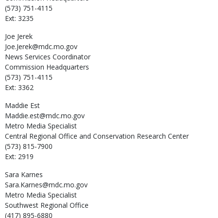
(573) 751-4115
Ext: 3235
Joe
Jerek
Joe.Jerek@mdc.mo.gov
News Services Coordinator
Commission Headquarters
(573) 751-4115
Ext: 3362
Maddie
Est
Maddie.est@mdc.mo.gov
Metro Media Specialist
Central Regional Office and Conservation Research Center
(573) 815-7900
Ext: 2919
Sara
Karnes
Sara.Karnes@mdc.mo.gov
Metro Media Specialist
Southwest Regional Office
(417) 895-6880