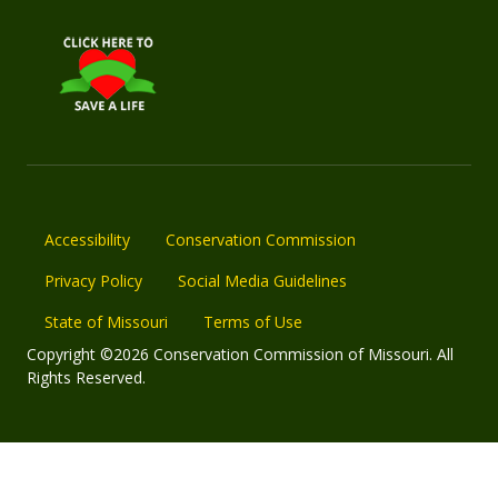
Accessibility
Conservation Commission
Privacy Policy
Social Media Guidelines
State of Missouri
Terms of Use
Copyright ©2026 Conservation Commission of Missouri. All
Rights Reserved.