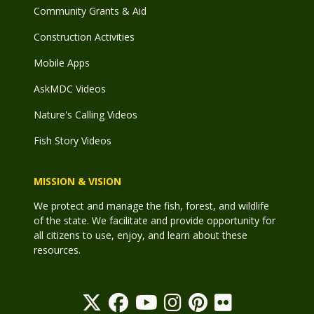
Community Grants & Aid
Construction Activities
Mobile Apps
AskMDC Videos
Nature's Calling Videos
Fish Story Videos
MISSION & VISION
We protect and manage the fish, forest, and wildlife
of the state. We facilitate and provide opportunity for
all citizens to use, enjoy, and learn about these
resources.