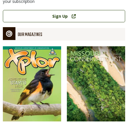
your subscription
Link
Sign Up
OUR MAGAZINES
Magazine
Magazine
Cover
Cover