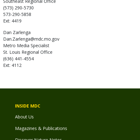
Southeast Regional Office
(573) 290-5730
573-290-5858
Ext: 4419
Dan
Zarlenga
Dan.Zarlenga@mdc.mo.gov
Metro Media Specialist
St. Louis Regional Office
(636) 441-4554
Ext: 4112
INSIDE MDC
About Us
Magazines & Publications
Discover Nature Notes