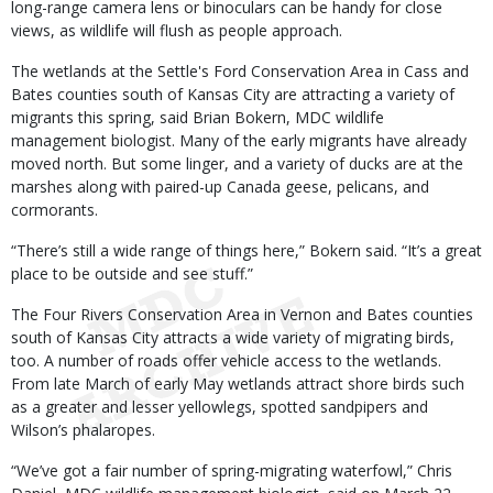
long-range camera lens or binoculars can be handy for close
views, as wildlife will flush as people approach.
The wetlands at the Settle's Ford Conservation Area in Cass and
Bates counties south of Kansas City are attracting a variety of
migrants this spring, said Brian Bokern, MDC wildlife
management biologist. Many of the early migrants have already
moved north. But some linger, and a variety of ducks are at the
marshes along with paired-up Canada geese, pelicans, and
cormorants.
“There’s still a wide range of things here,” Bokern said. “It’s a great
place to be outside and see stuff.”
The Four Rivers Conservation Area in Vernon and Bates counties
south of Kansas City attracts a wide variety of migrating birds,
too. A number of roads offer vehicle access to the wetlands.
From late March of early May wetlands attract shore birds such
as a greater and lesser yellowlegs, spotted sandpipers and
Wilson’s phalaropes.
“We’ve got a fair number of spring-migrating waterfowl,” Chris