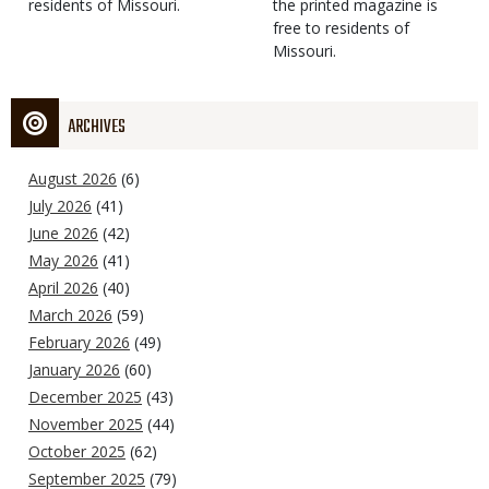
residents of Missouri.
the printed magazine is
free to residents of
Missouri.
ARCHIVES
August 2026
(6)
July 2026
(41)
June 2026
(42)
May 2026
(41)
April 2026
(40)
March 2026
(59)
February 2026
(49)
January 2026
(60)
December 2025
(43)
November 2025
(44)
October 2025
(62)
September 2025
(79)