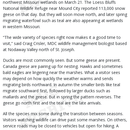
northwest Missouri wetlands on March 21. The Loess Bluffs
National Wildlife Refuge near Mound City reported 113,000 snow
geese on that day. But they will soon move north, and later spring
migrating waterfowl such as teal are also appearing at wetlands
in western Missouri.
“The wide variety of species right now makes it a good time to
visit,” said Craig Crisler, MDC wildlife management biologist based
at Nodaway Valley north of St. Joseph.
Ducks are most commonly seen. But some geese are present.
Canada geese are pairing up for nesting. Hawks and sometimes
bald eagles are lingering near the marshes. What a visitor sees
may depend on how quickly the weather warms and sends
migrating birds northward. In autumn the smaller birds like teal
migrate southward first, followed by larger ducks such as
mallards and the geese. But in spring the pattern reverses. The
geese go north first and the teal are the late arrivals.
All the species mix some during the transition between seasons.
Visitors watching wildlife can drive past some marshes. On others,
service roads may be closed to vehicles but open for hiking. A