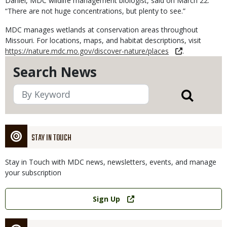
Daniel, MDC wildlife management biologist, said on March 22.
“There are not huge concentrations, but plenty to see.”
MDC manages wetlands at conservation areas throughout
Missouri. For locations, maps, and habitat descriptions, visit
https://nature.mdc.mo.gov/discover-nature/places
.
Search News
STAY IN TOUCH
Stay in Touch with MDC news, newsletters, events, and manage
your subscription
Link
Sign Up