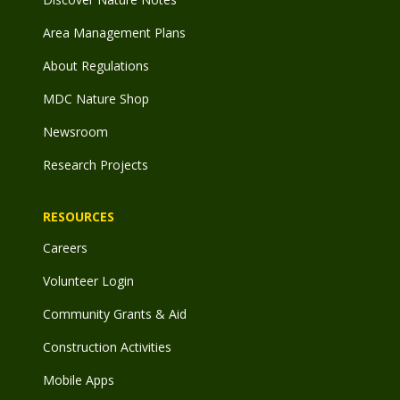
Area Management Plans
About Regulations
MDC Nature Shop
Newsroom
Research Projects
RESOURCES
Careers
Volunteer Login
Community Grants & Aid
Construction Activities
Mobile Apps