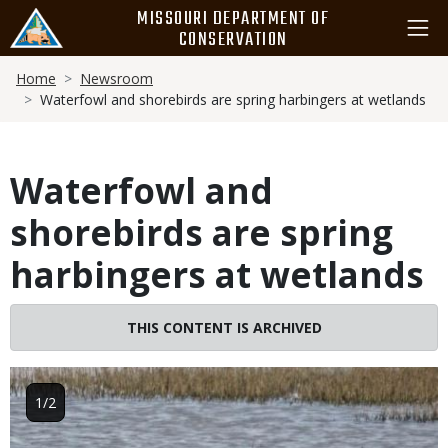
Skip
MISSOURI DEPARTMENT OF
to
CONSERVATION
main
Breadcrumb
content
Home
Newsroom
Waterfowl and shorebirds are spring harbingers at wetlands
Waterfowl and
shorebirds are spring
harbingers at wetlands
THIS CONTENT IS ARCHIVED
Image
1/2