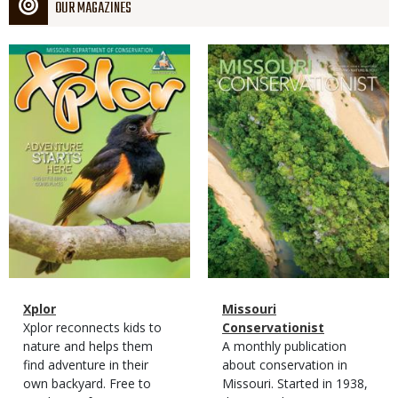
OUR MAGAZINES
Magazine
Magazine
Cover
Cover
Magazine
Name
Xplor
Magazine
Name
Missouri
Type
Magazine
Description
Xplor reconnects kids to
Type
Conservationist
Type
nature and helps them
Magazine
Description
A monthly publication
find adventure in their
Type
about conservation in
own backyard. Free to
Missouri. Started in 1938,