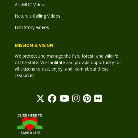
AskMDC Videos
Nature's Calling Videos
Fish Story Videos
MISSION & VISION
We protect and manage the fish, forest, and wildlife
of the state. We facilitate and provide opportunity for
all citizens to use, enjoy, and learn about these
resources.