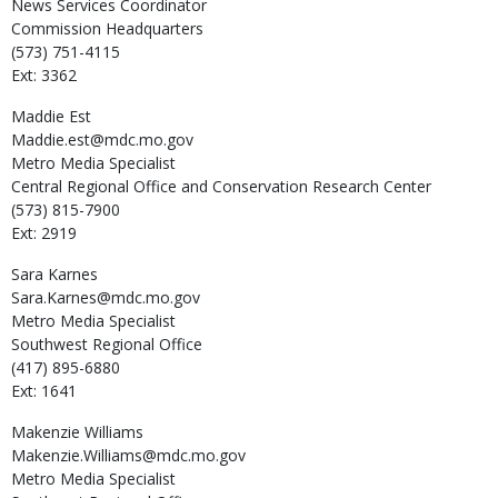
News Services Coordinator
Commission Headquarters
(573) 751-4115
Ext: 3362
Maddie
Est
Maddie.est@mdc.mo.gov
Metro Media Specialist
Central Regional Office and Conservation Research Center
(573) 815-7900
Ext: 2919
Sara
Karnes
Sara.Karnes@mdc.mo.gov
Metro Media Specialist
Southwest Regional Office
(417) 895-6880
Ext: 1641
Makenzie
Williams
Makenzie.Williams@mdc.mo.gov
Metro Media Specialist