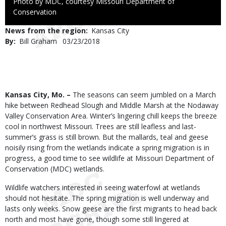
Right
Photo by MDC, courtesy Missouri Department of
to
Conservation
Use
News from the region
Kansas City
By
Bill Graham
Published
03/23/2018
Date
Body
Kansas City, Mo. –
The seasons can seem jumbled on a March
hike between Redhead Slough and Middle Marsh at the Nodaway
Valley Conservation Area. Winter’s lingering chill keeps the breeze
cool in northwest Missouri. Trees are still leafless and last-
summer’s grass is still brown. But the mallards, teal and geese
noisily rising from the wetlands indicate a spring migration is in
progress, a good time to see wildlife at Missouri Department of
Conservation (MDC) wetlands.
Wildlife watchers interested in seeing waterfowl at wetlands
should not hesitate. The spring migration is well underway and
lasts only weeks. Snow geese are the first migrants to head back
north and most have gone, though some still lingered at