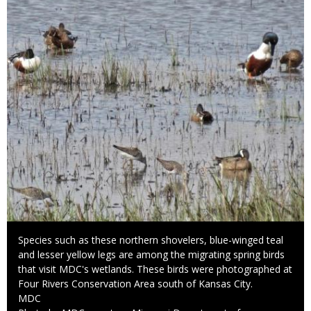
Caption
Species such as these northern shovelers, blue-winged teal
and lesser yellow legs are among the migrating spring birds
that visit MDC's wetlands. These birds were photographed at
Four Rivers Conservation Area south of Kansas City.
Credit
MDC