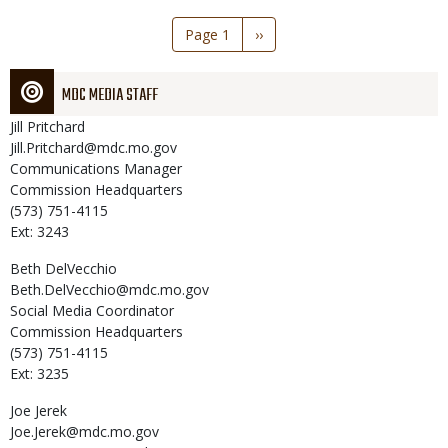
Pagination
Page 1
Next
››
page
MDC MEDIA STAFF
Jill
Pritchard
Jill.Pritchard@mdc.mo.gov
Communications Manager
Commission Headquarters
(573) 751-4115
Ext: 3243
Beth
DelVecchio
Beth.DelVecchio@mdc.mo.gov
Social Media Coordinator
Commission Headquarters
(573) 751-4115
Ext: 3235
Joe
Jerek
Joe.Jerek@mdc.mo.gov