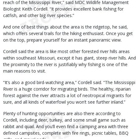
reach of the Mississippi River,” said MDC Wildlife Management
Biologist Keith Cordell. “It provides excellent bank fishing for
catfish, and other big river species.”
And one of best things about the area is the ridgetop, he said,
which offers several trails for the hiking enthusiast. Once you get
on the top, prepare yourself for an instant panoramic view.
Cordell said the area is like most other forested river hills areas
within southeast Missouri, except it has giant, steep river hills. And
the proximity to the river is justifiably why fishing is one of the
main reasons to visit.
“It’s also a good bird-watching area,” Cordell said. “The Mississippi
River is a huge corridor for migrating birds. The healthy, riparian
forest against the river attracts a lot of neotropical migrants for
sure, and all kinds of waterfowl you won’t see further inland.”
Plenty of hunting opportunities are also there according to
Cordell, including deer, turkey, and some small game such as
rabbit and quail. And you’ll even find a camping area with three
defined campsites, complete with fire rings, picnic tables, BBQ