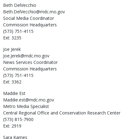
Beth
DelVecchio
Beth.DelVecchio@mdc.mo.gov
Social Media Coordinator
Commission Headquarters
(573) 751-4115
Ext: 3235
Joe
Jerek
Joe.Jerek@mdc.mo.gov
News Services Coordinator
Commission Headquarters
(573) 751-4115
Ext: 3362
Maddie
Est
Maddie.est@mdc.mo.gov
Metro Media Specialist
Central Regional Office and Conservation Research Center
(573) 815-7900
Ext: 2919
Sara
Karnes