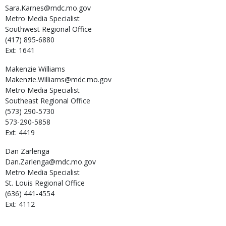
Sara.Karnes@mdc.mo.gov
Metro Media Specialist
Southwest Regional Office
(417) 895-6880
Ext: 1641
Makenzie
Williams
Makenzie.Williams@mdc.mo.gov
Metro Media Specialist
Southeast Regional Office
(573) 290-5730
573-290-5858
Ext: 4419
Dan
Zarlenga
Dan.Zarlenga@mdc.mo.gov
Metro Media Specialist
St. Louis Regional Office
(636) 441-4554
Ext: 4112