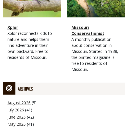
Magazine
Name
Xplor
Magazine
Name
Missouri
Type
Magazine
Description
Xplor reconnects kids to
Type
Conservationist
Type
nature and helps them
Magazine
Description
A monthly publication
find adventure in their
Type
about conservation in
own backyard. Free to
Missouri. Started in 1938,
residents of Missouri.
the printed magazine is
free to residents of
Missouri.
ARCHIVES
August 2026
(5)
July 2026
(41)
June 2026
(42)
May 2026
(41)