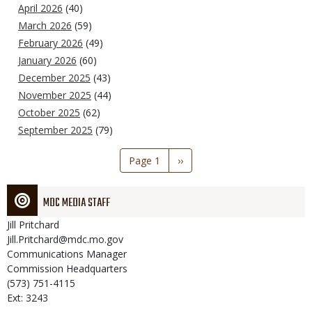
April 2026
(40)
March 2026
(59)
February 2026
(49)
January 2026
(60)
December 2025
(43)
November 2025
(44)
October 2025
(62)
September 2025
(79)
Pagination
Page 1
Next
››
page
MDC MEDIA STAFF
Jill
Pritchard
Jill.Pritchard@mdc.mo.gov
Communications Manager
Commission Headquarters
(573) 751-4115
Ext: 3243