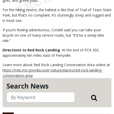
grills, and gravel pads.
For the hiking novice, the habitat is like that of Trail of Tears State
Park, but that’s no complaint. It’s stunningly steep and rugged and
is must-see.
If you’re feeling adventurous, Cordell said you can take your
bicycle on one of many service roads, but “it’d be a steep bike
ride.”
Directions to Red Rock Landing
: At the end of PCR 350,
approximately ten miles east of Perryville.
Learn more about Red Rock Landing Conservation Area online at
https://mdc.mo.gov/discover-nature/places/red-rock-landing-
conservation-area
.
Search News