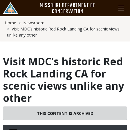
Skip
MISSOURI DEPARTMENT OF
to
CONSERVATION
main
Breadcrumb
content
Home
Newsroom
Visit MDC’s historic Red Rock Landing CA for scenic views
unlike any other
Visit MDC’s historic Red
Rock Landing CA for
scenic views unlike any
other
THIS CONTENT IS ARCHIVED