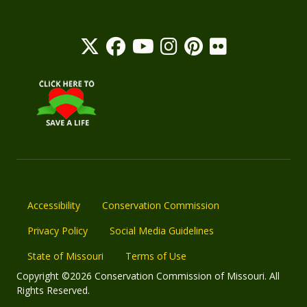
Accessibility
Conservation Commission
Privacy Policy
Social Media Guidelines
State of Missouri
Terms of Use
Copyright ©2026 Conservation Commission of Missouri. All
Rights Reserved.