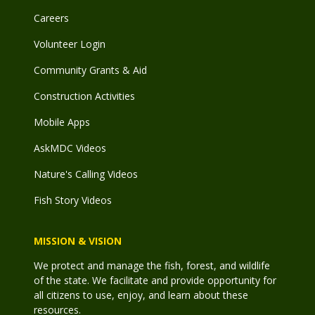
Careers
Volunteer Login
Community Grants & Aid
Construction Activities
Mobile Apps
AskMDC Videos
Nature's Calling Videos
Fish Story Videos
MISSION & VISION
We protect and manage the fish, forest, and wildlife
of the state. We facilitate and provide opportunity for
all citizens to use, enjoy, and learn about these
resources.