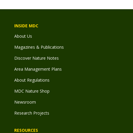
INSIDE MDC
About Us
Magazines & Publications
Discover Nature Notes
Area Management Plans
About Regulations
MDC Nature Shop
Newsroom
Research Projects
RESOURCES