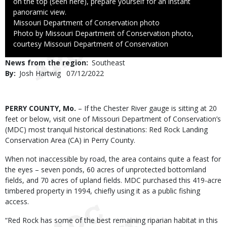
on the top (seen here), prepare yourself for an instant
panoramic view.
Credit
Missouri Department of Conservation photo
Right
Photo by Missouri Department of Conservation photo,
to
courtesy Missouri Department of Conservation
Use
News from the region
Southeast
By
Josh Hartwig
Published
07/12/2022
Date
Body
PERRY COUNTY, Mo.
– If the Chester River gauge is sitting at 20
feet or below, visit one of Missouri Department of Conservation’s
(MDC) most tranquil historical destinations: Red Rock Landing
Conservation Area (CA) in Perry County.
When not inaccessible by road, the area contains quite a feast for
the eyes – seven ponds, 60 acres of unprotected bottomland
fields, and 70 acres of upland fields. MDC purchased this 419-acre
timbered property in 1994, chiefly using it as a public fishing
access.
“Red Rock has some of the best remaining riparian habitat in this