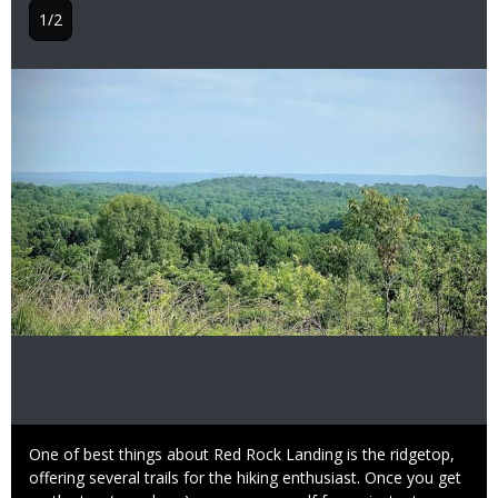
1/2
Image
Caption
One of best things about Red Rock Landing is the ridgetop,
offering several trails for the hiking enthusiast. Once you get