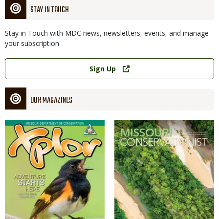
STAY IN TOUCH
Stay in Touch with MDC news, newsletters, events, and manage
your subscription
Link
Sign Up
OUR MAGAZINES
Magazine
Magazine
Cover
Cover