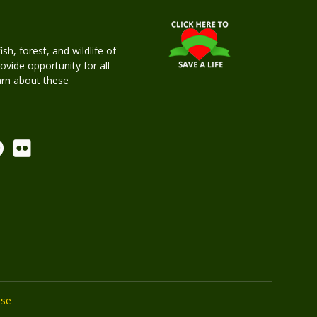
h, forest, and wildlife of
rovide opportunity for all
earn about these
Use