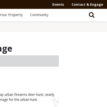
Events
Contact & Engage
Your Property
Community
age
y urban firearms deer hunt, nearly
erage for the urban hunt.