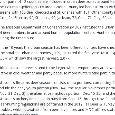
All or parts of 12 counties are included in urban deer zones around Kan
the Columbia-Jefferson City area. Boone County led harvest totals wi
Greene with 165 deer checked and St. Charles with 151. Other county h
Cass, 94; Franklin, 92; St. Louis, 90; Jackson, 72; Cole, 71; Clay, 60; an
The Missouri Department of Conservation (MDC) instituted the urban h
of deer numbers in and around human population centers. Hunters are 
during the urban hunt.
In the 10 years the urban season has been offered, hunters have chec
The smallest urban deer harvest, 129, occurred the first year. MDC ex
2004, which saw the largest harvest, 2,077.
Urban season harvests tend to be larger when temperatures are lower.
active in cool weather and partly because more hunters take part in t
Missouri’s firearms deer season consists of six portions, comprising 
include the early youth portion (Nov. 3-4), the regular November porti
(Nov. 21-Dec. 2), the alternative methods portion (Dec. 15-25) and the
Missouri’s archery deer season runs from Sept. 15 through Nov. 9 and 
deer-hunting regulations are contained in the 2012 Fall Deer & Turke
booklet, which is available from permit vendors and MDC offices statew
mdc.mo.gov/node/3656/.