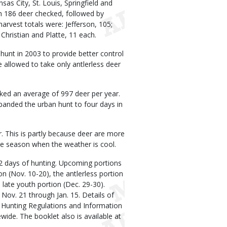
sas City, St. Louis, Springfield and
th 186 deer checked, followed by
arvest totals were: Jefferson, 105;
d Christian and Platte, 11 each.
unt in 2003 to provide better control
allowed to take only antlerless deer
ked an average of 997 deer per year.
panded the urban hunt to four days in
 This is partly because deer are more
he season when the weather is cool.
42 days of hunting. Upcoming portions
on (Nov. 10-20), the antlerless portion
 late youth portion (Dec. 29-30).
Nov. 21 through Jan. 15. Details of
y Hunting Regulations and Information
ide. The booklet also is available at