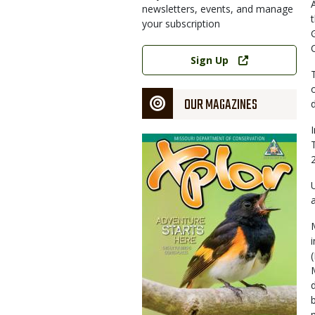
newsletters, events, and manage
your subscription
Link
Sign Up
OUR MAGAZINES
Magazine
Cover