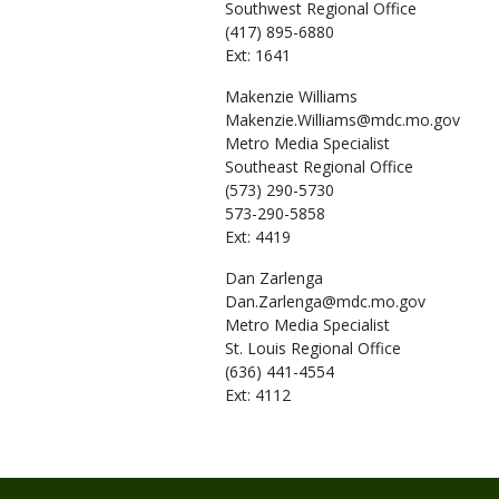
Southwest Regional Office
(417) 895-6880
Ext: 1641
Makenzie
Williams
Makenzie.Williams@mdc.mo.gov
Metro Media Specialist
Southeast Regional Office
(573) 290-5730
573-290-5858
Ext: 4419
Dan
Zarlenga
Dan.Zarlenga@mdc.mo.gov
Metro Media Specialist
St. Louis Regional Office
(636) 441-4554
Ext: 4112