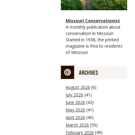
Magazine
Name
Missouri Conservationist
Type
Magazine
Description
A monthly publication about
Type
conservation in Missouri.
Started in 1938, the printed
magazine is free to residents
of Missouri.
ARCHIVES
August 2026
(6)
July 2026
(41)
June 2026
(42)
May 2026
(41)
April 2026
(40)
March 2026
(59)
February 2026
(49)