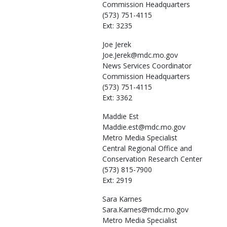
Commission Headquarters
(573) 751-4115
Ext: 3235
Joe
Jerek
Joe.Jerek@mdc.mo.gov
News Services Coordinator
Commission Headquarters
(573) 751-4115
Ext: 3362
Maddie
Est
Maddie.est@mdc.mo.gov
Metro Media Specialist
Central Regional Office and
Conservation Research Center
(573) 815-7900
Ext: 2919
Sara
Karnes
Sara.Karnes@mdc.mo.gov
Metro Media Specialist