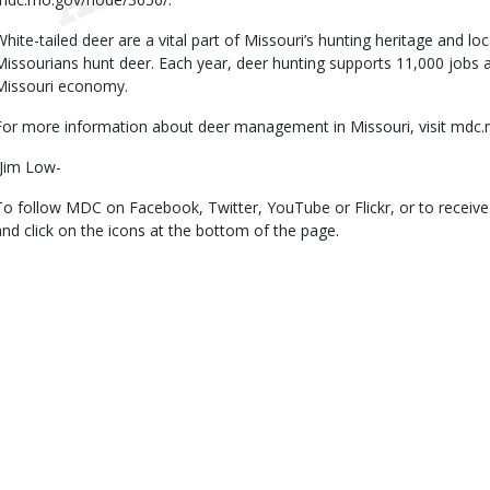
White-tailed deer are a vital part of Missouri’s hunting heritage and 
Missourians hunt deer. Each year, deer hunting supports 11,000 jobs 
Missouri economy.
For more information about deer management in Missouri, visit mdc
-Jim Low-
To follow MDC on Facebook, Twitter, YouTube or Flickr, or to receiv
and click on the icons at the bottom of the page.