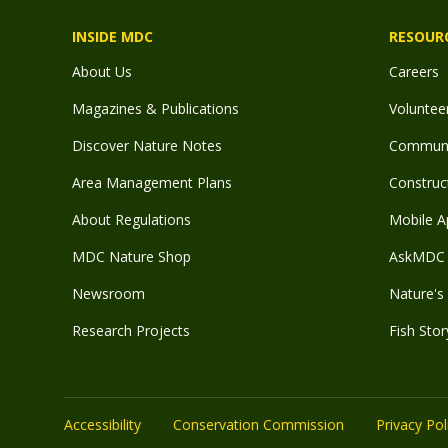
INSIDE MDC
RESOUR
About Us
Careers
Magazines & Publications
Voluntee
Discover Nature Notes
Communit
Area Management Plans
Construct
About Regulations
Mobile A
MDC Nature Shop
AskMDC 
Newsroom
Nature's 
Research Projects
Fish Stor
Accessibility
Conservation Commission
Privacy Pol