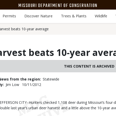
MISSOURI DEPARTMENT OF CONSERVATION
Permits
Discover Nature
Trees & Plants
Wildlife
arvest beats 10-year average
rvest beats 10-year aver
THIS CONTENT IS ARCHIVED
News from the region
Statewide
By
Jim Low
Published
10/11/2012
Date
Body
JEFFERSON CITY–Hunters checked 1,108 deer during Missouri’s four-da
double last year’s urban deer harvest and a little above the 10-year av