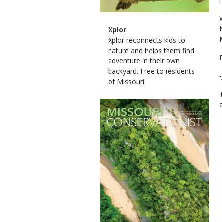
Magazine
Name
Xplor
Type
Magazine
Description
Xplor reconnects kids to
Type
nature and helps them find
adventure in their own
backyard. Free to residents
of Missouri.
Magazine
Cover