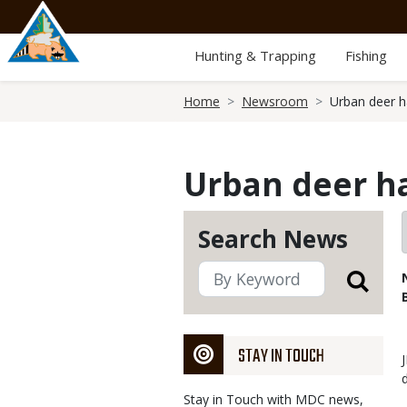
Skip
to
main
Hunting & Trapping
Fishing
content
Breadcrumb
Home
Newsroom
Urban deer h
Urban deer ha
Search News
STAY IN TOUCH
Stay in Touch with MDC news,