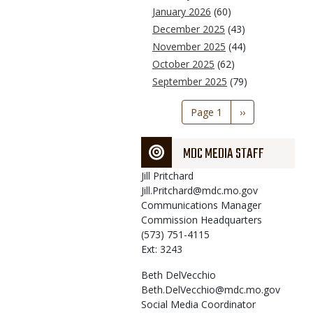
January 2026
(60)
December 2025
(43)
November 2025
(44)
October 2025
(62)
September 2025
(79)
Pagination
Page 1
Next
››
page
MDC MEDIA STAFF
Jill
Pritchard
Jill.Pritchard@mdc.mo.gov
Communications Manager
Commission Headquarters
(573) 751-4115
Ext: 3243
Beth
DelVecchio
Beth.DelVecchio@mdc.mo.gov
Social Media Coordinator