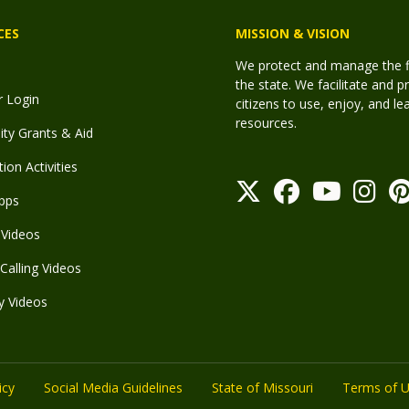
CES
MISSION & VISION
We protect and manage the fis
the state. We facilitate and p
r Login
citizens to use, enjoy, and l
resources.
y Grants & Aid
ion Activities
pps
Videos
Calling Videos
y Videos
icy
Social Media Guidelines
State of Missouri
Terms of 