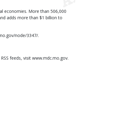
local economies. More than 506,000
and adds more than $1 billion to
.mo.gov/node/3347/.
e RSS feeds, visit www.mdc.mo.gov.