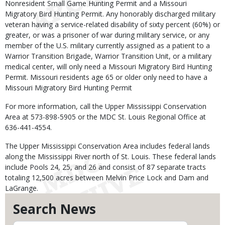
Nonresident Small Game Hunting Permit and a Missouri
Migratory Bird Hunting Permit. Any honorably discharged military
veteran having a service-related disability of sixty percent (60%) or
greater, or was a prisoner of war during military service, or any
member of the U.S. military currently assigned as a patient to a
Warrior Transition Brigade, Warrior Transition Unit, or a military
medical center, will only need a Missouri Migratory Bird Hunting
Permit. Missouri residents age 65 or older only need to have a
Missouri Migratory Bird Hunting Permit
For more information, call the Upper Mississippi Conservation
Area at 573-898-5905 or the MDC St. Louis Regional Office at
636-441-4554.
The Upper Mississippi Conservation Area includes federal lands
along the Mississippi River north of St. Louis. These federal lands
include Pools 24, 25, and 26 and consist of 87 separate tracts
totaling 12,500 acres between Melvin Price Lock and Dam and
LaGrange.
Search News