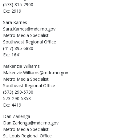
(573) 815-7900
Ext: 2919
Sara
Karnes
Sara.Karnes@mdc.mo.gov
Metro Media Specialist
Southwest Regional Office
(417) 895-6880
Ext: 1641
Makenzie
Williams
Makenzie.Williams@mdc.mo.gov
Metro Media Specialist
Southeast Regional Office
(573) 290-5730
573-290-5858
Ext: 4419
Dan
Zarlenga
Dan.Zarlenga@mdc.mo.gov
Metro Media Specialist
St. Louis Regional Office