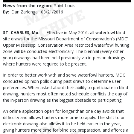
Use
News from the region
Saint Louis
By
Dan Zarlenga
Published
03/21/2016
Date
Body
ST. CHARLES, Mo.
— Effective in May 2016, all waterfowl blind
site draws for the Missouri Department of Conservation's (MDC)
Upper Mississippi Conservation Area restricted waterfowl hunting
zone will be conducted electronically. The biennial (every other
year) drawings had been held previously via in-person drawings
where hunters were required to be present.
In order to better work with and serve waterfowl hunters, MDC
conducted opinion polls during past draws to determine user
preferences. When asked about their ability to participate in blind
drawing, hunters most often noted schedule conflicts the day of
the in-person drawing as the biggest obstacle to participating.
An online application open for longer than one day avoids that
difficulty and allows hunters more time to apply. The shift to an
electronic drawing also allows it to be held earlier in the year,
giving hunters more time for blind site preparation, and affords a