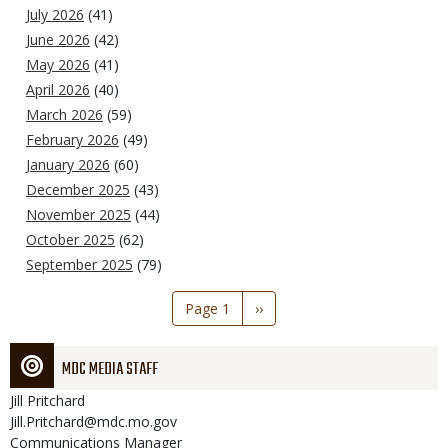
July 2026
(41)
June 2026
(42)
May 2026
(41)
April 2026
(40)
March 2026
(59)
February 2026
(49)
January 2026
(60)
December 2025
(43)
November 2025
(44)
October 2025
(62)
September 2025
(79)
Pagination
Page 1
Next
››
page
MDC MEDIA STAFF
Jill
Pritchard
Jill.Pritchard@mdc.mo.gov
Communications Manager