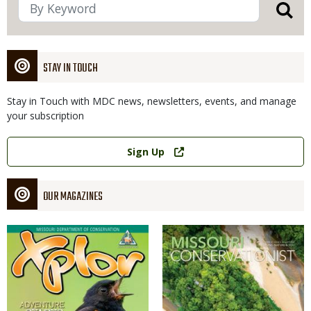
STAY IN TOUCH
Stay in Touch with MDC news, newsletters, events, and manage
your subscription
Link
Sign Up
OUR MAGAZINES
Magazine
Magazine
Cover
Cover