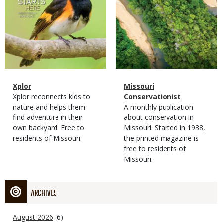
Magazine
Name
Xplor
Magazine
Name
Missouri
Type
Magazine
Description
Xplor reconnects kids to
Type
Conservationist
Type
nature and helps them
Magazine
Description
A monthly publication
find adventure in their
Type
about conservation in
own backyard. Free to
Missouri. Started in 1938,
residents of Missouri.
the printed magazine is
free to residents of
Missouri.
ARCHIVES
August 2026
(6)