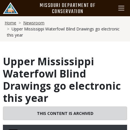
Skip
MISSOURI DEPARTMENT OF
to
CONSERVATION
main
Breadcrumb
content
Home
Newsroom
Upper Mississippi Waterfowl Blind Drawings go electronic
this year
Upper Mississippi
Waterfowl Blind
Drawings go electronic
this year
THIS CONTENT IS ARCHIVED