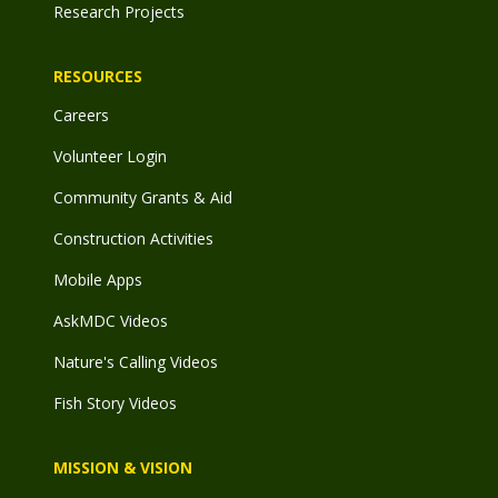
Research Projects
RESOURCES
Careers
Volunteer Login
Community Grants & Aid
Construction Activities
Mobile Apps
AskMDC Videos
Nature's Calling Videos
Fish Story Videos
MISSION & VISION