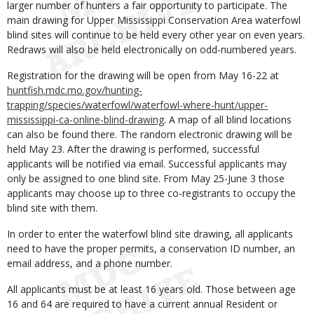
larger number of hunters a fair opportunity to participate. The
main drawing for Upper Mississippi Conservation Area waterfowl
blind sites will continue to be held every other year on even years.
Redraws will also be held electronically on odd-numbered years.
Registration for the drawing will be open from May 16-22 at
huntfish.mdc.mo.gov/hunting-
trapping/species/waterfowl/waterfowl-where-hunt/upper-
mississippi-ca-online-blind-drawing
. A map of all blind locations
can also be found there. The random electronic drawing will be
held May 23. After the drawing is performed, successful
applicants will be notified via email. Successful applicants may
only be assigned to one blind site. From May 25-June 3 those
applicants may choose up to three co-registrants to occupy the
blind site with them.
In order to enter the waterfowl blind site drawing, all applicants
need to have the proper permits, a conservation ID number, an
email address, and a phone number.
All applicants must be at least 16 years old. Those between age
16 and 64 are required to have a current annual Resident or