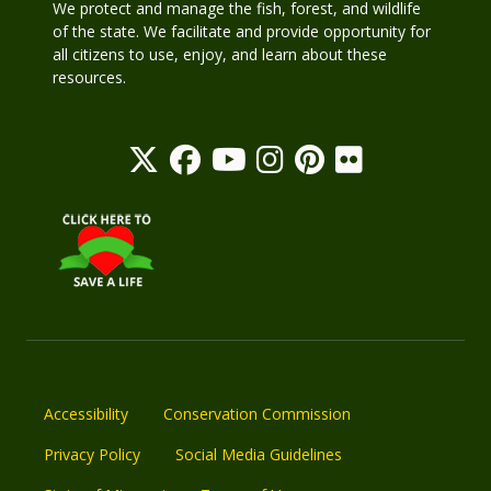
We protect and manage the fish, forest, and wildlife
of the state. We facilitate and provide opportunity for
all citizens to use, enjoy, and learn about these
resources.
Accessibility
Conservation Commission
Privacy Policy
Social Media Guidelines