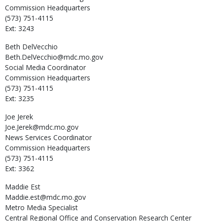
Commission Headquarters
(573) 751-4115
Ext: 3243
Beth
DelVecchio
Beth.DelVecchio@mdc.mo.gov
Social Media Coordinator
Commission Headquarters
(573) 751-4115
Ext: 3235
Joe
Jerek
Joe.Jerek@mdc.mo.gov
News Services Coordinator
Commission Headquarters
(573) 751-4115
Ext: 3362
Maddie
Est
Maddie.est@mdc.mo.gov
Metro Media Specialist
Central Regional Office and Conservation Research Center