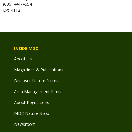
(636) 441-4554
Ext: 4112
INSIDE MDC
About Us
Magazines & Publications
Discover Nature Notes
Area Management Plans
About Regulations
MDC Nature Shop
Newsroom