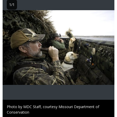
1/1
Image
Right
Photo by MDC Staff, courtesy Missouri Department of
to
Conservation