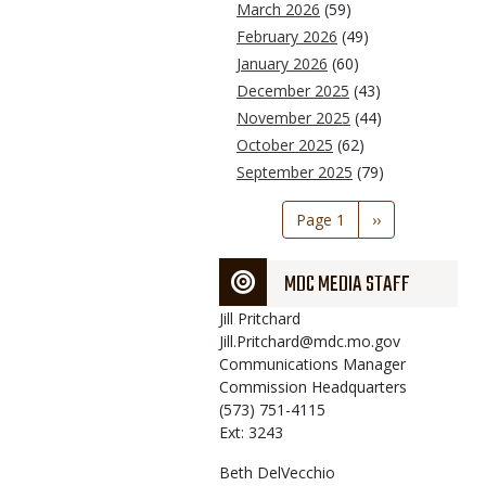
March 2026
(59)
February 2026
(49)
January 2026
(60)
December 2025
(43)
November 2025
(44)
October 2025
(62)
September 2025
(79)
Pagination
Page 1
Next
››
page
MDC MEDIA STAFF
Jill
Pritchard
Jill.Pritchard@mdc.mo.gov
Communications Manager
Commission Headquarters
(573) 751-4115
Ext: 3243
Beth
DelVecchio