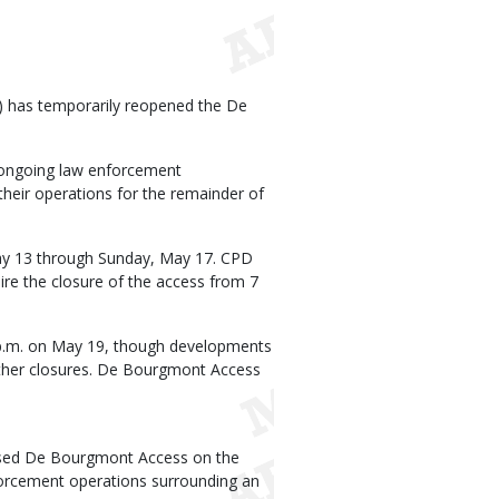
 has temporarily reopened the De
ongoing law enforcement
heir operations for the remainder of
ay 13 through Sunday, May 17. CPD
uire the closure of the access from 7
 p.m. on May 19, though developments
further closures. De Bourgmont Access
osed De Bourgmont Access on the
forcement operations surrounding an