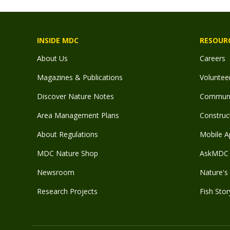
INSIDE MDC
RESOUR
About Us
Careers
Magazines & Publications
Voluntee
Discover Nature Notes
Communit
Area Management Plans
Construct
About Regulations
Mobile A
MDC Nature Shop
AskMDC 
Newsroom
Nature's 
Research Projects
Fish Stor