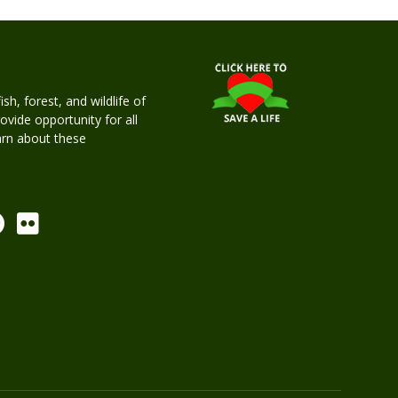
h, forest, and wildlife of
rovide opportunity for all
earn about these