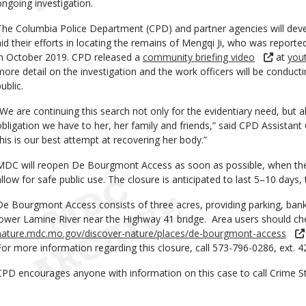
ongoing investigation.
The Columbia Police Department (CPD) and partner agencies will deve
aid their efforts in locating the remains of Mengqi Ji, who was repor
in October 2019. CPD released a
community briefing video
at
you
more detail on the investigation and the work officers will be conducti
ublic.
“We are continuing this search not only for the evidentiary need, but a
obligation we have to her, her family and friends,” said CPD Assistant
this is our best attempt at recovering her body.”
MDC will reopen De Bourgmont Access as soon as possible, when the
allow for safe public use. The closure is anticipated to last 5–10 day
De Bourgmont Access consists of three acres, providing parking, bank
lower Lamine River near the Highway 41 bridge. Area users should c
nature.mdc.mo.gov/discover-nature/places/de-bourgmont-access
For more information regarding this closure, call 573-796-0286, ext. 4
CPD encourages anyone with information on this case to call Crime S