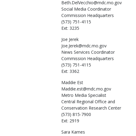
Beth.DelVecchio@mdc.mo.gov
Social Media Coordinator
Commission Headquarters
(573) 751-4115
Ext: 3235
Joe
Jerek
Joe.Jerek@mdc.mo.gov
News Services Coordinator
Commission Headquarters
(573) 751-4115
Ext: 3362
Maddie
Est
Maddie.est@mdc.mo.gov
Metro Media Specialist
Central Regional Office and
Conservation Research Center
(573) 815-7900
Ext: 2919
Sara
Karnes