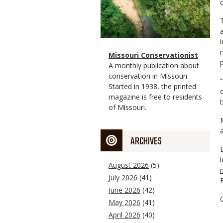
Magazine
Name
Missouri Conservationist
p
Type
Magazine
Description
A monthly publication about
Type
conservation in Missouri.
Started in 1938, the printed
magazine is free to residents
of Missouri.
ARCHIVES
August 2026
(5)
July 2026
(41)
June 2026
(42)
May 2026
(41)
April 2026
(40)