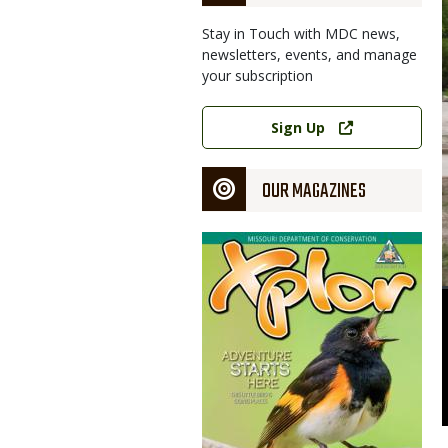
Stay in Touch with MDC news,
newsletters, events, and manage
your subscription
Link
Sign Up
OUR MAGAZINES
Magazine
Cover