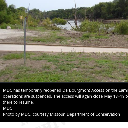
Caption
MDC has temporarily reopened De Bourgmont Access on the Lamin
operations are suspended. The access will again close May 18–19 to 
there to resume.
Credit
MDC
Right
Photo by MDC, courtesy Missouri Department of Conservation
to
Use