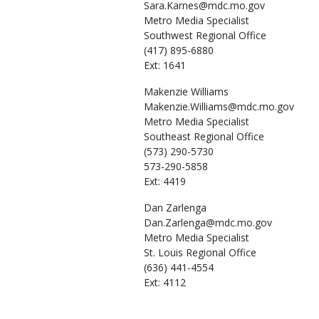
Sara.Karnes@mdc.mo.gov
Metro Media Specialist
Southwest Regional Office
(417) 895-6880
Ext: 1641
Makenzie
Williams
Makenzie.Williams@mdc.mo.gov
Metro Media Specialist
Southeast Regional Office
(573) 290-5730
573-290-5858
Ext: 4419
Dan
Zarlenga
Dan.Zarlenga@mdc.mo.gov
Metro Media Specialist
St. Louis Regional Office
(636) 441-4554
Ext: 4112