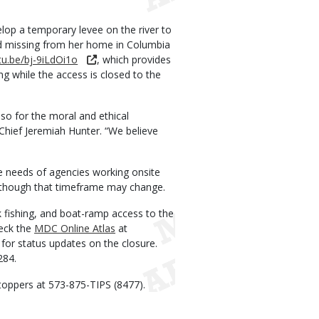
lop a temporary levee on the river to
ted missing from her home in Columbia
tu.be/bj-9iLdOi1o
, which provides
ng while the access is closed to the
lso for the moral and ethical
 Chief Jeremiah Hunter. “We believe
 needs of agencies working onsite
s, though that timeframe may change.
 fishing, and boat-ramp access to the
heck the
MDC Online Atlas
at
for status updates on the closure.
284.
toppers at 573-875-TIPS (8477).