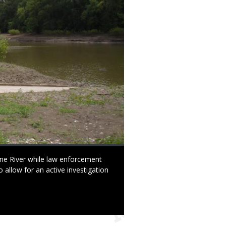
e River while law enforcement
allow for an active investigation