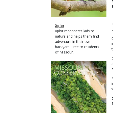
Magazine
Name
Xplor
Type
Magazine
Description
Xplor reconnects kids to
Type
nature and helps them find
adventure in their own
backyard. Free to residents
of Missouri.
Magazine
Cover