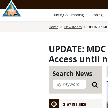
Skip
to
main
Hunting & Trapping
Fishing
content
Breadcrumb
Home
Newsroom
UPDATE: MDC
UPDATE: MDC 
Access until 
Search News
STAY IN TOUCH