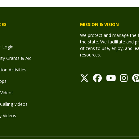
CES
MISSION & VISION
We protect and manage the fis
the state. We facilitate and p
r Login
citizens to use, enjoy, and l
resources.
y Grants & Aid
ion Activities
pps
Videos
Calling Videos
y Videos