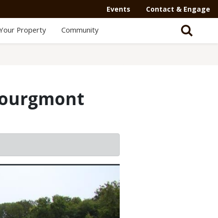
Events
Contact & Engage
Your Property
Community
Bourgmont