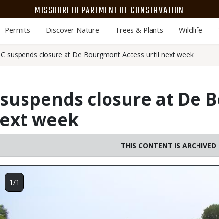
MISSOURI DEPARTMENT OF CONSERVATION
Permits
Discover Nature
Trees & Plants
Wildlife
 suspends closure at De Bourgmont Access until next week
suspends closure at De 
next week
THIS CONTENT IS ARCHIVED
Image
1/1