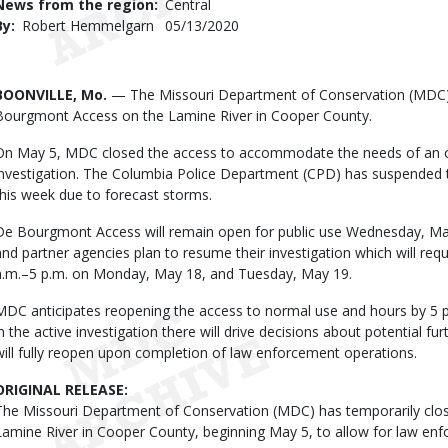
News from the region
Central
By
Robert Hemmelgarn
Published
05/13/2020
Date
Body
BOONVILLE, Mo.
— The Missouri Department of Conservation (MDC)
Bourgmont Access on the Lamine River in Cooper County.
On May 5, MDC closed the access to accommodate the needs of an 
investigation. The Columbia Police Department (CPD) has suspended t
this week due to forecast storms.
De Bourgmont Access will remain open for public use Wednesday, M
and partner agencies plan to resume their investigation which will req
a.m.–5 p.m. on Monday, May 18, and Tuesday, May 19.
MDC anticipates reopening the access to normal use and hours by 5
in the active investigation there will drive decisions about potential 
will fully reopen upon completion of law enforcement operations.
ORIGINAL RELEASE:
The Missouri Department of Conservation (MDC) has temporarily cl
Lamine River in Cooper County, beginning May 5, to allow for law en