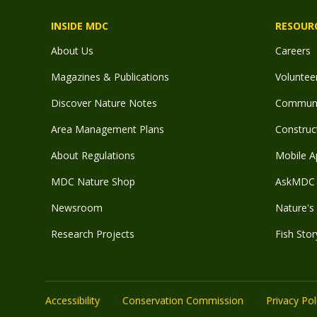
INSIDE MDC
RESOUR
About Us
Careers
Magazines & Publications
Voluntee
Discover Nature Notes
Communit
Area Management Plans
Construct
About Regulations
Mobile A
MDC Nature Shop
AskMDC 
Newsroom
Nature's 
Research Projects
Fish Stor
Accessibility
Conservation Commission
Privacy Pol