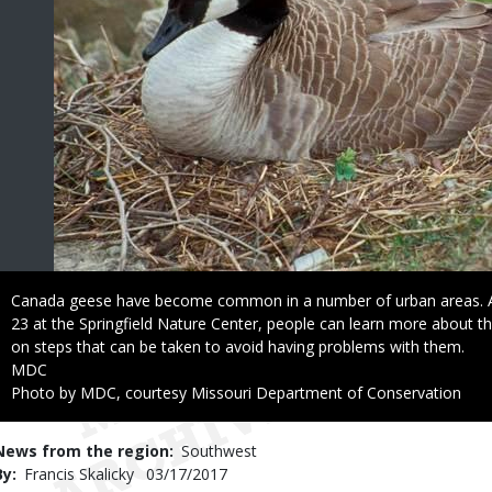
Caption
Canada geese have become common in a number of urban areas. 
23 at the Springfield Nature Center, people can learn more about th
on steps that can be taken to avoid having problems with them.
Credit
MDC
Right
Photo by MDC, courtesy Missouri Department of Conservation
to
Use
News from the region
Southwest
By
Francis Skalicky
Published
03/17/2017