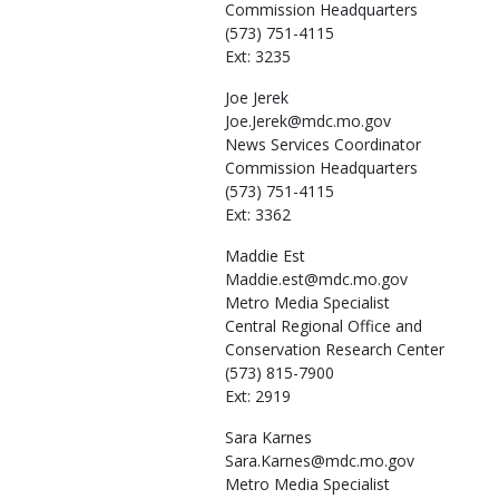
Commission Headquarters
(573) 751-4115
Ext: 3235
Joe
Jerek
Joe.Jerek@mdc.mo.gov
News Services Coordinator
Commission Headquarters
(573) 751-4115
Ext: 3362
Maddie
Est
Maddie.est@mdc.mo.gov
Metro Media Specialist
Central Regional Office and
Conservation Research Center
(573) 815-7900
Ext: 2919
Sara
Karnes
Sara.Karnes@mdc.mo.gov
Metro Media Specialist