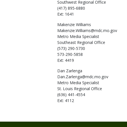
Southwest Regional Office
(417) 895-6880
Ext: 1641
Makenzie
Williams
Makenzie.Williams@mdc.mo.gov
Metro Media Specialist
Southeast Regional Office
(573) 290-5730
573-290-5858
Ext: 4419
Dan
Zarlenga
Dan.Zarlenga@mdc.mo.gov
Metro Media Specialist
St. Louis Regional Office
(636) 441-4554
Ext: 4112