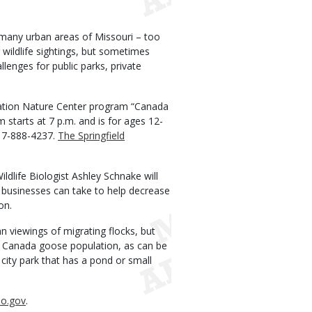
any urban areas of Missouri – too
wildlife sightings, but sometimes
llenges for public parks, private
vation Nature Center program “Canada
starts at 7 p.m. and is for ages 12-
417-888-4237.
The Springfield
life Biologist Ashley Schnake will
businesses can take to help decrease
on.
n viewings of migrating flocks, but
t Canada goose population, as can be
city park that has a pond or small
o.gov
.