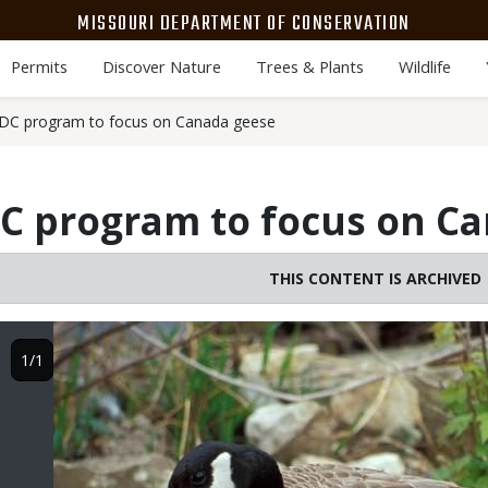
MISSOURI DEPARTMENT OF CONSERVATION
Permits
Discover Nature
Trees & Plants
Wildlife
C program to focus on Canada geese
 program to focus on Ca
THIS CONTENT IS ARCHIVED
Image
1/1