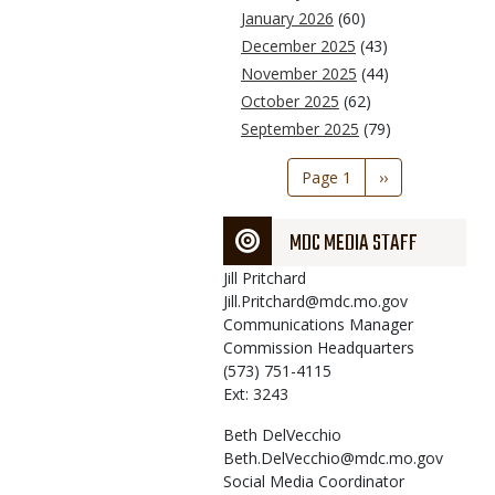
January 2026
(60)
December 2025
(43)
November 2025
(44)
October 2025
(62)
September 2025
(79)
Pagination
Page 1
Next
››
page
MDC MEDIA STAFF
Jill
Pritchard
Jill.Pritchard@mdc.mo.gov
Communications Manager
Commission Headquarters
(573) 751-4115
Ext: 3243
Beth
DelVecchio
Beth.DelVecchio@mdc.mo.gov
Social Media Coordinator