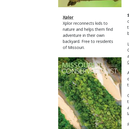
Magazine
Name
Xplor
Type
Magazine
Description
Xplor reconnects kids to
Type
nature and helps them find
adventure in their own
backyard. Free to residents
of Missouri.
Magazine
Cover
l