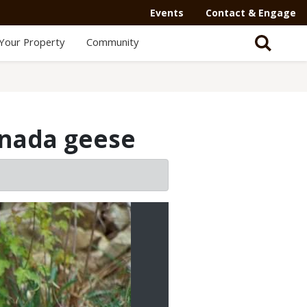
Events
Contact & Engage
Your Property
Community
nada geese