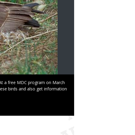
At a free MDC program on March
ese birds and also get information