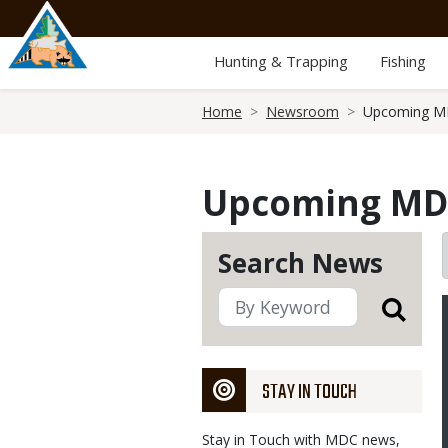
Skip
to
main
Hunting & Trapping
Fishing
content
Breadcrumb
Home
Newsroom
Upcoming MD
Upcoming MDC
Search News
STAY IN TOUCH
Stay in Touch with MDC news,