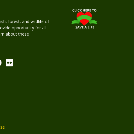
h, forest, and wildlife of
rovide opportunity for all
earn about these
Use