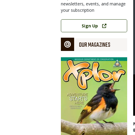
newsletters, events, and manage
your subscription
Link
Sign Up
OUR MAGAZINES
Magazine
Cover