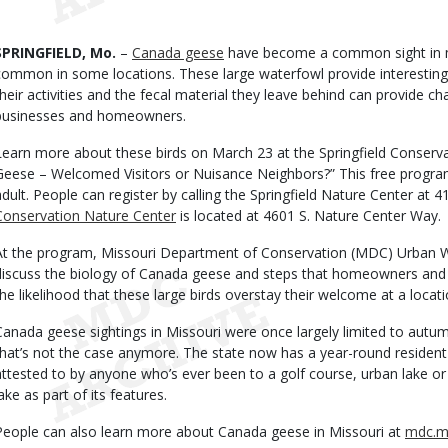
Date
Body
SPRINGFIELD, Mo.
–
Canada geese
have become a common sight in m
common in some locations. These large waterfowl provide interesting 
their activities and the fecal material they leave behind can provide cha
businesses and homeowners.
Learn more about these birds on March 23 at the Springfield Conser
Geese – Welcomed Visitors or Nuisance Neighbors?” This free program 
adult. People can register by calling the Springfield Nature Center at 
Conservation Nature Center
is located at 4601 S. Nature Center Way.
At the program, Missouri Department of Conservation (MDC) Urban Wild
discuss the biology of Canada geese and steps that homeowners and 
the likelihood that these large birds overstay their welcome at a locati
Canada geese sightings in Missouri were once largely limited to autum
that’s not the case anymore. The state now has a year-round residen
attested to by anyone who’s ever been to a golf course, urban lake or 
ake as part of its features.
People can also learn more about Canada geese in Missouri at
mdc.m