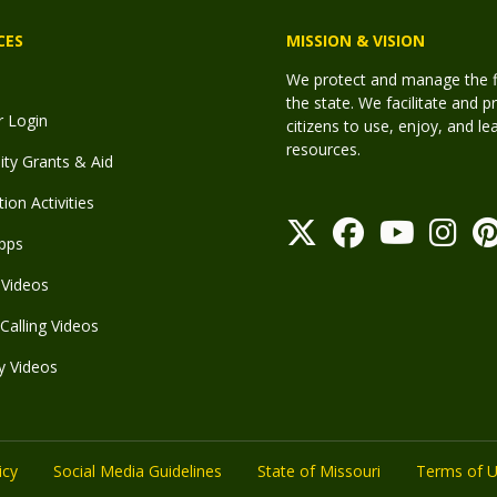
CES
MISSION & VISION
We protect and manage the fis
the state. We facilitate and p
r Login
citizens to use, enjoy, and l
resources.
y Grants & Aid
ion Activities
pps
Videos
Calling Videos
y Videos
icy
Social Media Guidelines
State of Missouri
Terms of 