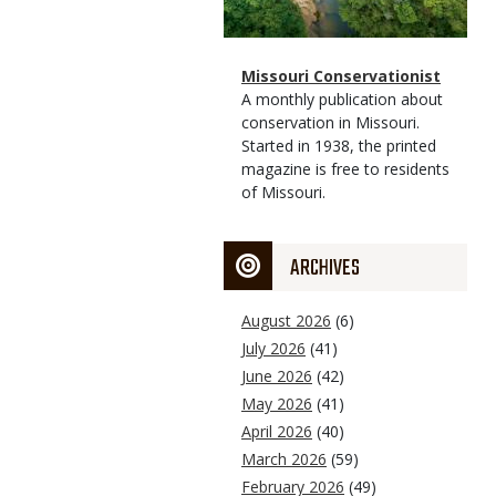
Magazine
Name
Missouri Conservationist
Type
Magazine
Description
A monthly publication about
Type
conservation in Missouri.
Started in 1938, the printed
magazine is free to residents
of Missouri.
ARCHIVES
August 2026
(6)
July 2026
(41)
June 2026
(42)
May 2026
(41)
April 2026
(40)
March 2026
(59)
February 2026
(49)