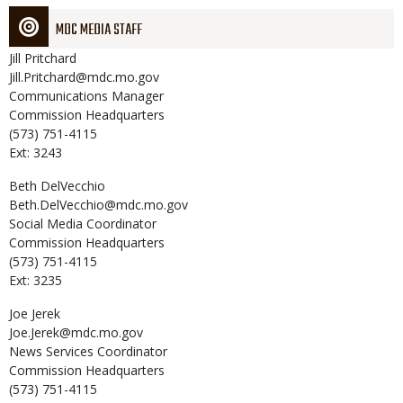
MDC MEDIA STAFF
Jill
Pritchard
Jill.Pritchard@mdc.mo.gov
Communications Manager
Commission Headquarters
(573) 751-4115
Ext: 3243
Beth
DelVecchio
Beth.DelVecchio@mdc.mo.gov
Social Media Coordinator
Commission Headquarters
(573) 751-4115
Ext: 3235
Joe
Jerek
Joe.Jerek@mdc.mo.gov
News Services Coordinator
Commission Headquarters
(573) 751-4115