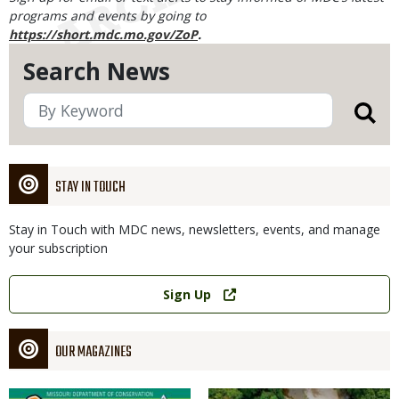
programs and events by going to
https://short.mdc.mo.gov/ZoP
.
Search News
STAY IN TOUCH
Stay in Touch with MDC news, newsletters, events, and manage
your subscription
Link
Sign Up
OUR MAGAZINES
Magazine
Magazine