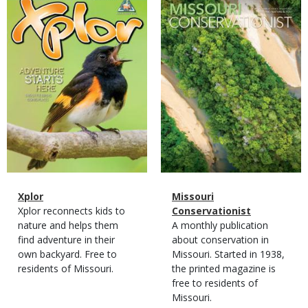
Cover
Cover
Magazine
Name
Xplor
Magazine
Name
Missouri
Type
Magazine
Description
Xplor reconnects kids to
Type
Conservationist
Type
nature and helps them
Magazine
Description
A monthly publication
find adventure in their
Type
about conservation in
own backyard. Free to
Missouri. Started in 1938,
residents of Missouri.
the printed magazine is
free to residents of
Missouri.