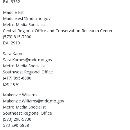
Ext: 3362
Maddie
Est
Maddie.est@mdc.mo.gov
Metro Media Specialist
Central Regional Office and Conservation Research Center
(573) 815-7900
Ext: 2919
Sara
Karnes
Sara.Karnes@mdc.mo.gov
Metro Media Specialist
Southwest Regional Office
(417) 895-6880
Ext: 1641
Makenzie
Williams
Makenzie.Williams@mdc.mo.gov
Metro Media Specialist
Southeast Regional Office
(573) 290-5730
573-290-5858