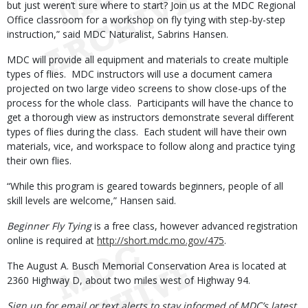
but just weren’t sure where to start? Join us at the MDC Regional
Office classroom for a workshop on fly tying with step-by-step
instruction,” said MDC Naturalist, Sabrins Hansen.
MDC will provide all equipment and materials to create multiple
types of flies. MDC instructors will use a document camera
projected on two large video screens to show close-ups of the
process for the whole class. Participants will have the chance to
get a thorough view as instructors demonstrate several different
types of flies during the class. Each student will have their own
materials, vice, and workspace to follow along and practice tying
their own flies.
“While this program is geared towards beginners, people of all
skill levels are welcome,” Hansen said.
Beginner Fly Tying
is a free class, however advanced registration
online is required at
http://short.mdc.mo.gov/475
.
The August A. Busch Memorial Conservation Area is located at
2360 Highway D, about two miles west of Highway 94.
Sign up for email or text alerts to stay informed of MDC’s latest