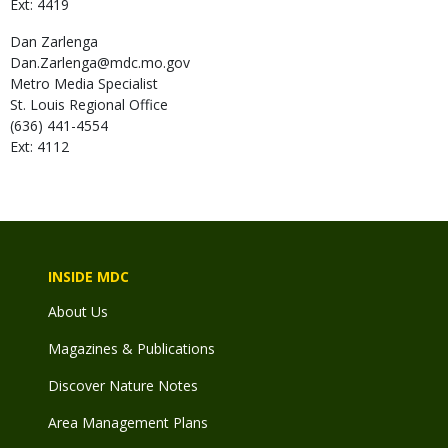
Ext: 4419
Dan
Zarlenga
Dan.Zarlenga@mdc.mo.gov
Metro Media Specialist
St. Louis Regional Office
(636) 441-4554
Ext: 4112
INSIDE MDC
About Us
Magazines & Publications
Discover Nature Notes
Area Management Plans