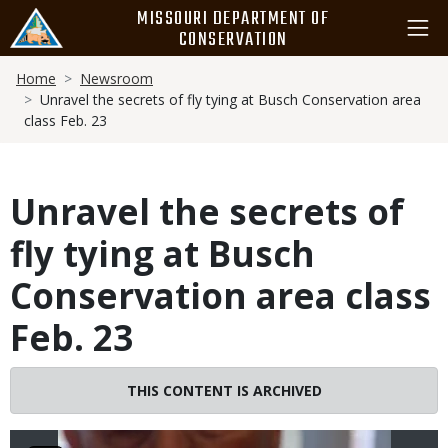
Skip
MISSOURI DEPARTMENT OF
to
CONSERVATION
main
Breadcrumb
content
Home
Newsroom
Unravel the secrets of fly tying at Busch Conservation area
class Feb. 23
Unravel the secrets of
fly tying at Busch
Conservation area class
Feb. 23
Image
THIS CONTENT IS ARCHIVED