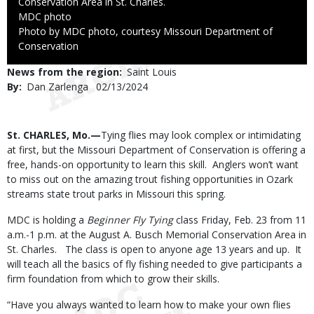
Conservation Area in St. Charles.
Credit
MDC photo
Right
Photo by MDC photo, courtesy Missouri Department of
to
Conservation
Use
News from the region
Saint Louis
By
Dan Zarlenga
Published
02/13/2024
Date
Body
St. CHARLES, Mo.—
Tying flies may look complex or intimidating
at first, but the Missouri Department of Conservation is offering a
free, hands-on opportunity to learn this skill.
Anglers won’t want
to miss out on the amazing trout fishing opportunities in Ozark
streams state trout parks in Missouri this spring.
MDC is holding a
Beginner Fly Tying
class Friday, Feb. 23 from 11
a.m.-1 p.m. at the August A. Busch Memorial Conservation Area in
St. Charles. The class is open to anyone age 13 years and up. It
will teach all the basics of fly fishing needed to give participants a
firm foundation from which to grow their skills.
“Have you always wanted to learn how to make your own flies