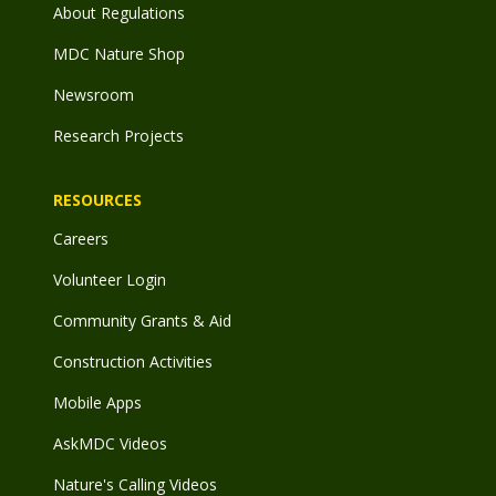
About Regulations
MDC Nature Shop
Newsroom
Research Projects
RESOURCES
Careers
Volunteer Login
Community Grants & Aid
Construction Activities
Mobile Apps
AskMDC Videos
Nature's Calling Videos