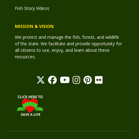
Fish Story Videos
MISSION & VISION
We protect and manage the fish, forest, and wildlife
of the state. We facilitate and provide opportunity for
all citizens to use, enjoy, and learn about these
resources.