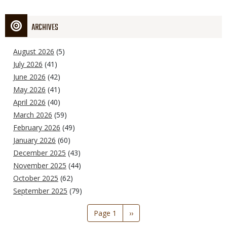
ARCHIVES
August 2026
(5)
July 2026
(41)
June 2026
(42)
May 2026
(41)
April 2026
(40)
March 2026
(59)
February 2026
(49)
January 2026
(60)
December 2025
(43)
November 2025
(44)
October 2025
(62)
September 2025
(79)
Pagination
Page 1
Next
››
page