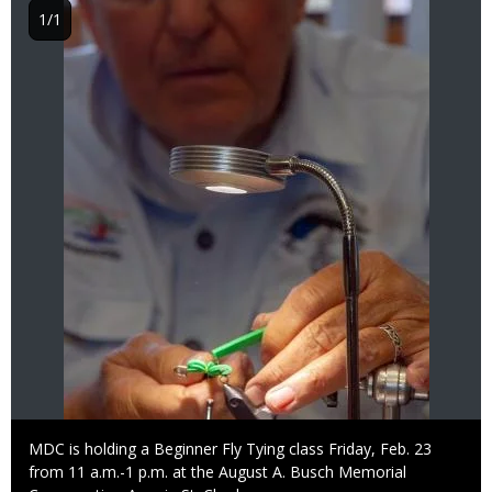
1/1
Caption
MDC is holding a Beginner Fly Tying class Friday, Feb. 23
from 11 a.m.-1 p.m. at the August A. Busch Memorial