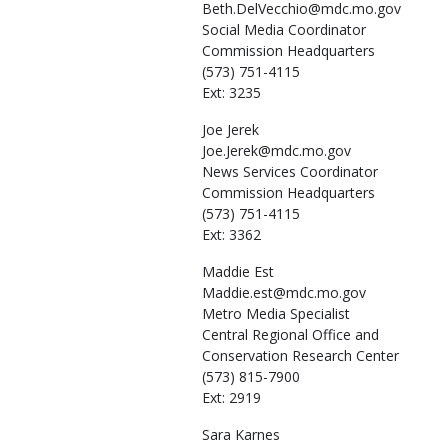
Beth.DelVecchio@mdc.mo.gov
Social Media Coordinator
Commission Headquarters
(573) 751-4115
Ext: 3235
Joe
Jerek
Joe.Jerek@mdc.mo.gov
News Services Coordinator
Commission Headquarters
(573) 751-4115
Ext: 3362
Maddie
Est
Maddie.est@mdc.mo.gov
Metro Media Specialist
Central Regional Office and
Conservation Research Center
(573) 815-7900
Ext: 2919
Sara
Karnes