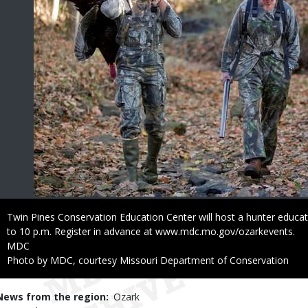
Caption
Twin Pines Conservation Education Center will host a hunter educat
to 10 p.m. Register in advance at www.mdc.mo.gov/ozarkevents.
Credit
MDC
Right
Photo by MDC, courtesy Missouri Department of Conservation
to
Use
News from the region
Ozark