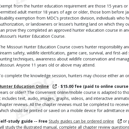
Exempt from the hunter education requirement are those 15 years or 
permitted adult mentor 18 years of age or older, those born before Ja
disability exemption from MDC’s protection division, individuals who 
Authorization, or landowners or lessee’s hunting land on which they o
can prove they completed an approved hunter education course in anot
Missouri’s Hunter Education Course.
The Missouri Hunter Education Course covers hunter responsibility an
irearm safety, wildlife identification, game care, survival, and first-aid 
hunting techniques, awareness about wildlife conservation and manag
Missouri. Anyone 11 years old or above may attend.
To complete the knowledge session, hunters may choose either an onli
Hunter Education Online
-
$15.00 fee (paid to online course
years or older? The convenient online/mobile course is adapted to those
It includes text, audio, images, graphs, videos, and interactive animat
chapter reviews. All the chapter reviews must be completed to receive th
which should be printed or saved on a mobile device for admittance int
Self-study guide -- Free
Study guides can be ordered online
or 
will study the illustrated manual, complete all chapter review questio