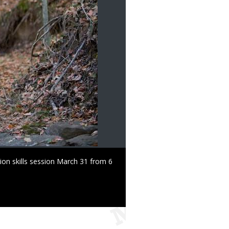
ion skills session March 31 from 6