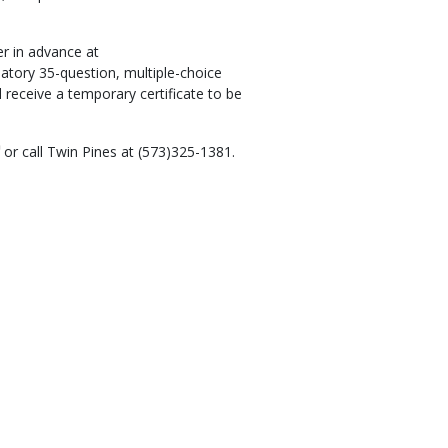
er in advance at
datory 35-question, multiple-choice
l receive a temporary certificate to be
or call Twin Pines at (573)325-1381.