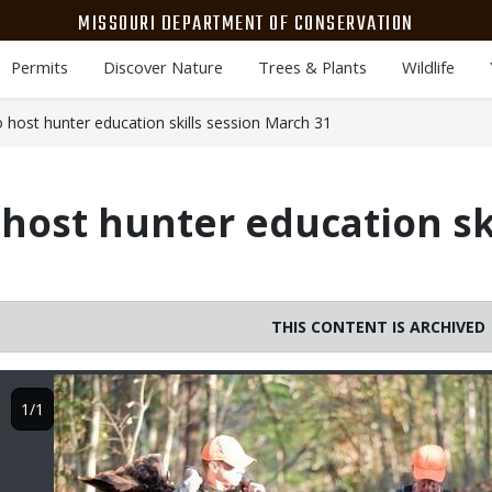
MISSOURI DEPARTMENT OF CONSERVATION
Permits
Discover Nature
Trees & Plants
Wildlife
o host hunter education skills session March 31
 host hunter education sk
THIS CONTENT IS ARCHIVED
Image
1/1