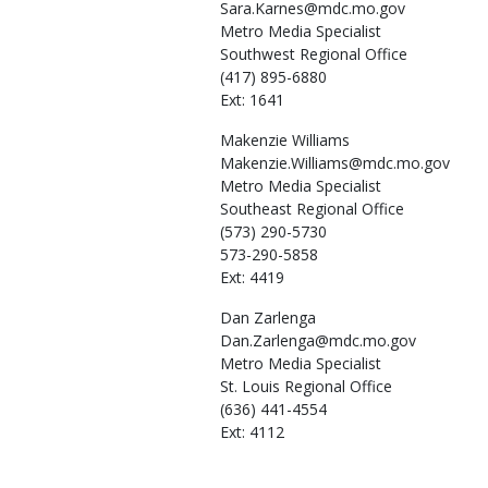
Sara.Karnes@mdc.mo.gov
Metro Media Specialist
Southwest Regional Office
(417) 895-6880
Ext: 1641
Makenzie
Williams
Makenzie.Williams@mdc.mo.gov
Metro Media Specialist
Southeast Regional Office
(573) 290-5730
573-290-5858
Ext: 4419
Dan
Zarlenga
Dan.Zarlenga@mdc.mo.gov
Metro Media Specialist
St. Louis Regional Office
(636) 441-4554
Ext: 4112