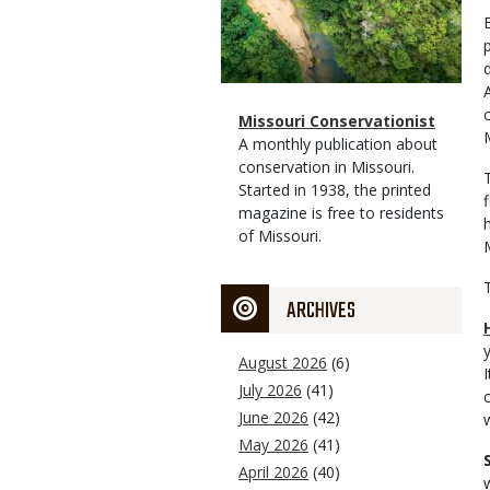
Magazine
Name
Missouri Conservationist
Type
Magazine
Description
A monthly publication about
Type
conservation in Missouri.
Started in 1938, the printed
f
magazine is free to residents
of Missouri.
ARCHIVES
August 2026
(6)
July 2026
(41)
June 2026
(42)
May 2026
(41)
April 2026
(40)