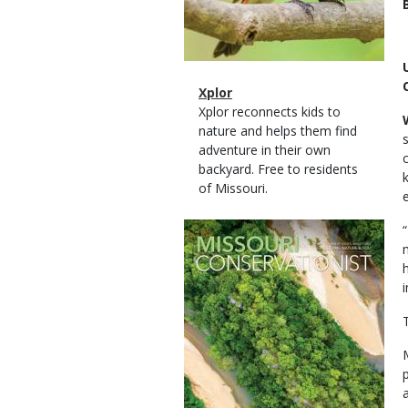
Magazine
Name
Xplor
Type
Magazine
Description
Xplor reconnects kids to
Type
nature and helps them find
adventure in their own
backyard. Free to residents
of Missouri.
Magazine
Cover