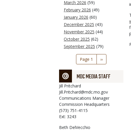
March 2026
(59)
i
February 2026
(49)
January 2026
(60)
December 2025
(43)
November 2025
(44)
October 2025
(62)
September 2025
(79)
Pagination
Page 1
Next
››
page
MDC MEDIA STAFF
Jill
Pritchard
Jill.Pritchard@mdc.mo.gov
Communications Manager
Commission Headquarters
(573) 751-4115
Ext: 3243
Beth
DelVecchio