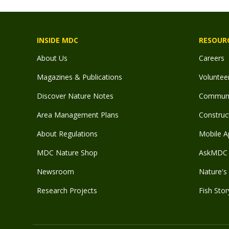
INSIDE MDC
RESOUR
About Us
Careers
Magazines & Publications
Voluntee
Discover Nature Notes
Communit
Area Management Plans
Construct
About Regulations
Mobile A
MDC Nature Shop
AskMDC 
Newsroom
Nature's 
Research Projects
Fish Stor