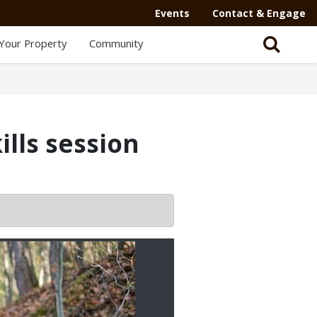
Events
Contact & Engage
Your Property
Community
ills session