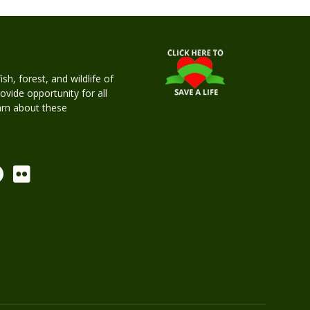
h, forest, and wildlife of
rovide opportunity for all
earn about these