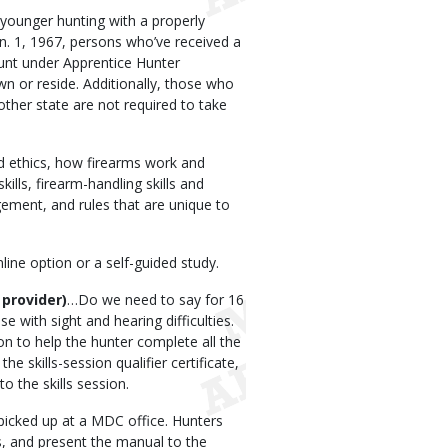
younger hunting with a properly
n. 1, 1967, persons who’ve received a
hunt under Apprentice Hunter
wn or reside. Additionally, those who
her state are not required to take
d ethics, how firearms work and
skills, firearm-handling skills and
ement, and rules that are unique to
ne option or a self-guided study.
 provider)
…Do we need to say for 16
 with sight and hearing difficulties.
ion to help the hunter complete all the
e skills-session qualifier certificate,
o the skills session.
picked up at a MDC office. Hunters
ns, and present the manual to the