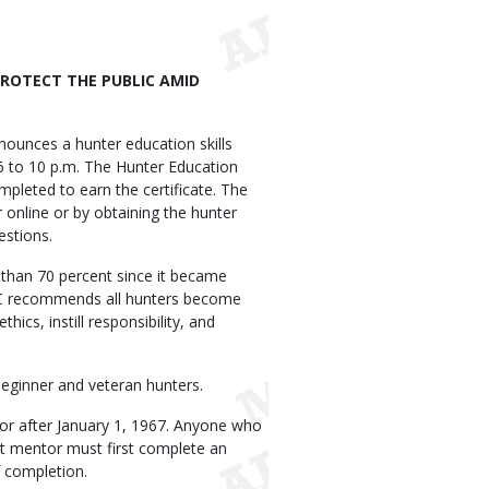
ROTECT THE PUBLIC AMID
unces a hunter education skills
6 to 10 p.m. The Hunter Education
pleted to earn the certificate. The
 online or by obtaining the hunter
estions.
than 70 percent since it became
DC recommends all hunters become
hics, instill responsibility, and
eginner and veteran hunters.
 or after January 1, 1967. Anyone who
ult mentor must first complete an
 completion.