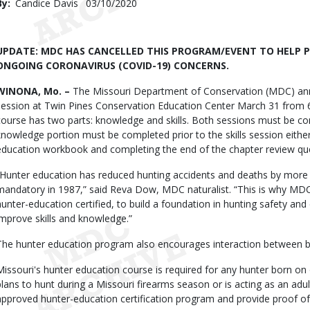
By
Candice Davis
Published
03/10/2020
Date
Body
UPDATE: MDC HAS CANCELLED THIS PROGRAM/EVENT TO HELP P
ONGOING CORONAVIRUS (COVID-19) CONCERNS.
WINONA, Mo. –
The Missouri Department of Conservation (MDC) anno
session at Twin Pines Conservation Education Center March 31 from 
course has two parts: knowledge and skills. Both sessions must be com
knowledge portion must be completed prior to the skills session either
education workbook and completing the end of the chapter review qu
“Hunter education has reduced hunting accidents and deaths by more 
mandatory in 1987,” said Reva Dow, MDC naturalist. “This is why M
hunter-education certified, to build a foundation in hunting safety and et
improve skills and knowledge.”
The hunter education program also encourages interaction between b
Missouri's hunter education course is required for any hunter born on
plans to hunt during a Missouri firearms season or is acting as an ad
approved hunter-education certification program and provide proof of