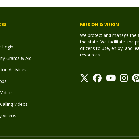
CES
MISSION & VISION
We protect and manage the fis
the state. We facilitate and p
r Login
citizens to use, enjoy, and l
resources.
y Grants & Aid
ion Activities
pps
Videos
Calling Videos
y Videos