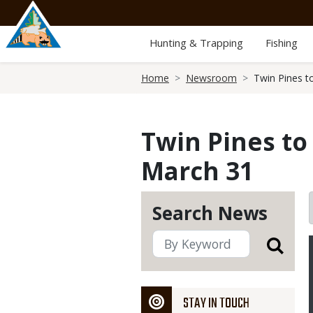
Skip
to
main
Hunting & Trapping
Fishing
content
Breadcrumb
Home
Newsroom
Twin Pines t
Twin Pines to
March 31
Search News
STAY IN TOUCH