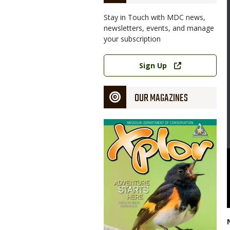
Stay in Touch with MDC news,
newsletters, events, and manage
your subscription
Link
Sign Up
OUR MAGAZINES
Magazine
Cover