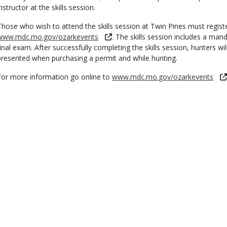
nstructor at the skills session.
Those who wish to attend the skills session at Twin Pines must regist
www.mdc.mo.gov/ozarkevents
. The skills session includes a man
final exam. After successfully completing the skills session, hunters wil
presented when purchasing a permit and while hunting.
For more information go online to
www.mdc.mo.gov/ozarkevents