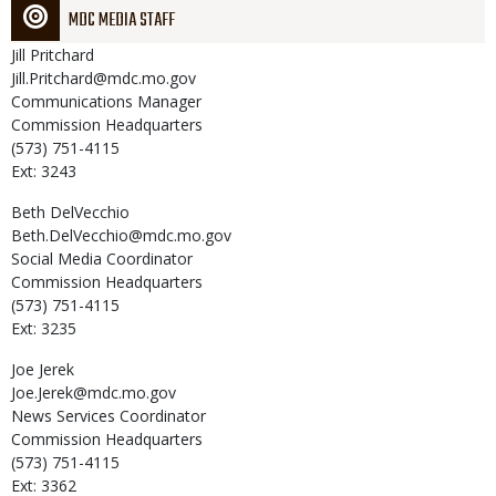
MDC MEDIA STAFF
Jill
Pritchard
Jill.Pritchard@mdc.mo.gov
Communications Manager
Commission Headquarters
(573) 751-4115
Ext: 3243
Beth
DelVecchio
Beth.DelVecchio@mdc.mo.gov
Social Media Coordinator
Commission Headquarters
(573) 751-4115
Ext: 3235
Joe
Jerek
Joe.Jerek@mdc.mo.gov
News Services Coordinator
Commission Headquarters
(573) 751-4115
Ext: 3362