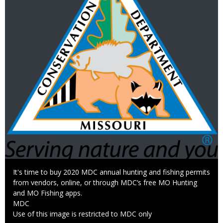
Caption
It's time to buy 2020 MDC annual hunting and fishing permits
from vendors, online, or through MDC’s free MO Hunting
and MO Fishing apps.
Credit
MDC
Right
Use of this image is restricted to MDC only