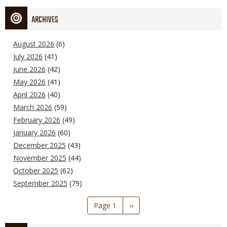
ARCHIVES
August 2026
(6)
July 2026
(41)
June 2026
(42)
May 2026
(41)
April 2026
(40)
March 2026
(59)
February 2026
(49)
January 2026
(60)
December 2025
(43)
November 2025
(44)
October 2025
(62)
September 2025
(79)
Pagination
Page 1
Next
››
page