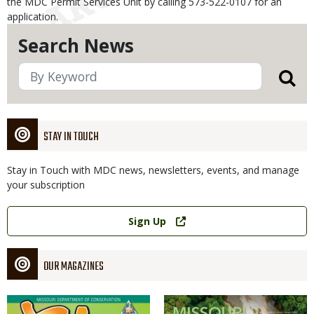
the MDC Permit Services Unit by calling 573-522-0107 for an
application.
Search News
STAY IN TOUCH
Stay in Touch with MDC news, newsletters, events, and manage
your subscription
Link
Sign Up
OUR MAGAZINES
Magazine
Magazine