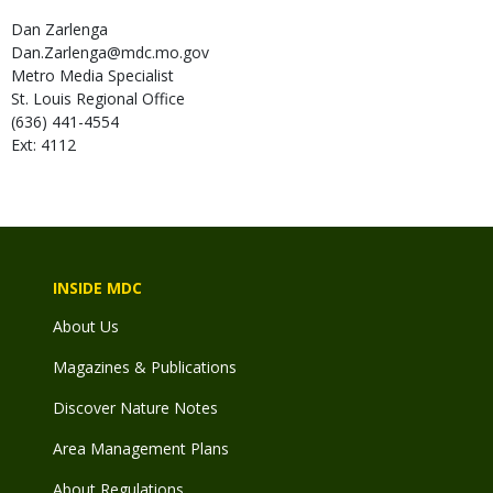
Dan
Zarlenga
Dan.Zarlenga@mdc.mo.gov
Metro Media Specialist
St. Louis Regional Office
(636) 441-4554
Ext: 4112
INSIDE MDC
About Us
Magazines & Publications
Discover Nature Notes
Area Management Plans
About Regulations