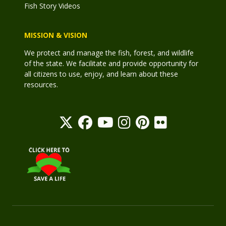
Fish Story Videos
MISSION & VISION
We protect and manage the fish, forest, and wildlife
of the state. We facilitate and provide opportunity for
all citizens to use, enjoy, and learn about these
resources.