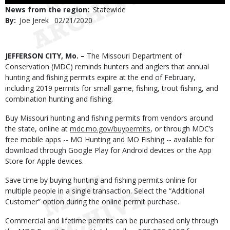
to
News from the region
Statewide
Use
By
Joe Jerek
Published
02/21/2020
Date
Body
JEFFERSON CITY, Mo. –
The Missouri Department of
Conservation (MDC) reminds hunters and anglers that annual
hunting and fishing permits expire at the end of February,
including 2019 permits for small game, fishing, trout fishing, and
combination hunting and fishing.
Buy Missouri hunting and fishing permits from vendors around
the state, online at
mdc.mo.gov/buypermits
, or through MDC’s
free mobile apps -- MO Hunting and MO Fishing -- available for
download through Google Play for Android devices or the App
Store for Apple devices.
Save time by buying hunting and fishing permits online for
multiple people in a single transaction. Select the “Additional
Customer” option during the online permit purchase.
Commercial and lifetime permits can be purchased only through