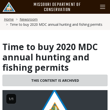
Skip
MISSOURI DEPARTMENT OF
to
CONSERVATION
main
Breadcrumb
content
Home
Newsroom
Time to buy 2020 MDC annual hunting and fishing permits
Time to buy 2020 MDC
annual hunting and
fishing permits
THIS CONTENT IS ARCHIVED
Image
1/1