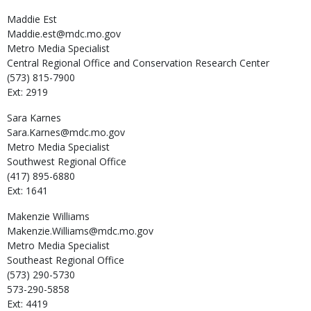
Maddie
Est
Maddie.est@mdc.mo.gov
Metro Media Specialist
Central Regional Office and Conservation Research Center
(573) 815-7900
Ext: 2919
Sara
Karnes
Sara.Karnes@mdc.mo.gov
Metro Media Specialist
Southwest Regional Office
(417) 895-6880
Ext: 1641
Makenzie
Williams
Makenzie.Williams@mdc.mo.gov
Metro Media Specialist
Southeast Regional Office
(573) 290-5730
573-290-5858
Ext: 4419