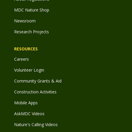
MDC Nature Shop
Newsroom
Research Projects
RESOURCES
Careers
Volunteer Login
Community Grants & Aid
Construction Activities
Mobile Apps
AskMDC Videos
Nature's Calling Videos