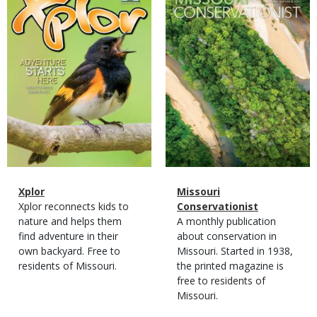
Cover
Cover
Magazine
Name
Xplor
Magazine
Name
Missouri
Type
Magazine
Description
Xplor reconnects kids to
Type
Conservationist
Type
nature and helps them
Magazine
Description
A monthly publication
find adventure in their
Type
about conservation in
own backyard. Free to
Missouri. Started in 1938,
residents of Missouri.
the printed magazine is
free to residents of
Missouri.