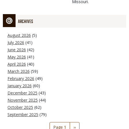
Missouri.
ARCHIVES
August 2026
(5)
July 2026
(41)
June 2026
(42)
May 2026
(41)
April 2026
(40)
March 2026
(59)
February 2026
(49)
January 2026
(60)
December 2025
(43)
November 2025
(44)
October 2025
(62)
September 2025
(79)
Pagination
Page 1
Next
››