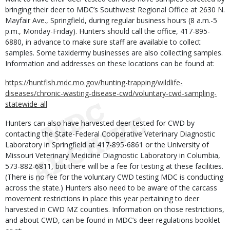
bringing their deer to MDC’s Southwest Regional Office at 2630 N.
Mayfair Ave., Springfield, during regular business hours (8 a.m.-5
p.m., Monday-Friday). Hunters should call the office, 417-895-
6880, in advance to make sure staff are available to collect
samples. Some taxidermy businesses are also collecting samples.
Information and addresses on these locations can be found at:
https://huntfish.mdc.mo.gov/hunting-trapping/wildlife-
diseases/chronic-wasting-disease-cwd/voluntary-cwd-sampling-
statewide-all
Hunters can also have harvested deer tested for CWD by
contacting the State-Federal Cooperative Veterinary Diagnostic
Laboratory in Springfield at 417-895-6861 or the University of
Missouri Veterinary Medicine Diagnostic Laboratory in Columbia,
573-882-6811, but there will be a fee for testing at these facilities.
(There is no fee for the voluntary CWD testing MDC is conducting
across the state.) Hunters also need to be aware of the carcass
movement restrictions in place this year pertaining to deer
harvested in CWD MZ counties. Information on those restrictions,
and about CWD, can be found in MDC’s deer regulations booklet