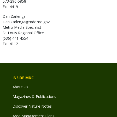
573-290-5858
Ext: 4419
Dan
Zarlenga
Dan.Zarlenga@mdc.mo.gov
Metro Media Specialist
St. Louis Regional Office
(636) 441-4554
Ext: 4112
INSIDE MDC
About Us
Magazines & Publications
Discover Nature Notes
Area Management Plans