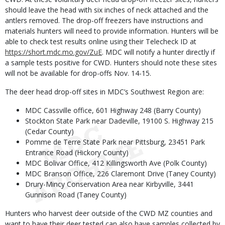
should leave the head with six inches of neck attached and the
antlers removed. The drop-off freezers have instructions and
materials hunters will need to provide information. Hunters will be
able to check test results online using their Telecheck ID at
https://short.mdc.mo.gov/ZuE
. MDC will notify a hunter directly if
a sample tests positive for CWD. Hunters should note these sites
will not be available for drop-offs Nov. 14-15.
The deer head drop-off sites in MDC’s Southwest Region are:
MDC Cassville office, 601 Highway 248 (Barry County)
Stockton State Park near Dadeville, 19100 S. Highway 215
(Cedar County)
Pomme de Terre State Park near Pittsburg, 23451 Park
Entrance Road (Hickory County)
MDC Bolivar Office, 412 Killingsworth Ave (Polk County)
MDC Branson Office, 226 Claremont Drive (Taney County)
Drury-Mincy Conservation Area near Kirbyville, 3441
Gunnison Road (Taney County)
Hunters who harvest deer outside of the CWD MZ counties and
want to have their deer tested can also have samples collected by