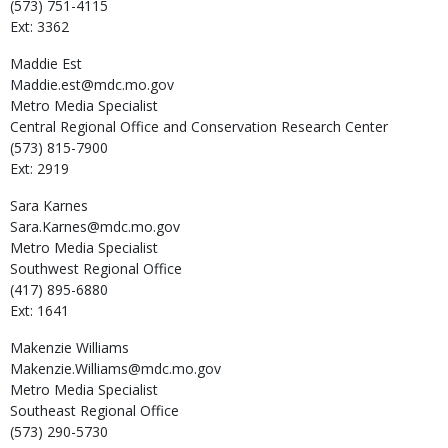
(573) 751-4115
Ext: 3362
Maddie
Est
Maddie.est@mdc.mo.gov
Metro Media Specialist
Central Regional Office and Conservation Research Center
(573) 815-7900
Ext: 2919
Sara
Karnes
Sara.Karnes@mdc.mo.gov
Metro Media Specialist
Southwest Regional Office
(417) 895-6880
Ext: 1641
Makenzie
Williams
Makenzie.Williams@mdc.mo.gov
Metro Media Specialist
Southeast Regional Office
(573) 290-5730