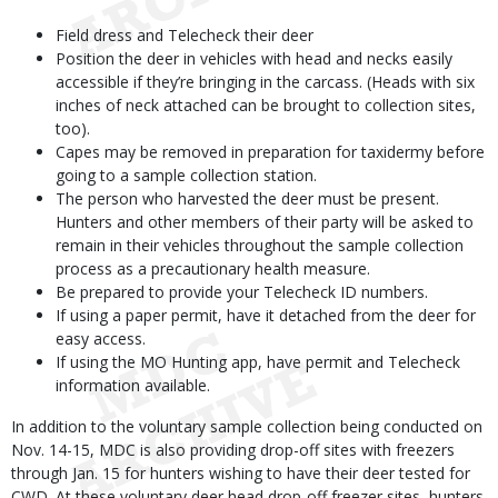
Field dress and Telecheck their deer
Position the deer in vehicles with head and necks easily
accessible if they’re bringing in the carcass. (Heads with six
inches of neck attached can be brought to collection sites,
too).
Capes may be removed in preparation for taxidermy before
going to a sample collection station.
The person who harvested the deer must be present.
Hunters and other members of their party will be asked to
remain in their vehicles throughout the sample collection
process as a precautionary health measure.
Be prepared to provide your Telecheck ID numbers.
If using a paper permit, have it detached from the deer for
easy access.
If using the MO Hunting app, have permit and Telecheck
information available.
In addition to the voluntary sample collection being conducted on
Nov. 14-15, MDC is also providing drop-off sites with freezers
through Jan. 15 for hunters wishing to have their deer tested for
CWD. At these voluntary deer head drop-off freezer sites, hunters