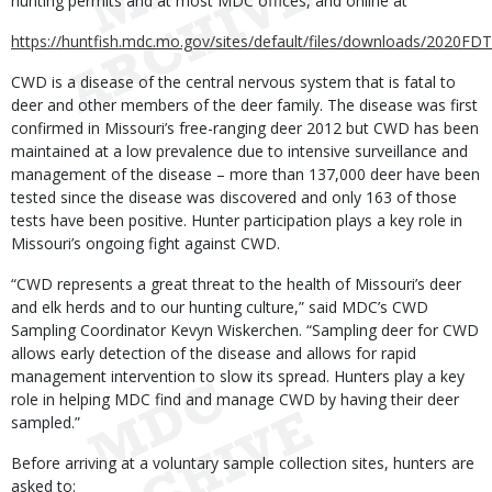
hunting permits and at most MDC offices, and online at
https://huntfish.mdc.mo.gov/sites/default/files/downloads/2020FDT
CWD is a disease of the central nervous system that is fatal to
deer and other members of the deer family. The disease was first
confirmed in Missouri’s free-ranging deer 2012 but CWD has been
maintained at a low prevalence due to intensive surveillance and
management of the disease – more than 137,000 deer have been
tested since the disease was discovered and only 163 of those
tests have been positive. Hunter participation plays a key role in
Missouri’s ongoing fight against CWD.
“CWD represents a great threat to the health of Missouri’s deer
and elk herds and to our hunting culture,” said MDC’s CWD
Sampling Coordinator Kevyn Wiskerchen. “Sampling deer for CWD
allows early detection of the disease and allows for rapid
management intervention to slow its spread. Hunters play a key
role in helping MDC find and manage CWD by having their deer
sampled.”
Before arriving at a voluntary sample collection sites, hunters are
asked to: