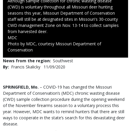
Caption
Although sample collection for chronic wasting disease
(CWD) is voluntary throughout all Missouri deer hunting
seasons this year, Missouri Department of Conservation
staff will still be at designated sites in Missouri's 30-county
CWD management Zone on Nov. 13-14 to collect samples
from harvested deer.
Credit
MDC
Right
Photo by MDC, courtesy Missouri Department of
to
Conservation
Use
News from the region
Southwest
By
Francis Skalicky
Published
11/09/2020
Date
Body
SPRINGFIELD, Mo.
– COVID-19 has changed the Missouri
Department of Conservation’s (MDC) chronic wasting disease
(CWD) sample collection procedure during the opening weekend
of the November firearms season to a voluntary process this
year. However, MDC wants to remind hunters that there are still
ways to cooperate in the state’s search for this devastating deer
disease.