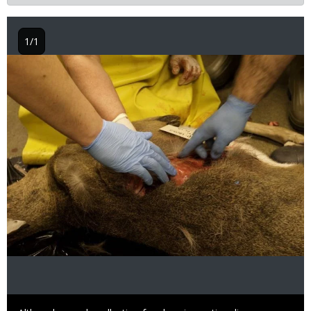
1/1
Image