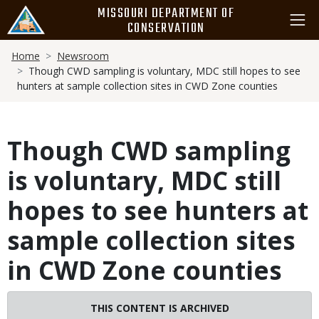
Skip
MISSOURI DEPARTMENT OF
to
CONSERVATION
main
Breadcrumb
content
Home
Newsroom
Though CWD sampling is voluntary, MDC still hopes to see
hunters at sample collection sites in CWD Zone counties
Though CWD sampling
is voluntary, MDC still
hopes to see hunters at
sample collection sites
in CWD Zone counties
THIS CONTENT IS ARCHIVED