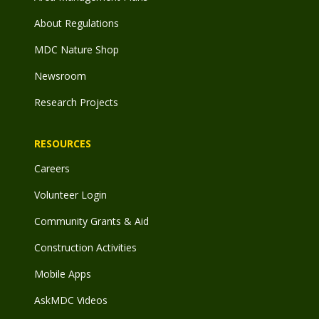
About Regulations
MDC Nature Shop
Newsroom
Research Projects
RESOURCES
Careers
Volunteer Login
Community Grants & Aid
Construction Activities
Mobile Apps
AskMDC Videos