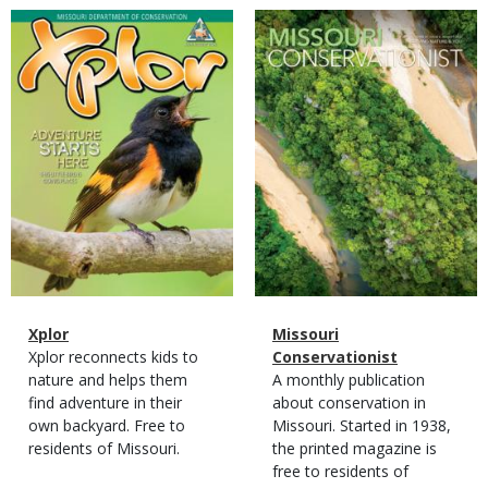
Magazine
Magazine
Cover
Cover
Magazine
Name
Xplor
Magazine
Name
Missouri
Type
Magazine
Description
Xplor reconnects kids to
Type
Conservationist
Type
nature and helps them
Magazine
Description
A monthly publication
find adventure in their
Type
about conservation in
own backyard. Free to
Missouri. Started in 1938,
residents of Missouri.
the printed magazine is
free to residents of