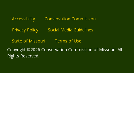
Accessibility
Conservation Commission
Privacy Policy
Social Media Guidelines
State of Missouri
Terms of Use
Copyright ©2026 Conservation Commission of Missouri. All
Rights Reserved.