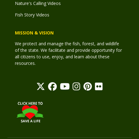
Nature's Calling Videos
Fish Story Videos
MISSION & VISION
We protect and manage the fish, forest, and wildlife
of the state. We facilitate and provide opportunity for
all citizens to use, enjoy, and learn about these
resources.