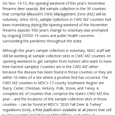
On Nov. 14-15, the opening weekend of this year’s November
firearms deer season, the sample collection in the 30 counties
that comprise Missouri’s CWD Management Zone (MZ) will be
voluntary. Since 2016, sample collection in CWD MZ counties had
been mandatory during the opening weekend of the November
firearms season. This year’s change to voluntary was prompted
by ongoing COVID-19 cases and public health concerns
surrounding the pandemic throughout the state.
Although this year’s sample collection is voluntary, MDC staff will
still be working at sample collection sites in CWD MZ counties on
opening weekend to get samples from hunters who want to have
their harvest sampled. Counties are in the CWD MZ either
because the disease has been found in those counties or they are
within 10 miles of a site where a positive find has occurred. The
CWD MZ counties in MDC’s 17-county Southwest Region are
Barry, Cedar, Christian, Hickory, Polk, Stone, and Taney. A
complete list of counties that comprise the state’s CWD MZ this
year – and the locations of the sample collection sites in those
counties – can be found in MDC’s “2020 Fall Deer & Turkey”
regulations book, a free publication available at all places that sell