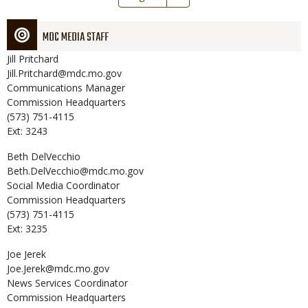
page
MDC MEDIA STAFF
Jill
Pritchard
Jill.Pritchard@mdc.mo.gov
Communications Manager
Commission Headquarters
(573) 751-4115
Ext: 3243
Beth
DelVecchio
Beth.DelVecchio@mdc.mo.gov
Social Media Coordinator
Commission Headquarters
(573) 751-4115
Ext: 3235
Joe
Jerek
Joe.Jerek@mdc.mo.gov
News Services Coordinator
Commission Headquarters