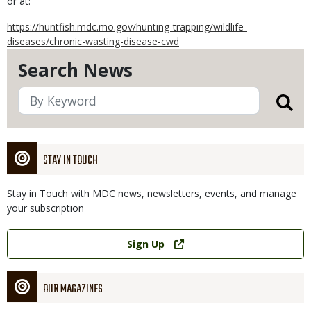
or at:
https://huntfish.mdc.mo.gov/hunting-trapping/wildlife-
diseases/chronic-wasting-disease-cwd
Search News
STAY IN TOUCH
Stay in Touch with MDC news, newsletters, events, and manage
your subscription
Link
Sign Up
OUR MAGAZINES