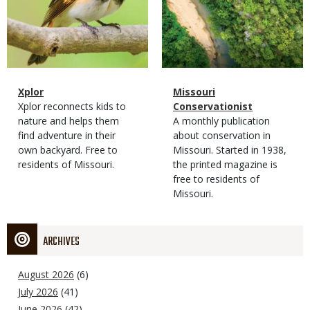
Magazine
Name
Xplor
Magazine
Name
Missouri
Type
Magazine
Description
Xplor reconnects kids to
Type
Conservationist
Type
nature and helps them
Magazine
Description
A monthly publication
find adventure in their
Type
about conservation in
own backyard. Free to
Missouri. Started in 1938,
residents of Missouri.
the printed magazine is
free to residents of
Missouri.
ARCHIVES
August 2026
(6)
July 2026
(41)
June 2026
(42)