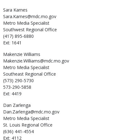
Sara
Karnes
Sara.Karnes@mdc.mo.gov
Metro Media Specialist
Southwest Regional Office
(417) 895-6880
Ext: 1641
Makenzie
Williams
Makenzie.Williams@mdc.mo.gov
Metro Media Specialist
Southeast Regional Office
(573) 290-5730
573-290-5858
Ext: 4419
Dan
Zarlenga
Dan.Zarlenga@mdc.mo.gov
Metro Media Specialist
St. Louis Regional Office
(636) 441-4554
Ext: 4112