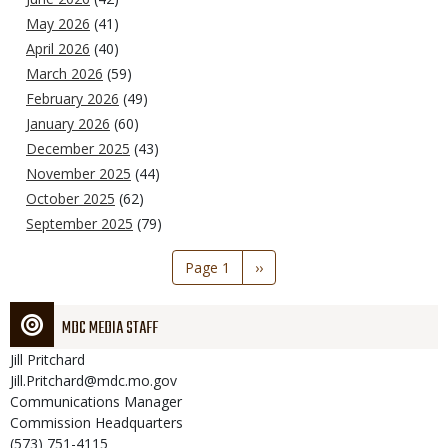
May 2026
(41)
April 2026
(40)
March 2026
(59)
February 2026
(49)
January 2026
(60)
December 2025
(43)
November 2025
(44)
October 2025
(62)
September 2025
(79)
Pagination
Page 1
Next
››
page
MDC MEDIA STAFF
Jill
Pritchard
Jill.Pritchard@mdc.mo.gov
Communications Manager
Commission Headquarters
(573) 751-4115