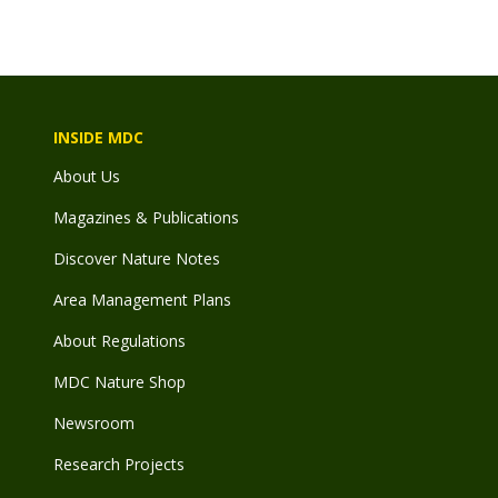
INSIDE MDC
About Us
Magazines & Publications
Discover Nature Notes
Area Management Plans
About Regulations
MDC Nature Shop
Newsroom
Research Projects