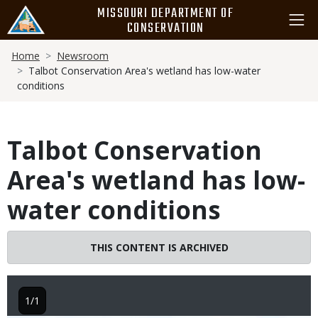
Skip
MISSOURI DEPARTMENT OF
to
CONSERVATION
main
Breadcrumb
content
Home
Newsroom
Talbot Conservation Area's wetland has low-water
conditions
Talbot Conservation
Area's wetland has low-
water conditions
THIS CONTENT IS ARCHIVED
1/1