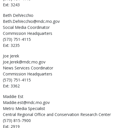
Ext: 3243
Beth
DelVecchio
Beth.DelVecchio@mdc.mo.gov
Social Media Coordinator
Commission Headquarters
(573) 751-4115
Ext: 3235
Joe
Jerek
Joe.Jerek@mdc.mo.gov
News Services Coordinator
Commission Headquarters
(573) 751-4115
Ext: 3362
Maddie
Est
Maddie.est@mdc.mo.gov
Metro Media Specialist
Central Regional Office and Conservation Research Center
(573) 815-7900
Ext: 2919