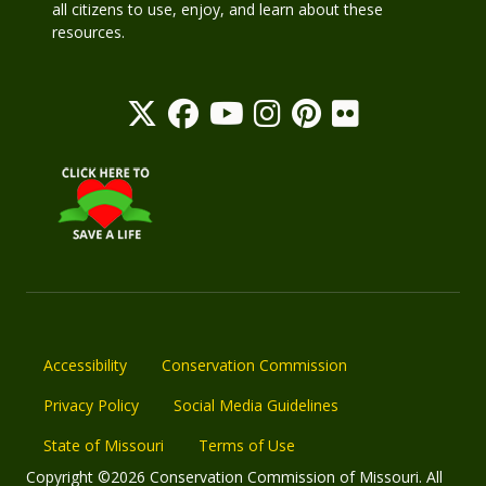
all citizens to use, enjoy, and learn about these
resources.
Accessibility
Conservation Commission
Privacy Policy
Social Media Guidelines
State of Missouri
Terms of Use
Copyright ©2026 Conservation Commission of Missouri. All