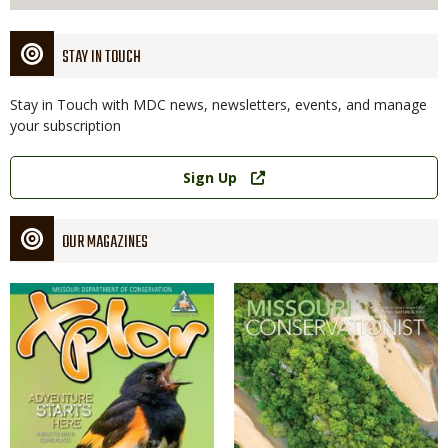
STAY IN TOUCH
Stay in Touch with MDC news, newsletters, events, and manage
your subscription
Link
Sign Up
OUR MAGAZINES
Magazine
Magazine
Cover
Cover