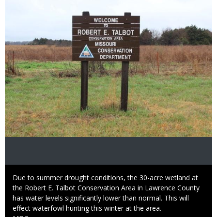
Image
Caption
Due to summer drought conditions, the 30-acre wetland at
the Robert E. Talbot Conservation Area in Lawrence County
has water levels significantly lower than normal. This will
effect waterfowl hunting this winter at the area.