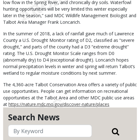
low flow in the Spring River, and chronically dry soils. Waterfowl
hunting opportunities will be very limited this winter especially
later in the season,” said MDC Wildlife Management Biologist and
Talbot Area Manager Frank Loncarich.
In the summer of 2018, a lack of rainfall gave much of Lawrence
County a U.S. Drought Monitor rating of D2, classified as “severe
drought,” and parts of the county had a D3 “extreme drought”
rating. The U.S. Drought Monitor Scale ranges from D0
(abnormally dry) to D4 (exceptional drought). Loncarich hopes
normal precipitation levels in winter and spring will return Talbot’s
wetland to regular moisture conditions by next summer.
The 4,360-acre Talbot Conservation Area offers a variety of public
use opportunities. People can get information on recreational
opportunities at the Talbot Area and other MDC public use areas
at
https://nature.mdc.mo.gov/discover-nature/places
Search News