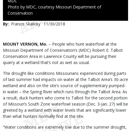
Credit
MDC
Right
Photo by MDC, courtesy Missouri Department of
to
Conservation
Use
By
Francis Skalicky
Published
11/30/2018
Date
Body
MOUNT VERNON, Mo.
– People who hunt waterfowl at the
Missouri Department of Conservation’s (MDC) Robert E. Talbot
Conservation Area in Lawrence County will be pursuing their
quarry at a wetland that’s not as wet as usual.
The drought-like conditions Missourians experienced during parts
of last summer had impacts on water at the Talbot Area’s 30-acre
wetland and also on the site’s source of supplementary pumped-
in water – the Spring River which runs through the Talbot Area. As
a result, duck hunters who come to Talbot for the second portion
of Missouri’s South Zone waterfowl season (Dec. 3-Jan. 27) will be
greeted by a wetland with water levels that are significantly lower
than what hunters normally find at the site.
“Water conditions are extremely low due to the summer drought,