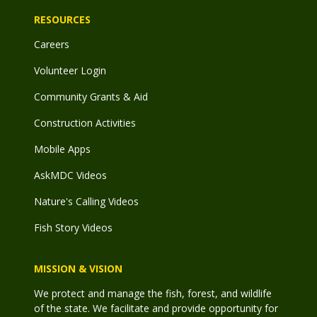
RESOURCES
Careers
Volunteer Login
Community Grants & Aid
Construction Activities
Mobile Apps
AskMDC Videos
Nature's Calling Videos
Fish Story Videos
MISSION & VISION
We protect and manage the fish, forest, and wildlife
of the state. We facilitate and provide opportunity for