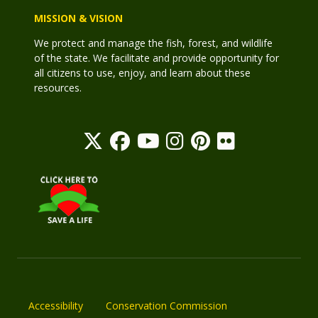
MISSION & VISION
We protect and manage the fish, forest, and wildlife
of the state. We facilitate and provide opportunity for
all citizens to use, enjoy, and learn about these
resources.
Accessibility
Conservation Commission