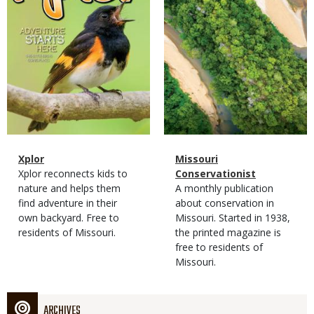
Magazine
Name
Xplor
Magazine
Name
Missouri
Type
Magazine
Description
Xplor reconnects kids to
Type
Conservationist
Type
nature and helps them
Magazine
Description
A monthly publication
find adventure in their
Type
about conservation in
own backyard. Free to
Missouri. Started in 1938,
residents of Missouri.
the printed magazine is
free to residents of
Missouri.
ARCHIVES