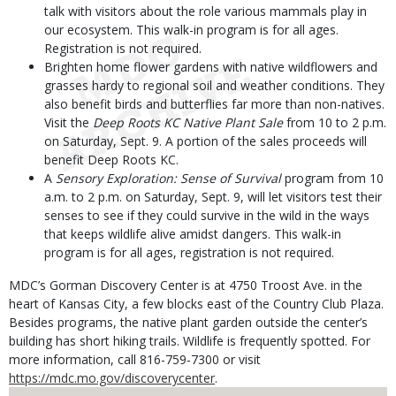
talk with visitors about the role various mammals play in
our ecosystem. This walk-in program is for all ages.
Registration is not required.
Brighten home flower gardens with native wildflowers and
grasses hardy to regional soil and weather conditions. They
also benefit birds and butterflies far more than non-natives.
Visit the
Deep Roots KC Native Plant Sale
from 10 to 2 p.m.
on Saturday, Sept. 9. A portion of the sales proceeds will
benefit Deep Roots KC.
A
Sensory Exploration: Sense of Survival
program from 10
a.m. to 2 p.m. on Saturday, Sept. 9, will let visitors test their
senses to see if they could survive in the wild in the ways
that keeps wildlife alive amidst dangers. This walk-in
program is for all ages, registration is not required.
MDC’s Gorman Discovery Center is at 4750 Troost Ave. in the
heart of Kansas City, a few blocks east of the Country Club Plaza.
Besides programs, the native plant garden outside the center’s
building has short hiking trails. Wildlife is frequently spotted. For
more information, call 816-759-7300 or visit
https://mdc.mo.gov/discoverycenter
.