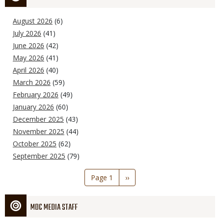
August 2026
(6)
July 2026
(41)
June 2026
(42)
May 2026
(41)
April 2026
(40)
March 2026
(59)
February 2026
(49)
January 2026
(60)
December 2025
(43)
November 2025
(44)
October 2025
(62)
September 2025
(79)
Pagination
Page 1
Next
››
page
MDC MEDIA STAFF