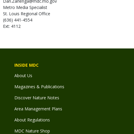
Dan.Zarlenga@mdc.mo.gov
Metro Media Specialist
St. Louis Regional Office
(636) 441-4554
Ext: 4112
INSIDE MDC
About Us
Magazines & Publications
Discover Nature Notes
Area Management Plans
About Regulations
MDC Nature Shop