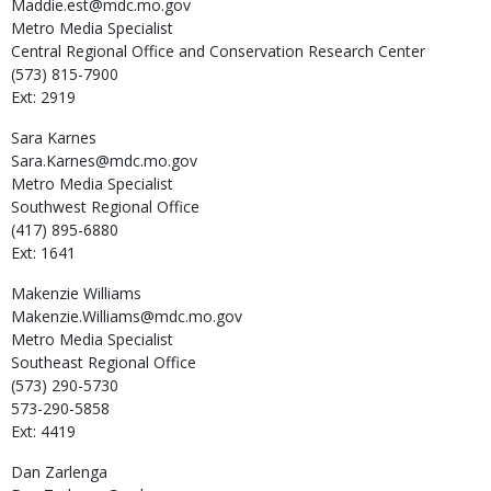
Maddie.est@mdc.mo.gov
Metro Media Specialist
Central Regional Office and Conservation Research Center
(573) 815-7900
Ext: 2919
Sara
Karnes
Sara.Karnes@mdc.mo.gov
Metro Media Specialist
Southwest Regional Office
(417) 895-6880
Ext: 1641
Makenzie
Williams
Makenzie.Williams@mdc.mo.gov
Metro Media Specialist
Southeast Regional Office
(573) 290-5730
573-290-5858
Ext: 4419
Dan
Zarlenga