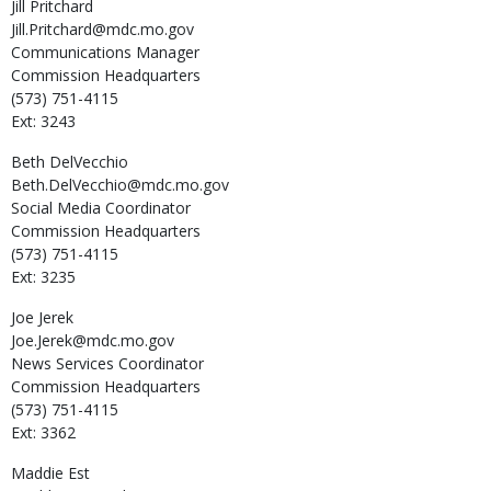
Jill
Pritchard
Jill.Pritchard@mdc.mo.gov
Communications Manager
Commission Headquarters
(573) 751-4115
Ext: 3243
Beth
DelVecchio
Beth.DelVecchio@mdc.mo.gov
Social Media Coordinator
Commission Headquarters
(573) 751-4115
Ext: 3235
Joe
Jerek
Joe.Jerek@mdc.mo.gov
News Services Coordinator
Commission Headquarters
(573) 751-4115
Ext: 3362
Maddie
Est