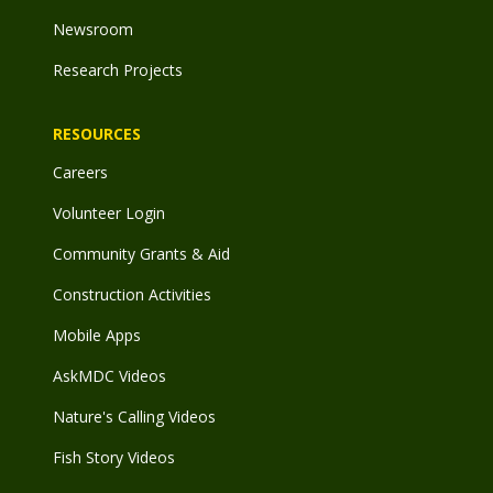
Newsroom
Research Projects
RESOURCES
Careers
Volunteer Login
Community Grants & Aid
Construction Activities
Mobile Apps
AskMDC Videos
Nature's Calling Videos
Fish Story Videos