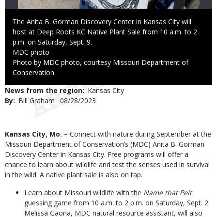
Caption
The Anita B. Gorman Discovery Center in Kansas City will
host at Deep Roots KC Native Plant Sale from 10 a.m. to 2
p.m. on Saturday, Sept. 9.
Credit
MDC photo
Right
Photo by MDC photo, courtesy Missouri Department of
to
Conservation
Use
News from the region
Kansas City
By
Bill Graham
Published
08/28/2023
Date
Body
Kansas City, Mo. –
Connect with nature during September at the
Missouri Department of Conservation’s (MDC) Anita B. Gorman
Discovery Center in Kansas City. Free programs will offer a
chance to learn about wildlife and test the senses used in survival
in the wild. A native plant sale is also on tap.
Learn about Missouri wildlife with the
Name that Pelt
guessing game from 10 a.m. to 2 p.m. on Saturday, Sept. 2.
Melissa Gaona, MDC natural resource assistant, will also