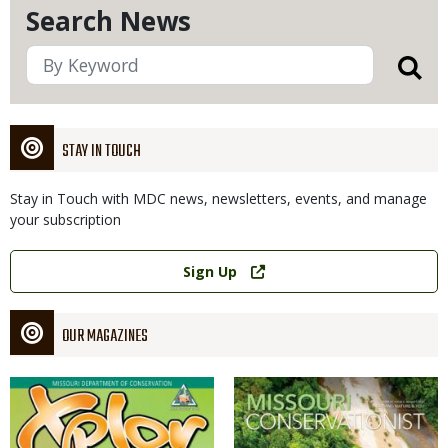
Search News
STAY IN TOUCH
Stay in Touch with MDC news, newsletters, events, and manage
your subscription
Link
Sign Up
OUR MAGAZINES
Magazine
Magazine
Cover
Cover