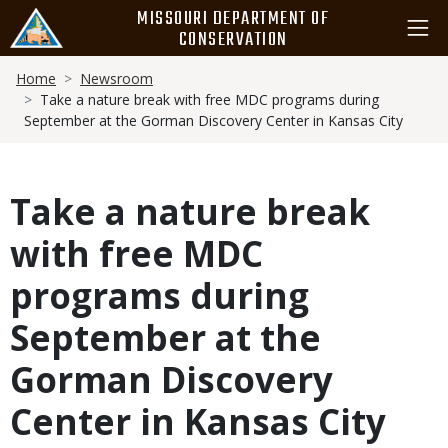
Skip
MISSOURI DEPARTMENT OF
to
CONSERVATION
main
Breadcrumb
content
Home
Newsroom
Take a nature break with free MDC programs during
September at the Gorman Discovery Center in Kansas City
Take a nature break
with free MDC
programs during
September at the
Gorman Discovery
Center in Kansas City