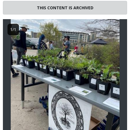
Image
THIS CONTENT IS ARCHIVED
1/1