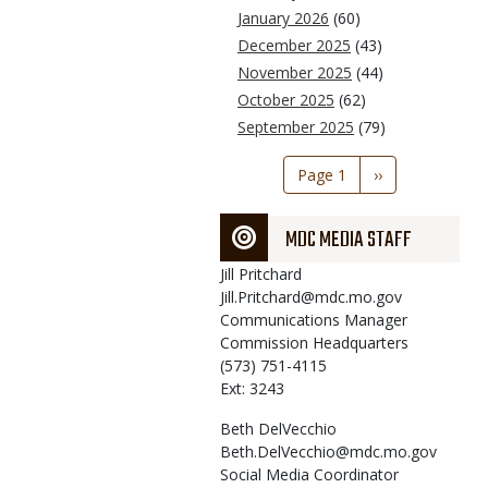
January 2026
(60)
December 2025
(43)
November 2025
(44)
October 2025
(62)
September 2025
(79)
Pagination
Page 1
Next
››
page
MDC MEDIA STAFF
Jill
Pritchard
Jill.Pritchard@mdc.mo.gov
Communications Manager
Commission Headquarters
(573) 751-4115
Ext: 3243
Beth
DelVecchio
Beth.DelVecchio@mdc.mo.gov
Social Media Coordinator