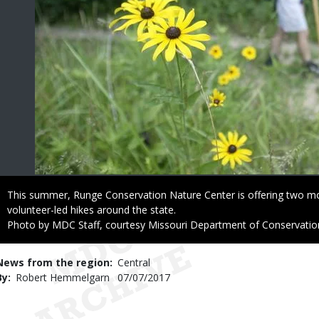
Caption
This summer, Runge Conservation Nature Center is offering two m
volunteer-led hikes around the state.
Right
Photo by MDC Staff, courtesy Missouri Department of Conservatio
to
Use
News from the region
Central
By
Robert Hemmelgarn
Published
07/07/2017
Date