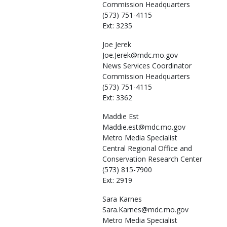
Commission Headquarters
(573) 751-4115
Ext: 3235
Joe
Jerek
Joe.Jerek@mdc.mo.gov
News Services Coordinator
Commission Headquarters
(573) 751-4115
Ext: 3362
Maddie
Est
Maddie.est@mdc.mo.gov
Metro Media Specialist
Central Regional Office and
Conservation Research Center
(573) 815-7900
Ext: 2919
Sara
Karnes
Sara.Karnes@mdc.mo.gov
Metro Media Specialist