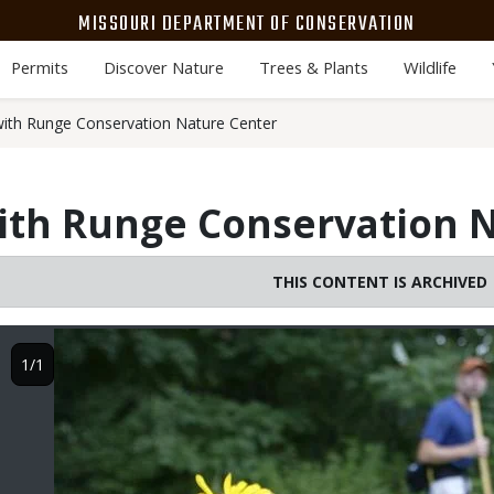
MISSOURI DEPARTMENT OF CONSERVATION
Permits
Discover Nature
Trees & Plants
Wildlife
with Runge Conservation Nature Center
ith Runge Conservation 
THIS CONTENT IS ARCHIVED
Image
1/1