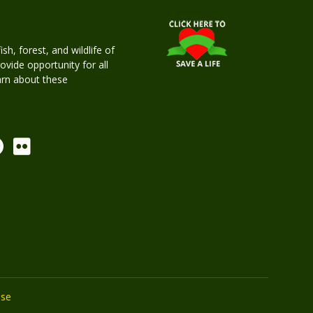
h, forest, and wildlife of
rovide opportunity for all
earn about these
Use