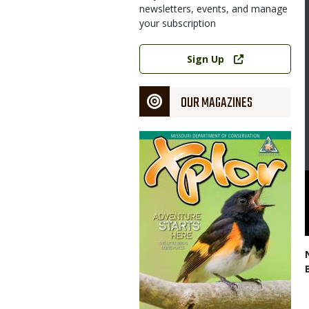
newsletters, events, and manage
your subscription
Link
Sign Up
OUR MAGAZINES
Magazine
Cover