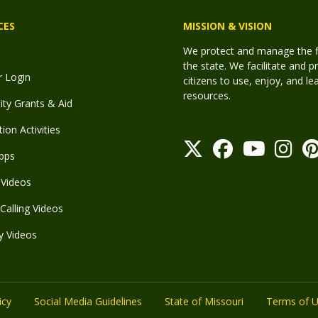
CES
MISSION & VISION
We protect and manage the fis
the state. We facilitate and p
r Login
citizens to use, enjoy, and l
resources.
y Grants & Aid
ion Activities
pps
Videos
Calling Videos
y Videos
icy
Social Media Guidelines
State of Missouri
Terms of 