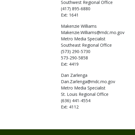
Southwest Regional Office
(417) 895-6880
Ext: 1641
Makenzie
Williams
Makenzie.Williams@mdc.mo.gov
Metro Media Specialist
Southeast Regional Office
(573) 290-5730
573-290-5858
Ext: 4419
Dan
Zarlenga
Dan.Zarlenga@mdc.mo.gov
Metro Media Specialist
St. Louis Regional Office
(636) 441-4554
Ext: 4112