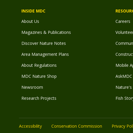
INSIDE MDC
RESOUR
About Us
Careers
Magazines & Publications
Voluntee
Discover Nature Notes
Communit
Area Management Plans
Construct
About Regulations
Mobile A
MDC Nature Shop
AskMDC 
Newsroom
Nature's 
Research Projects
Fish Stor
Accessibility
Conservation Commission
Privacy Pol