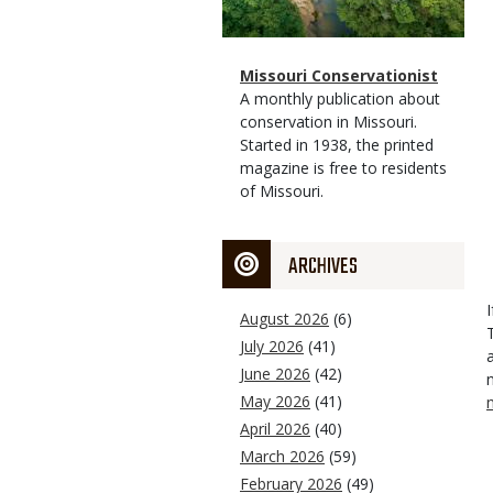
Magazine
Name
Missouri Conservationist
Type
Magazine
Description
A monthly publication about
Type
conservation in Missouri.
Started in 1938, the printed
magazine is free to residents
of Missouri.
ARCHIVES
August 2026
(6)
July 2026
(41)
June 2026
(42)
May 2026
(41)
April 2026
(40)
March 2026
(59)
February 2026
(49)