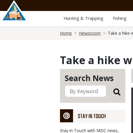
Skip
to
main
Hunting & Trapping
Fishing
content
Breadcrumb
Home
Newsroom
Take a hike 
Take a hike w
Search News
STAY IN TOUCH
Stay in Touch with MDC news,