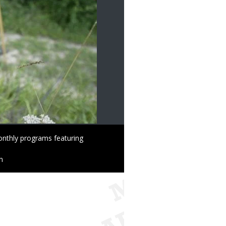
onthly programs featuring
n