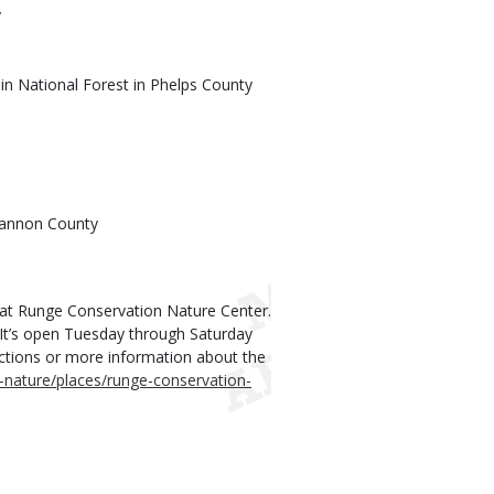
y
in National Forest in Phelps County
Shannon County
s at Runge Conservation Nature Center.
 It’s open Tuesday through Saturday
irections or more information about the
-nature/places/runge-conservation-