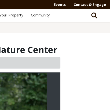
Events
Contact & Engage
Your Property
Community
Nature Center