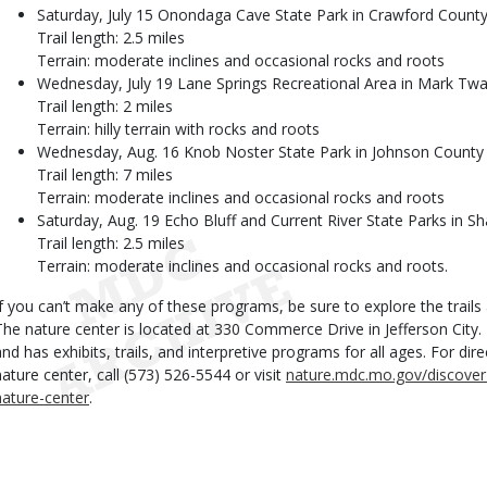
Saturday, July 15 Onondaga Cave State Park in Crawford Count
Trail length: 2.5 miles
Terrain: moderate inclines and occasional rocks and roots
Wednesday, July 19 Lane Springs Recreational Area in Mark Twa
Trail length: 2 miles
Terrain: hilly terrain with rocks and roots
Wednesday, Aug. 16 Knob Noster State Park in Johnson County
Trail length: 7 miles
Terrain: moderate inclines and occasional rocks and roots
Saturday, Aug. 19 Echo Bluff and Current River State Parks in 
Trail length: 2.5 miles
Terrain: moderate inclines and occasional rocks and roots.
If you can’t make any of these programs, be sure to explore the trail
The nature center is located at 330 Commerce Drive in Jefferson City.
and has exhibits, trails, and interpretive programs for all ages. For d
nature center, call (573) 526-5544 or visit
nature.mdc.mo.gov/discover
nature-center
.