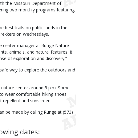
ith the Missouri Department of
ering two monthly programs featuring
best trails on public lands in the
Trekkers on Wednesdays.
ture center manager at Runge Nature
nts, animals, and natural features. It
ense of exploration and discovery.”
a safe way to explore the outdoors and
e nature center around 5 p.m. Some
 to wear comfortable hiking shoes.
t repellent and sunscreen.
can be made by calling Runge at (573)
owing dates: