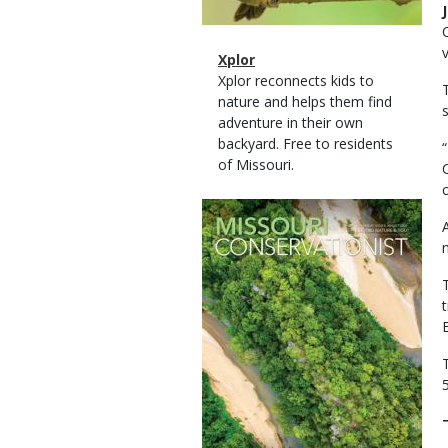
Magazine
Name
Xplor
Type
Magazine
Description
Xplor reconnects kids to
Type
nature and helps them find
adventure in their own
backyard. Free to residents
of Missouri.
Magazine
Cover