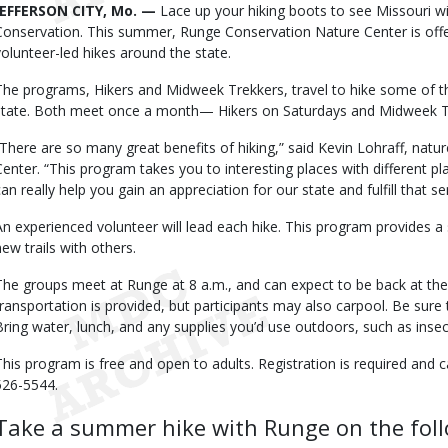
Body
JEFFERSON CITY, Mo. —
Lace up your hiking boots to see Missouri w
Conservation. This summer, Runge Conservation Nature Center is off
volunteer-led hikes around the state.
The programs, Hikers and Midweek Trekkers, travel to hike some of the 
state. Both meet once a month— Hikers on Saturdays and Midweek 
“There are so many great benefits of hiking,” said Kevin Lohraff, na
Center. “This program takes you to interesting places with different pla
can really help you gain an appreciation for our state and fulfill that s
An experienced volunteer will lead each hike. This program provides 
new trails with others.
The groups meet at Runge at 8 a.m., and can expect to be back at th
transportation is provided, but participants may also carpool. Be sure
Bring water, lunch, and any supplies you’d use outdoors, such as insec
This program is free and open to adults. Registration is required and 
526-5544.
Take a summer hike with Runge on the foll