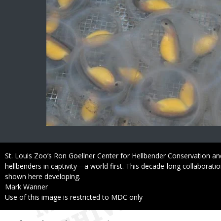
Caption
St. Louis Zoo’s Ron Goellner Center for Hellbender Conservation 
hellbenders in captivity—a world first. This decade-long collaborati
shown here developing.
Credit
Mark Wanner
Right
Use of this image is restricted to MDC only
to
Use