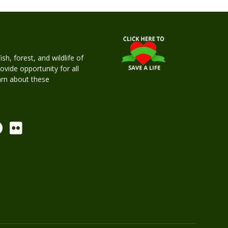
h, forest, and wildlife of
rovide opportunity for all
earn about these