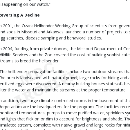
disappearing on our watch.”
Reversing A Decline
In 2001, the Ozark Hellbender Working Group of scientists from govern
and zoos in Missouri and Arkansas launched a number of projects to s
egg searches, disease sampling and behavioral studies.
In 2004, funding from private donors, the Missouri Department of Con
Wildlife Services and the Zoo covered the cost of building sophisticated
streams to breed the hellbender.
The hellbender propagation facilities include two outdoor streams that
The area is landscaped with natural gravel, large rocks for hiding and a
fertilized eggs were discovered. A nearby building houses state-of-the
filter the water and maintain the streams at the proper temperature.
In addition, two large climate-controlled rooms in the basement of th
Herpetarium are the headquarters for the program. The facilities recre
monitored temperatures, pumps to move purified water, sprinklers syn
and lights that flick on or dim to account for brightness and shade. T
simulated stream, complete with native gravel and large rocks for hidi