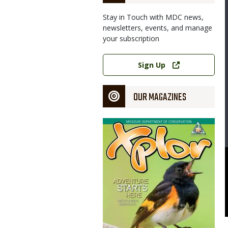
Stay in Touch with MDC news,
newsletters, events, and manage
your subscription
Image
Link
Sign Up
OUR MAGAZINES
Magazine
Cover
souri Department of Conservation