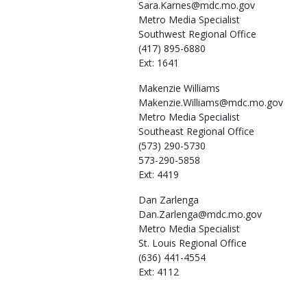
Sara.Karnes@mdc.mo.gov
Metro Media Specialist
Southwest Regional Office
(417) 895-6880
Ext: 1641
Makenzie
Williams
Makenzie.Williams@mdc.mo.gov
Metro Media Specialist
Southeast Regional Office
(573) 290-5730
573-290-5858
Ext: 4419
Dan
Zarlenga
Dan.Zarlenga@mdc.mo.gov
Metro Media Specialist
St. Louis Regional Office
(636) 441-4554
Ext: 4112