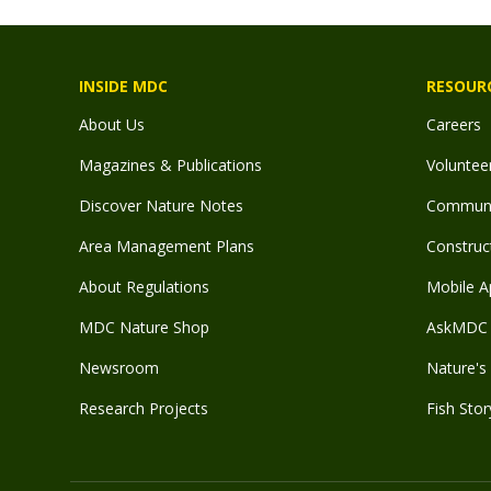
INSIDE MDC
RESOUR
About Us
Careers
Magazines & Publications
Voluntee
Discover Nature Notes
Communit
Area Management Plans
Construct
About Regulations
Mobile A
MDC Nature Shop
AskMDC 
Newsroom
Nature's 
Research Projects
Fish Stor