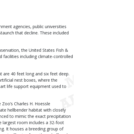
ment agencies, public universities
taunch that decline. These included
servation, the United States Fish &
 facilities including climate-controlled
 are 40 feet long and six feet deep.
rtificial nest boxes, where the
-art life support equipment used to
e Zoo’s Charles H. Hoessle
ate hellbender habitat with closely
ced to mimic the exact precipitation
he largest room includes a 32-foot
ng. It houses a breeding group of