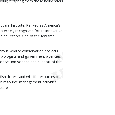
ouri; offspring from these hellbenders
ldcare Institute. Ranked as America’s
 widely recognized for its innovative
d education. One of the few free
erous wildlife conservation projects
ld biologists and government agencies
nservation science and support of the
h, forest and wildlife resources of
on in resource management activities
ature.