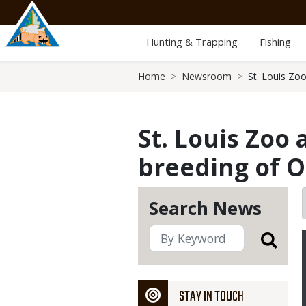
Skip
to
main
Hunting & Trapping
Fishing
content
Breadcrumb
Home
Newsroom
St. Louis Zo
St. Louis Zoo
breeding of O
Search News
STAY IN TOUCH