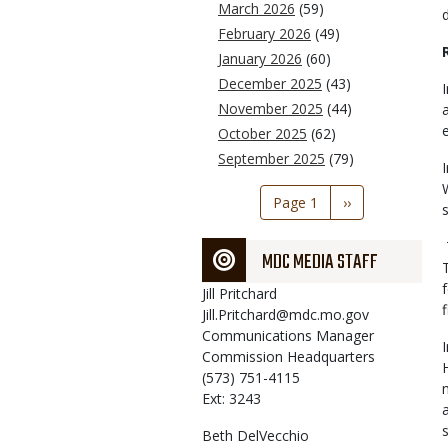
March 2026
(59)
February 2026
(49)
January 2026
(60)
December 2025
(43)
November 2025
(44)
October 2025
(62)
September 2025
(79)
Pagination
Page 1
Next
››
page
MDC MEDIA STAFF
Jill
Pritchard
Jill.Pritchard@mdc.mo.gov
Communications Manager
Commission Headquarters
(573) 751-4115
Ext: 3243
Beth
DelVecchio