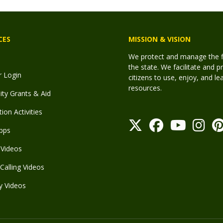
CES
MISSION & VISION
We protect and manage the fis
the state. We facilitate and p
r Login
citizens to use, enjoy, and l
resources.
y Grants & Aid
ion Activities
pps
Videos
Calling Videos
y Videos