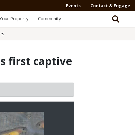
Events
Contact & Engage
Your Property
Community
ers
 first captive
2/3