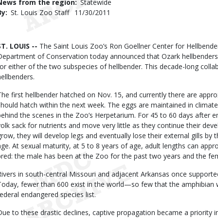
News from the region
Statewide
By
St. Louis Zoo Staff
Published
11/30/2011
Date
Body
ST. LOUIS --
The Saint Louis Zoo’s Ron Goellner Center for Hellbende
Department of Conservation today announced that Ozark hellbenders h
for either of the two subspecies of hellbender. This decade-long colla
hellbenders.
The first hellbender hatched on Nov. 15, and currently there are appro
should hatch within the next week. The eggs are maintained in climate-
behind the scenes in the Zoo’s Herpetarium. For 45 to 60 days after eme
yolk sack for nutrients and move very little as they continue their dev
grow, they will develop legs and eventually lose their external gills by 
age. At sexual maturity, at 5 to 8 years of age, adult lengths can appr
bred: the male has been at the Zoo for the past two years and the fem
Rivers in south-central Missouri and adjacent Arkansas once supporte
Today, fewer than 600 exist in the world—so few that the amphibian
federal endangered species list.
Due to these drastic declines, captive propagation became a priority i