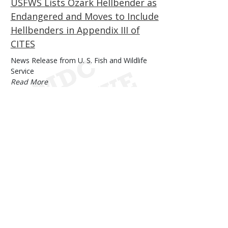
USFWS Lists Ozark Hellbender as
Endangered and Moves to Include
Hellbenders in Appendix III of
CITES
Body
News Release from U. S. Fish and Wildlife
Service