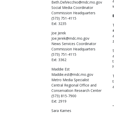
Beth.DelVecchio@mdc.mo.gov
Social Media Coordinator
Commission Headquarters
(573) 751-4115
Ext: 3235
Joe
Jerek
Joe.Jerek@mdc.mo.gov
News Services Coordinator
Commission Headquarters
(573) 751-4115
Ext: 3362
Maddie
Est
Maddie.est@mdc.mo.gov
Metro Media Specialist
Central Regional Office and
Conservation Research Center
(573) 815-7900
Ext: 2919
Sara
Karnes