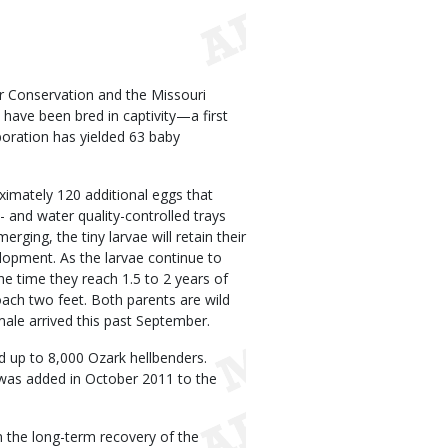
r Conservation and the Missouri
ave been bred in captivity—a first
boration has yielded 63 baby
ximately 120 additional eggs that
 and water quality-controlled trays
rging, the tiny larvae will retain their
elopment. As the larvae continue to
the time they reach 1.5 to 2 years of
oach two feet. Both parents are wild
ale arrived this past September.
d up to 8,000 Ozark hellbenders.
 was added in October 2011 to the
n the long-term recovery of the