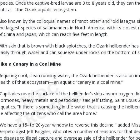
species. Once the captive-bred larvae are 3 to 8 years old, they can th
habitat—the Ozark aquatic ecosystem.
Also known by the colloquial names of “snot otter” and “old lasagna si
the largest species of salamanders in North America, with its closest 
of China and Japan, which can reach five feet in length.
With skin that is brown with black splotches, the Ozark hellbender has
easily through water and can squeeze under rocks on the bottom of 
Like a Canary in a Coal Mine
Requiring cool, clean running water, the Ozark hellbender is also an i
health of that ecosystem—an aquatic “canary in a coal mine.”
“Capillaries near the surface of the hellbender’s skin absorb oxygen di
hormones, heavy metals and pesticides,” said Jeff Ettling, Saint Louis
aquatics. “If there is something in the water that is causing the hellben
be affecting the citizens who call the area home.”
“We have a 15- to 20-year window to reverse this decline,” added Mi
Herpetologist Jeff Briggler, who cites a number of reasons for that dec
to disease to illegal capture and overseas sale of the hellbender for p