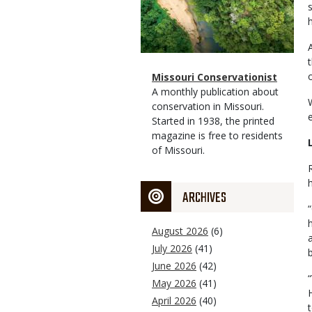
Magazine
Name
Missouri Conservationist
Type
Magazine
Description
A monthly publication about
Type
conservation in Missouri.
Started in 1938, the printed
magazine is free to residents
of Missouri.
ARCHIVES
August 2026
(6)
July 2026
(41)
June 2026
(42)
May 2026
(41)
April 2026
(40)