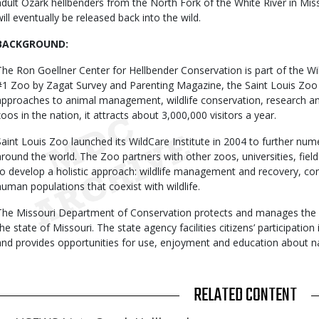
adult Ozark hellbenders from the North Fork of the White River in Miss
will eventually be released back into the wild.
BACKGROUND:
The Ron Goellner Center for Hellbender Conservation is part of the Wi
#1 Zoo by Zagat Survey and Parenting Magazine, the Saint Louis Zoo is
approaches to animal management, wildlife conservation, research an
zoos in the nation, it attracts about 3,000,000 visitors a year.
Saint Louis Zoo launched its WildCare Institute in 2004 to further num
around the world. The Zoo partners with other zoos, universities, fie
to develop a holistic approach: wildlife management and recovery, co
human populations that coexist with wildlife.
The Missouri Department of Conservation protects and manages the fis
the state of Missouri. The state agency facilities citizens’ participati
and provides opportunities for use, enjoyment and education about n
RELATED CONTENT