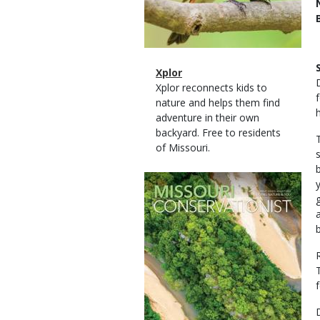
Magazine
Name
Xplor
Type
Magazine
Description
Xplor reconnects kids to
Type
nature and helps them find
adventure in their own
backyard. Free to residents
of Missouri.
Magazine
Cover