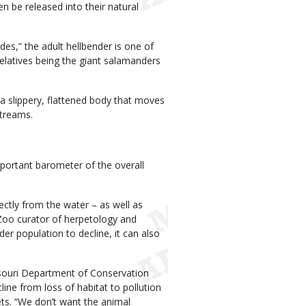
en be released into their natural
des,” the adult hellbender is one of
relatives being the giant salamanders
 a slippery, flattened body that moves
streams.
mportant barometer of the overall
rectly from the water – as well as
 Zoo curator of herpetology and
der population to decline, it can also
ssouri Department of Conservation
line from loss of habitat to pollution
ets. “We don’t want the animal