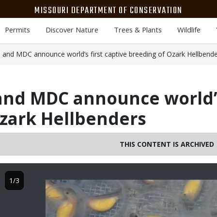
MISSOURI DEPARTMENT OF CONSERVATION
Permits
Discover Nature
Trees & Plants
Wildlife
o and MDC announce world’s first captive breeding of Ozark Hellbend
 and MDC announce world’s
zark Hellbenders
THIS CONTENT IS ARCHIVED
1/3
Image