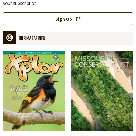
your subscription
Link
Sign Up
OUR MAGAZINES
Magazine
Magazine
Cover
Cover