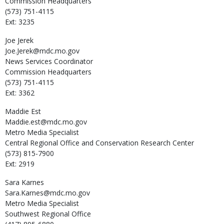
Commission Headquarters
(573) 751-4115
Ext: 3235
Joe
Jerek
Joe.Jerek@mdc.mo.gov
News Services Coordinator
Commission Headquarters
(573) 751-4115
Ext: 3362
Maddie
Est
Maddie.est@mdc.mo.gov
Metro Media Specialist
Central Regional Office and Conservation Research Center
(573) 815-7900
Ext: 2919
Sara
Karnes
Sara.Karnes@mdc.mo.gov
Metro Media Specialist
Southwest Regional Office