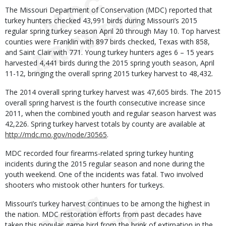
Body
The Missouri Department of Conservation (MDC) reported that
turkey hunters checked 43,991 birds during Missouri’s 2015
regular spring turkey season April 20 through May 10. Top harvest
counties were Franklin with 897 birds checked, Texas with 858,
and Saint Clair with 771. Young turkey hunters ages 6 – 15 years
harvested 4,441 birds during the 2015 spring youth season, April
11-12, bringing the overall spring 2015 turkey harvest to 48,432.
The 2014 overall spring turkey harvest was 47,605 birds. The 2015
overall spring harvest is the fourth consecutive increase since
2011, when the combined youth and regular season harvest was
42,226. Spring turkey harvest totals by county are available at
http://mdc.mo.gov/node/30565
.
MDC recorded four firearms-related spring turkey hunting
incidents during the 2015 regular season and none during the
youth weekend. One of the incidents was fatal. Two involved
shooters who mistook other hunters for turkeys.
Missouri’s turkey harvest continues to be among the highest in
the nation. MDC restoration efforts from past decades have
taken this popular game bird from the brink of extirpation in the