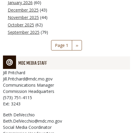
January 2026
(60)
December 2025
(43)
November 2025
(44)
October 2025
(62)
September 2025
(79)
Pagination
Page 1
Next
››
page
MDC MEDIA STAFF
Jill
Pritchard
Jill.Pritchard@mdc.mo.gov
Communications Manager
Commission Headquarters
(573) 751-4115
Ext: 3243
Beth
DelVecchio
Beth.DelVecchio@mdc.mo.gov
Social Media Coordinator