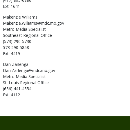
(417) 895-6880
Ext: 1641
Makenzie
Williams
Makenzie.Williams@mdc.mo.gov
Metro Media Specialist
Southeast Regional Office
(573) 290-5730
573-290-5858
Ext: 4419
Dan
Zarlenga
Dan.Zarlenga@mdc.mo.gov
Metro Media Specialist
St. Louis Regional Office
(636) 441-4554
Ext: 4112