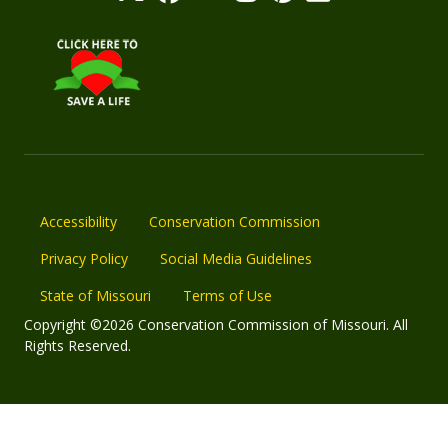
Accessibility
Conservation Commission
Privacy Policy
Social Media Guidelines
State of Missouri
Terms of Use
Copyright ©2026 Conservation Commission of Missouri. All
Rights Reserved.