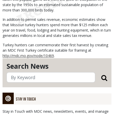
state by the 1950s to an estimated sustainable population of
more than 300,000 birds today.
In addition to permit sales revenue, economic estimates show
that Missouri turkey hunters spend more than $125 million each
year on travel, food, lodging and hunting equipment, which in turn
generates millions in local and state sales tax revenue.
Turkey hunters can commemorate their first harvest by creating
an MDC First Turkey certificate suitable for framing at
http://mdc.mo.gov/node/10469
.
Search News
STAY IN TOUCH
Stay in Touch with MDC news, newsletters, events, and manage