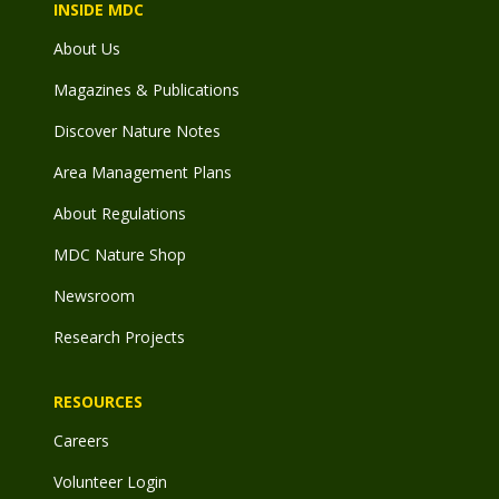
INSIDE MDC
About Us
Magazines & Publications
Discover Nature Notes
Area Management Plans
About Regulations
MDC Nature Shop
Newsroom
Research Projects
RESOURCES
Careers
Volunteer Login