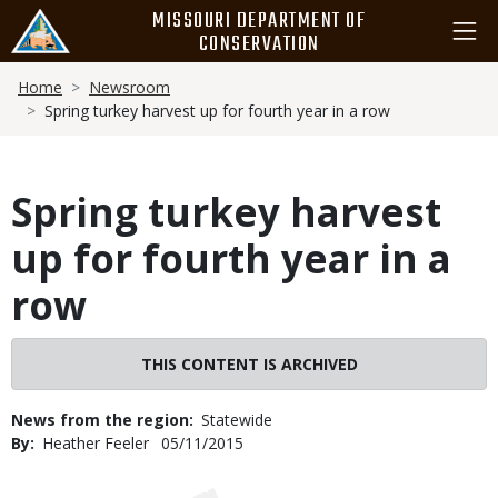
Skip
MISSOURI DEPARTMENT OF
to
CONSERVATION
main
Breadcrumb
content
Home
Newsroom
Spring turkey harvest up for fourth year in a row
Spring turkey harvest
up for fourth year in a
row
THIS CONTENT IS ARCHIVED
News from the region
Statewide
By
Heather Feeler
Published
05/11/2015
Date