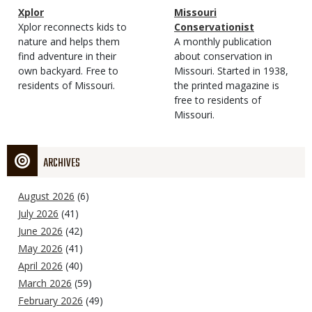
Magazine
Name
Xplor
Magazine
Name
Missouri
Type
Magazine
Description
Xplor reconnects kids to
Type
Conservationist
Type
nature and helps them
Magazine
Description
A monthly publication
find adventure in their
Type
about conservation in
own backyard. Free to
Missouri. Started in 1938,
residents of Missouri.
the printed magazine is
free to residents of
Missouri.
ARCHIVES
August 2026
(6)
July 2026
(41)
June 2026
(42)
May 2026
(41)
April 2026
(40)
March 2026
(59)
February 2026
(49)