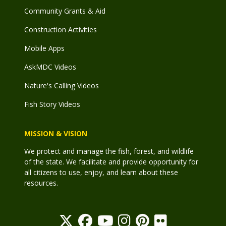
Community Grants & Aid
Construction Activities
Mobile Apps
AskMDC Videos
Nature's Calling Videos
Fish Story Videos
MISSION & VISION
We protect and manage the fish, forest, and wildlife
of the state. We facilitate and provide opportunity for
all citizens to use, enjoy, and learn about these
resources.