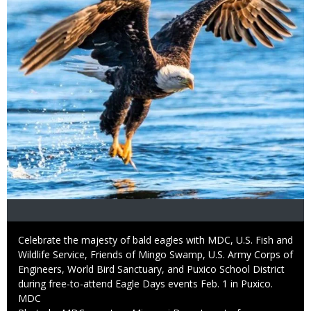
Caption
Celebrate the majesty of bald eagles with MDC, U.S. Fish and
Wildlife Service, Friends of Mingo Swamp, U.S. Army Corps of
Engineers, World Bird Sanctuary, and Puxico School District
during free-to-attend Eagle Days events Feb. 1 in Puxico.
Credit
MDC