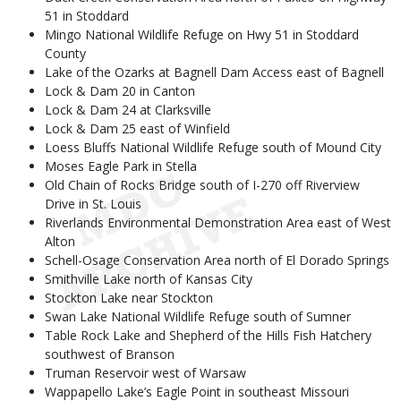
51 in Stoddard
Mingo National Wildlife Refuge on Hwy 51 in Stoddard
County
Lake of the Ozarks at Bagnell Dam Access east of Bagnell
Lock & Dam 20 in Canton
Lock & Dam 24 at Clarksville
Lock & Dam 25 east of Winfield
Loess Bluffs National Wildlife Refuge south of Mound City
Moses Eagle Park in Stella
Old Chain of Rocks Bridge south of I-270 off Riverview
Drive in St. Louis
Riverlands Environmental Demonstration Area east of West
Alton
Schell-Osage Conservation Area north of El Dorado Springs
Smithville Lake north of Kansas City
Stockton Lake near Stockton
Swan Lake National Wildlife Refuge south of Sumner
Table Rock Lake and Shepherd of the Hills Fish Hatchery
southwest of Branson
Truman Reservoir west of Warsaw
Wappapello Lake’s Eagle Point in southeast Missouri