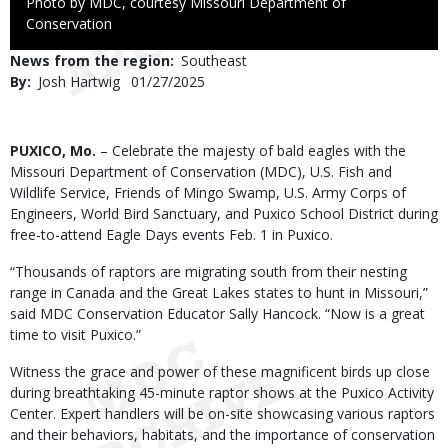
Right
Photo by MDC, courtesy Missouri Department of
to
Conservation
Use
News from the region
Southeast
By
Josh Hartwig
Published
01/27/2025
Date
Body
PUXICO, Mo.
– Celebrate the majesty of bald eagles with the
Missouri Department of Conservation (MDC), U.S. Fish and
Wildlife Service, Friends of Mingo Swamp, U.S. Army Corps of
Engineers, World Bird Sanctuary, and Puxico School District during
free-to-attend Eagle Days events Feb. 1 in Puxico.
“Thousands of raptors are migrating south from their nesting
range in Canada and the Great Lakes states to hunt in Missouri,”
said MDC Conservation Educator Sally Hancock. “Now is a great
time to visit Puxico.”
Witness the grace and power of these magnificent birds up close
during breathtaking 45-minute raptor shows at the Puxico Activity
Center. Expert handlers will be on-site showcasing various raptors
and their behaviors, habitats, and the importance of conservation