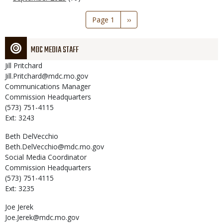
Pagination
Page 1
Next
››
page
MDC MEDIA STAFF
Jill
Pritchard
Jill.Pritchard@mdc.mo.gov
Communications Manager
Commission Headquarters
(573) 751-4115
Ext: 3243
Beth
DelVecchio
Beth.DelVecchio@mdc.mo.gov
Social Media Coordinator
Commission Headquarters
(573) 751-4115
Ext: 3235
Joe
Jerek
Joe.Jerek@mdc.mo.gov