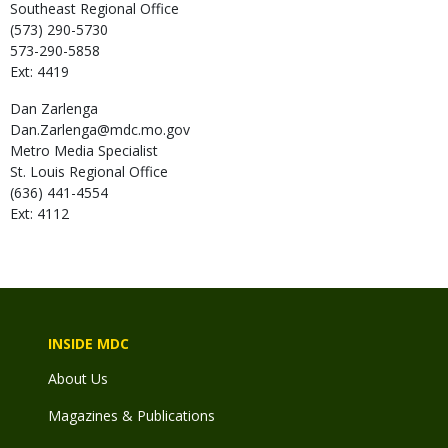
Southeast Regional Office
(573) 290-5730
573-290-5858
Ext: 4419
Dan
Zarlenga
Dan.Zarlenga@mdc.mo.gov
Metro Media Specialist
St. Louis Regional Office
(636) 441-4554
Ext: 4112
INSIDE MDC
About Us
Magazines & Publications