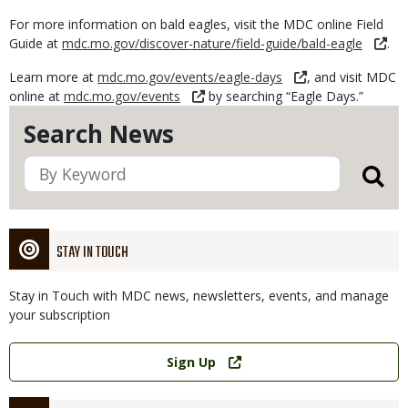
For more information on bald eagles, visit the MDC online Field
Guide at
mdc.mo.gov/discover-nature/field-guide/bald-eagle
.
Learn more at
mdc.mo.gov/events/eagle-days
, and visit MDC
online at
mdc.mo.gov/events
by searching “Eagle Days.”
Search News
STAY IN TOUCH
Stay in Touch with MDC news, newsletters, events, and manage
your subscription
Link
Sign Up