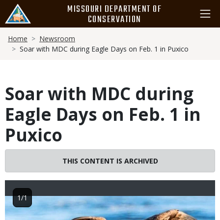
Skip
MISSOURI DEPARTMENT OF
to
CONSERVATION
main
Breadcrumb
content
Home
Newsroom
Soar with MDC during Eagle Days on Feb. 1 in Puxico
Soar with MDC during
Eagle Days on Feb. 1 in
Puxico
THIS CONTENT IS ARCHIVED
1/1
Image