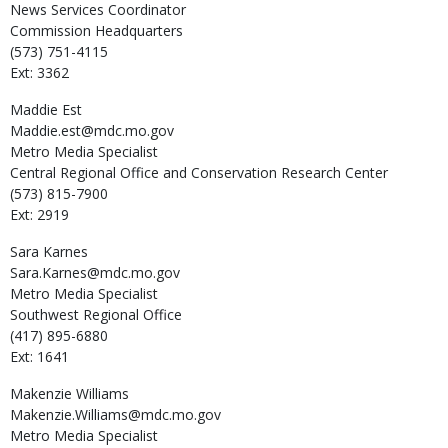
News Services Coordinator
Commission Headquarters
(573) 751-4115
Ext: 3362
Maddie
Est
Maddie.est@mdc.mo.gov
Metro Media Specialist
Central Regional Office and Conservation Research Center
(573) 815-7900
Ext: 2919
Sara
Karnes
Sara.Karnes@mdc.mo.gov
Metro Media Specialist
Southwest Regional Office
(417) 895-6880
Ext: 1641
Makenzie
Williams
Makenzie.Williams@mdc.mo.gov
Metro Media Specialist