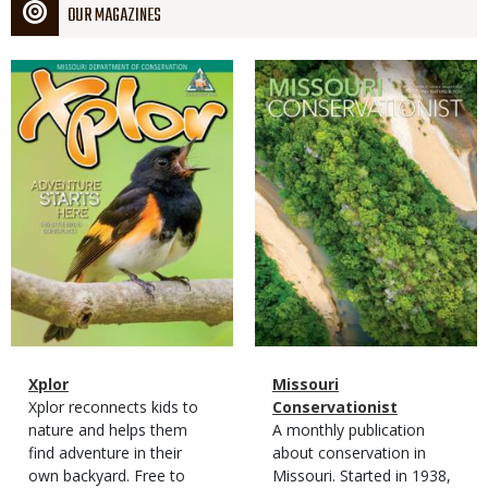
OUR MAGAZINES
Magazine
Magazine
Cover
Cover
Magazine
Name
Xplor
Magazine
Name
Missouri
Type
Magazine
Description
Xplor reconnects kids to
Type
Conservationist
Type
nature and helps them
Magazine
Description
A monthly publication
find adventure in their
Type
about conservation in
own backyard. Free to
Missouri. Started in 1938,