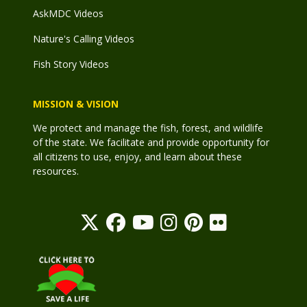
AskMDC Videos
Nature's Calling Videos
Fish Story Videos
MISSION & VISION
We protect and manage the fish, forest, and wildlife
of the state. We facilitate and provide opportunity for
all citizens to use, enjoy, and learn about these
resources.