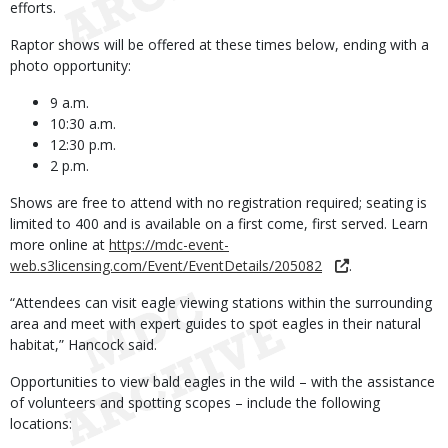
efforts.
Raptor shows will be offered at these times below, ending with a
photo opportunity:
9 a.m.
10:30 a.m.
12:30 p.m.
2 p.m.
Shows are free to attend with no registration required; seating is
limited to 400 and is available on a first come, first served. Learn
more online at
https://mdc-event-
web.s3licensing.com/Event/EventDetails/205082
.
“Attendees can visit eagle viewing stations within the surrounding
area and meet with expert guides to spot eagles in their natural
habitat,” Hancock said.
Opportunities to view bald eagles in the wild – with the assistance
of volunteers and spotting scopes – include the following
locations: