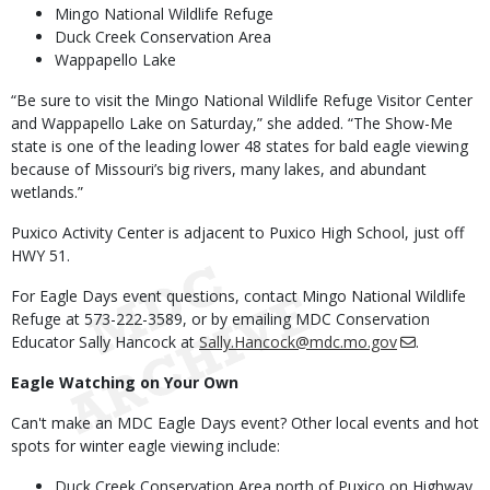
Mingo National Wildlife Refuge
Duck Creek Conservation Area
Wappapello Lake
“Be sure to visit the Mingo National Wildlife Refuge Visitor Center
and Wappapello Lake on Saturday,” she added. “The Show-Me
state is one of the leading lower 48 states for bald eagle viewing
because of Missouri’s big rivers, many lakes, and abundant
wetlands.”
Puxico Activity Center is adjacent to Puxico High School, just off
HWY 51.
For Eagle Days event questions, contact Mingo National Wildlife
Refuge at 573-222-3589, or by emailing MDC Conservation
Educator Sally Hancock at
Sally.Hancock@mdc.mo.gov
.
Eagle Watching on Your Own
Can't make an MDC Eagle Days event? Other local events and hot
spots for winter eagle viewing include:
Duck Creek Conservation Area north of Puxico on Highway