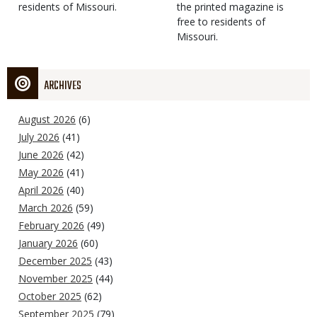
residents of Missouri.
the printed magazine is
free to residents of
Missouri.
ARCHIVES
August 2026
(6)
July 2026
(41)
June 2026
(42)
May 2026
(41)
April 2026
(40)
March 2026
(59)
February 2026
(49)
January 2026
(60)
December 2025
(43)
November 2025
(44)
October 2025
(62)
September 2025
(79)