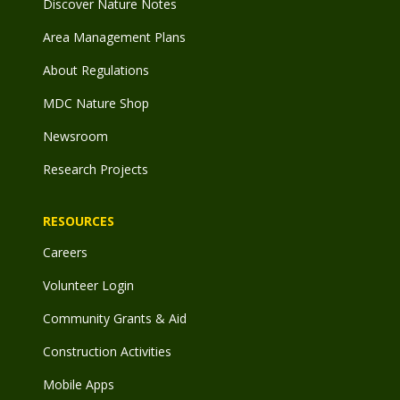
Discover Nature Notes
Area Management Plans
About Regulations
MDC Nature Shop
Newsroom
Research Projects
RESOURCES
Careers
Volunteer Login
Community Grants & Aid
Construction Activities
Mobile Apps