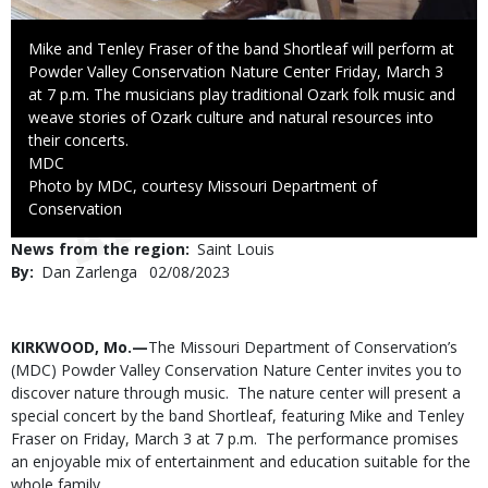
Caption
Mike and Tenley Fraser of the band Shortleaf will perform at
Powder Valley Conservation Nature Center Friday, March 3
at 7 p.m. The musicians play traditional Ozark folk music and
weave stories of Ozark culture and natural resources into
their concerts.
Credit
MDC
Right
Photo by MDC, courtesy Missouri Department of
to
Conservation
Use
News from the region
Saint Louis
By
Dan Zarlenga
Published
02/08/2023
Date
Body
KIRKWOOD, Mo.—
The Missouri Department of Conservation’s
(MDC) Powder Valley Conservation Nature Center invites you to
discover nature through music. The nature center will present a
special concert by the band Shortleaf, featuring Mike and Tenley
Fraser on Friday, March 3 at 7 p.m. The performance promises
an enjoyable mix of entertainment and education suitable for the
whole family.