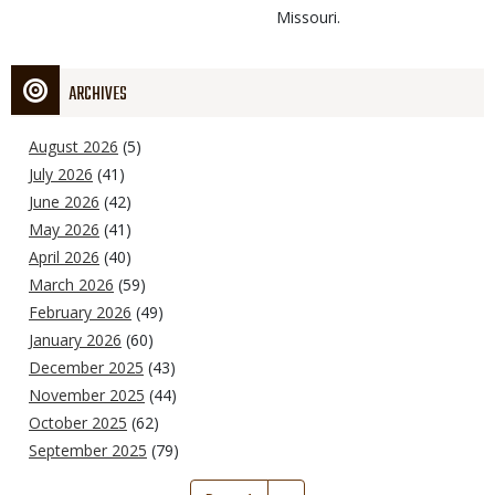
Missouri.
ARCHIVES
August 2026
(5)
July 2026
(41)
June 2026
(42)
May 2026
(41)
April 2026
(40)
March 2026
(59)
February 2026
(49)
January 2026
(60)
December 2025
(43)
November 2025
(44)
October 2025
(62)
September 2025
(79)
Pagination