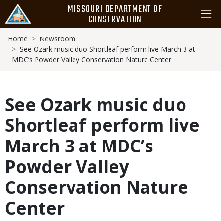
Skip
MISSOURI DEPARTMENT OF
to
CONSERVATION
main
Breadcrumb
content
Home
Newsroom
See Ozark music duo Shortleaf perform live March 3 at
MDC’s Powder Valley Conservation Nature Center
See Ozark music duo
Shortleaf perform live
March 3 at MDC’s
Powder Valley
Conservation Nature
Center