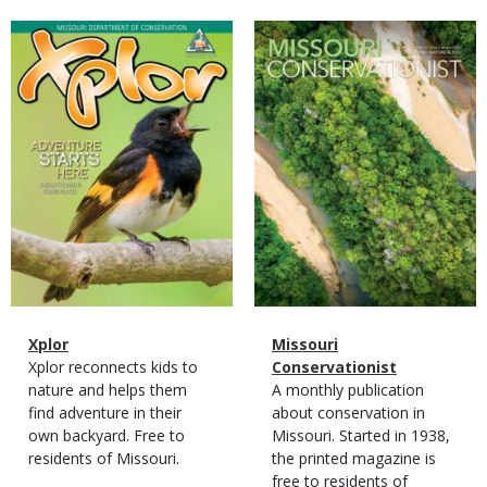
Magazine
Magazine
Cover
Cover
Magazine
Name
Xplor
Magazine
Name
Missouri
Type
Magazine
Description
Xplor reconnects kids to
Type
Conservationist
Type
nature and helps them
Magazine
Description
A monthly publication
find adventure in their
Type
about conservation in
own backyard. Free to
Missouri. Started in 1938,
residents of Missouri.
the printed magazine is
free to residents of