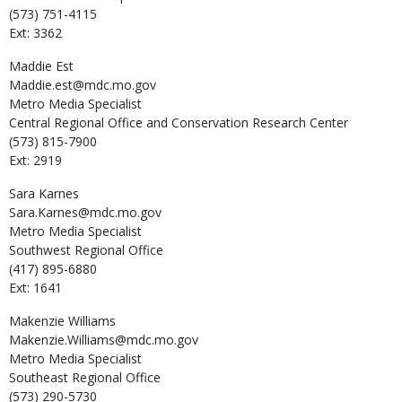
(573) 751-4115
Ext: 3362
Maddie
Est
Maddie.est@mdc.mo.gov
Metro Media Specialist
Central Regional Office and Conservation Research Center
(573) 815-7900
Ext: 2919
Sara
Karnes
Sara.Karnes@mdc.mo.gov
Metro Media Specialist
Southwest Regional Office
(417) 895-6880
Ext: 1641
Makenzie
Williams
Makenzie.Williams@mdc.mo.gov
Metro Media Specialist
Southeast Regional Office
(573) 290-5730