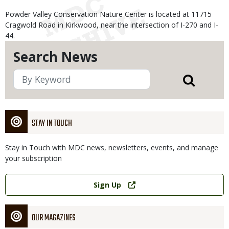
Powder Valley Conservation Nature Center is located at 11715
Cragwold Road in Kirkwood, near the intersection of I-270 and I-
44.
Search News
STAY IN TOUCH
Stay in Touch with MDC news, newsletters, events, and manage
your subscription
Link
Sign Up
OUR MAGAZINES