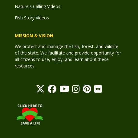
Nature's Calling Videos
Fish Story Videos
MISSION & VISION
We protect and manage the fish, forest, and wildlife
of the state. We facilitate and provide opportunity for
all citizens to use, enjoy, and learn about these
resources.