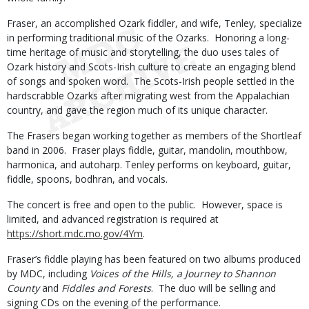
Fraser, an accomplished Ozark fiddler, and wife, Tenley, specialize
in performing traditional music of the Ozarks. Honoring a long-
time heritage of music and storytelling, the duo uses tales of
Ozark history and Scots-Irish culture to create an engaging blend
of songs and spoken word. The Scots-Irish people settled in the
hardscrabble Ozarks after migrating west from the Appalachian
country, and gave the region much of its unique character.
The Frasers began working together as members of the Shortleaf
band in 2006. Fraser plays fiddle, guitar, mandolin, mouthbow,
harmonica, and autoharp. Tenley performs on keyboard, guitar,
fiddle, spoons, bodhran, and vocals.
The concert is free and open to the public. However, space is
limited, and advanced registration is required at
https://short.mdc.mo.gov/4Ym
.
Fraser’s fiddle playing has been featured on two albums produced
by MDC, including
Voices of the Hills, a Journey to Shannon
County
and
Fiddles and Forests
. The duo will be selling and
signing CDs on the evening of the performance.