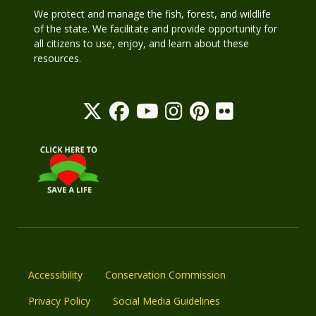
We protect and manage the fish, forest, and wildlife
of the state. We facilitate and provide opportunity for
all citizens to use, enjoy, and learn about these
resources.
Accessibility
Conservation Commission
Privacy Policy
Social Media Guidelines