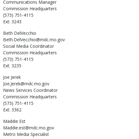
Communications Manager
Commission Headquarters
(573) 751-4115
Ext: 3243
Beth
DelVecchio
Beth.DelVecchio@mdc.mo.gov
Social Media Coordinator
Commission Headquarters
(573) 751-4115
Ext: 3235
Joe
Jerek
Joe.Jerek@mdc.mo.gov
News Services Coordinator
Commission Headquarters
(573) 751-4115
Ext: 3362
Maddie
Est
Maddie.est@mdc.mo.gov
Metro Media Specialist