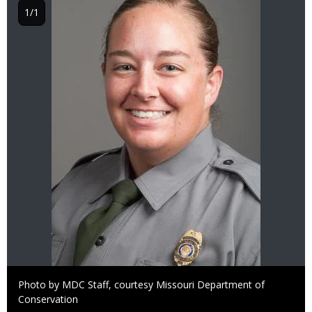
1/1
Right
Photo by MDC Staff, courtesy Missouri Department of
to
Conservation