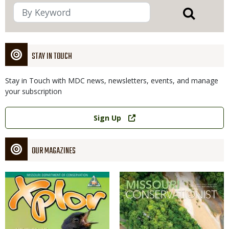
STAY IN TOUCH
Stay in Touch with MDC news, newsletters, events, and manage
your subscription
Link
Sign Up
OUR MAGAZINES
Magazine
Magazine
Cover
Cover