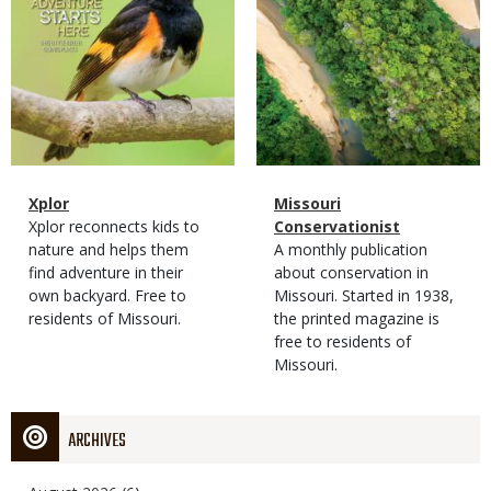
Magazine
Name
Xplor
Magazine
Name
Missouri
Type
Magazine
Description
Xplor reconnects kids to
Type
Conservationist
Type
nature and helps them
Magazine
Description
A monthly publication
find adventure in their
Type
about conservation in
own backyard. Free to
Missouri. Started in 1938,
residents of Missouri.
the printed magazine is
free to residents of
Missouri.
ARCHIVES