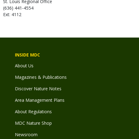
St. Louis Regional Office
(636) 441-4554
Ext: 4112
INSIDE MDC
About Us
Magazines & Publications
Discover Nature Notes
Area Management Plans
About Regulations
MDC Nature Shop
Newsroom