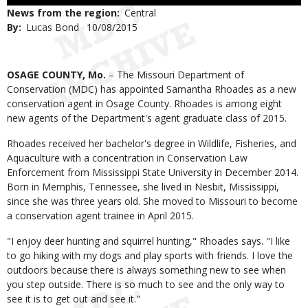
Use
News from the region
Central
By
Lucas Bond
Published
10/08/2015
Date
Body
OSAGE COUNTY, Mo.
– The Missouri Department of
Conservation (MDC) has appointed Samantha Rhoades as a new
conservation agent in Osage County. Rhoades is among eight
new agents of the Department's agent graduate class of 2015.
Rhoades received her bachelor's degree in Wildlife, Fisheries, and
Aquaculture with a concentration in Conservation Law
Enforcement from Mississippi State University in December 2014.
Born in Memphis, Tennessee, she lived in Nesbit, Mississippi,
since she was three years old. She moved to Missouri to become
a conservation agent trainee in April 2015.
"I enjoy deer hunting and squirrel hunting," Rhoades says. "I like
to go hiking with my dogs and play sports with friends. I love the
outdoors because there is always something new to see when
you step outside. There is so much to see and the only way to
see it is to get out and see it."