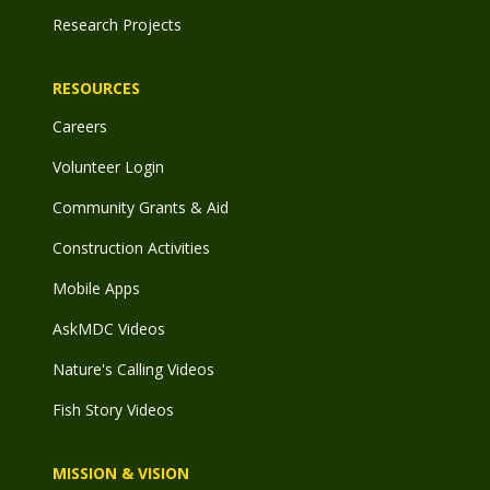
Research Projects
RESOURCES
Careers
Volunteer Login
Community Grants & Aid
Construction Activities
Mobile Apps
AskMDC Videos
Nature's Calling Videos
Fish Story Videos
MISSION & VISION