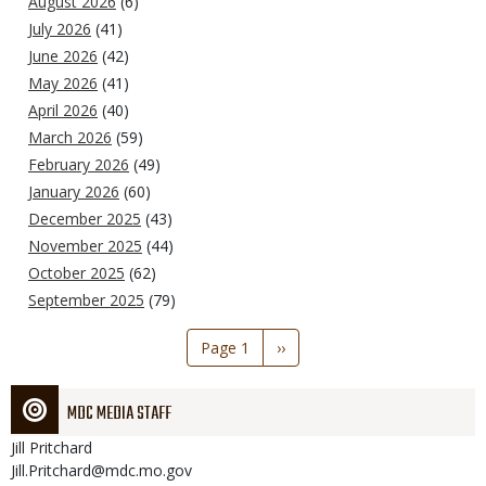
August 2026
(6)
July 2026
(41)
June 2026
(42)
May 2026
(41)
April 2026
(40)
March 2026
(59)
February 2026
(49)
January 2026
(60)
December 2025
(43)
November 2025
(44)
October 2025
(62)
September 2025
(79)
Pagination
Page 1
Next
››
page
MDC MEDIA STAFF
Jill
Pritchard
Jill.Pritchard@mdc.mo.gov