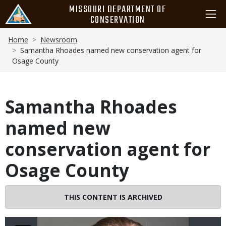
Skip
MISSOURI DEPARTMENT OF
to
CONSERVATION
main
Breadcrumb
content
Home
Newsroom
Samantha Rhoades named new conservation agent for
Osage County
Samantha Rhoades
named new
conservation agent for
Osage County
Image
THIS CONTENT IS ARCHIVED