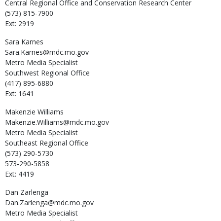
Central Regional Office and Conservation Research Center
(573) 815-7900
Ext: 2919
Sara
Karnes
Sara.Karnes@mdc.mo.gov
Metro Media Specialist
Southwest Regional Office
(417) 895-6880
Ext: 1641
Makenzie
Williams
Makenzie.Williams@mdc.mo.gov
Metro Media Specialist
Southeast Regional Office
(573) 290-5730
573-290-5858
Ext: 4419
Dan
Zarlenga
Dan.Zarlenga@mdc.mo.gov
Metro Media Specialist