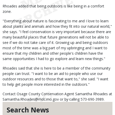
Rhoades added that being outdoors is like being in a comfort
zone.
"Everything about nature is fascinating to me and I love to learn
about plants and animals and how they fit into our natural world,"
she says. "I feel conservation is very important because there are
many beautiful places that future generations will not be able to
see if we do not take care of it. Growing up and being outdoors
most of the time was a big part of my upbringing and I want to
ensure that my children and other people's children have the
same opportunities I had to go explore and learn new things."
Rhoades said that she is here to be a member of the community
people can trust. "I want to be an aid to people who use our
outdoor resources and to those that want to," she said. "I want
to help get people more interested in the outdoors."
Contact Osage County Conservation Agent Samantha Rhoades at
Samantha.Rhoades@mdc.mo.gov or by calling 573-690-3989.
Search News